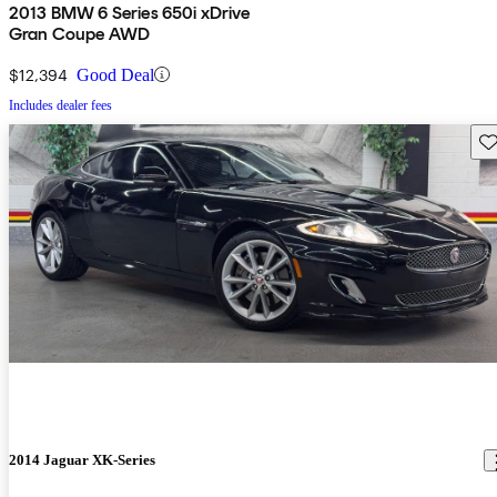
2013 BMW 6 Series 650i xDrive
Gran Coupe AWD
$12,394
Good Deal
Includes dealer fees
Sav
2014 Jaguar XK-Series