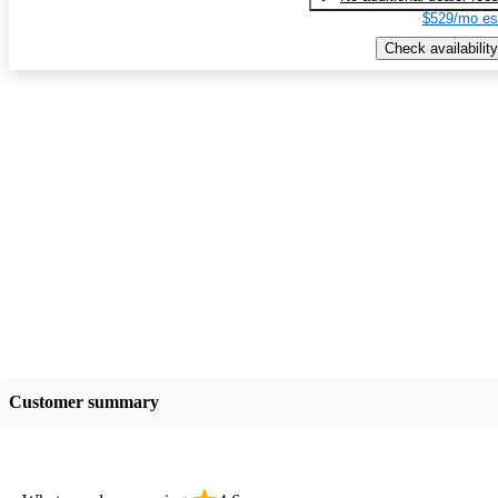
$529/mo es
Check availability
Customer summary