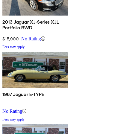
2013 Jaguar XJ-Series XJL
Portfolio RWD
$15,900
No Rating
Fees may apply
1967 Jaguar E-TYPE
No Rating
Fees may apply