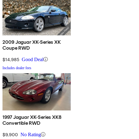
2009 Jaguar XK-Series XK
Coupe RWD
$14,985
Good Deal
Includes dealer fees
1997 Jaguar XK-Series XK8
Convertible RWD
$9,900
No Rating