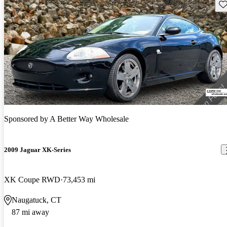
Sav
Sponsored by
A Better Way Wholesale
2009 Jaguar XK-Series
XK Coupe RWD
73,453 mi
Naugatuck, CT
87 mi away