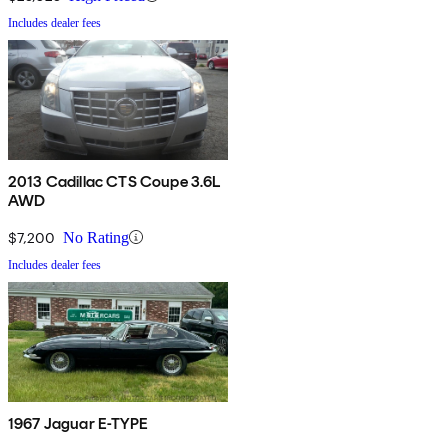
Includes dealer fees
2013 Cadillac CTS Coupe 3.6L
AWD
$7,200
No Rating
Includes dealer fees
1967 Jaguar E-TYPE