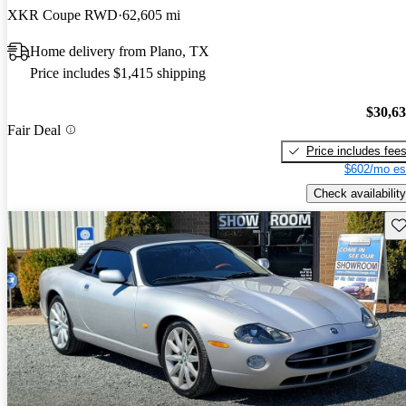
XKR Coupe RWD
62,605 mi
Home delivery from Plano, TX
Price includes $1,415 shipping
$30,6
Fair Deal
Price includes fee
$602/mo es
Check availability
Sav