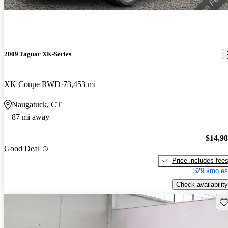
2009 Jaguar XK-Series
XK Coupe RWD
73,453 mi
Naugatuck, CT
87 mi away
$14,9
Good Deal
Price includes fee
$295/mo es
Check availability
Sav