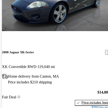
2008 Jaguar XK-Series
XK Convertible RWD
119,040 mi
Home delivery from Canton, MA
Price includes $210 shipping
$14,8
Fair Deal
Price includes fee
$291/mo es