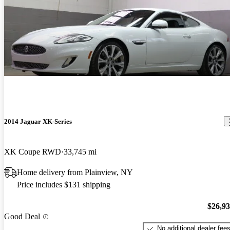
2014 Jaguar XK-Series
XK Coupe RWD
33,745 mi
Home delivery from Plainview, NY
Price includes $131 shipping
$26,9
Good Deal
No additional dealer fee