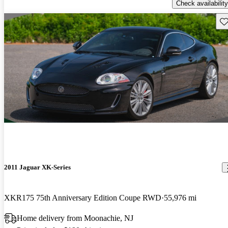
Check availability
Sav
2011 Jaguar XK-Series
XKR175 75th Anniversary Edition Coupe RWD
55,976 mi
Home delivery from Moonachie, NJ