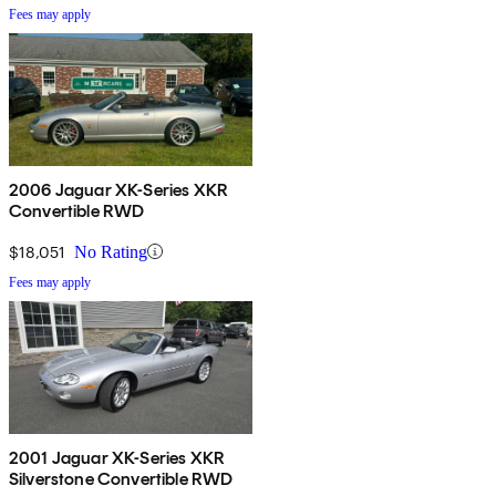
Fees may apply
2006 Jaguar XK-Series XKR
Convertible RWD
$18,051
No Rating
Fees may apply
2001 Jaguar XK-Series XKR
Silverstone Convertible RWD