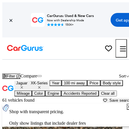
CarGurus: Used & New Cars
Get ap
Now with Dealership Mode
150K+
Used Jaguar XK-Series for Sale near
Albany, NY
Compare
Filter (2)
Sort
Jaguar
XK-Series
Year
100 mi away
Price
Body style
Mileage
Color
Engine
Accidents Reported
Clear all
61 vehicles found
Save sear
Shop with transparent pricing.
Only show listings that include dealer fees