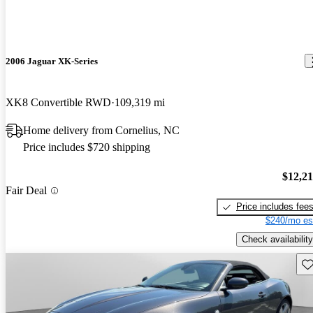
2006 Jaguar XK-Series
XK8 Convertible RWD
109,319 mi
Home delivery from Cornelius, NC
Price includes $720 shipping
$12,2
Fair Deal
Price includes fee
$240/mo es
Check availability
Sav