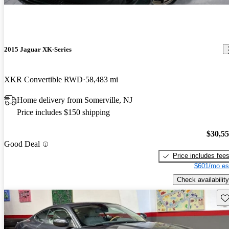
2015 Jaguar XK-Series
XKR Convertible RWD
58,483 mi
Home delivery from Somerville, NJ
Price includes $150 shipping
$30,5
Good Deal
Price includes fee
$601/mo es
Check availability
Sav