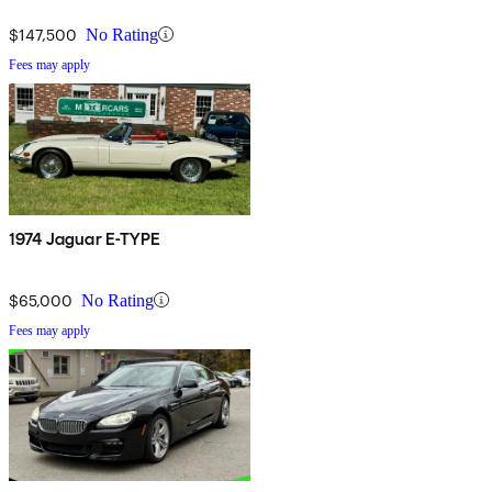
$147,500
No Rating
Fees may apply
1974 Jaguar E-TYPE
$65,000
No Rating
Fees may apply