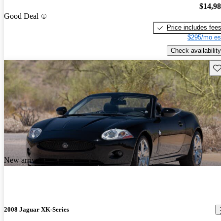
$14,9
Good Deal
Price includes fee
$295/mo es
Check availability
Sav
New arrival
2008 Jaguar XK-Series