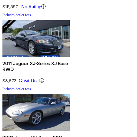
$15,590
No Rating
Includes dealer fees
2011 Jaguar XJ-Series XJ Base
RWD
$8,672
Great Deal
Includes dealer fees