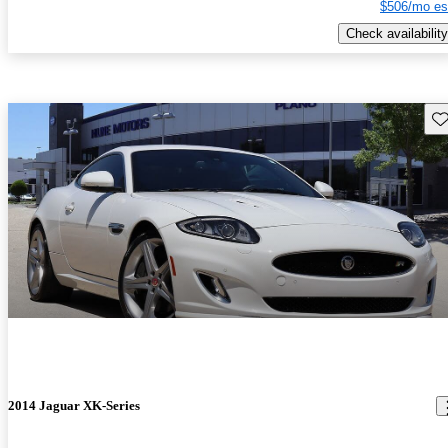
$506/mo es
Check availability
Sav
2014 Jaguar XK-Series