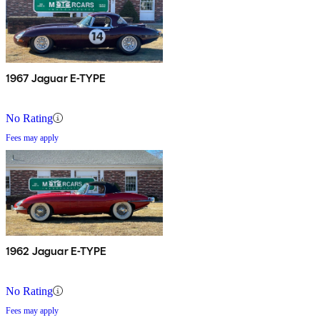
1967 Jaguar E-TYPE
No Rating
Fees may apply
1962 Jaguar E-TYPE
No Rating
Fees may apply