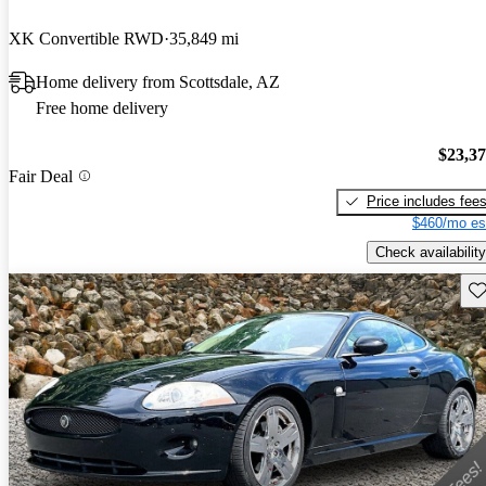
XK Convertible RWD
35,849 mi
Home delivery from Scottsdale, AZ
Free home delivery
$23,3
Fair Deal
Price includes fee
$460/mo es
Check availability
Sav