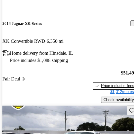
2014 Jaguar XK-Series
XK Convertible RWD
6,350 mi
Home delivery from Hinsdale, IL
Price includes $1,088 shipping
$51,4
Fair Deal
Price includes fee
$1,012/mo es
Check availability
Sav