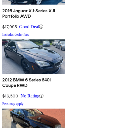
2016 Jaguar XJ-Series XJL
Portfolio AWD
$17,995
Good Deal
Includes dealer fees
2012 BMW 6 Series 640i
Coupe RWD
$16,500
No Rating
Fees may apply