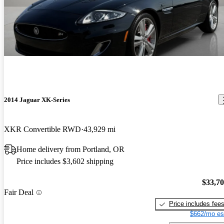
2014 Jaguar XK-Series
XKR Convertible RWD
43,929 mi
Home delivery from Portland, OR
Price includes $3,602 shipping
$33,7
Fair Deal
Price includes fee
$662/mo es