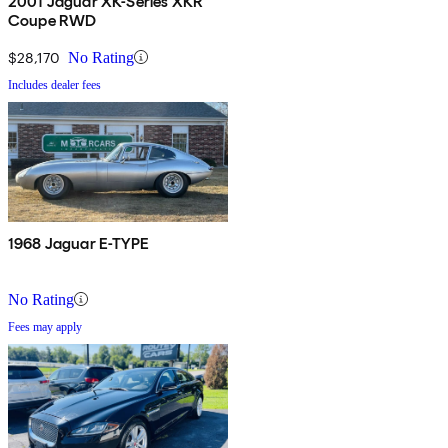
2001 Jaguar XK-Series XKR
Coupe RWD
$28,170
No Rating
Includes dealer fees
1968 Jaguar E-TYPE
No Rating
Fees may apply