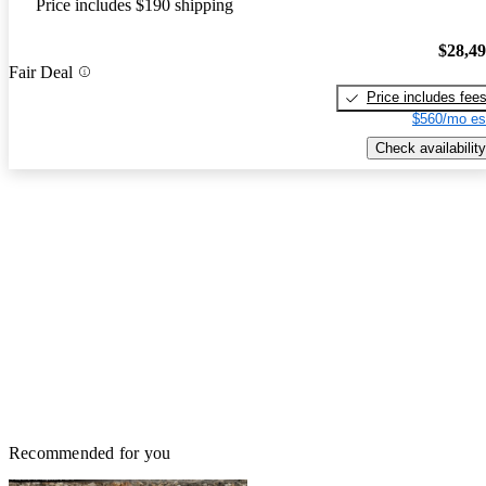
Price includes $190 shipping
$28,4
Fair Deal
Price includes fee
$560/mo es
Check availability
Recommended for you