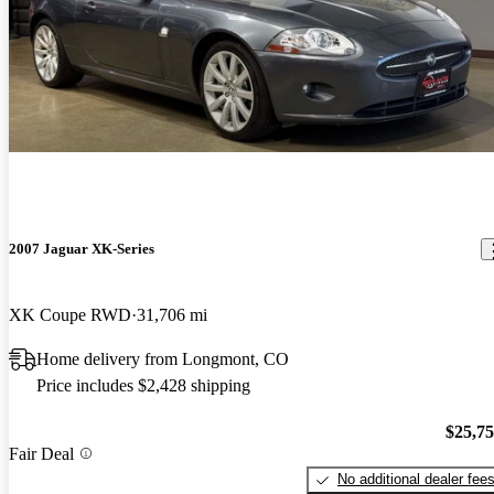
2007 Jaguar XK-Series
XK Coupe RWD
31,706 mi
Home delivery from Longmont, CO
Price includes $2,428 shipping
$25,7
Fair Deal
No additional dealer fee