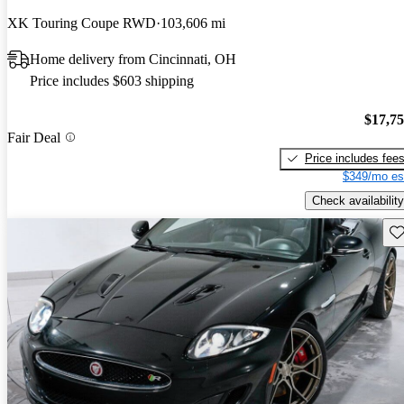
XK Touring Coupe RWD
103,606 mi
Home delivery from Cincinnati, OH
Price includes $603 shipping
$17,7
Fair Deal
Price includes fee
$349/mo es
Check availability
Sav