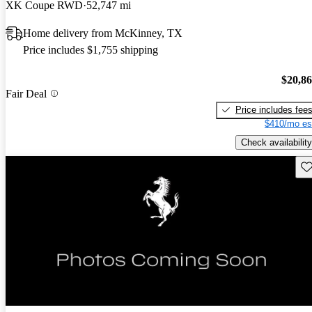
XK Coupe RWD
52,747 mi
Home delivery from McKinney, TX
Price includes $1,755 shipping
$20,8
Fair Deal
Price includes fee
$410/mo es
Check availability
Sav
New arrival