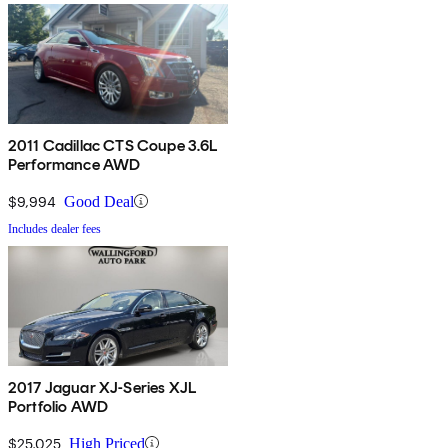
2011 Cadillac CTS Coupe 3.6L
Performance AWD
$9,994
Good Deal
Includes dealer fees
2017 Jaguar XJ-Series XJL
Portfolio AWD
$25,025
High Priced