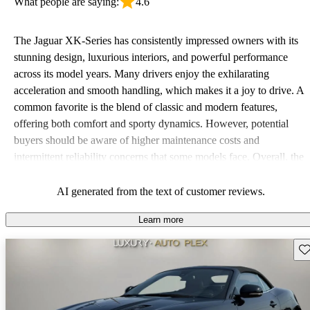
What people are saying:
4.6
The Jaguar XK-Series has consistently impressed owners with its
stunning design, luxurious interiors, and powerful performance
across its model years. Many drivers enjoy the exhilarating
acceleration and smooth handling, which makes it a joy to drive. A
common favorite is the blend of classic and modern features,
offering both comfort and sporty dynamics. However, potential
buyers should be aware of higher maintenance costs and
intermittent reliability concerns that some models face. Overall, the
XK-Series is celebrated for its aesthetic appeal and driving pleasure
but may not offer the best practicality and depends on regular
AI generated from the text of customer reviews.
upkeep.
Learn more
Sav