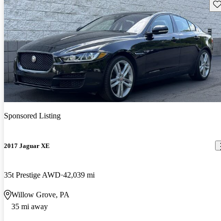
Sav
Sponsored Listing
2017 Jaguar XE
35t Prestige AWD
42,039 mi
Willow Grove, PA
35 mi away