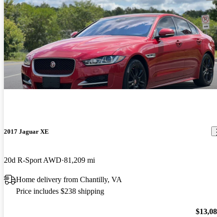
2017 Jaguar XE
20d R-Sport AWD
81,209 mi
Home delivery from Chantilly, VA
Price includes $238 shipping
$13,0