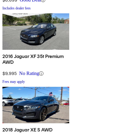
Includes dealer fees
2016 Jaguar XF 35t Premium
AWD
$9,995
No Rating
Fees may apply
2018 Jaguar XE S AWD