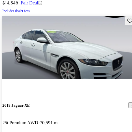
$14,548
Fair Deal
Includes dealer fees
Sav
2019 Jaguar XE
25t Premium AWD
70,591 mi