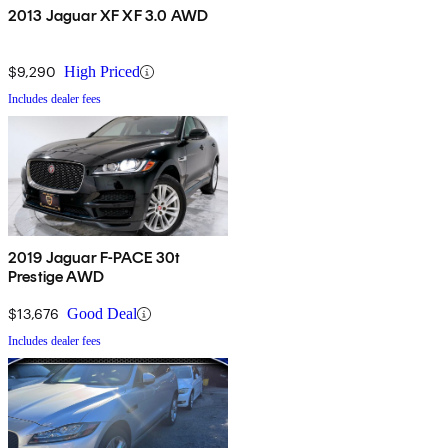
2013 Jaguar XF XF 3.0 AWD
$9,290
High Priced
Includes dealer fees
2019 Jaguar F-PACE 30t
Prestige AWD
$13,676
Good Deal
Includes dealer fees