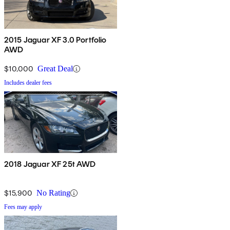
2015 Jaguar XF 3.0 Portfolio
AWD
$10,000
Great Deal
Includes dealer fees
2018 Jaguar XF 25t AWD
$15,900
No Rating
Fees may apply