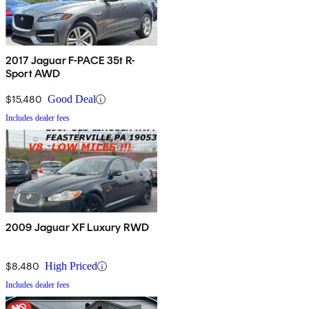
2017 Jaguar F-PACE 35t R-
Sport AWD
$15,480
Good Deal
Includes dealer fees
2009 Jaguar XF Luxury RWD
$8,480
High Priced
Includes dealer fees