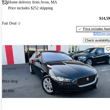
Home delivery from Avon, MA
Price includes $252 shipping
$14,5
Fair Deal
Price includes fee
$282/mo es
Check availability
Sav
Price drop
-$1,000