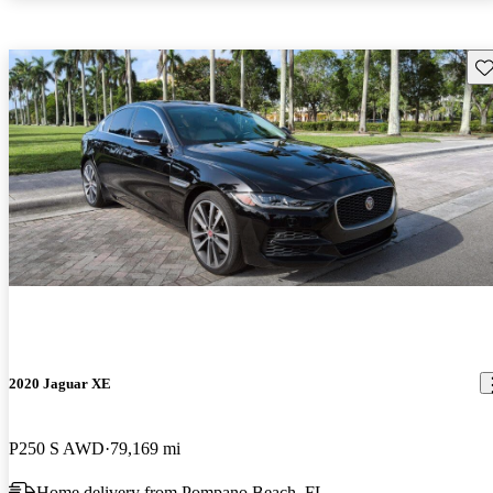
Sav
2020 Jaguar XE
P250 S AWD
79,169 mi
Home delivery from Pompano Beach, FL