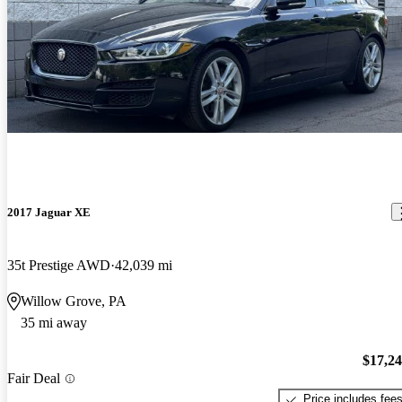
2017 Jaguar XE
35t Prestige AWD
42,039 mi
Willow Grove, PA
35 mi away
$17,2
Fair Deal
Price includes fee