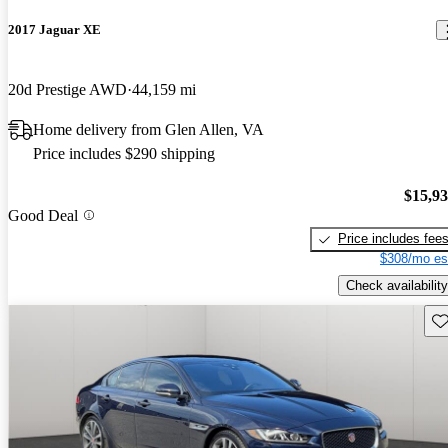
2017 Jaguar XE
20d Prestige AWD
44,159 mi
Home delivery from Glen Allen, VA
Price includes $290 shipping
$15,9
Good Deal
Price includes fee
$308/mo es
Check availability
Sav