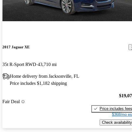
2017 Jaguar XE
35t R-Sport RWD
43,710 mi
Home delivery from Jacksonville, FL
Price includes $1,182 shipping
$19,0
Fair Deal
Price includes fee
$368/mo es
Check availability