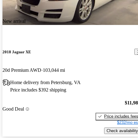
New arrival
2018 Jaguar XE
20d Premium AWD
103,044 mi
Home delivery from Petersburg, VA
Price includes $392 shipping
$11,9
Good Deal
Price includes fee
$232/mo es
Check availability