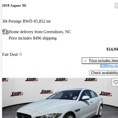
2018 Jaguar XE
30t Prestige RWD
85,852 mi
Home delivery from Greensboro, NC
Price includes $496 shipping
$14,9
Fair Deal
Price includes fee
$289/mo es
Check availability
Sav