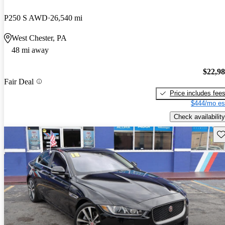
P250 S AWD
26,540 mi
West Chester, PA
48 mi away
$22,9
Fair Deal
Price includes fee
$444/mo es
Check availability
Sav