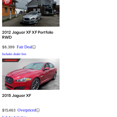
2012 Jaguar XF XF Portfolio
RWD
$8,399
Fair Deal
Includes dealer fees
2015 Jaguar XF
$15,463
Overpriced