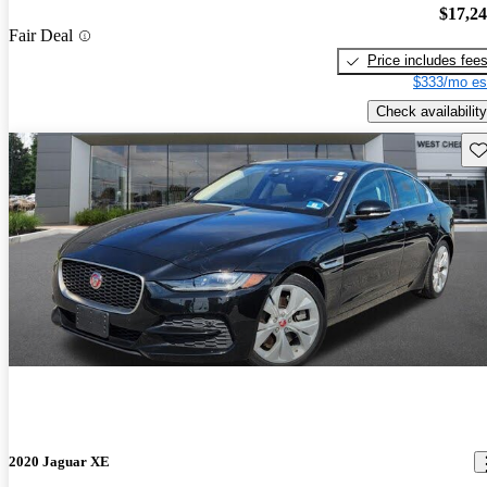
$17,2
Fair Deal
Price includes fee
$333/mo es
Check availability
Sav
2020 Jaguar XE