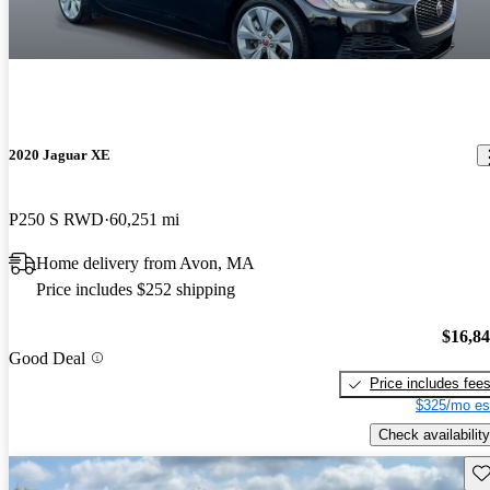
2020 Jaguar XE
P250 S RWD
60,251 mi
Home delivery from Avon, MA
Price includes $252 shipping
$16,8
Good Deal
Price includes fee
$325/mo es
Check availability
Sav