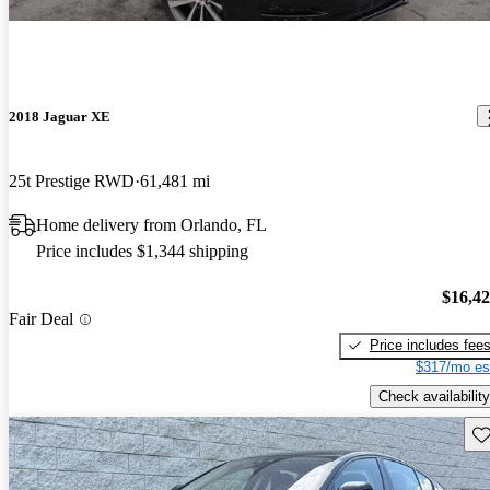
2018 Jaguar XE
25t Prestige RWD
61,481 mi
Home delivery from Orlando, FL
Price includes $1,344 shipping
$16,4
Fair Deal
Price includes fee
$317/mo es
Check availability
Sav