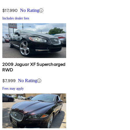
$17,990
No Rating
Includes dealer fees
2009 Jaguar XF Supercharged
RWD
$7,999
No Rating
Fees may apply