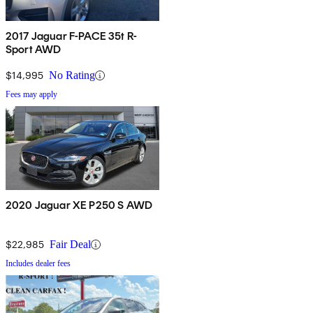
2017 Jaguar F-PACE 35t R-
Sport AWD
$14,995
No Rating
Fees may apply
2020 Jaguar XE P250 S AWD
$22,985
Fair Deal
Includes dealer fees