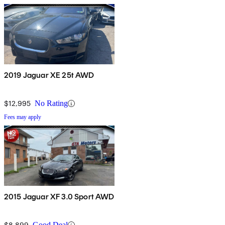
2019 Jaguar XE 25t AWD
$12,995
No Rating
Fees may apply
2015 Jaguar XF 3.0 Sport AWD
$8,899
Good Deal