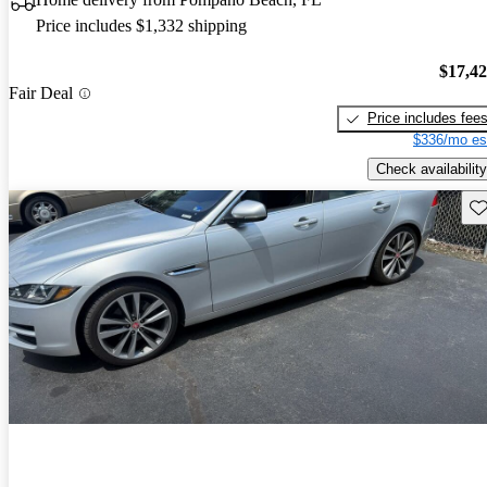
Price includes $1,332 shipping
$17,4
Fair Deal
Price includes fee
$336/mo es
Check availability
Sav