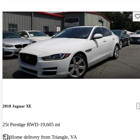
Sav
2018 Jaguar XE
25t Prestige RWD
19,605 mi
Home delivery from Triangle, VA