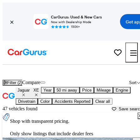
CarGurus: Used & New Cars
Get ap
Now with Dealership Mode
150K+
Used Jaguar XE for Sale near
Allentown, PA
Compare
Filter (2)
Sort
Jaguar
XE
Year
50 mi away
Price
Mileage
Engine
Drivetrain
Color
Accidents Reported
Clear all
47 vehicles found
Save sear
Shop with transparent pricing.
Only show listings that include dealer fees