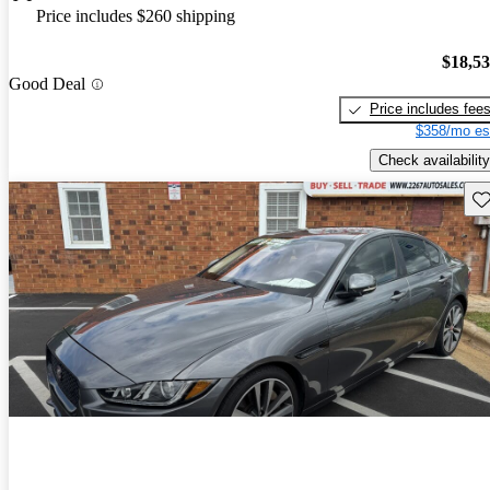
Price includes $260 shipping
$18,5
Good Deal
Price includes fee
$358/mo es
Check availability
Sav