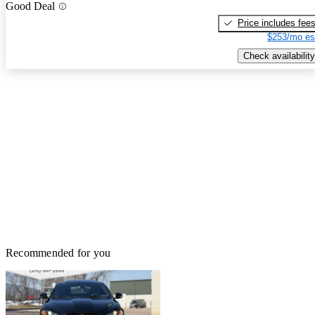
Good Deal
Price includes fee
$253/mo es
Check availability
Recommended for you