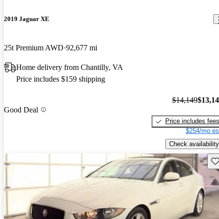
2019 Jaguar XE
25t Premium AWD
92,677 mi
Home delivery from Chantilly, VA
Price includes $159 shipping
$14,149
$13,1
Good Deal
Price includes fee
$254/mo es
Check availability
Sav