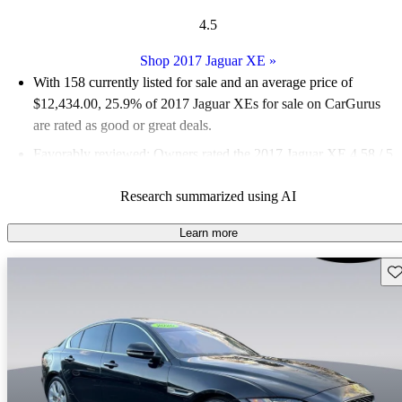
4.5
Shop 2017 Jaguar XE
»
With 158 currently listed for sale and an
average price of
$12,434.00
, 25.9% of 2017 Jaguar XEs for sale on CarGurus
are rated as good or great deals.
Favorably reviewed:
Owners rated the 2017 Jaguar XE 4.58 / 5
stars and CarGurus experts gave it a 6.67 / 10.
Research summarized using AI
65.2% of 2017 Jaguar XE models on CarGurus are accident
free
.
Learn more
Sav