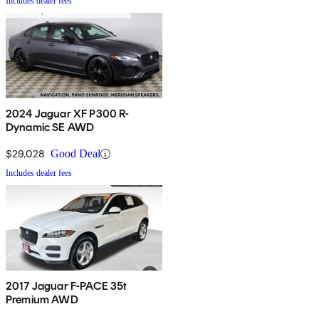
Includes dealer fees
2024 Jaguar XF P300 R-
Dynamic SE AWD
$29,028
Good Deal
Includes dealer fees
2017 Jaguar F-PACE 35t
Premium AWD