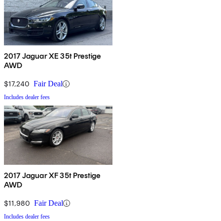
2017 Jaguar XE 35t Prestige
AWD
$17,240
Fair Deal
Includes dealer fees
2017 Jaguar XF 35t Prestige
AWD
$11,980
Fair Deal
Includes dealer fees