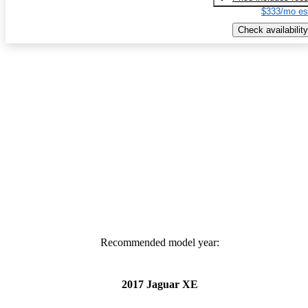
$333/mo es
Check availability
Recommended model year:
2017 Jaguar XE