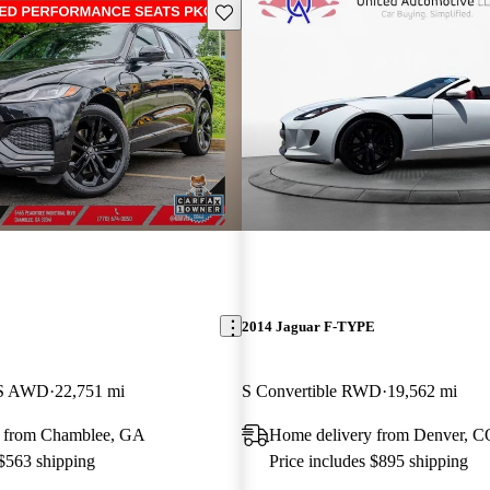
Save this listing
E
2014 Jaguar F-TYPE
 S AWD
22,751 mi
S Convertible RWD
19,562 mi
y from Chamblee, GA
Home delivery from Denver, C
 $563 shipping
Price includes $895 shipping