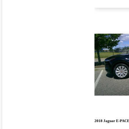
2018 Jaguar E-PAC