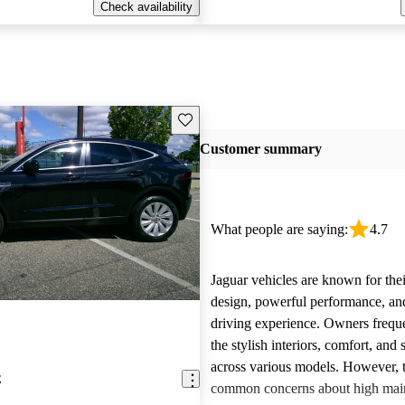
Check availability
Save this listing
Customer summary
What people are saying:
4.7
Jaguar vehicles are known for thei
design, powerful performance, an
driving experience. Owners freque
the stylish interiors, comfort, an
across various models. However, 
E
common concerns about high main