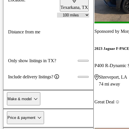
Texarkana, TX
Sponsored by
Mor
Distance from me
2023 Jaguar F-PAC
Only show listings in TX?
P400 R-Dynamic
Include delivery listings?
Shreveport, LA
74 mi away
Make & model
Great Deal
Price & payment