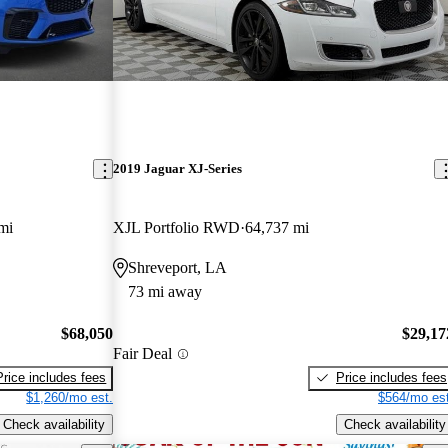
2019 Jaguar XJ-Series
mi
XJL Portfolio RWD
64,737 mi
Shreveport, LA
73 mi away
$68,050
$29,17
Fair Deal
Price includes fees
Price includes fees
$1,260/mo est.
$564/mo est
Check availability
Check availability