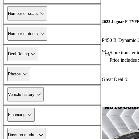
Number of seats
2023 Jaguar F-TYP
Number of doors
P450 R-Dynamic
Store transfer
Deal Rating
Price includes
Photos
Great Deal
Vehicle history
Financing
Days on market