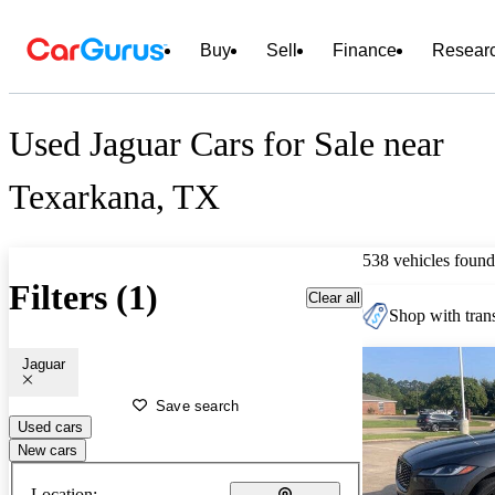
Buy
Sell
Finance
Resear
Used Jaguar Cars for Sale near
Texarkana, TX
538 vehicles found
Filters (1)
Clear all
Shop with trans
Jaguar
Save search
Used cars
New cars
Location: