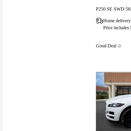
P250 SE AWD
58
Home deliver
Price includes
Good Deal