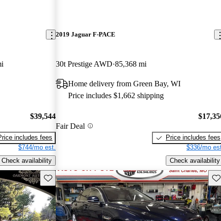
2019 Jaguar F-PACE
i
30t Prestige AWD
85,368 mi
Home delivery from Green Bay, WI
Price includes $1,662 shipping
$39,544
$17,35
Fair Deal
Price includes fees
Price includes fees
$744/mo est.
$336/mo est
Check availability
Check availability
Save this listing
Sav