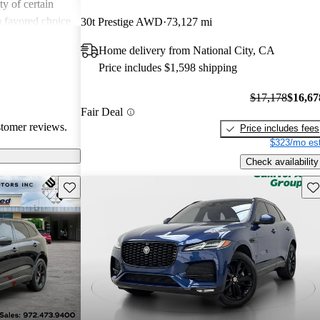
ity of certain
a favored choice
30t Prestige AWD
73,127 mi
driving pleasure
Home delivery from National City, CA
Price includes $1,598 shipping
$17,178
$16,67
Fair Deal
stomer reviews.
Price includes fees
$323/mo est
Check availability
Save this listing
Sav