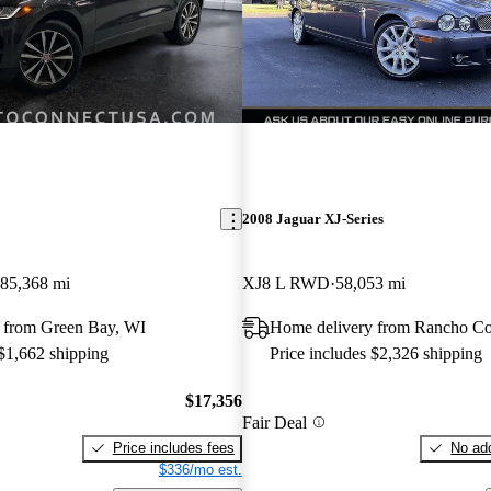
E
2008 Jaguar XJ-Series
85,368 mi
XJ8 L RWD
58,053 mi
 from Green Bay, WI
Home delivery from Rancho C
 $1,662 shipping
Price includes $2,326 shipping
$17,356
Fair Deal
Price includes fees
No add
$336/mo est.