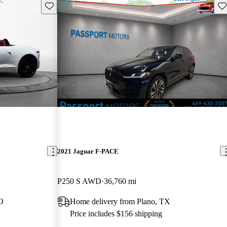
Save this listing
Sav
2021 Jaguar F-PACE
P250 S AWD
36,760 mi
O
Home delivery from Plano, TX
Price includes $156 shipping