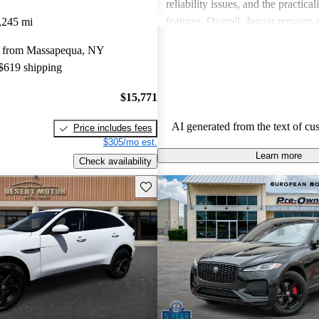
reliability issues, and the practical
features. Overall, Jaguar remains 
,245 mi
for those who value elegance and 
y from Massapequa, NY
in a luxury car.
 $619 shipping
$15,771
AI generated from the text of cu
Price includes fees
$305/mo est.
Learn more
Check availability
Save this listing