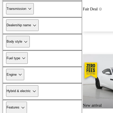
Transmission
Fair Deal
Dealership name
Body style
Fuel type
Engine
Hybrid & electric
New arrival
Features