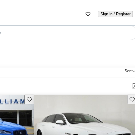
Sign in / Register
e
Sort
Save this listing
Sav