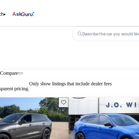
ch
Ask
Describe the car you would lik
Compare
Only show listings that include dealer fees
parent pricing.
Save this listing