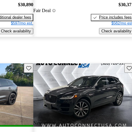
$30,890
$30,37
Fair Deal
itional dealer fees
Price includes fees
$597/mo est.
$582/mo est
Check availability
Check availability
Save this listing
Sav
New arrival