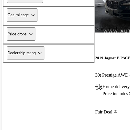
Gas mileage
New arrival
Price drops
Dealership rating
2019 Jaguar F-PAC
30t Prestige AWD
Home delivery
Price includes
Fair Deal