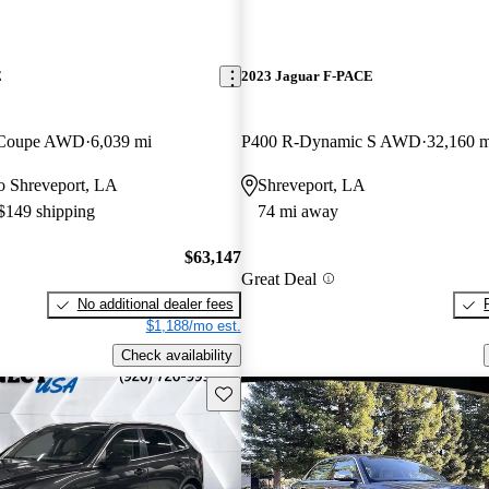
E
2023 Jaguar F-PACE
 Coupe AWD
6,039 mi
P400 R-Dynamic S AWD
32,160 m
 to Shreveport, LA
Shreveport, LA
 $149 shipping
74 mi away
$63,147
Great Deal
No additional dealer fees
$1,188/mo est.
Check availability
Save this listing