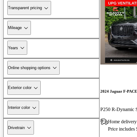
Transparent pricing
Mileage
Years
Online shopping options
Exterior color
2024 Jaguar F-PAC
Interior color
P250 R-Dynamic
Home deliver
Drivetrain
Price includes