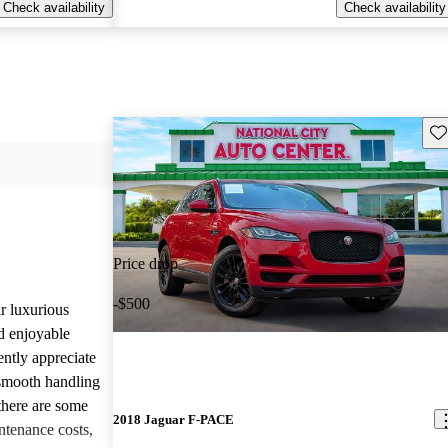
Check availability
Check availability
Sav
Price drop
-$500
r luxurious
d enjoyable
ntly appreciate
d smooth handling
there are some
2018 Jaguar F-PACE
tenance costs,