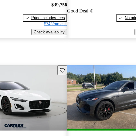
$39,756
Good Deal
Price includes fees
No add
$742/mo est.
Check availability
Save this listing