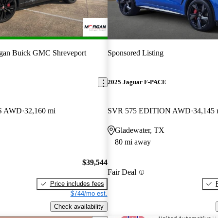
gan Buick GMC Shreveport
Sponsored Listing
E
2025 Jaguar F-PACE
 S AWD
32,160 mi
SVR 575 EDITION AWD
34,145 
Gladewater, TX
80 mi away
$39,544
Fair Deal
Price includes fees
$744/mo est.
Check availability