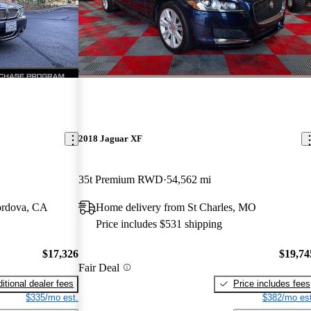
2018 Jaguar XF
35t Premium RWD
54,562 mi
ordova, CA
Home delivery from St Charles, MO
Price includes $531 shipping
$17,326
$19,74
Fair Deal
itional dealer fees
Price includes fees
$335/mo est.
$382/mo est