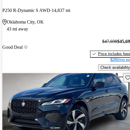
P250 R-Dynamic S AWD
14,837 mi
Oklahoma City, OK
43 mi away
$47,698
$45,6
Good Deal
Price includes fee
$285/mo es
Check availability
Sav
Price drop
-$990