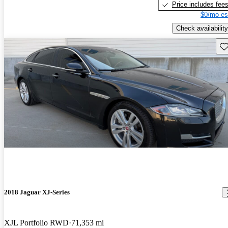
Price includes fee
$0/mo es
Check availability
Sav
2018 Jaguar XJ-Series
XJL Portfolio RWD
71,353 mi