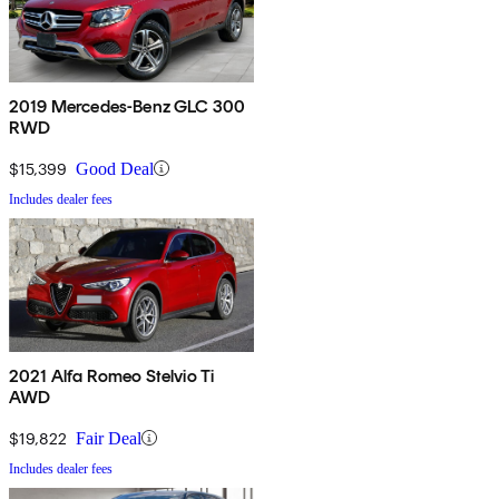
2019 Mercedes-Benz GLC 300
RWD
$15,399
Good Deal
Includes dealer fees
2021 Alfa Romeo Stelvio Ti
AWD
$19,822
Fair Deal
Includes dealer fees