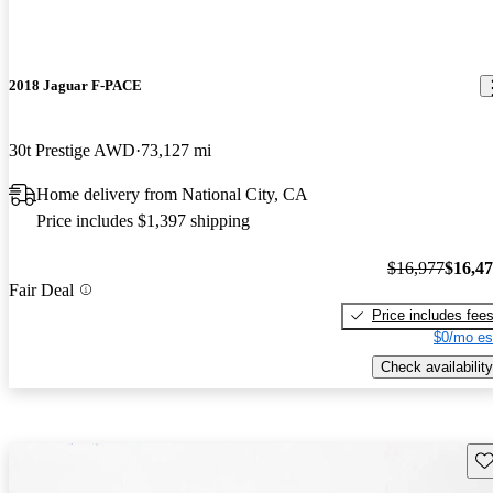
2018 Jaguar F-PACE
30t Prestige AWD
73,127 mi
Home delivery from National City, CA
Price includes $1,397 shipping
$16,977
$16,4
Fair Deal
Price includes fee
$0/mo es
Check availability
Sav