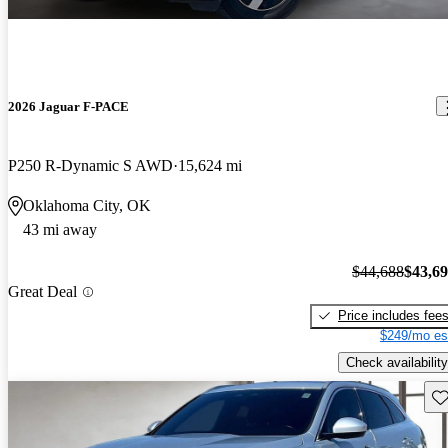
2026 Jaguar F-PACE
P250 R-Dynamic S AWD
15,624 mi
Oklahoma City, OK
43 mi away
$44,688
$43,6
Great Deal
Price includes fee
$249/mo es
Check availability
Sav