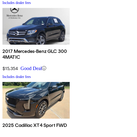
Includes dealer fees
2017 Mercedes-Benz GLC 300
4MATIC
$15,354
Good Deal
Includes dealer fees
2025 Cadillac XT4 Sport FWD