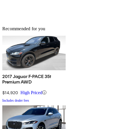
Recommended for you
2017 Jaguar F-PACE 35t
Premium AWD
$14,920
High Priced
Includes dealer fees