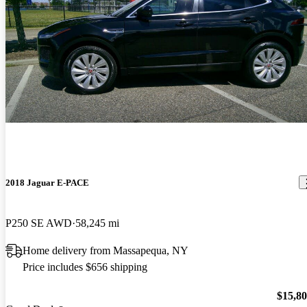
2018 Jaguar E-PACE
P250 SE AWD
58,245 mi
Home delivery from Massapequa, NY
Price includes $656 shipping
$15,8