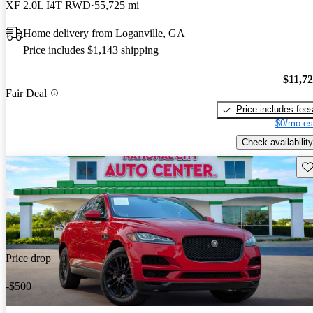
XF 2.0L I4T RWD
55,725 mi
Home delivery from Loganville, GA
Price includes $1,143 shipping
$11,7
Fair Deal
Price includes fee
$0/mo es
Check availability
Sav
Price drop
-$500