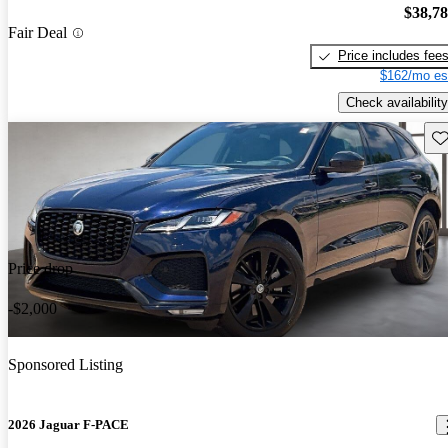
$38,7
Fair Deal
Price includes fee
$162/mo es
Check availability
Sav
Price drop
-$2,000
Sponsored Listing
2026 Jaguar F-PACE