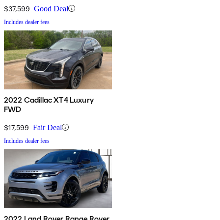
$37,599
Good Deal
Includes dealer fees
2022 Cadillac XT4 Luxury
FWD
$17,599
Fair Deal
Includes dealer fees
2022 Land Rover Range Rover