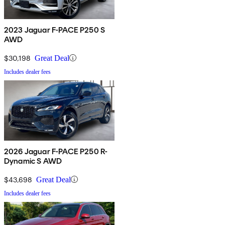
2023 Jaguar F-PACE P250 S
AWD
$30,198
Great Deal
Includes dealer fees
2026 Jaguar F-PACE P250 R-
Dynamic S AWD
$43,698
Great Deal
Includes dealer fees