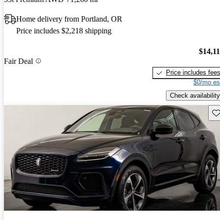
Home delivery from Portland, OR
Price includes $2,218 shipping
$14,1
Fair Deal
Price includes fee
$0/mo es
Check availability
Sav