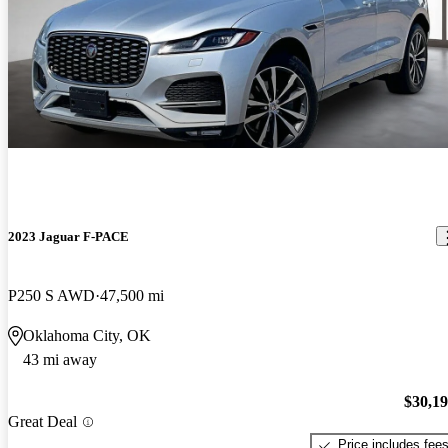
2023 Jaguar F-PACE
P250 S AWD
47,500 mi
Oklahoma City, OK
43 mi away
$30,1
Great Deal
Price includes fee