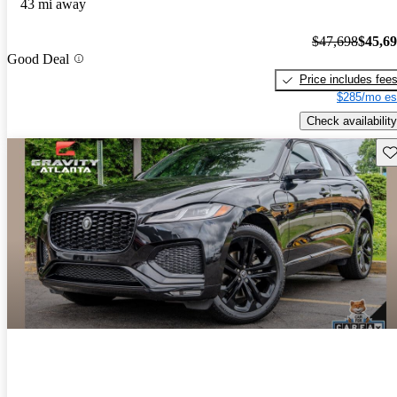
43 mi away
$47,698
$45,6
Good Deal
Price includes fee
$285/mo es
Check availability
Sav