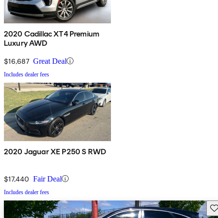
2020 Cadillac XT4 Premium
Luxury AWD
$16,687
Great Deal
Includes dealer fees
2020 Jaguar XE P250 S RWD
$17,440
Fair Deal
Includes dealer fees
Sav