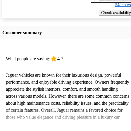
$4/mo es
Check availability
Customer summary
What people are saying:
4.7
Jaguar vehicles are known for their luxurious design, powerful
performance, and enjoyable driving experience. Owners frequently
appreciate the stylish interiors, comfort, and smooth handling
across various models. However, there are some common concerns
about high maintenance costs, reliability issues, and the practicality
of certain features. Overall, Jaguar remains a favored choice for
those who value elegance and driving pleasure in a luxury car.