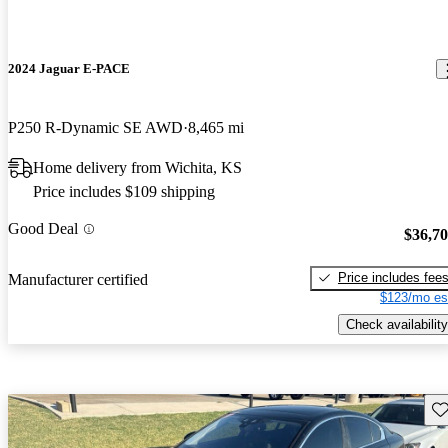
2024 Jaguar E-PACE
P250 R-Dynamic SE AWD
8,465 mi
Home delivery from Wichita, KS
Price includes $109 shipping
Good Deal
$36,7
Price includes fee
Manufacturer certified
$123/mo es
Check availability
Sav