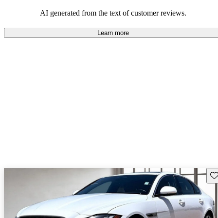
AI generated from the text of customer reviews.
Learn more
Sav