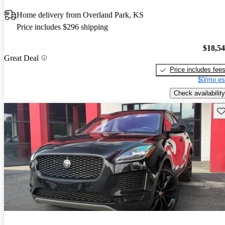
Home delivery from Overland Park, KS
Price includes $296 shipping
$18,5
Great Deal
Price includes fee
$0/mo es
Check availability
Sav