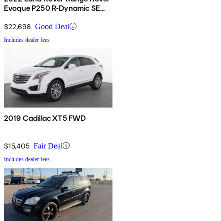
Evoque P250 R-Dynamic SE
AWD
$22,698
Good Deal
Includes dealer fees
2019 Cadillac XT5 FWD
$15,405
Fair Deal
Includes dealer fees