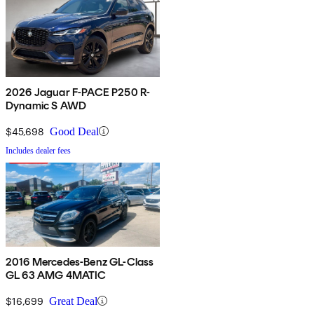
2026 Jaguar F-PACE P250 R-
Dynamic S AWD
$45,698
Good Deal
Includes dealer fees
2016 Mercedes-Benz GL-Class
GL 63 AMG 4MATIC
$16,699
Great Deal