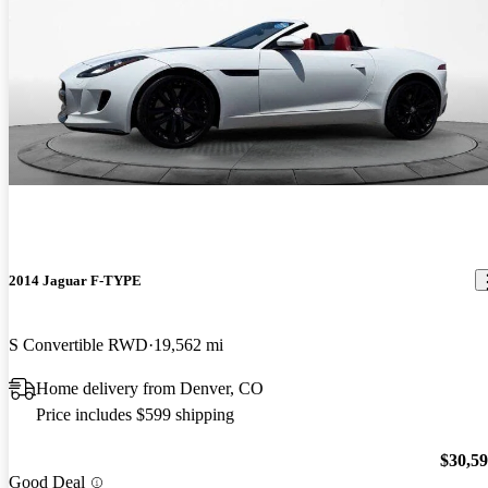
2014 Jaguar F-TYPE
S Convertible RWD
19,562 mi
Home delivery from Denver, CO
Price includes $599 shipping
$30,5
Good Deal