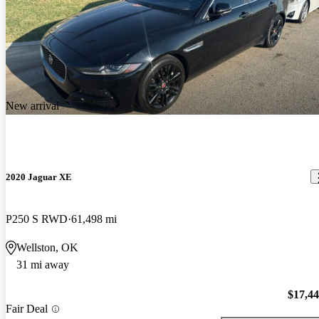
New arrival
2020 Jaguar XE
P250 S RWD
61,498 mi
Wellston, OK
31 mi away
$17,4
Fair Deal