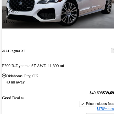
Price drop
-$1,000
2024 Jaguar XF
P300 R-Dynamic SE AWD
11,899 mi
Oklahoma City, OK
43 mi away
$40,698
$39,6
Good Deal
Price includes fee
$178/mo es