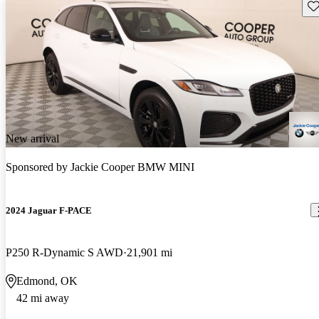
Sav
New arrival
Sponsored by
Jackie Cooper BMW MINI
2024 Jaguar F-PACE
P250 R-Dynamic S AWD
21,901 mi
Edmond, OK
42 mi away