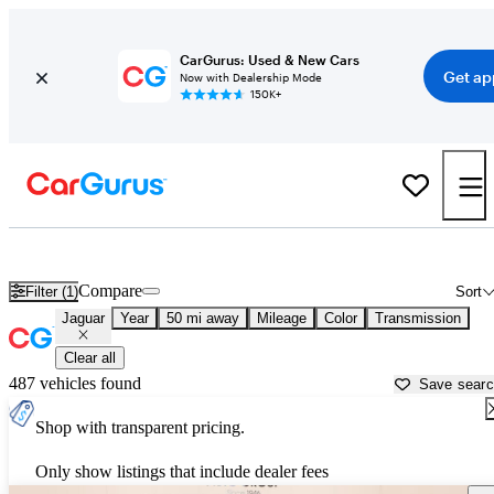
CarGurus: Used & New Cars
Get ap
Now with Dealership Mode
150K+
Used Jaguar Cars for Sale near
Stillwater, OK
Compare
Filter (1)
Sort
Jaguar
Year
50 mi away
Mileage
Color
Transmission
Clear all
487 vehicles found
Save sear
Shop with transparent pricing.
Only show listings that include dealer fees