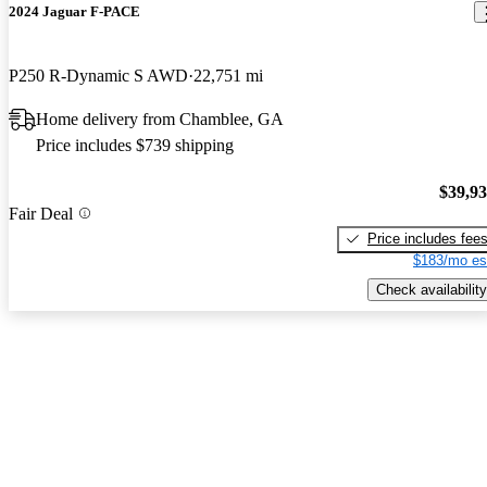
2024 Jaguar F-PACE
P250 R-Dynamic S AWD
22,751 mi
Home delivery from Chamblee, GA
Price includes $739 shipping
$39,9
Fair Deal
Price includes fee
$183/mo es
Check availability