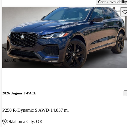
Check availability
Sav
Price drop
-$2,000
2026 Jaguar F-PACE
P250 R-Dynamic S AWD
14,837 mi
Oklahoma City, OK