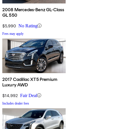
2008 Mercedes-Benz GL-Class
GL 550
$5,990
No Rating
Fees may apply
2017 Cadillac XT5 Premium
Luxury AWD
$14,992
Fair Deal
Includes dealer fees