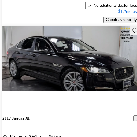
No additional dealer fee
$12/mo es
Check availability
Sav
2017 Jaguar XF
35t Premium AWD
71,260 mi