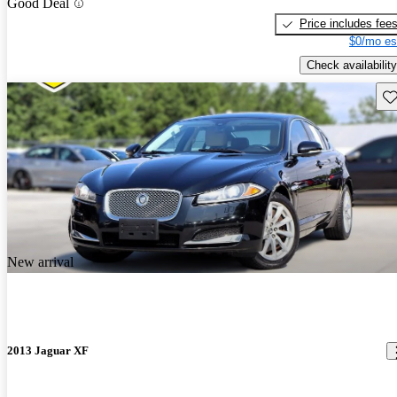
Good Deal
Price includes fee
$0/mo es
Check availability
Sav
New arrival
2013 Jaguar XF