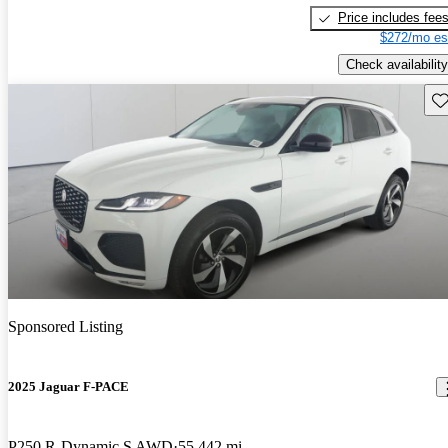
Price includes fee
$272/mo es
Check availability
Sav
Sponsored Listing
2025 Jaguar F-PACE
P250 R-Dynamic S AWD
55,442 mi