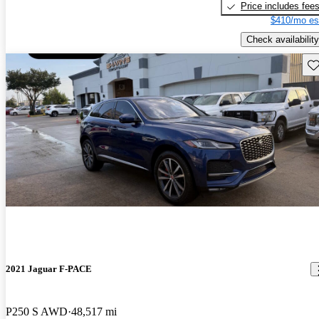
Price includes fee
$410/mo es
Check availability
Sav
2021 Jaguar F-PACE
P250 S AWD
48,517 mi