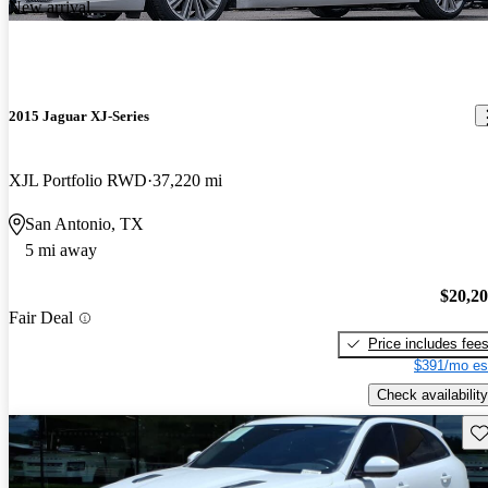
New arrival
2015 Jaguar XJ-Series
XJL Portfolio RWD
37,220 mi
San Antonio, TX
5 mi away
$20,2
Fair Deal
Price includes fee
$391/mo es
Check availability
Sav