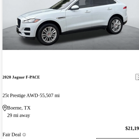
2020 Jaguar F-PACE
25t Prestige AWD
55,507 mi
Boerne, TX
29 mi away
$21,1
Fair Deal