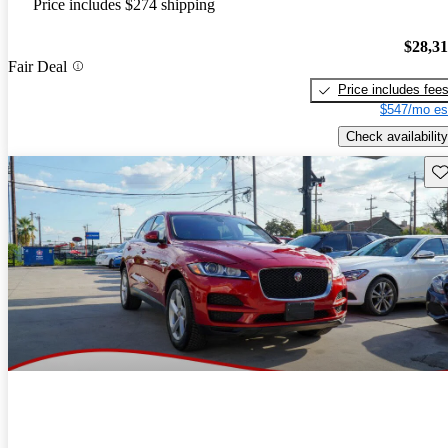
Price includes $274 shipping
$28,3
Fair Deal
Price includes fee
$547/mo es
Check availability
Sav