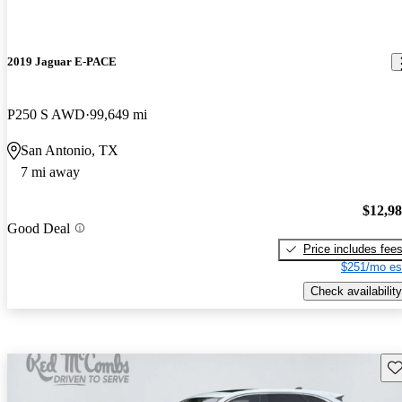
2019 Jaguar E-PACE
P250 S AWD
99,649 mi
San Antonio, TX
7 mi away
$12,9
Good Deal
Price includes fee
$251/mo es
Check availability
Sav