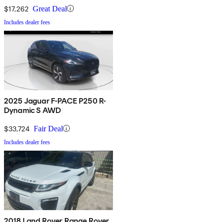
$17,262
Great Deal
Includes dealer fees
2025 Jaguar F-PACE P250 R-
Dynamic S AWD
$33,724
Fair Deal
Includes dealer fees
2018 Land Rover Range Rover