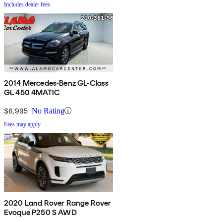
Includes dealer fees
2014 Mercedes-Benz GL-Class
GL 450 4MATIC
$6,995
No Rating
Fees may apply
2020 Land Rover Range Rover
Evoque P250 S AWD