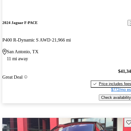
2024 Jaguar F-PACE
P400 R-Dynamic S AWD
21,966 mi
San Antonio, TX
11 mi away
$41,3
Great Deal
Price includes fee
$772/mo es
Check availability
Sav