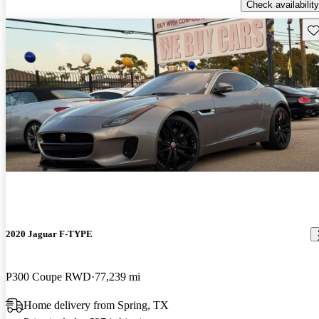
Check availability
Sav
2020 Jaguar F-TYPE
P300 Coupe RWD
77,239 mi
Home delivery from Spring, TX