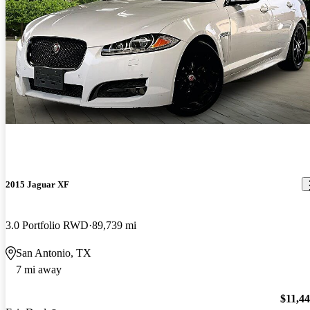
2015 Jaguar XF
3.0 Portfolio RWD
89,739 mi
San Antonio, TX
7 mi away
$11,4