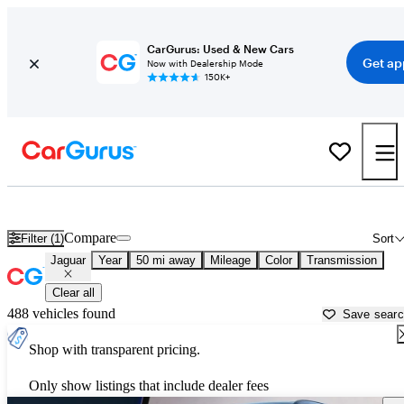
CarGurus: Used & New Cars
Get ap
Now with Dealership Mode
150K+
Used Jaguar Cars for Sale near
San Antonio, TX
Compare
Filter (1)
Sort
Jaguar
Year
50 mi away
Mileage
Color
Transmission
Clear all
488 vehicles found
Save sear
Shop with transparent pricing.
Only show listings that include dealer fees