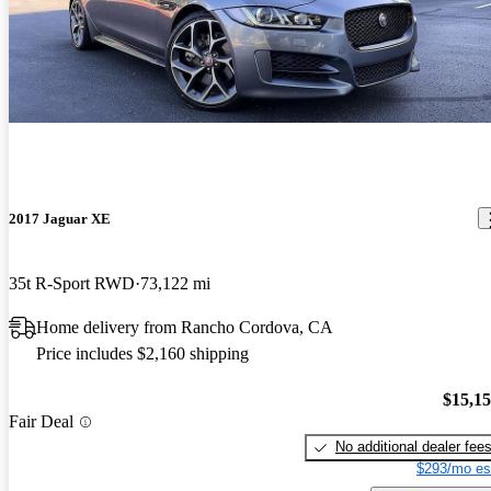
2017 Jaguar XE
35t R-Sport RWD
73,122 mi
Home delivery from Rancho Cordova, CA
Price includes $2,160 shipping
$15,1
Fair Deal
No additional dealer fee
$293/mo es