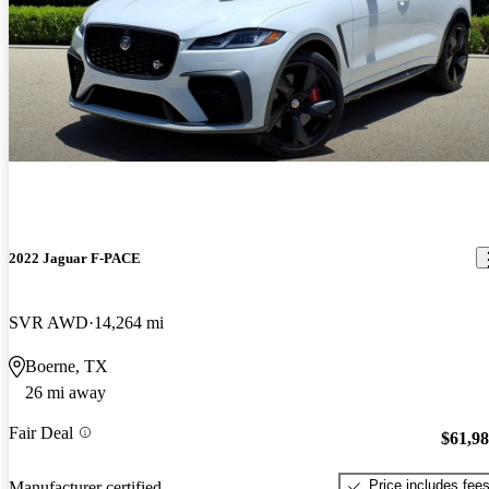
2022 Jaguar F-PACE
SVR AWD
14,264 mi
Boerne, TX
26 mi away
Fair Deal
$61,9
Price includes fee
Manufacturer certified