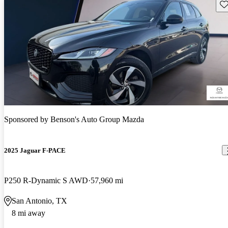
Sav
Sponsored by
Benson's Auto Group Mazda
2025 Jaguar F-PACE
P250 R-Dynamic S AWD
57,960 mi
San Antonio, TX
8 mi away