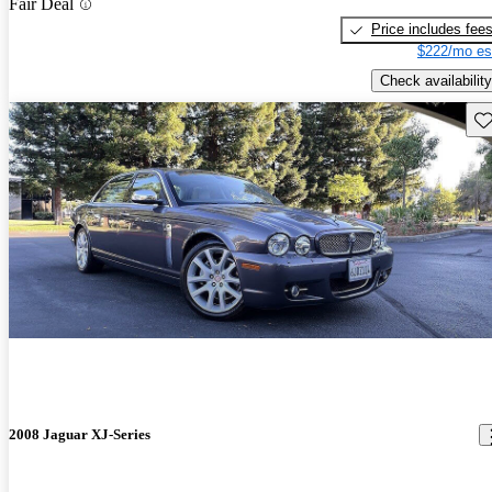
Fair Deal
Price includes fee
$222/mo es
Check availability
Sav
2008 Jaguar XJ-Series