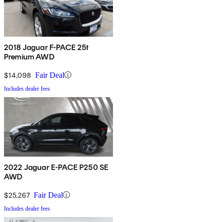
2018 Jaguar F-PACE 25t
Premium AWD
$14,098
Fair Deal
Includes dealer fees
2022 Jaguar E-PACE P250 SE
AWD
$25,267
Fair Deal
Includes dealer fees