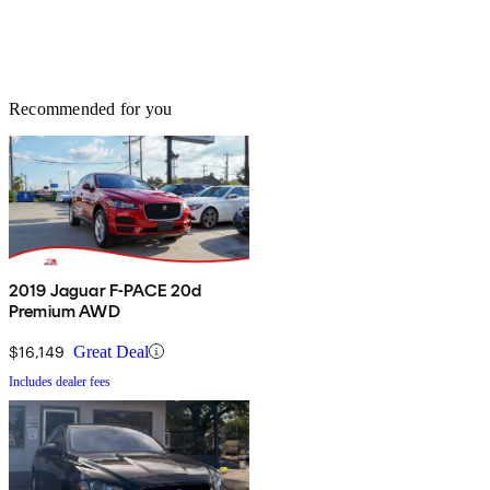
Recommended for you
2019 Jaguar F-PACE 20d
Premium AWD
$16,149
Great Deal
Includes dealer fees