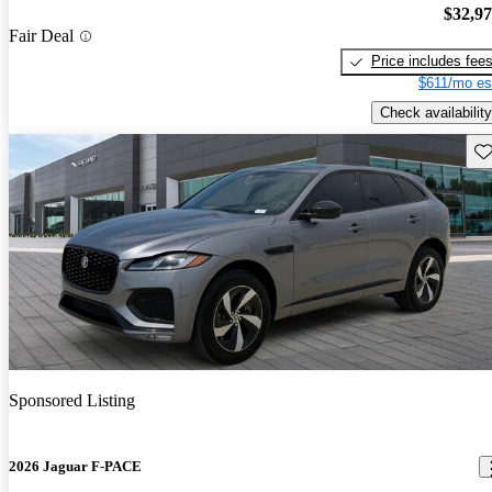
$32,9
Fair Deal
Price includes fee
$611/mo es
Check availability
Sav
Sponsored Listing
2026 Jaguar F-PACE