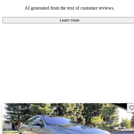
AI generated from the text of customer reviews.
Learn more
Sav