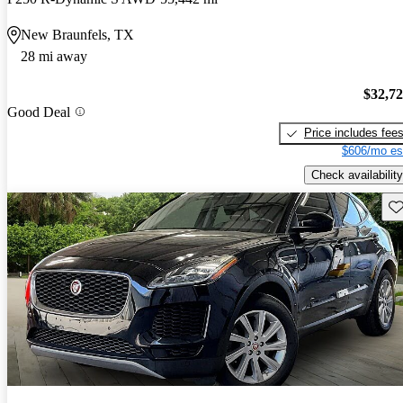
New Braunfels, TX
28 mi away
$32,7
Good Deal
Price includes fee
$606/mo es
Check availability
Sav