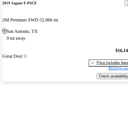
2019 Jaguar F-PACE
20d Premium AWD
52,966 mi
San Antonio, TX
9 mi away
$16,1
Great Deal
Price includes fee
$313/mo es
Check availability