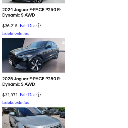
2024 Jaguar F-PACE P250 R-
Dynamic S AWD
$36,216
Fair Deal
Includes dealer fees
2025 Jaguar F-PACE P250 R-
Dynamic S AWD
$32,972
Fair Deal
Includes dealer fees