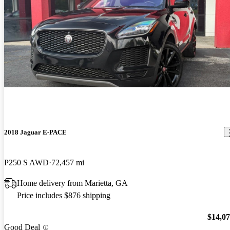
2018 Jaguar E-PACE
P250 S AWD
72,457 mi
Home delivery from Marietta, GA
Price includes $876 shipping
$14,0
Good Deal