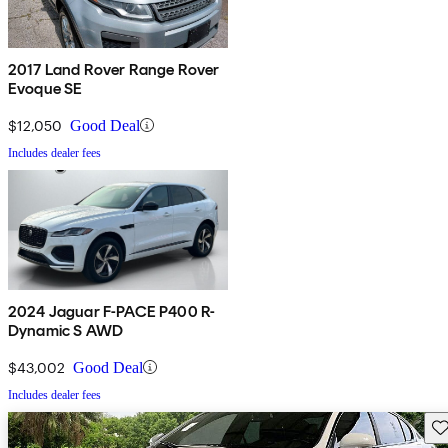
2017 Land Rover Range Rover
Evoque SE
$12,050
Good Deal
Includes dealer fees
2024 Jaguar F-PACE P400 R-
Dynamic S AWD
$43,002
Good Deal
Includes dealer fees
Sav