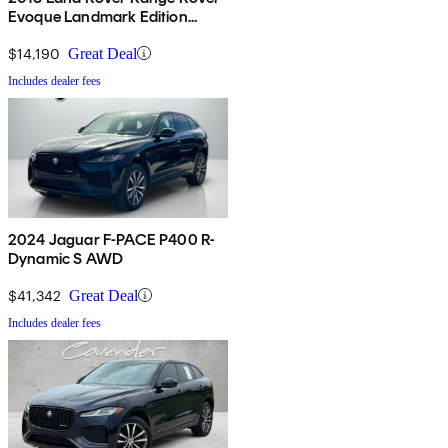
Evoque Landmark Edition
AWD
$14,190
Great Deal
Includes dealer fees
2024 Jaguar F-PACE P400 R-
Dynamic S AWD
$41,342
Great Deal
Includes dealer fees