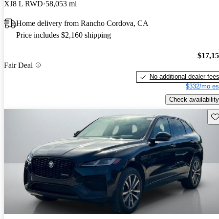
XJ8 L RWD
58,053 mi
Home delivery from Rancho Cordova, CA
Price includes $2,160 shipping
$17,1
Fair Deal
No additional dealer fee
$332/mo es
Check availability
Sav