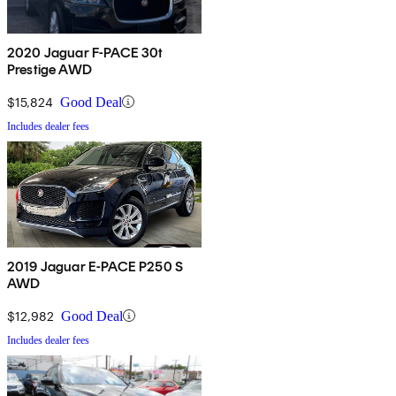
2020 Jaguar F-PACE 30t
Prestige AWD
$15,824
Good Deal
Includes dealer fees
2019 Jaguar E-PACE P250 S
AWD
$12,982
Good Deal
Includes dealer fees