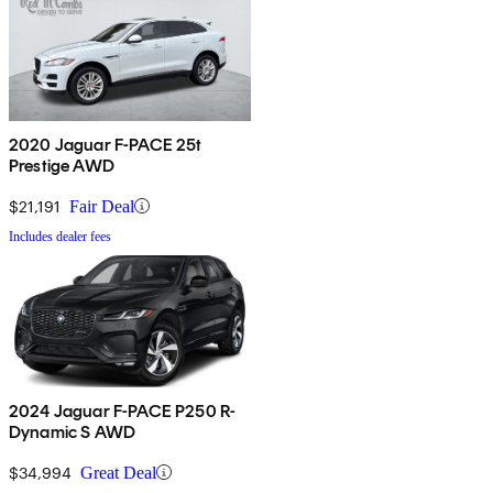
2020 Jaguar F-PACE 25t
Prestige AWD
$21,191
Fair Deal
Includes dealer fees
2024 Jaguar F-PACE P250 R-
Dynamic S AWD
$34,994
Great Deal