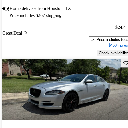
Home delivery from Houston, TX
Price includes $267 shipping
$24,4
Great Deal
Price includes fee
$468/mo es
Check availability
Sav