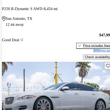
P250 R-Dynamic S AWD
8,454 mi
San Antonio, TX
12 mi away
$47,9
Good Deal
Price includes fee
$886/mo es
Check availability
Sav