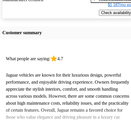
$1,187/mo es
Check availability
Customer summary
What people are saying:
4.7
Jaguar vehicles are known for their luxurious design, powerful
performance, and enjoyable driving experience. Owners frequently
appreciate the stylish interiors, comfort, and smooth handling
across various models. However, there are some common concerns
about high maintenance costs, reliability issues, and the practicality
of certain features. Overall, Jaguar remains a favored choice for
those who value elegance and driving pleasure in a luxury car.