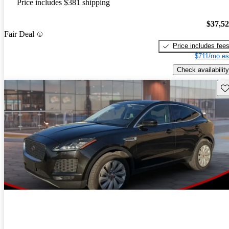
Price includes $381 shipping
$37,5
Fair Deal
Price includes fee
$711/mo es
Check availability
Sav