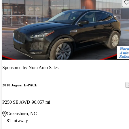
Sav
Sponsored by
Nora Auto Sales
2018 Jaguar E-PACE
P250 SE AWD
96,057 mi
Greensboro, NC
81 mi away