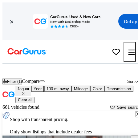
CarGurus: Used & New Cars
Get ap
Now with Dealership Mode
150K+
Used Jaguar Cars for Sale near
Roanoke, VA
Compare
Filter (1)
Sort
Jaguar
Year
100 mi away
Mileage
Color
Transmission
Clear all
661 vehicles found
Save sear
Shop with transparent pricing.
Only show listings that include dealer fees