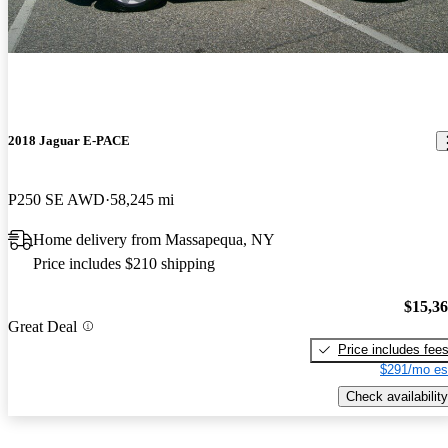
2018 Jaguar E-PACE
P250 SE AWD
58,245 mi
Home delivery from Massapequa, NY
Price includes $210 shipping
$15,3
Great Deal
Price includes fee
$291/mo es
Check availability