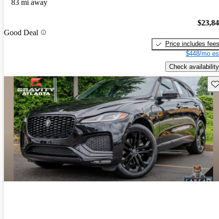
83 mi away
$23,8
Good Deal
Price includes fee
$448/mo es
Check availability
Sav