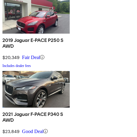
2019 Jaguar E-PACE P250 S
AWD
$20,349
Fair Deal
Includes dealer fees
2021 Jaguar F-PACE P340 S
AWD
$23,849
Good Deal