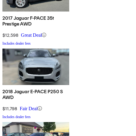
2017 Jaguar F-PACE 35t
Prestige AWD
$12,598
Great Deal
Includes dealer fees
2018 Jaguar E-PACE P250 S
AWD
$11,798
Fair Deal
Includes dealer fees