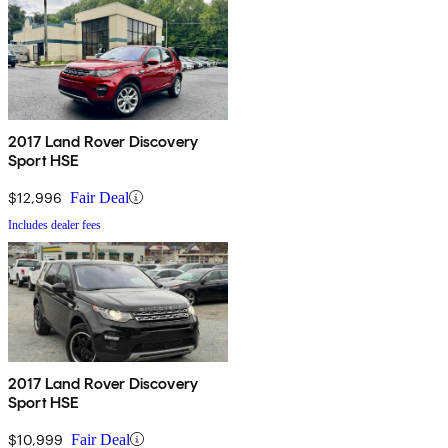
2017 Land Rover Discovery
Sport HSE
$12,996
Fair Deal
Includes dealer fees
2017 Land Rover Discovery
Sport HSE
$10,999
Fair Deal