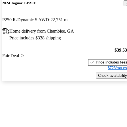
2024 Jaguar F-PACE
P250 R-Dynamic S AWD
22,751 mi
Home delivery from Chamblee, GA
Price includes $338 shipping
$39,5
Fair Deal
Price includes fee
$723/mo es
Check availability