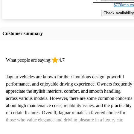
$776/mo es
Check availability
Customer summary
What people are saying:
4.7
Jaguar vehicles are known for their luxurious design, powerful
performance, and enjoyable driving experience. Owners frequently
appreciate the stylish interiors, comfort, and smooth handling
across various models. However, there are some common concerns
about high maintenance costs, reliability issues, and the practicality
of certain features. Overall, Jaguar remains a favored choice for
those who value elegance and driving pleasure in a luxury car.