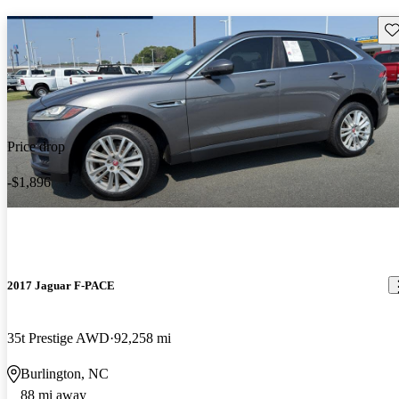
Sav
Price drop
-$1,896
2017 Jaguar F-PACE
35t Prestige AWD
92,258 mi
Burlington, NC
88 mi away