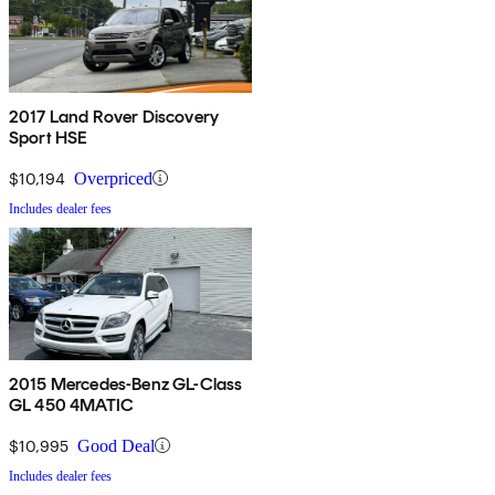
2017 Land Rover Discovery
Sport HSE
$10,194
Overpriced
Includes dealer fees
2015 Mercedes-Benz GL-Class
GL 450 4MATIC
$10,995
Good Deal
Includes dealer fees