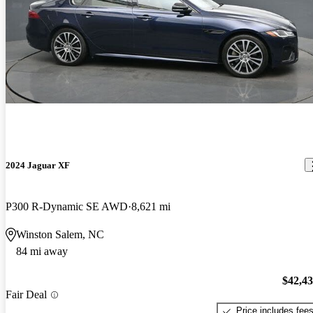
2024 Jaguar XF
P300 R-Dynamic SE AWD
8,621 mi
Winston Salem, NC
84 mi away
$42,4
Fair Deal
Price includes fee