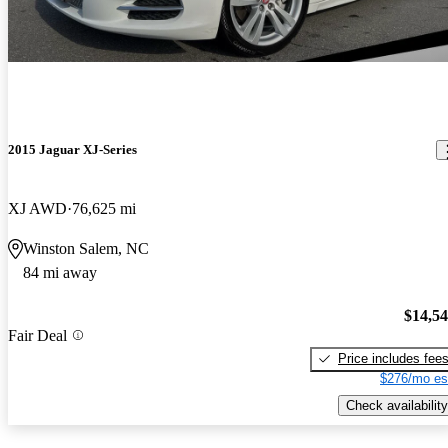
2015 Jaguar XJ-Series
XJ AWD
76,625 mi
Winston Salem, NC
84 mi away
$14,5
Fair Deal
Price includes fee
$276/mo es
Check availability