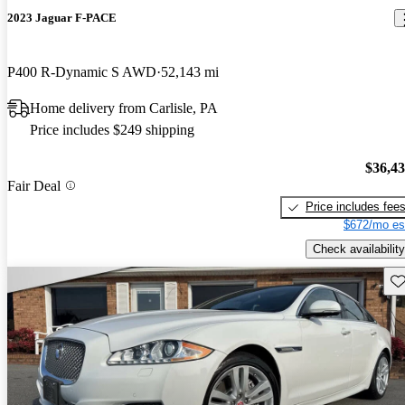
2023 Jaguar F-PACE
P400 R-Dynamic S AWD
52,143 mi
Home delivery from Carlisle, PA
Price includes $249 shipping
$36,4
Fair Deal
Price includes fee
$672/mo es
Check availability
Sav