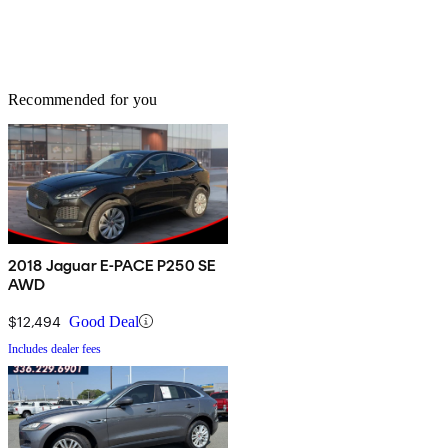
Recommended for you
2018 Jaguar E-PACE P250 SE
AWD
$12,494
Good Deal
Includes dealer fees