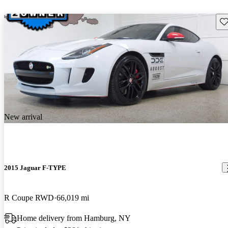
Sav
New arrival
2015 Jaguar F-TYPE
R Coupe RWD
66,019 mi
Home delivery from Hamburg, NY