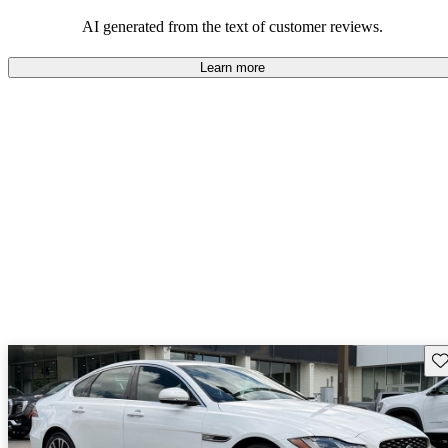
AI generated from the text of customer reviews.
Learn more
Sav