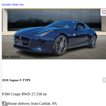
Includes dealer fees
Sav
New arrival
2020 Jaguar F-TYPE
P300 Coupe RWD
27,558 mi
Home delivery from Carlisle, PA