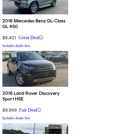
2016 Mercedes-Benz GL-Class
GL 450
$8,401
Great Deal
Includes dealer fees
2016 Land Rover Discovery
Sport HSE
$9,999
Fair Deal
Includes dealer fees