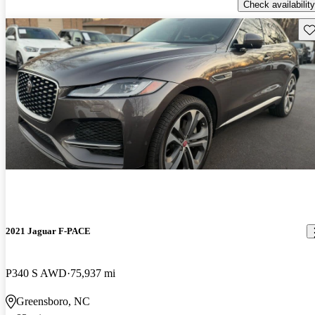
Check availability
Sav
2021 Jaguar F-PACE
P340 S AWD
75,937 mi
Greensboro, NC