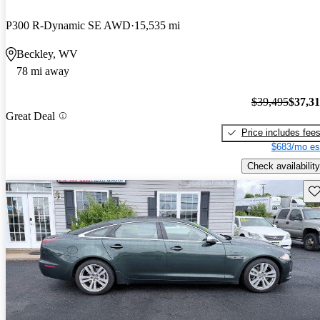
P300 R-Dynamic SE AWD
15,535 mi
Beckley, WV
78 mi away
$39,495
$37,3
Great Deal
Price includes fee
$683/mo es
Check availability
Sav