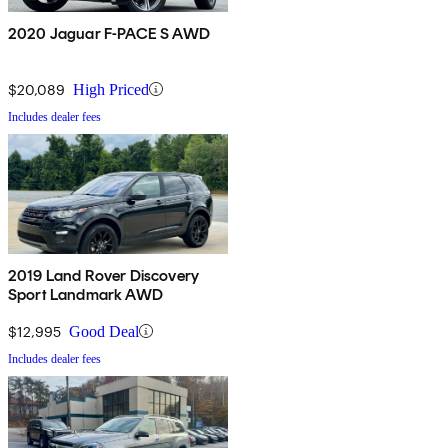
2020 Jaguar F-PACE S AWD
$20,089
High Priced
Includes dealer fees
2019 Land Rover Discovery
Sport Landmark AWD
$12,995
Good Deal
Includes dealer fees