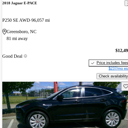
2018 Jaguar E-PACE
P250 SE AWD
96,057 mi
Greensboro, NC
81 mi away
$12,4
Good Deal
Price includes fee
$237/mo es
Check availability
Sav