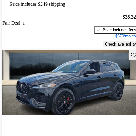
Price includes $249 shipping
$35,3
Fair Deal
Price includes fee
$670/mo es
Check availability
Sav