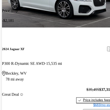
Price drop
-$2,181
2024 Jaguar XF
P300 R-Dynamic SE AWD
15,535 mi
Beckley, WV
78 mi away
$39,495
$37,3
Great Deal
Price includes fee
$683/mo es