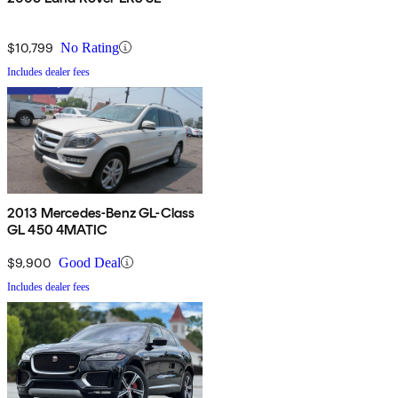
$10,799
No Rating
Includes dealer fees
2013 Mercedes-Benz GL-Class
GL 450 4MATIC
$9,900
Good Deal
Includes dealer fees