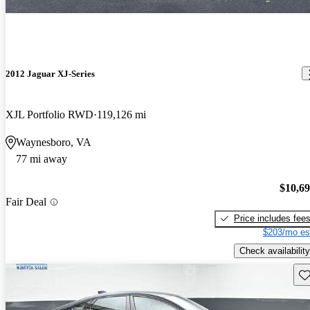
2012 Jaguar XJ-Series
XJL Portfolio RWD
119,126 mi
Waynesboro, VA
77 mi away
$10,6
Fair Deal
Price includes fee
$203/mo es
Check availability
Sav