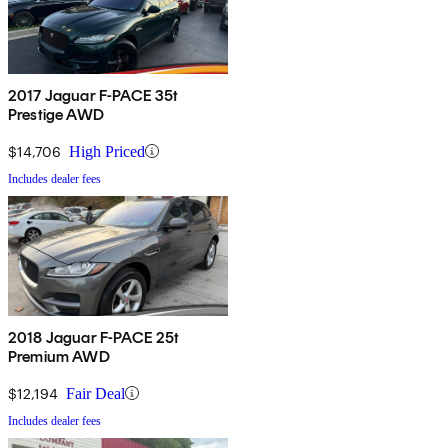
2017 Jaguar F-PACE 35t
Prestige AWD
$14,706
High Priced
Includes dealer fees
2018 Jaguar F-PACE 25t
Premium AWD
$12,194
Fair Deal
Includes dealer fees