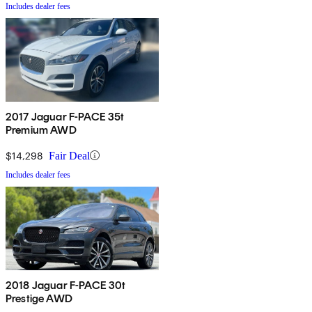
Includes dealer fees
2017 Jaguar F-PACE 35t
Premium AWD
$14,298
Fair Deal
Includes dealer fees
2018 Jaguar F-PACE 30t
Prestige AWD