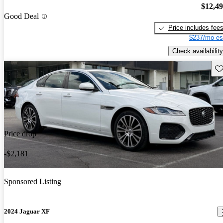
$12,4
Good Deal
Price includes fee
$237/mo es
Check availability
Sav
Price drop
-$2,181
Sponsored Listing
2024 Jaguar XF