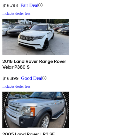
$16,798
Fair Deal
Includes dealer fees
2018 Land Rover Range Rover
Velar P380 S
$16,699
Good Deal
Includes dealer fees
2005 Land Rover LR3 SE