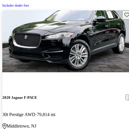
Includes dealer fees
Sav
2020 Jaguar F-PACE
30t Prestige AWD
79,814 mi
Middletown, NJ