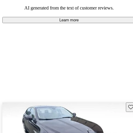
AI generated from the text of customer reviews.
Learn more
Sav