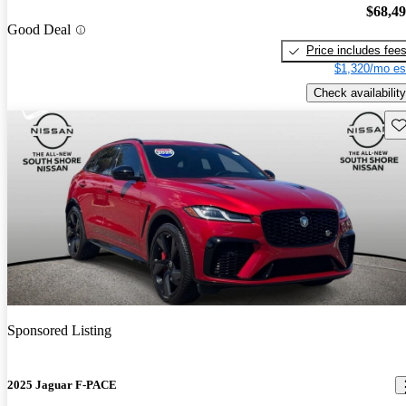
$68,4
Good Deal
Price includes fee
$1,320/mo es
Check availability
Sav
Sponsored Listing
2025 Jaguar F-PACE