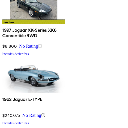
1997 Jaguar XK-Series XK8
Convertible RWD
$6,800
No Rating
Includes dealer fees
1962 Jaguar E-TYPE
$240,075
No Rating
Includes dealer fees