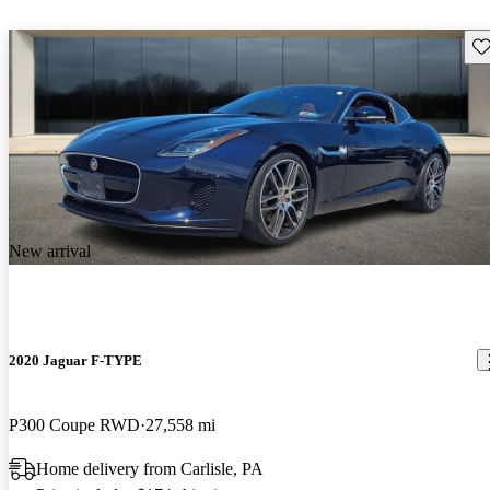
Sav
New arrival
2020 Jaguar F-TYPE
P300 Coupe RWD
27,558 mi
Home delivery from Carlisle, PA