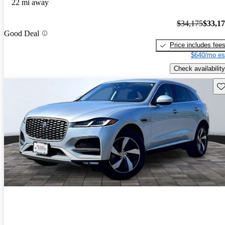
22 mi away
$34,175
$33,1
Good Deal
Price includes fee
$640/mo es
Check availability
Sav