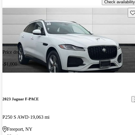
Check availability
Sav
Price drop
-$1,000
2023 Jaguar F-PACE
P250 S AWD
19,063 mi
Freeport, NY