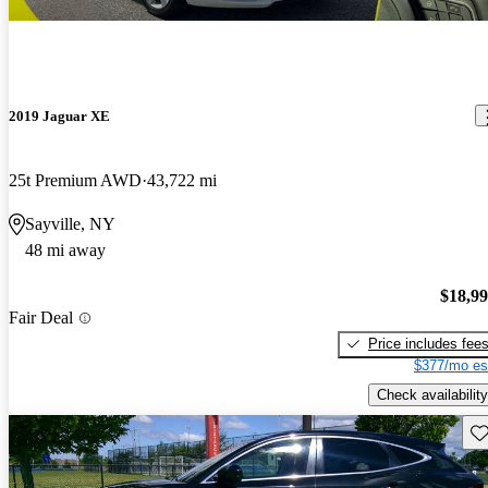
2019 Jaguar XE
25t Premium AWD
43,722 mi
Sayville, NY
48 mi away
$18,9
Fair Deal
Price includes fee
$377/mo es
Check availability
Sav