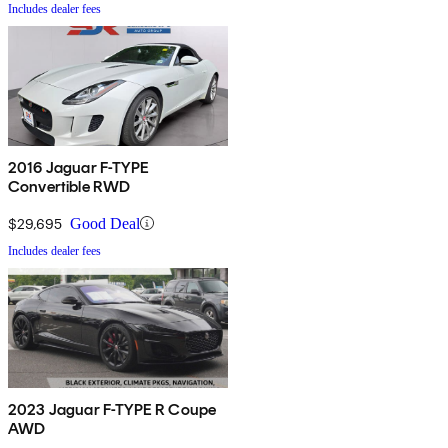
Includes dealer fees
2016 Jaguar F-TYPE
Convertible RWD
$29,695
Good Deal
Includes dealer fees
2023 Jaguar F-TYPE R Coupe
AWD