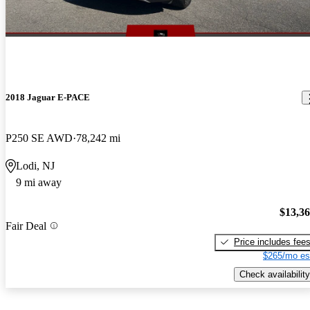
2018 Jaguar E-PACE
P250 SE AWD
78,242 mi
Lodi, NJ
9 mi away
$13,3
Fair Deal
Price includes fee
$265/mo es
Check availability