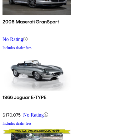
2006 Maserati GranSport
No Rating
Includes dealer fees
1966 Jaguar E-TYPE
$170,075
No Rating
Includes dealer fees