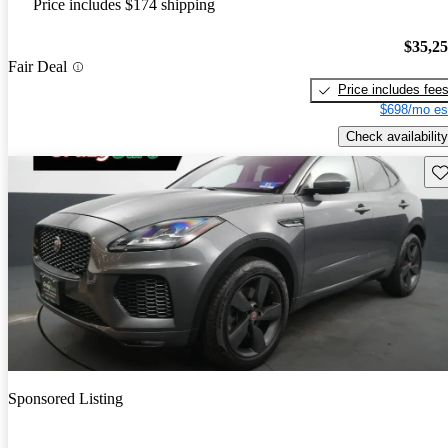
Price includes $174 shipping
$35,2
Fair Deal
Price includes fee
$698/mo es
Check availability
Sav
Sponsored Listing