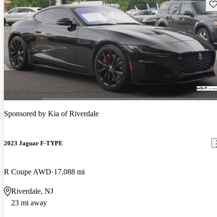
Sav
Sponsored by
Kia of Riverdale
2023 Jaguar F-TYPE
R Coupe AWD
17,088 mi
Riverdale, NJ
23 mi away