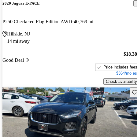
2020 Jaguar E-PACE
P250 Checkered Flag Edition AWD
40,769 mi
Hillside, NJ
14 mi away
$18,3
Good Deal
Price includes fee
$364/mo es
Check availability
Sav