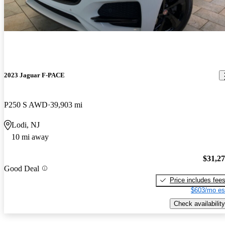
2023 Jaguar F-PACE
P250 S AWD
39,903 mi
Lodi, NJ
10 mi away
$31,2
Good Deal
Price includes fee
$603/mo es
Check availability