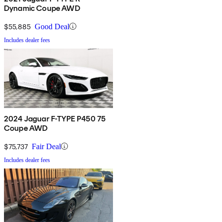
Dynamic Coupe AWD
$55,885
Good Deal
Includes dealer fees
2024 Jaguar F-TYPE P450 75
Coupe AWD
$75,737
Fair Deal
Includes dealer fees