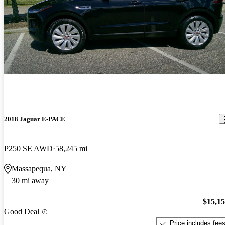
2018 Jaguar E-PACE
P250 SE AWD
58,245 mi
Massapequa, NY
30 mi away
$15,1
Good Deal
Price includes fee