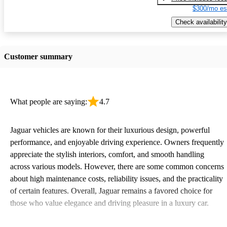
$300/mo es
Check availability
Customer summary
What people are saying:
4.7
Jaguar vehicles are known for their luxurious design, powerful
performance, and enjoyable driving experience. Owners frequently
appreciate the stylish interiors, comfort, and smooth handling
across various models. However, there are some common concerns
about high maintenance costs, reliability issues, and the practicality
of certain features. Overall, Jaguar remains a favored choice for
those who value elegance and driving pleasure in a luxury car.