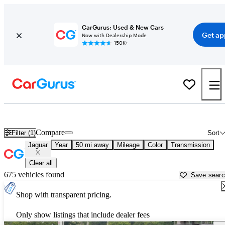
CarGurus: Used & New Cars
Get ap
Now with Dealership Mode
150K+
Used Jaguar Cars for Sale near
New York, NY
Compare
Filter (1)
Sort
Jaguar
Year
50 mi away
Mileage
Color
Transmission
Clear all
675 vehicles found
Save sear
Shop with transparent pricing.
Only show listings that include dealer fees