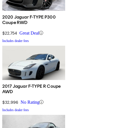
2020 Jaguar F-TYPE P300
Coupe RWD
$22,754
Great Deal
Includes dealer fees
2017 Jaguar F-TYPE R Coupe
AWD
$32,996
No Rating
Includes dealer fees