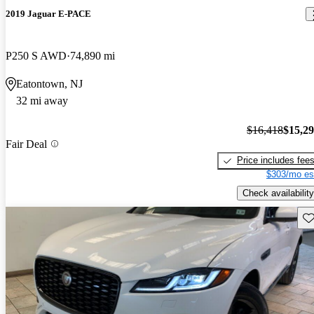
2019 Jaguar E-PACE
P250 S AWD
74,890 mi
Eatontown, NJ
32 mi away
$16,418
$15,2
Fair Deal
Price includes fee
$303/mo es
Check availability
Sav