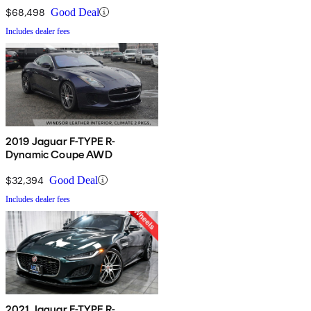
$68,498
Good Deal
Includes dealer fees
2019 Jaguar F-TYPE R-
Dynamic Coupe AWD
$32,394
Good Deal
Includes dealer fees
2021 Jaguar F-TYPE R-