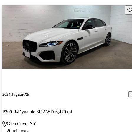
Sav
2024 Jaguar XF
P300 R-Dynamic SE AWD
6,479 mi
Glen Cove, NY
20 mi away