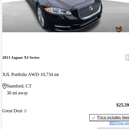
2013 Jaguar XJ-Series
XJL Portfolio AWD
10,734 mi
Stamford, CT
30 mi away
$25,5
Great Deal
Price includes fee
$507/mo es