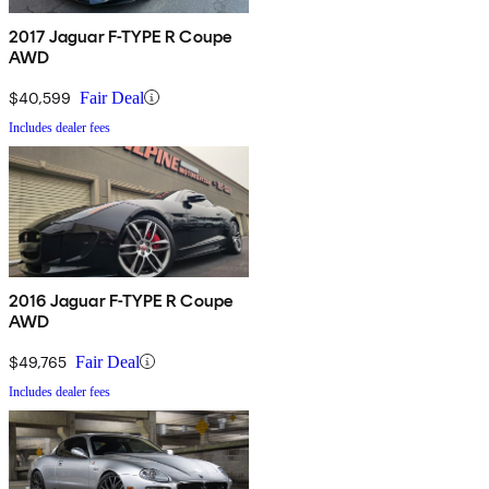
2017 Jaguar F-TYPE R Coupe
AWD
$40,599
Fair Deal
Includes dealer fees
2016 Jaguar F-TYPE R Coupe
AWD
$49,765
Fair Deal
Includes dealer fees