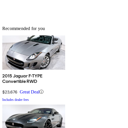
Recommended for you
2015 Jaguar F-TYPE
Convertible RWD
$23,676
Great Deal
Includes dealer fees