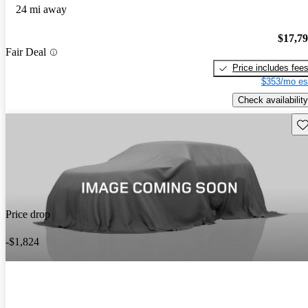
24 mi away
$17,7
Fair Deal
Price includes fee
$353/mo es
Check availability
Sav
Price drop
-$1,824