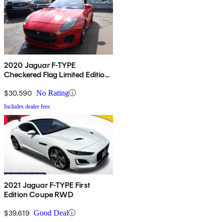
2020 Jaguar F-TYPE
Checkered Flag Limited Edition
Convertible RWD
$30,590
No Rating
Includes dealer fees
2021 Jaguar F-TYPE First
Edition Coupe RWD
$39,619
Good Deal