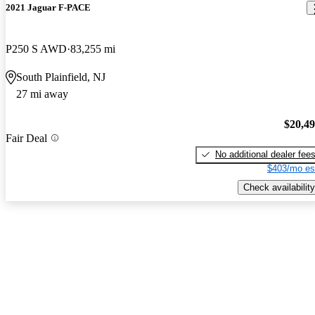
2021 Jaguar F-PACE
P250 S AWD
83,255 mi
South Plainfield, NJ
27 mi away
$20,4
Fair Deal
No additional dealer fee
$403/mo es
Check availability