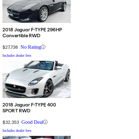
2018 Jaguar F-TYPE 296HP
Convertible RWD
$27,738
No Rating
Includes dealer fees
2018 Jaguar F-TYPE 400
SPORT RWD
$32,353
Good Deal
Includes dealer fees