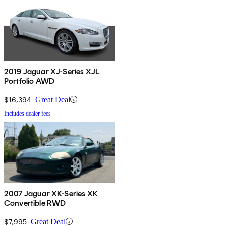
2019 Jaguar XJ-Series XJL
Portfolio AWD
$16,394
Great Deal
Includes dealer fees
2007 Jaguar XK-Series XK
Convertible RWD
$7,995
Great Deal