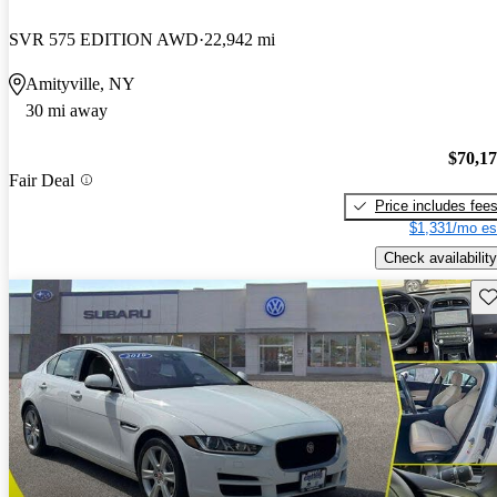
SVR 575 EDITION AWD
22,942 mi
Amityville, NY
30 mi away
$70,1
Fair Deal
Price includes fee
$1,331/mo es
Check availability
Sav