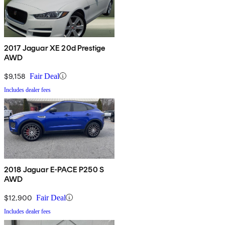
2017 Jaguar XE 20d Prestige
AWD
$9,158
Fair Deal
Includes dealer fees
2018 Jaguar E-PACE P250 S
AWD
$12,900
Fair Deal
Includes dealer fees