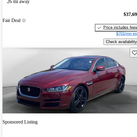
26 mi away
$37,6
Fair Deal
Price includes fee
$701/mo es
Check availability
Sav
Sponsored Listing