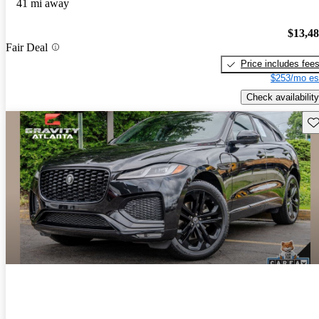
41 mi away
$13,4
Fair Deal
Price includes fee
$253/mo es
Check availability
Sav