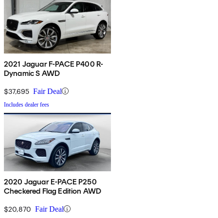
2021 Jaguar F-PACE P400 R-
Dynamic S AWD
$37,695
Fair Deal
Includes dealer fees
2020 Jaguar E-PACE P250
Checkered Flag Edition AWD
$20,870
Fair Deal