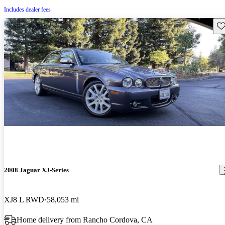
Includes dealer fees
Sav
2008 Jaguar XJ-Series
XJ8 L RWD
58,053 mi
Home delivery from Rancho Cordova, CA