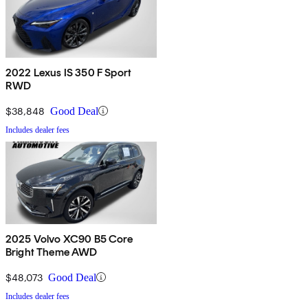
2022 Lexus IS 350 F Sport
RWD
$38,848
Good Deal
Includes dealer fees
2025 Volvo XC90 B5 Core
Bright Theme AWD
$48,073
Good Deal
Includes dealer fees