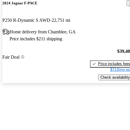
2024 Jaguar F-PACE
P250 R-Dynamic S AWD
22,751 mi
Home delivery from Chamblee, GA
Price includes $211 shipping
$39,4
Fair Deal
Price includes fee
$713/mo es
Check availability