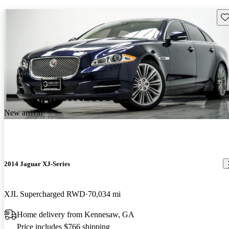
Sav
New arrival
2014 Jaguar XJ-Series
XJL Supercharged RWD
70,034 mi
Home delivery from Kennesaw, GA
Price includes $766 shipping