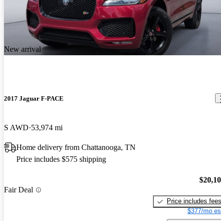
New arrival
2017 Jaguar F-PACE
S AWD
53,974 mi
Home delivery from Chattanooga, TN
Price includes $575 shipping
$20,1
Fair Deal
Price includes fee
$377/mo es