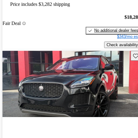
Price includes $3,282 shipping
$18,2
Fair Deal
No additional dealer fee
$343/mo es
Check availability
Sav