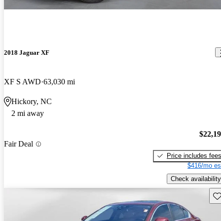
2018 Jaguar XF
XF S AWD
63,030 mi
Hickory, NC
2 mi away
$22,1
Fair Deal
Price includes fee
$416/mo es
Check availability
Sav