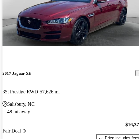
2017 Jaguar XE
35t Prestige RWD
57,626 mi
Salisbury, NC
48 mi away
$16,3
Fair Deal
Price includes fee