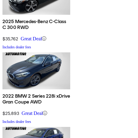
2025 Mercedes-Benz C-Class
C 300 RWD
$35,762
Great Deal
Includes dealer fees
2022 BMW 2 Series 228i xDrive
Gran Coupe AWD
$25,893
Great Deal
Includes dealer fees