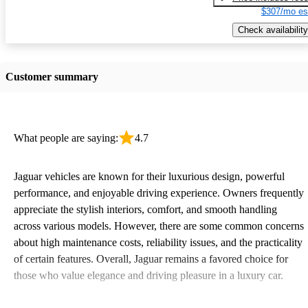
$307/mo es
Check availability
Customer summary
What people are saying:
4.7
Jaguar vehicles are known for their luxurious design, powerful
performance, and enjoyable driving experience. Owners frequently
appreciate the stylish interiors, comfort, and smooth handling
across various models. However, there are some common concerns
about high maintenance costs, reliability issues, and the practicality
of certain features. Overall, Jaguar remains a favored choice for
those who value elegance and driving pleasure in a luxury car.