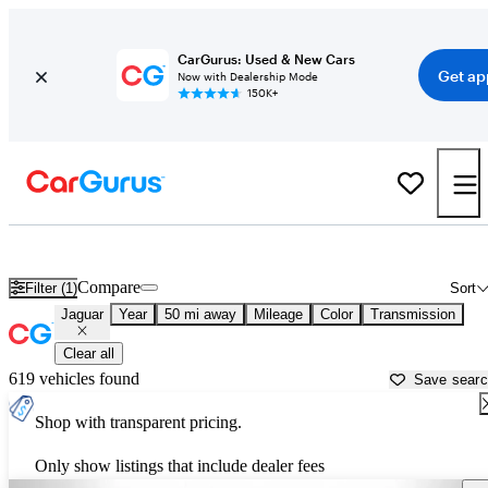
CarGurus: Used & New Cars
Get ap
Now with Dealership Mode
150K+
Used Jaguar Cars for Sale near
Hickory, NC
Compare
Filter (1)
Sort
Jaguar
Year
50 mi away
Mileage
Color
Transmission
Clear all
619 vehicles found
Save sear
Shop with transparent pricing.
Only show listings that include dealer fees