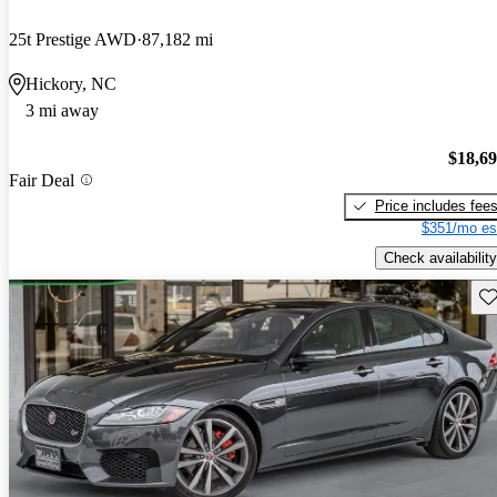
25t Prestige AWD
87,182 mi
Hickory, NC
3 mi away
$18,6
Fair Deal
Price includes fee
$351/mo es
Check availability
Sav