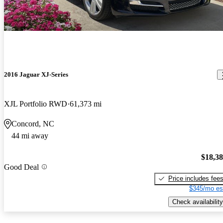
2016 Jaguar XJ-Series
XJL Portfolio RWD
61,373 mi
Concord, NC
44 mi away
$18,3
Good Deal
Price includes fee
$345/mo es
Check availability