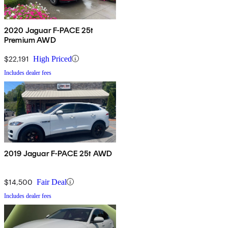
2020 Jaguar F-PACE 25t
Premium AWD
$22,191
High Priced
Includes dealer fees
2019 Jaguar F-PACE 25t AWD
$14,500
Fair Deal
Includes dealer fees