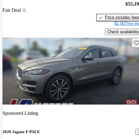
$55,1
Fair Deal
Price includes fee
$1,007/mo es
Check availability
Sav
Sponsored Listing
2020 Jaguar F-PACE