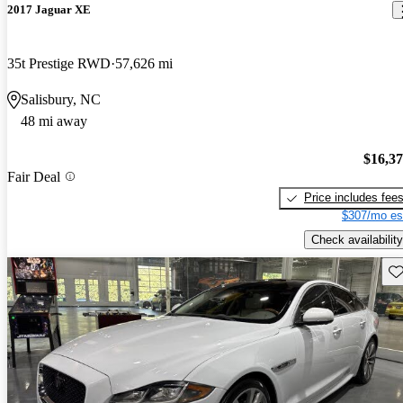
2017 Jaguar XE
35t Prestige RWD
57,626 mi
Salisbury, NC
48 mi away
$16,3
Fair Deal
Price includes fee
$307/mo es
Check availability
Sav