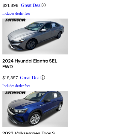
$21,898
Great Deal
Includes dealer fees
2024 Hyundai Elantra SEL
FWD
$19,397
Great Deal
Includes dealer fees
2023 Volkswagen Taos S