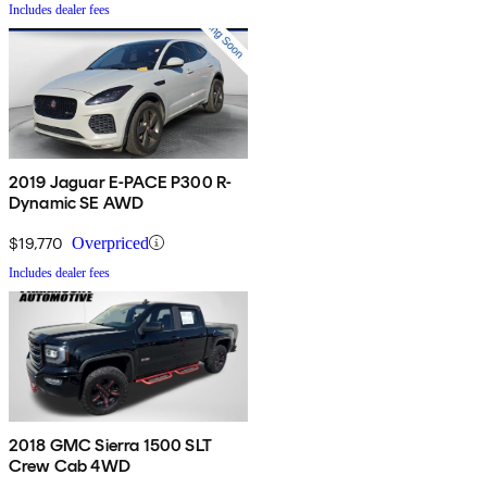
Includes dealer fees
2019 Jaguar E-PACE P300 R-
Dynamic SE AWD
$19,770
Overpriced
Includes dealer fees
2018 GMC Sierra 1500 SLT
Crew Cab 4WD