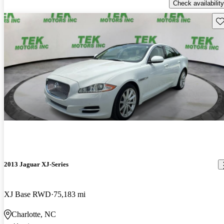
Check availability
Sav
2013 Jaguar XJ-Series
XJ Base RWD
75,183 mi
Charlotte, NC