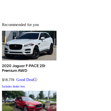
Recommended for you
2020 Jaguar F-PACE 25t
Premium AWD
$18,779
Good Deal
Includes dealer fees