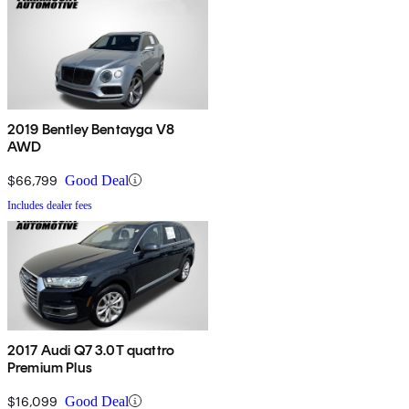
2019 Bentley Bentayga V8
AWD
$66,799
Good Deal
Includes dealer fees
2017 Audi Q7 3.0T quattro
Premium Plus
$16,099
Good Deal