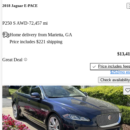
2018 Jaguar E-PACE
P250 S AWD
72,457 mi
Home delivery from Marietta, GA
Price includes $221 shipping
$13,4
Great Deal
Price includes fee
$252/mo es
Check availability
Sav