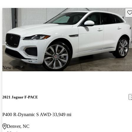
Sav
New arrival
2021 Jaguar F-PACE
P400 R-Dynamic S AWD
33,949 mi
Denver, NC