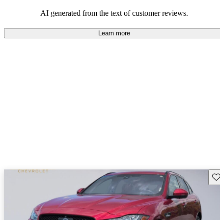
AI generated from the text of customer reviews.
Learn more
Sav