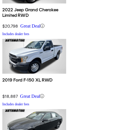
2022 Jeep Grand Cherokee
Limited RWD
$20,798
Great Deal
Includes dealer fees
2019 Ford F-150 XL RWD
$18,887
Great Deal
Includes dealer fees