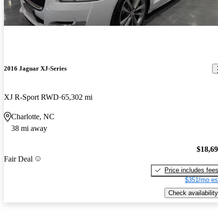
2016 Jaguar XJ-Series
XJ R-Sport RWD
65,302 mi
Charlotte, NC
38 mi away
$18,6
Fair Deal
Price includes fee
$351/mo es
Check availability