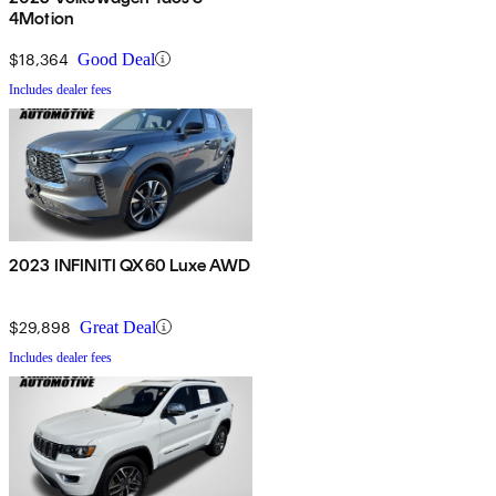
4Motion
$18,364
Good Deal
Includes dealer fees
2023 INFINITI QX60 Luxe AWD
$29,898
Great Deal
Includes dealer fees