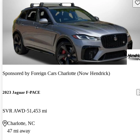
Sav
Sponsored by
Foreign Cars Charlotte (Now Hendrick)
2023 Jaguar F-PACE
SVR AWD
51,453 mi
Charlotte, NC
47 mi away