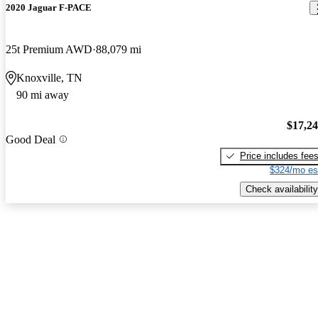
2020 Jaguar F-PACE
25t Premium AWD
88,079 mi
Knoxville, TN
90 mi away
$17,2
Good Deal
Price includes fee
$324/mo es
Check availability