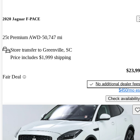
2020 Jaguar F-PACE
25t Premium AWD
50,747 mi
Store transfer to Greenville, SC
Price includes $1,999 shipping
$23,9
Fair Deal
No additional dealer fee
$450/mo es
Check availability
Sav