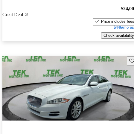
$24,0
Great Deal
Price includes fee
$446/mo es
Check availability
Sav