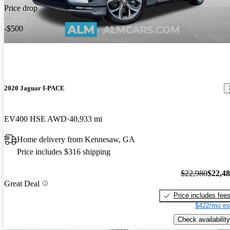
Price drop
-$500
2020 Jaguar I-PACE
EV400 HSE AWD
40,933 mi
Home delivery from Kennesaw, GA
Price includes $316 shipping
$22,980
$22,4
Great Deal
Price includes fee
$422/mo es
Check availability