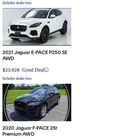
Includes dealer fees
2021 Jaguar E-PACE P250 SE
AWD
$23,928
Good Deal
Includes dealer fees
2020 Jaguar F-PACE 25t
Premium AWD