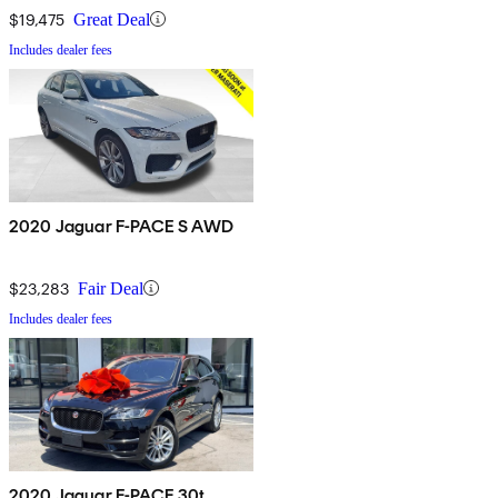
$19,475
Great Deal
Includes dealer fees
2020 Jaguar F-PACE S AWD
$23,283
Fair Deal
Includes dealer fees
2020 Jaguar F-PACE 30t