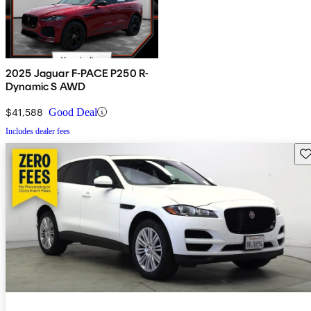
2025 Jaguar F-PACE P250 R-
Dynamic S AWD
$41,588
Good Deal
Includes dealer fees
Sav