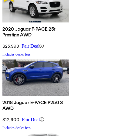
2020 Jaguar F-PACE 25t
Prestige AWD
$25,998
Fair Deal
Includes dealer fees
2018 Jaguar E-PACE P250 S
AWD
$12,900
Fair Deal
Includes dealer fees