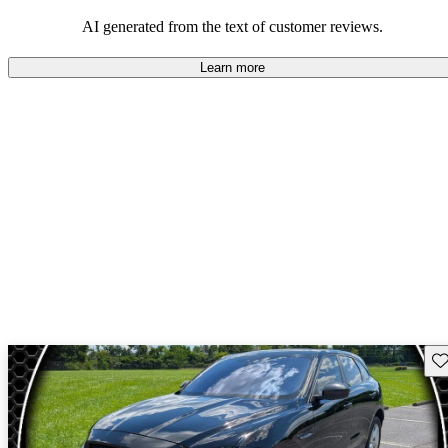
AI generated from the text of customer reviews.
Learn more
Sav