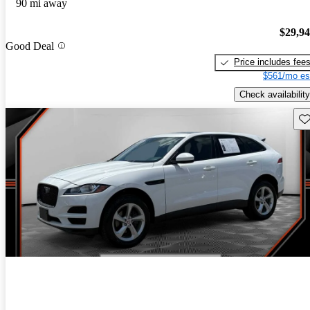
90 mi away
$29,9
Good Deal
Price includes fee
$561/mo es
Check availability
Sav