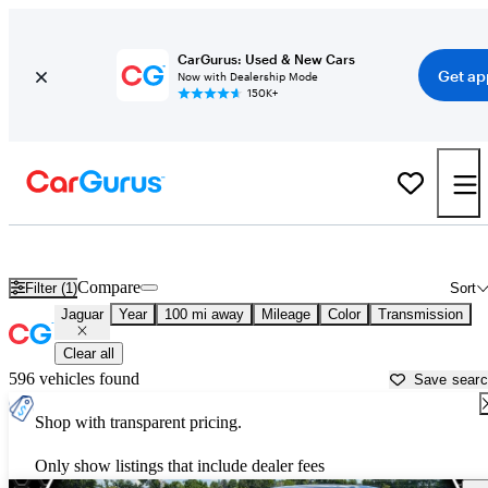
CarGurus: Used & New Cars
Get ap
Now with Dealership Mode
150K+
Used Jaguar Cars for Sale near
Asheville, NC
Compare
Filter (1)
Sort
Jaguar
Year
100 mi away
Mileage
Color
Transmission
Clear all
596 vehicles found
Save sear
Shop with transparent pricing.
Only show listings that include dealer fees