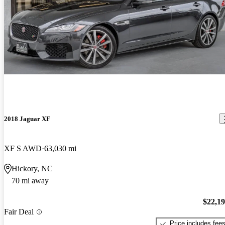
2018 Jaguar XF
XF S AWD
63,030 mi
Hickory, NC
70 mi away
$22,1
Fair Deal
Price includes fee