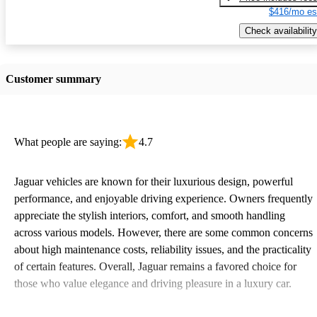
$416/mo es
Check availability
Customer summary
What people are saying:
4.7
Jaguar vehicles are known for their luxurious design, powerful
performance, and enjoyable driving experience. Owners frequently
appreciate the stylish interiors, comfort, and smooth handling
across various models. However, there are some common concerns
about high maintenance costs, reliability issues, and the practicality
of certain features. Overall, Jaguar remains a favored choice for
those who value elegance and driving pleasure in a luxury car.