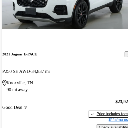
2021 Jaguar E-PACE
P250 SE AWD
34,837 mi
Knoxville, TN
90 mi away
$23,9
Good Deal
Price includes fee
$445/mo es
Check availability