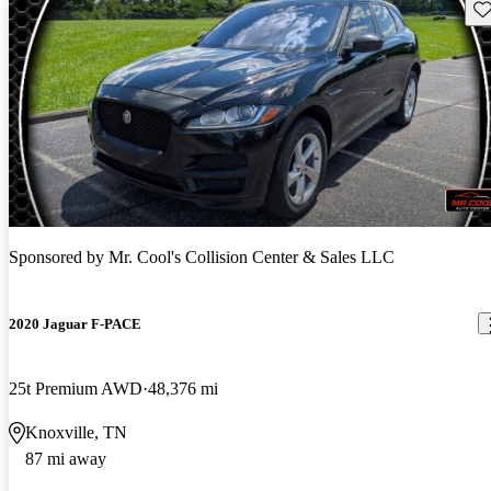
Sav
Sponsored by
Mr. Cool's Collision Center & Sales LLC
2020 Jaguar F-PACE
25t Premium AWD
48,376 mi
Knoxville, TN
87 mi away