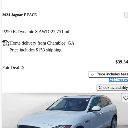
2024 Jaguar F-PACE
P250 R-Dynamic S AWD
22,751 mi
Home delivery from Chamblee, GA
Price includes $153 shipping
$39,3
Fair Deal
Price includes fee
$712/mo es
Check availability
Sav