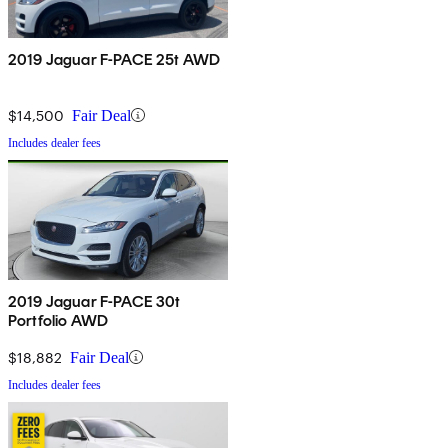
2019 Jaguar F-PACE 25t AWD
$14,500
Fair Deal
Includes dealer fees
2019 Jaguar F-PACE 30t
Portfolio AWD
$18,882
Fair Deal
Includes dealer fees