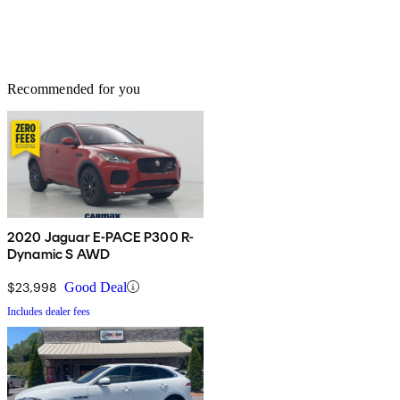
Recommended for you
2020 Jaguar E-PACE P300 R-
Dynamic S AWD
$23,998
Good Deal
Includes dealer fees