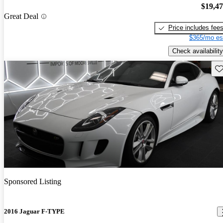
$19,4
Great Deal
Price includes fee
$365/mo es
Check availability
Sav
Sponsored Listing
2016 Jaguar F-TYPE