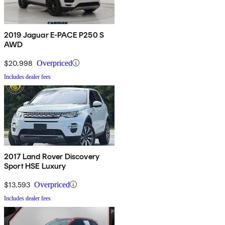
2019 Jaguar E-PACE P250 S
AWD
$20,998
Overpriced
Includes dealer fees
2017 Land Rover Discovery
Sport HSE Luxury
$13,593
Overpriced
Includes dealer fees