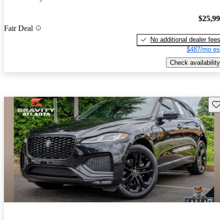
$25,9
Fair Deal
No additional dealer fee
$487/mo es
Check availability
Sav