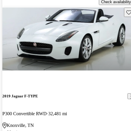
Check availability
Sav
2019 Jaguar F-TYPE
P300 Convertible RWD
32,481 mi
Knoxville, TN