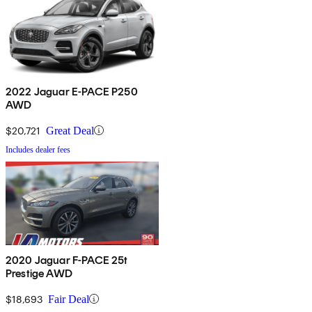
2022 Jaguar E-PACE P250
AWD
$20,721
Great Deal
Includes dealer fees
2020 Jaguar F-PACE 25t
Prestige AWD
$18,693
Fair Deal