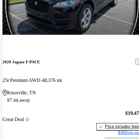
2020 Jaguar F-PACE
25t Premium AWD
48,376 mi
Knoxville, TN
87 mi away
$19,4
Great Deal
Price includes fee
$365/mo es