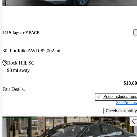
2019 Jaguar F-PACE
30t Portfolio AWD
85,002 mi
Rock Hill, SC
98 mi away
$18,8
Fair Deal
Price includes fee
$354/mo es
Check availability
Sav