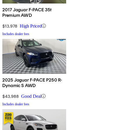
2017 Jaguar F-PACE 35t
Premium AWD
$13,978
High Priced
Includes dealer fees
2025 Jaguar F-PACE P250 R-
Dynamic S AWD
$43,988
Good Deal
Includes dealer fees