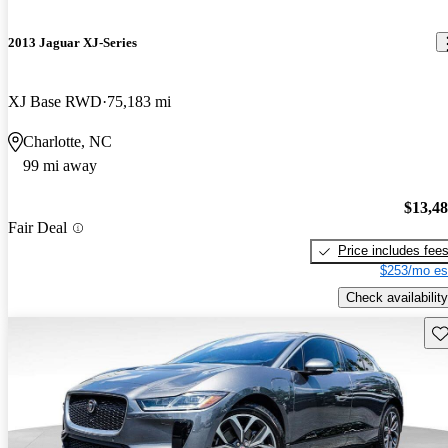
2013 Jaguar XJ-Series
XJ Base RWD
75,183 mi
Charlotte, NC
99 mi away
$13,4
Fair Deal
Price includes fee
$253/mo es
Check availability
Sav