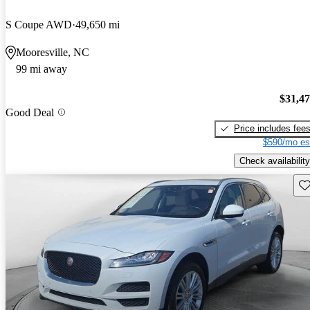
S Coupe AWD
49,650 mi
Mooresville, NC
99 mi away
$31,4
Good Deal
Price includes fee
$590/mo es
Check availability
Sav