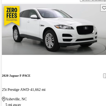
Sav
2020 Jaguar F-PACE
25t Prestige AWD
41,662 mi
Asheville, NC
5 mi away