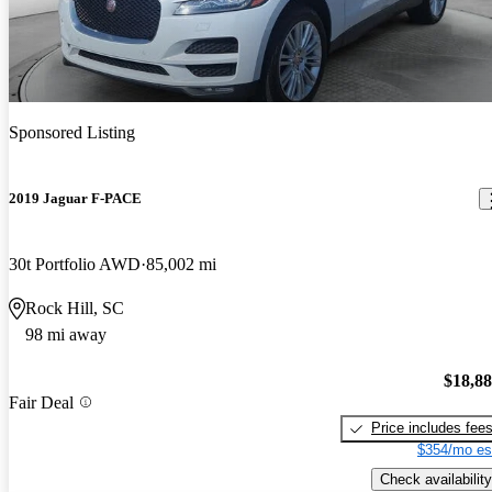
Sponsored Listing
2019 Jaguar F-PACE
30t Portfolio AWD
85,002 mi
Rock Hill, SC
98 mi away
$18,8
Fair Deal
Price includes fee
$354/mo es
Check availability