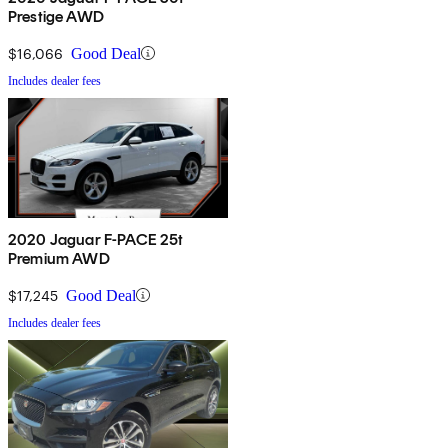
Prestige AWD
$16,066
Good Deal
Includes dealer fees
2020 Jaguar F-PACE 25t
Premium AWD
$17,245
Good Deal
Includes dealer fees