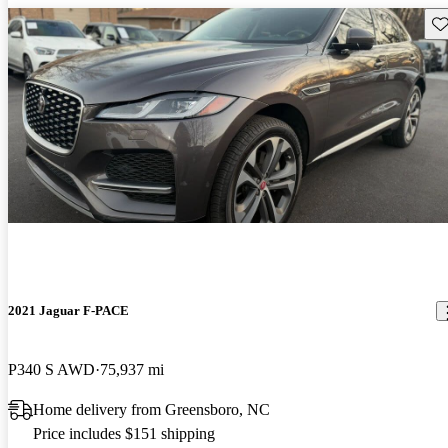
Sav
2021 Jaguar F-PACE
P340 S AWD
75,937 mi
Home delivery from Greensboro, NC
Price includes $151 shipping