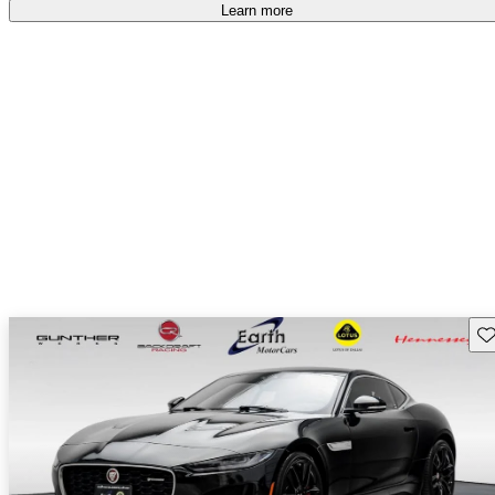
Learn more
Sav