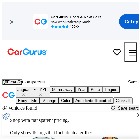
CarGurus: Used & New Cars
Get ap
Now with Dealership Mode
150K+
Used Jaguar F-TYPE for Sale near
Dallas, TX
Compare
Filter (2)
Sort
Jaguar
F-TYPE
50 mi away
Year
Price
Engine
Body style
Mileage
Color
Accidents Reported
Clear all
84 vehicles found
Save sear
Shop with transparent pricing.
Only show listings that include dealer fees