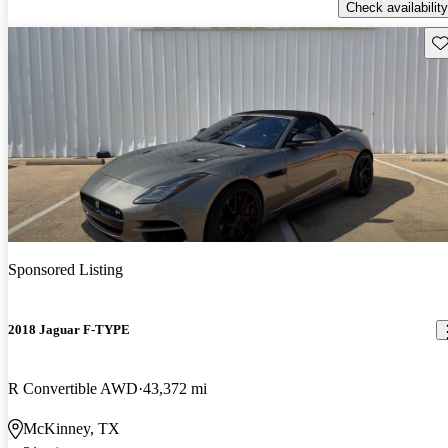
Check availability
Sav
Sponsored Listing
2018 Jaguar F-TYPE
R Convertible AWD
43,372 mi
McKinney, TX