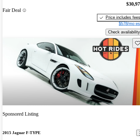
$30,9
Fair Deal
Price includes fee
$578/mo es
Check availability
Sav
Sponsored Listing
2015 Jaguar F-TYPE