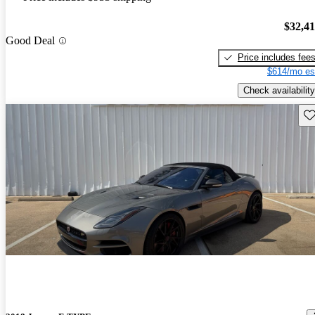
$32,4
Good Deal
Price includes fee
$614/mo es
Check availability
Sav