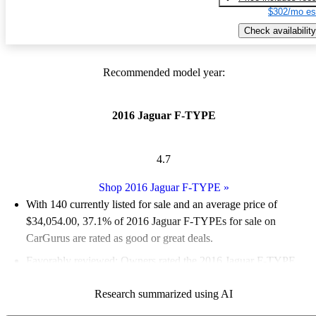
$302/mo es
Check availability
Recommended model year:
2016 Jaguar F-TYPE
4.7
Shop 2016 Jaguar F-TYPE
»
With 140 currently listed for sale and an
average price of
$34,054.00
, 37.1% of 2016 Jaguar F-TYPEs for sale on
CarGurus are rated as good or great deals.
Favorably reviewed:
Owners rated the 2016 Jaguar F-TYPE
4.89 / 5 stars and CarGurus experts gave it a 9 / 10.
Research summarized using AI
61.4% of 2016 F-TYPE models on CarGurus are accident free
.