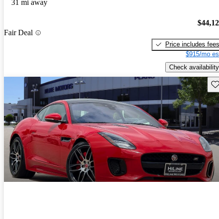
31 mi away
$44,1
Fair Deal
Price includes fee
$915/mo es
Check availability
Sav