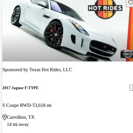
Sav
Sponsored by
Texas Hot Rides, LLC
2017 Jaguar F-TYPE
S Coupe RWD
53,618 mi
Carrollton, TX
14 mi away