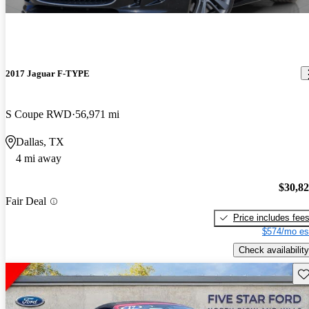
2017 Jaguar F-TYPE
S Coupe RWD
56,971 mi
Dallas, TX
4 mi away
$30,8
Fair Deal
Price includes fee
$574/mo es
Check availability
Sav