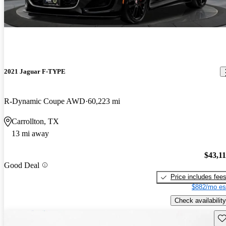
2021 Jaguar F-TYPE
R-Dynamic Coupe AWD
60,223 mi
Carrollton, TX
13 mi away
$43,1
Good Deal
Price includes fee
$882/mo es
Check availability
Sav