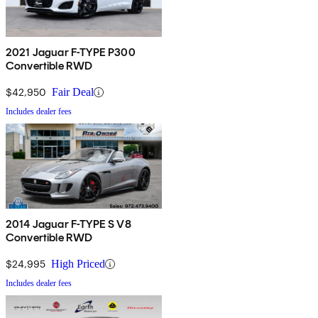
2021 Jaguar F-TYPE P300
Convertible RWD
$42,950
Fair Deal
Includes dealer fees
2014 Jaguar F-TYPE S V8
Convertible RWD
$24,995
High Priced
Includes dealer fees