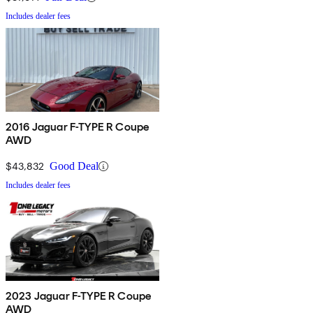
Includes dealer fees
2016 Jaguar F-TYPE R Coupe
AWD
$43,832
Good Deal
Includes dealer fees
2023 Jaguar F-TYPE R Coupe
AWD