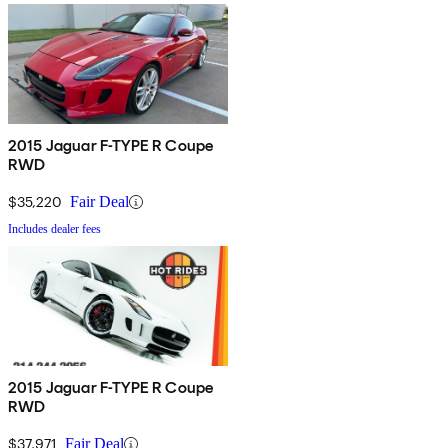
2015 Jaguar F-TYPE R Coupe
RWD
$35,220
Fair Deal
Includes dealer fees
2015 Jaguar F-TYPE R Coupe
RWD
$37,971
Fair Deal