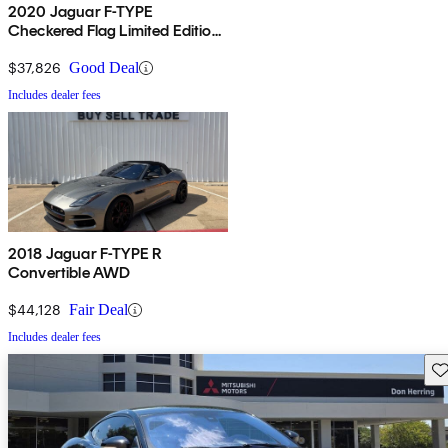
2020 Jaguar F-TYPE
Checkered Flag Limited Edition
Coupe RWD
$37,826
Good Deal
Includes dealer fees
2018 Jaguar F-TYPE R
Convertible AWD
$44,128
Fair Deal
Includes dealer fees
Sav