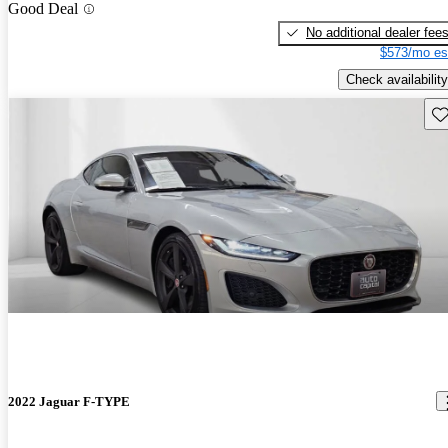
Good Deal
No additional dealer fee
$573/mo es
Check availability
Sav
2022 Jaguar F-TYPE