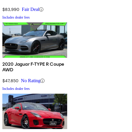
$83,990
Fair Deal
Includes dealer fees
2020 Jaguar F-TYPE R Coupe
AWD
$47,850
No Rating
Includes dealer fees