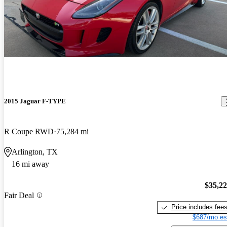
2015 Jaguar F-TYPE
R Coupe RWD
75,284 mi
Arlington, TX
16 mi away
$35,2
Fair Deal
Price includes fee
$687/mo es