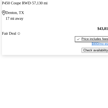
P450 Coupe RWD
57,130 mi
Denton, TX
17 mi away
$43,8
Fair Deal
Price includes fee
$900/mo es
Check availability