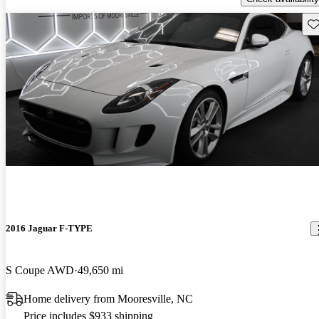
Sav
2016 Jaguar F-TYPE
S Coupe AWD
49,650 mi
Home delivery from Mooresville, NC
Price includes $933 shipping