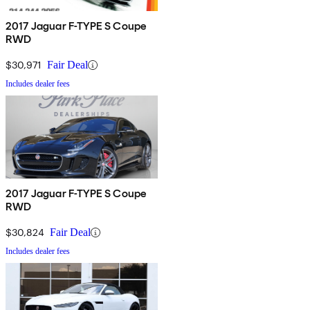
2017 Jaguar F-TYPE S Coupe
RWD
$30,971
Fair Deal
Includes dealer fees
2017 Jaguar F-TYPE S Coupe
RWD
$30,824
Fair Deal
Includes dealer fees