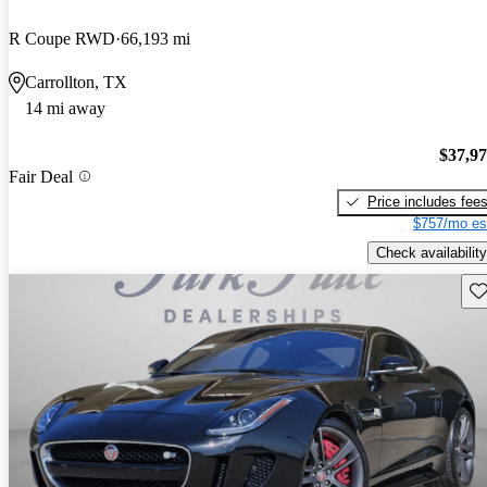
R Coupe RWD
66,193 mi
Carrollton, TX
14 mi away
$37,9
Fair Deal
Price includes fee
$757/mo es
Check availability
Sav