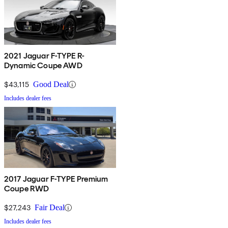
2021 Jaguar F-TYPE R-
Dynamic Coupe AWD
$43,115
Good Deal
Includes dealer fees
2017 Jaguar F-TYPE Premium
Coupe RWD
$27,243
Fair Deal
Includes dealer fees