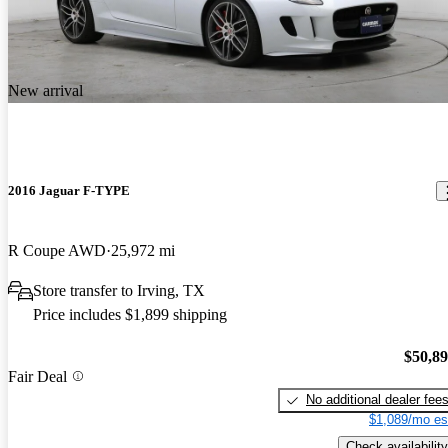
New arrival
2016 Jaguar F-TYPE
R Coupe AWD
25,972 mi
Store transfer to Irving, TX
Price includes $1,899 shipping
$50,8
Fair Deal
No additional dealer fee
$1,089/mo es
Check availability