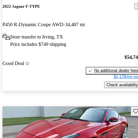
2022 Jaguar F-TYPE
P450 R-Dynamic Coupe AWD
34,487 mi
Store transfer to Irving, TX
Price includes $749 shipping
$54,7
Good Deal
No additional dealer fee
$1,178/mo es
Check availability
Sav