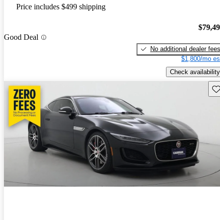
Price includes $499 shipping
$79,4
Good Deal
No additional dealer fee
$1,800/mo es
Check availability
Sav