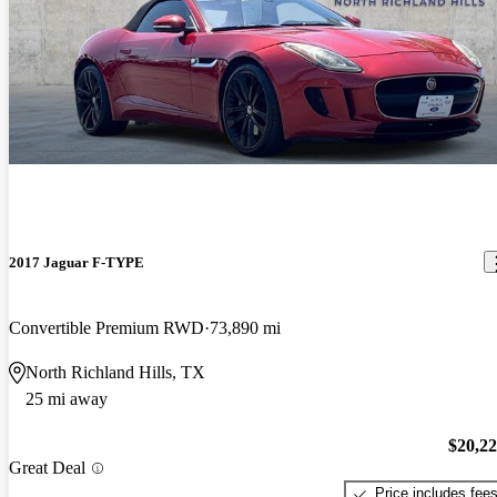
2017 Jaguar F-TYPE
Convertible Premium RWD
73,890 mi
North Richland Hills, TX
25 mi away
$20,2
Great Deal
Price includes fee