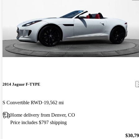
2014 Jaguar F-TYPE
S Convertible RWD
19,562 mi
Home delivery from Denver, CO
Price includes $797 shipping
$30,7