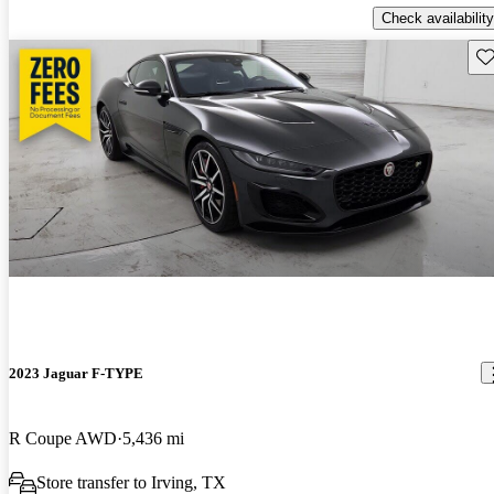
Check availability
Sav
2023 Jaguar F-TYPE
R Coupe AWD
5,436 mi
Store transfer to Irving, TX