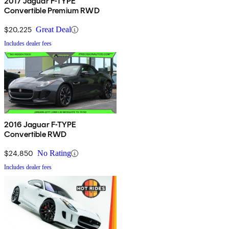
2017 Jaguar F-TYPE
Convertible Premium RWD
$20,225
Great Deal
Includes dealer fees
2016 Jaguar F-TYPE
Convertible RWD
$24,850
No Rating
Includes dealer fees