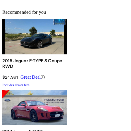
Recommended for you
2015 Jaguar F-TYPE S Coupe
RWD
$24,991
Great Deal
Includes dealer fees