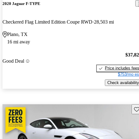
2020 Jaguar F-TYPE
Checkered Flag Limited Edition Coupe RWD
28,503 mi
Plano, TX
16 mi away
$37,8
Good Deal
Price includes fee
$753/mo es
Check availability
Sav