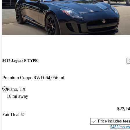
2017 Jaguar F-TYPE
Premium Coupe RWD
64,056 mi
Plano, TX
16 mi away
$27,2
Fair Deal
Price includes fee
$482/mo es