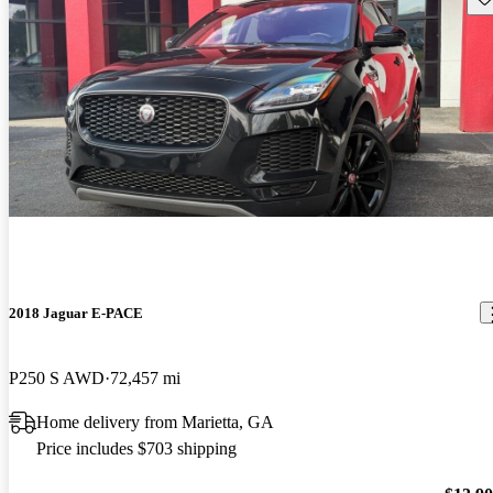
2018 Jaguar E-PACE
P250 S AWD
72,457 mi
Home delivery from Marietta, GA
Price includes $703 shipping