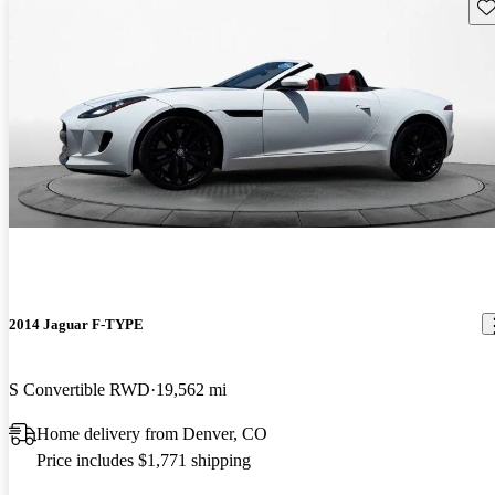
Sav
2014 Jaguar F-TYPE
S Convertible RWD
19,562 mi
Home delivery from Denver, CO
Price includes $1,771 shipping