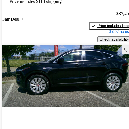
Price includes $113 shipping
$37,2
Fair Deal
Price includes fee
$732/mo es
Check availability
Sav