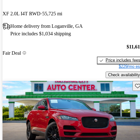
XF 2.0L I4T RWD
55,725 mi
Home delivery from Loganville, GA
Price includes $1,034 shipping
$11,6
Fair Deal
Price includes fee
$229/mo es
Check availability
Sav