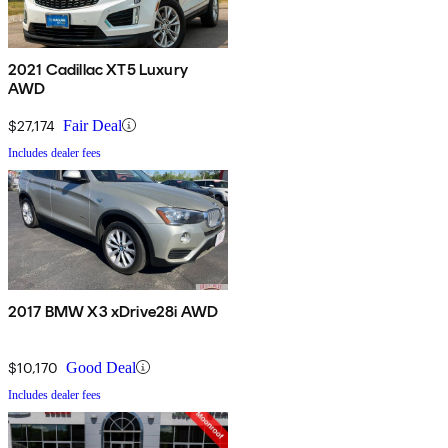
2021 Cadillac XT5 Luxury
AWD
$27,174
Fair Deal
Includes dealer fees
2017 BMW X3 xDrive28i AWD
$10,170
Good Deal
Includes dealer fees