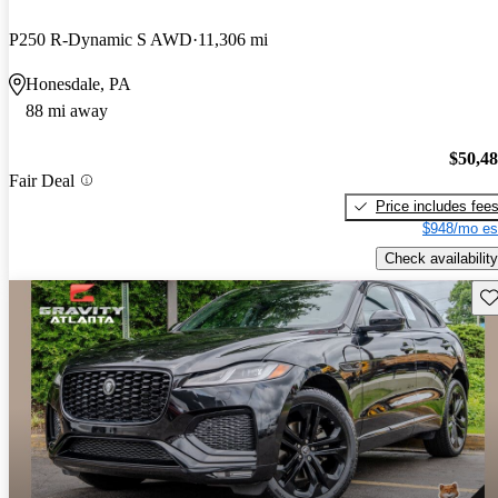
P250 R-Dynamic S AWD
11,306 mi
Honesdale, PA
88 mi away
$50,4
Fair Deal
Price includes fee
$948/mo es
Check availability
Sav