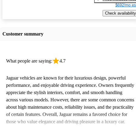
$692/mo es
Check availability
Customer summary
What people are saying:
4.7
Jaguar vehicles are known for their luxurious design, powerful
performance, and enjoyable driving experience. Owners frequently
appreciate the stylish interiors, comfort, and smooth handling
across various models. However, there are some common concerns
about high maintenance costs, reliability issues, and the practicality
of certain features. Overall, Jaguar remains a favored choice for
those who value elegance and driving pleasure in a luxury car.