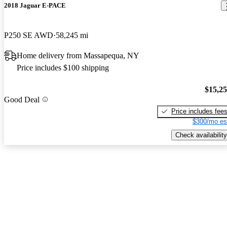
2018 Jaguar E-PACE
P250 SE AWD
58,245 mi
Home delivery from Massapequa, NY
Price includes $100 shipping
$15,2
Good Deal
Price includes fee
$300/mo es
Check availability