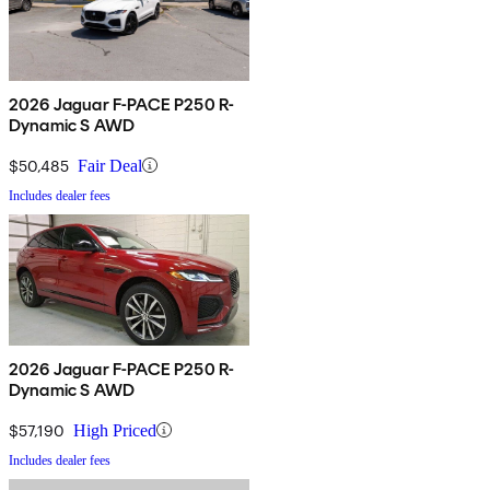
2026 Jaguar F-PACE P250 R-
Dynamic S AWD
$50,485
Fair Deal
Includes dealer fees
2026 Jaguar F-PACE P250 R-
Dynamic S AWD
$57,190
High Priced
Includes dealer fees