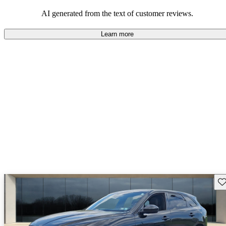
AI generated from the text of customer reviews.
Learn more
Sav