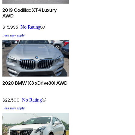
2019 Cadillac XT4 Luxury
AWD
$15,995
No Rating
Fees may apply
2020 BMW X3 xDrive30i AWD
$22,500
No Rating
Fees may apply