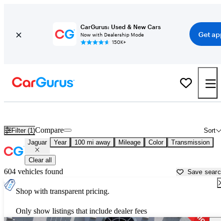
CarGurus: Used & New Cars
Get ap
Now with Dealership Mode
150K+
Used Jaguar Cars for Sale near
Elmira, NY
Compare
Filter (1)
Sort
Jaguar
Year
100 mi away
Mileage
Color
Transmission
Clear all
604 vehicles found
Save sear
Shop with transparent pricing.
Only show listings that include dealer fees