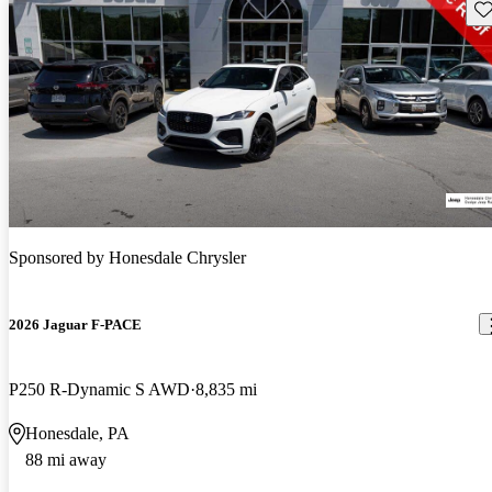
Sav
Sponsored by
Honesdale Chrysler
2026 Jaguar F-PACE
P250 R-Dynamic S AWD
8,835 mi
Honesdale, PA
88 mi away