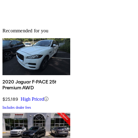
Recommended for you
2020 Jaguar F-PACE 25t
Premium AWD
$25,189
High Priced
Includes dealer fees