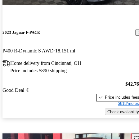
2023 Jaguar F-PACE
P400 R-Dynamic S AWD
18,151 mi
Home delivery from Cincinnati, OH
Price includes $890 shipping
$42,7
Good Deal
Price includes fee
$818/mo es
Check availability
Sav