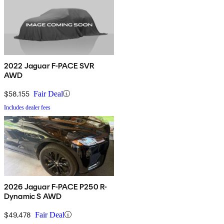
2022 Jaguar F-PACE SVR
AWD
$58,155
Fair Deal
Includes dealer fees
2026 Jaguar F-PACE P250 R-
Dynamic S AWD
$49,478
Fair Deal