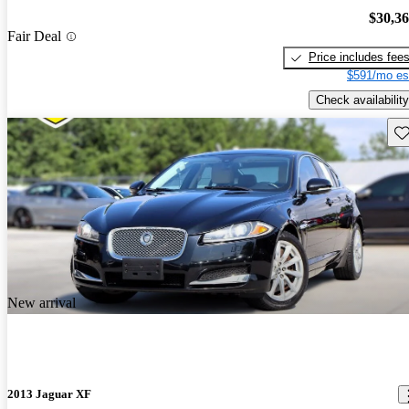
$30,3
Fair Deal
Price includes fee
$591/mo es
Check availability
Sav
New arrival
2013 Jaguar XF