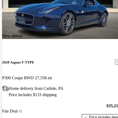
New arrival
2020 Jaguar F-TYPE
P300 Coupe RWD
27,558 mi
Home delivery from Carlisle, PA
Price includes $133 shipping
$35,2
Fair Deal
Price includes fee