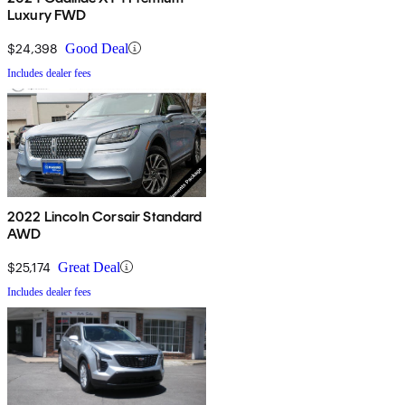
Luxury FWD
$24,398
Good Deal
Includes dealer fees
2022 Lincoln Corsair Standard
AWD
$25,174
Great Deal
Includes dealer fees