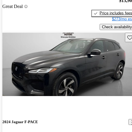
$13,9
Great Deal
Price includes fee
$273/mo es
Check availability
Sav
2024 Jaguar F-PACE