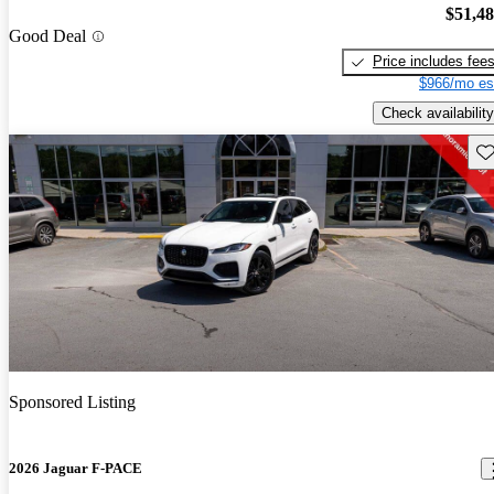
$51,4
Good Deal
Price includes fee
$966/mo es
Check availability
Sav
Sponsored Listing
2026 Jaguar F-PACE