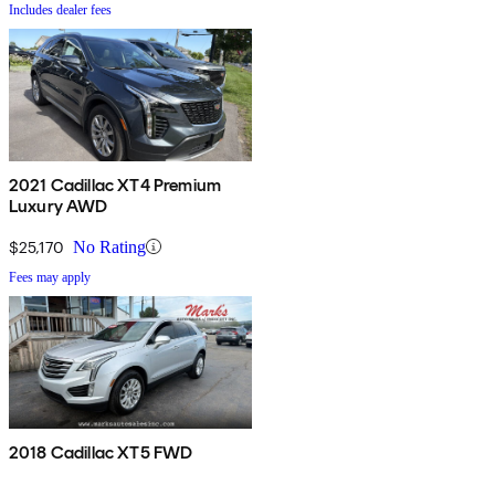
Includes dealer fees
2021 Cadillac XT4 Premium
Luxury AWD
$25,170
No Rating
Fees may apply
2018 Cadillac XT5 FWD