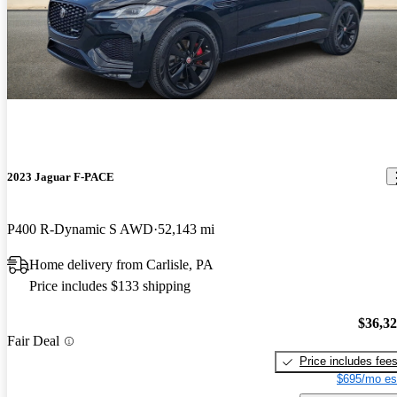
2023 Jaguar F-PACE
P400 R-Dynamic S AWD
52,143 mi
Home delivery from Carlisle, PA
Price includes $133 shipping
$36,3
Fair Deal
Price includes fee
$695/mo es