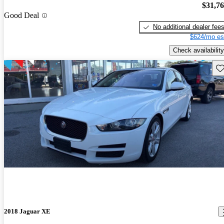
$31,7
Good Deal
No additional dealer fee
$624/mo es
Check availability
Sav
2018 Jaguar XE