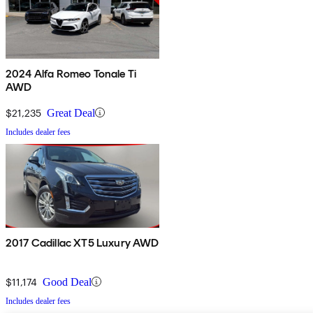
2024 Alfa Romeo Tonale Ti
AWD
$21,235
Great Deal
Includes dealer fees
2017 Cadillac XT5 Luxury AWD
$11,174
Good Deal
Includes dealer fees