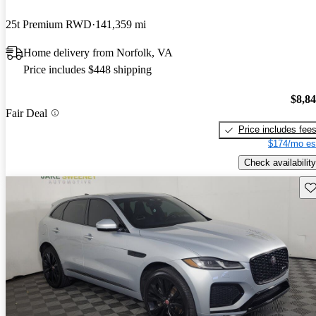
25t Premium RWD
141,359 mi
Home delivery from Norfolk, VA
Price includes $448 shipping
$8,8
Fair Deal
Price includes fee
$174/mo es
Check availability
Sav