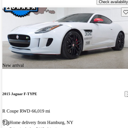
Check availability
Sav
New arrival
2015 Jaguar F-TYPE
R Coupe RWD
66,019 mi
Home delivery from Hamburg, NY