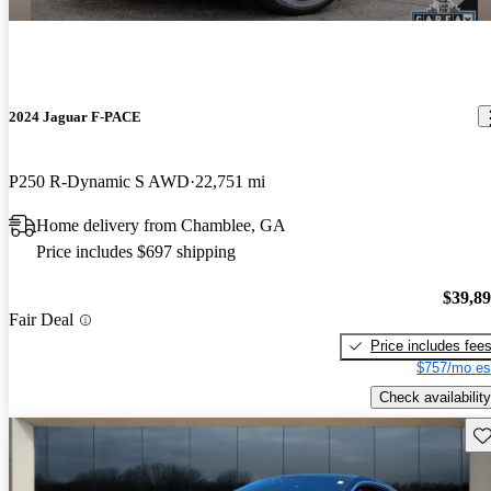
2024 Jaguar F-PACE
P250 R-Dynamic S AWD
22,751 mi
Home delivery from Chamblee, GA
Price includes $697 shipping
$39,8
Fair Deal
Price includes fee
$757/mo es
Check availability
Sav