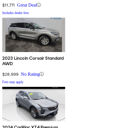
$11,771
Great Deal
Includes dealer fees
2023 Lincoln Corsair Standard
AWD
$28,999
No Rating
Fees may apply
2024 Cadillac XT4 Premium