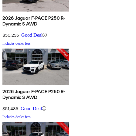
2026 Jaguar F-PACE P250 R-
Dynamic S AWD
$50,235
Good Deal
Includes dealer fees
2026 Jaguar F-PACE P250 R-
Dynamic S AWD
$51,485
Good Deal
Includes dealer fees