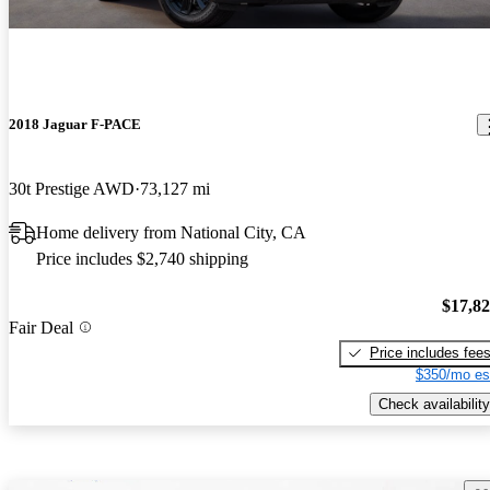
2018 Jaguar F-PACE
30t Prestige AWD
73,127 mi
Home delivery from National City, CA
Price includes $2,740 shipping
$17,8
Fair Deal
Price includes fee
$350/mo es
Check availability