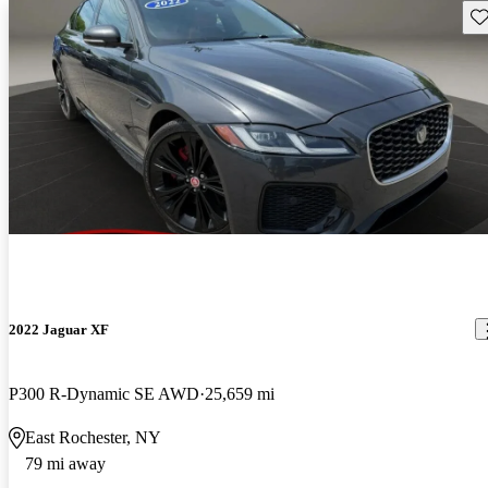
Sav
2022 Jaguar XF
P300 R-Dynamic SE AWD
25,659 mi
East Rochester, NY
79 mi away