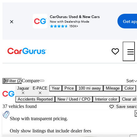
CarGurus: Used & New Cars
Get ap
Now with Dealership Mode
150K+
Used Jaguar E-PACE for Sale near
Ardmore, OK
Compare
Filter (2)
Sort
Jaguar
E-PACE
Year
Price
100 mi away
Mileage
Color
Accidents Reported
New / Used / CPO
Interior color
Clear all
37 vehicles found
Save sear
Shop with transparent pricing.
Only show listings that include dealer fees