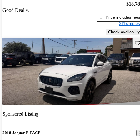
$18,7
Good Deal
Price includes fee
$117/mo es
Check availability
Sav
Sponsored Listing
2018 Jaguar E-PACE