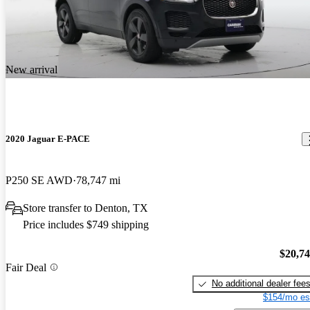
New arrival
2020 Jaguar E-PACE
P250 SE AWD
78,747 mi
Store transfer to Denton, TX
Price includes $749 shipping
$20,7
Fair Deal
No additional dealer fee
$154/mo es