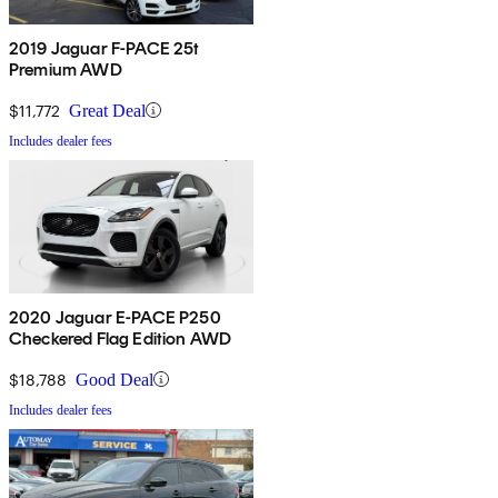
2019 Jaguar F-PACE 25t
Premium AWD
$11,772
Great Deal
Includes dealer fees
2020 Jaguar E-PACE P250
Checkered Flag Edition AWD
$18,788
Good Deal
Includes dealer fees