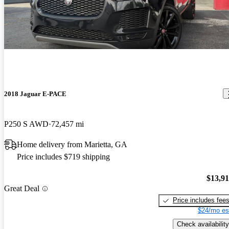
2018 Jaguar E-PACE
P250 S AWD
72,457 mi
Home delivery from Marietta, GA
Price includes $719 shipping
$13,9
Great Deal
Price includes fee
$24/mo es
Check availability