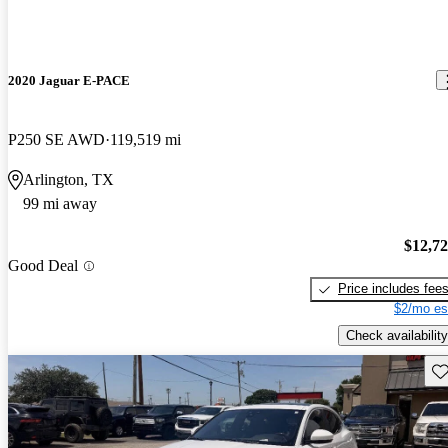
2020 Jaguar E-PACE
P250 SE AWD
119,519 mi
Arlington, TX
99 mi away
$12,7
Good Deal
Price includes fee
$2/mo es
Check availability
Sav