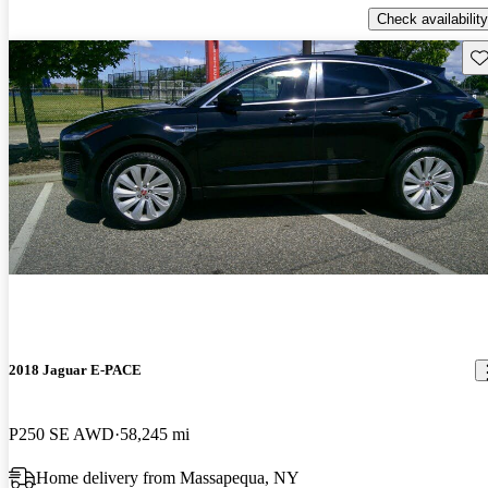
Check availability
Sav
2018 Jaguar E-PACE
P250 SE AWD
58,245 mi
Home delivery from Massapequa, NY