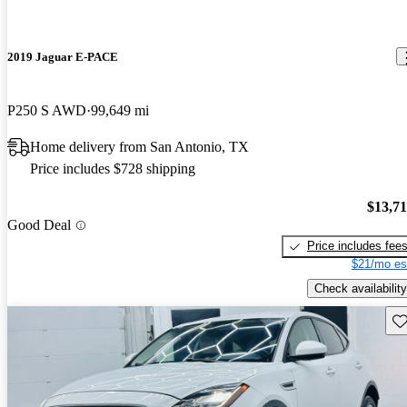
2019 Jaguar E-PACE
P250 S AWD
99,649 mi
Home delivery from San Antonio, TX
Price includes $728 shipping
$13,7
Good Deal
Price includes fee
$21/mo es
Check availability
Sav