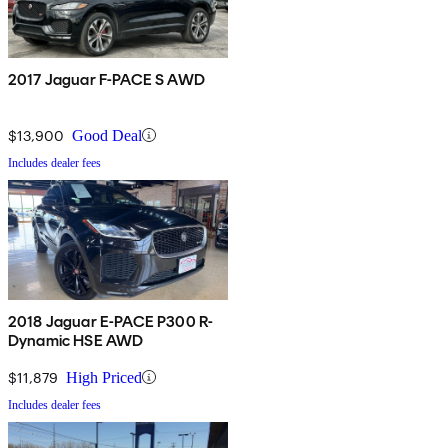
2017 Jaguar F-PACE S AWD
$13,900
Good Deal
Includes dealer fees
2018 Jaguar E-PACE P300 R-
Dynamic HSE AWD
$11,879
High Priced
Includes dealer fees