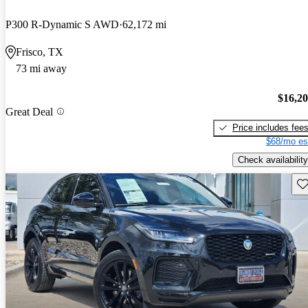
P300 R-Dynamic S AWD
62,172 mi
Frisco, TX
73 mi away
$16,2
Great Deal
Price includes fee
$68/mo es
Check availability
Sav