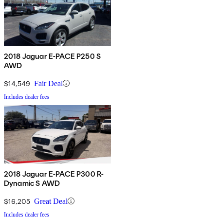
2018 Jaguar E-PACE P250 S
AWD
$14,549
Fair Deal
Includes dealer fees
2018 Jaguar E-PACE P300 R-
Dynamic S AWD
$16,205
Great Deal
Includes dealer fees