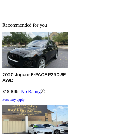
Recommended for you
2020 Jaguar E-PACE P250 SE
AWD
$16,895
No Rating
Fees may apply