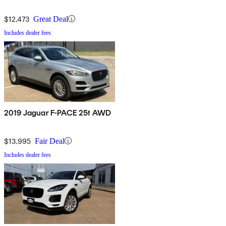
$12,473
Great Deal
Includes dealer fees
2019 Jaguar F-PACE 25t AWD
$13,995
Fair Deal
Includes dealer fees