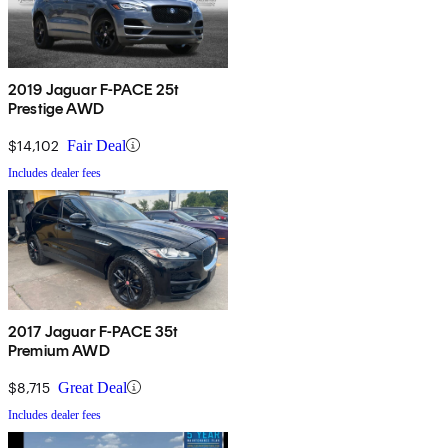
2019 Jaguar F-PACE 25t
Prestige AWD
$14,102
Fair Deal
Includes dealer fees
2017 Jaguar F-PACE 35t
Premium AWD
$8,715
Great Deal
Includes dealer fees