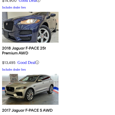
$14,900
Good Deal
Includes dealer fees
2018 Jaguar F-PACE 25t
Premium AWD
$13,495
Good Deal
Includes dealer fees
2017 Jaguar F-PACE S AWD