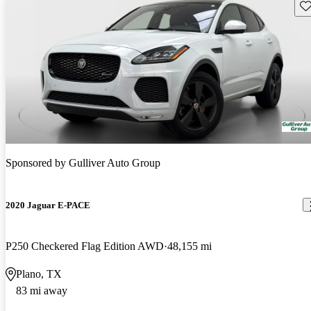
Sav
Sponsored by
Gulliver Auto Group
2020 Jaguar E-PACE
P250 Checkered Flag Edition AWD
48,155 mi
Plano, TX
83 mi away