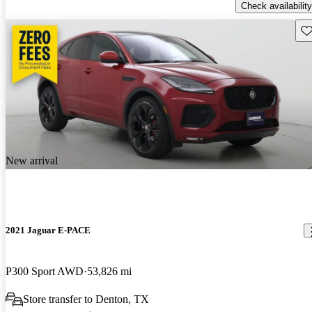
Check availability
Sav
New arrival
2021 Jaguar E-PACE
P300 Sport AWD
53,826 mi
Store transfer to Denton, TX