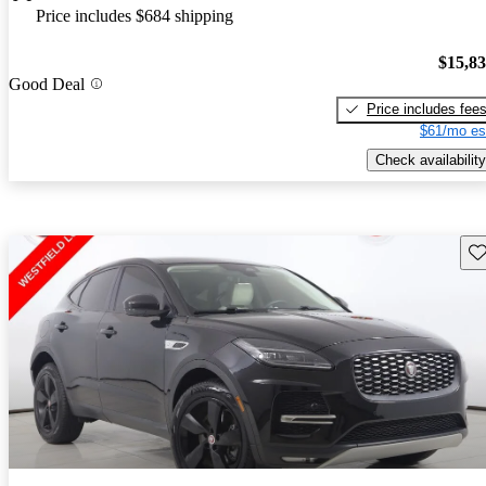
Price includes $684 shipping
$15,8
Good Deal
Price includes fee
$61/mo es
Check availability
Sav