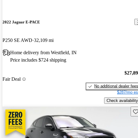
2022 Jaguar E-PACE
P250 SE AWD
32,109 mi
Home delivery from Westfield, IN
Price includes $724 shipping
$27,8
Fair Deal
No additional dealer fee
$287/mo es
Check availability
Sav