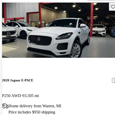
Sav
2020 Jaguar E-PACE
P250 AWD
93,505 mi
Home delivery from Warren, MI
Price includes $950 shipping