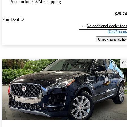
Price includes $749 shipping
$25,7
Fair Deal
No additional dealer fee
$247/mo es
Check availability
Sav