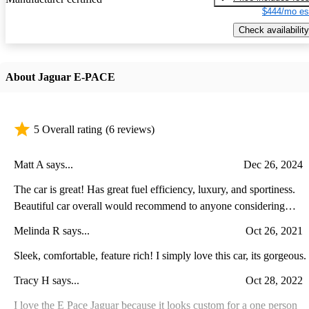
$444/mo es
Check availability
About Jaguar E-PACE
5 Overall rating
(6 reviews)
Matt A says...
Dec 26, 2024
The car is great! Has great fuel efficiency, luxury, and sportiness.
Beautiful car overall would recommend to anyone considering
purchasing one.
Melinda R says...
Oct 26, 2021
Sleek, comfortable, feature rich! I simply love this car, its gorgeous.
Tracy H says...
Oct 28, 2022
I love the E Pace Jaguar because it looks custom for a one person