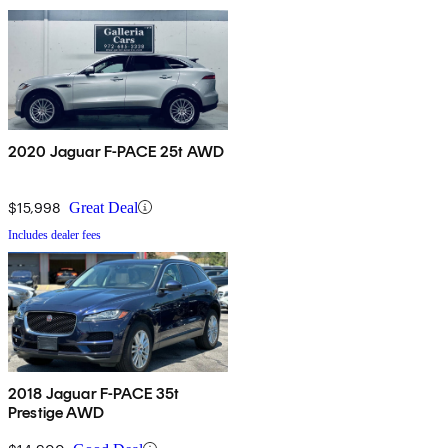
2020 Jaguar F-PACE 25t AWD
$15,998
Great Deal
Includes dealer fees
2018 Jaguar F-PACE 35t
Prestige AWD