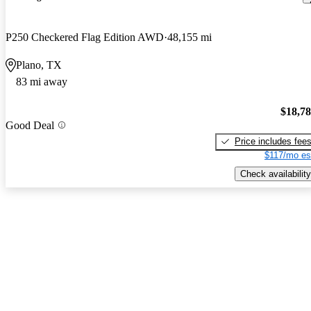
P250 Checkered Flag Edition AWD
48,155 mi
Plano, TX
83 mi away
$18,7
Good Deal
Price includes fee
$117/mo es
Check availability