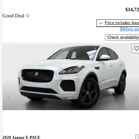
$14,7
Good Deal
Price includes fee
$40/mo es
Check availability
Sav
2020 Jaguar E-PACE