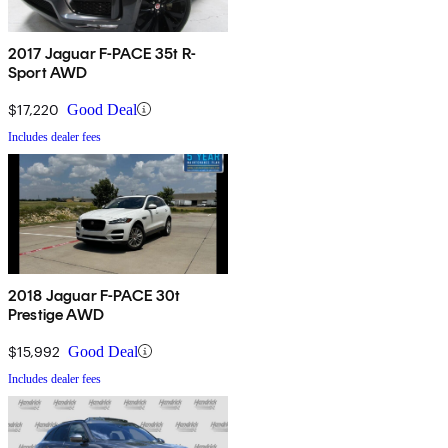
2017 Jaguar F-PACE 35t R-
Sport AWD
$17,220
Good Deal
Includes dealer fees
2018 Jaguar F-PACE 30t
Prestige AWD
$15,992
Good Deal
Includes dealer fees