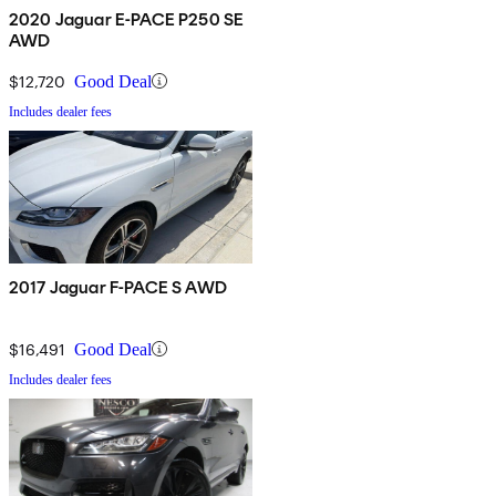
2020 Jaguar E-PACE P250 SE
AWD
$12,720
Good Deal
Includes dealer fees
2017 Jaguar F-PACE S AWD
$16,491
Good Deal
Includes dealer fees