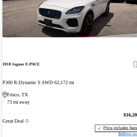
2018 Jaguar E-PACE
P300 R-Dynamic S AWD
62,172 mi
Frisco, TX
73 mi away
$16,2
Great Deal
Price includes fee
$68/mo es