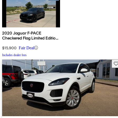
2020 Jaguar F-PACE
Checkered Flag Limited Edition
AWD
$15,900
Fair Deal
Includes dealer fees
Sav