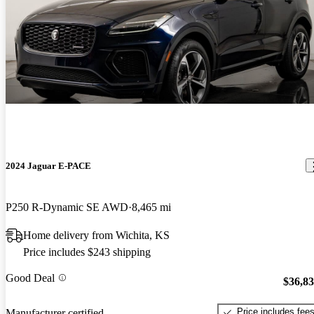
2024 Jaguar E-PACE
P250 R-Dynamic SE AWD
8,465 mi
Home delivery from Wichita, KS
Price includes $243 shipping
Good Deal
$36,8
Price includes fee
Manufacturer certified