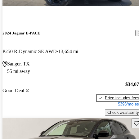
2024 Jaguar E-PACE
P250 R-Dynamic SE AWD
13,654 mi
Sanger, TX
55 mi away
$34,0
Good Deal
Price includes fee
$393/mo es
Check availability
Sav