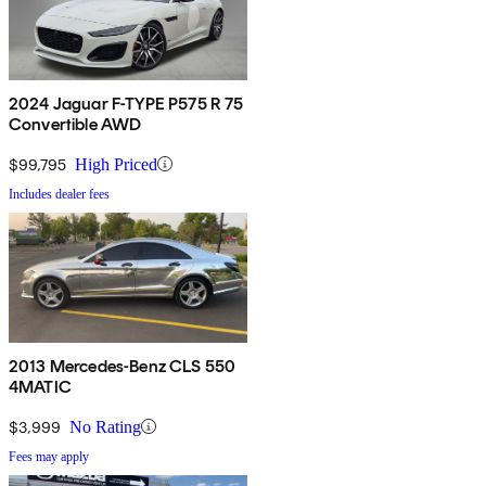
2024 Jaguar F-TYPE P575 R 75
Convertible AWD
$99,795
High Priced
Includes dealer fees
2013 Mercedes-Benz CLS 550
4MATIC
$3,999
No Rating
Fees may apply