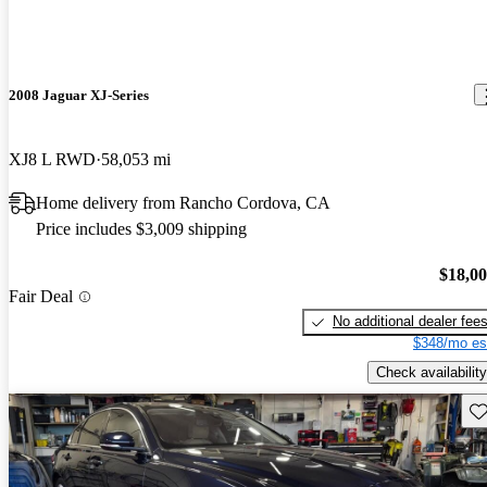
2008 Jaguar XJ-Series
XJ8 L RWD
58,053 mi
Home delivery from Rancho Cordova, CA
Price includes $3,009 shipping
$18,0
Fair Deal
No additional dealer fee
$348/mo es
Check availability
Sav