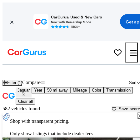
CarGurus: Used & New Cars
Get ap
Now with Dealership Mode
150K+
Used Jaguar Cars for Sale near
Detroit, MI
Compare
Filter (1)
Sort
Jaguar
Year
50 mi away
Mileage
Color
Transmission
Clear all
582 vehicles found
Save sear
Shop with transparent pricing.
Only show listings that include dealer fees