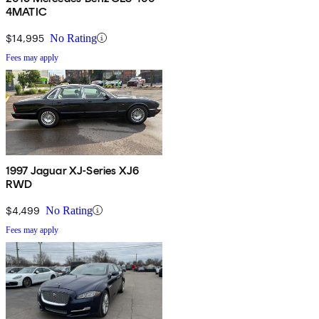
4MATIC
$14,995
No Rating
Fees may apply
1997 Jaguar XJ-Series XJ6
RWD
$4,499
No Rating
Fees may apply