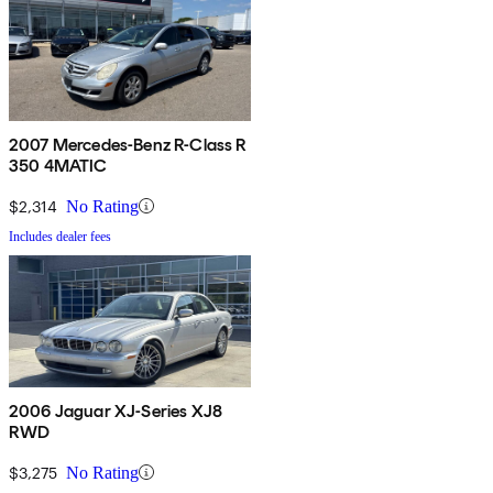
2007 Mercedes-Benz R-Class R
350 4MATIC
$2,314
No Rating
Includes dealer fees
2006 Jaguar XJ-Series XJ8
RWD
$3,275
No Rating