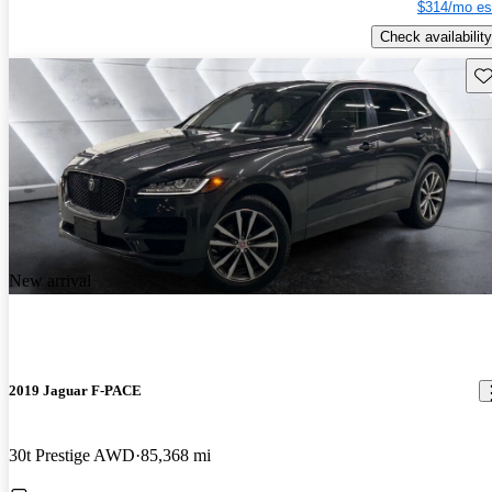
$314/mo es
Check availability
Sav
New arrival
2019 Jaguar F-PACE
30t Prestige AWD
85,368 mi