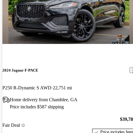
2024 Jaguar F-PACE
P250 R-Dynamic S AWD
22,751 mi
Home delivery from Chamblee, GA
Price includes $587 shipping
$39,7
Fair Deal
Price includes fee