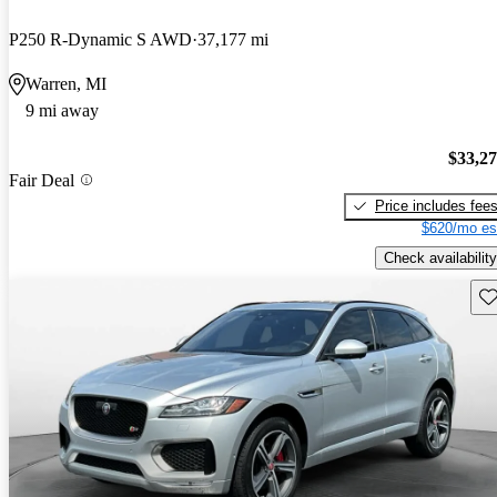
P250 R-Dynamic S AWD
37,177 mi
Warren, MI
9 mi away
$33,2
Fair Deal
Price includes fee
$620/mo es
Check availability
Sav