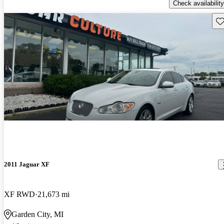
Check availability
Sav
2011 Jaguar XF
XF RWD
21,673 mi
Garden City, MI