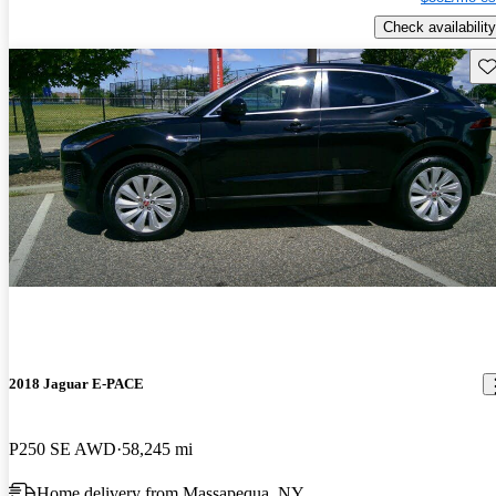
Check availability
Sav
2018 Jaguar E-PACE
P250 SE AWD
58,245 mi
Home delivery from Massapequa, NY