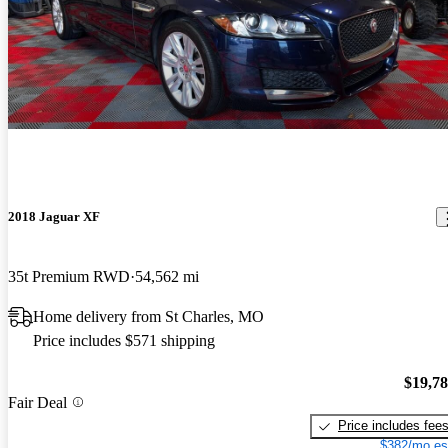
2018 Jaguar XF
35t Premium RWD
54,562 mi
Home delivery from St Charles, MO
Price includes $571 shipping
$19,7
Fair Deal
Price includes fee
$382/mo es