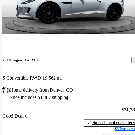
2014 Jaguar F-TYPE
S Convertible RWD
19,562 mi
Home delivery from Denver, CO
Price includes $1,387 shipping
$31,3
Good Deal
No additional dealer fee
$605/mo es