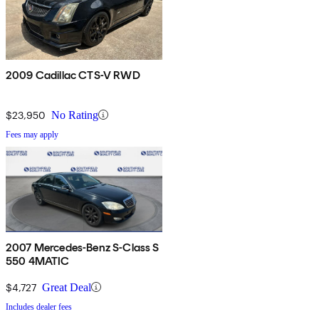
2009 Cadillac CTS-V RWD
$23,950
No Rating
Fees may apply
2007 Mercedes-Benz S-Class S
550 4MATIC
$4,727
Great Deal
Includes dealer fees