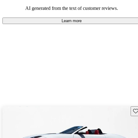
AI generated from the text of customer reviews.
Learn more
Sav