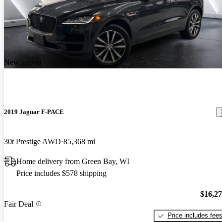
New arrival
2019 Jaguar F-PACE
30t Prestige AWD
85,368 mi
Home delivery from Green Bay, WI
Price includes $578 shipping
$16,2
Fair Deal
Price includes fee