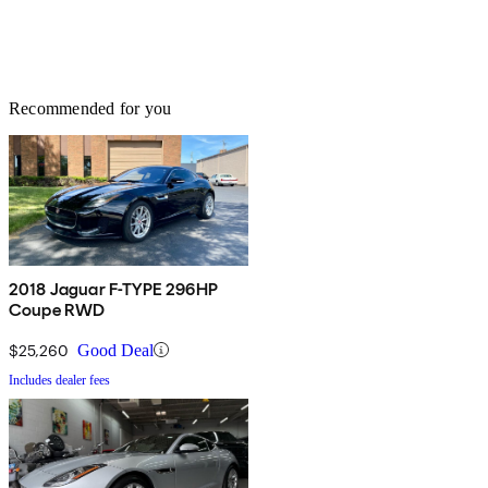
Recommended for you
2018 Jaguar F-TYPE 296HP
Coupe RWD
$25,260
Good Deal
Includes dealer fees