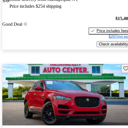
Price includes $254 shipping
$15,4
Good Deal
Price includes fee
$297/mo es
Check availability
Sav