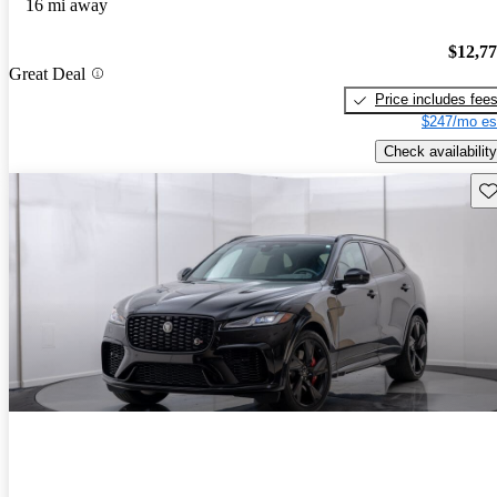
16 mi away
$12,7
Great Deal
Price includes fee
$247/mo es
Check availability
Sav