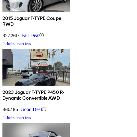
2015 Jaguar F-TYPE Coupe
RWD
$27,260
Fair Deal
Includes dealer fees
2023 Jaguar F-TYPE P450 R-
Dynamic Convertible AWD
$65,185
Good Deal
Includes dealer fees