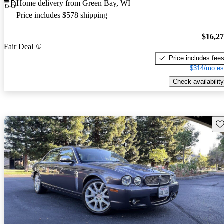
Home delivery from Green Bay, WI
Price includes $578 shipping
$16,2
Fair Deal
Price includes fee
$314/mo es
Check availability
Sav