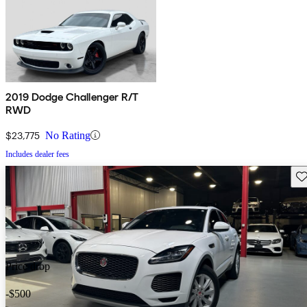
2019 Dodge Challenger R/T
RWD
$23,775
No Rating
Includes dealer fees
Sav
Price drop
-$500