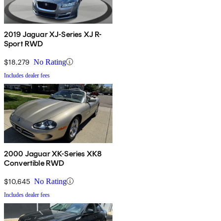
2019 Jaguar XJ-Series XJ R-
Sport RWD
$18,279
No Rating
Includes dealer fees
2000 Jaguar XK-Series XK8
Convertible RWD
$10,645
No Rating
Includes dealer fees