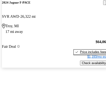
2024 Jaguar F-PACE
SVR AWD
26,322 mi
Troy, MI
17 mi away
$64,0
Fair Deal
Price includes fee
$1,193/mo es
Check availability