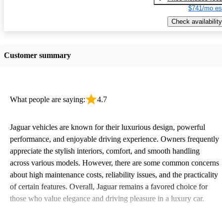
$741/mo es
Check availability
Customer summary
What people are saying:
4.7
Jaguar vehicles are known for their luxurious design, powerful
performance, and enjoyable driving experience. Owners frequently
appreciate the stylish interiors, comfort, and smooth handling
across various models. However, there are some common concerns
about high maintenance costs, reliability issues, and the practicality
of certain features. Overall, Jaguar remains a favored choice for
those who value elegance and driving pleasure in a luxury car.