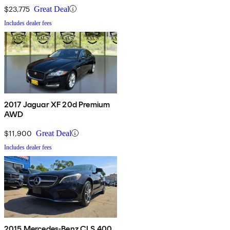
$23,775
Great Deal
Includes dealer fees
2017 Jaguar XF 20d Premium
AWD
$11,900
Great Deal
Includes dealer fees
2015 Mercedes-Benz CLS 400