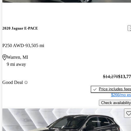
2020 Jaguar E-PACE
P250 AWD
93,505 mi
Warren, MI
9 mi away
$14,270
$13,7
Good Deal
Price includes fee
$266/mo es
Check availability
Sav