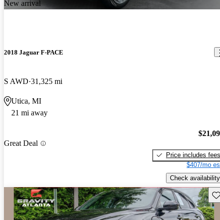
New arrival
2018 Jaguar F-PACE
S AWD
31,325 mi
Utica, MI
21 mi away
$21,0
Great Deal
Price includes fee
$407/mo es
Check availability
Sav