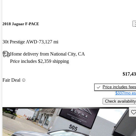
2018 Jaguar F-PACE
30t Prestige AWD
73,127 mi
Home delivery from National City, CA
Price includes $2,359 shipping
$17,4
Fair Deal
Price includes fee
$337/mo es
Check availability
Sav