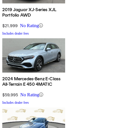
2019 Jaguar XJ-Series XJL
Portfolio AWD
$21,999
No Rating
Includes dealer fees
2024 Mercedes-Benz E-Class
All-Terrain E 450 4MATIC
$59,995
No Rating
Includes dealer fees