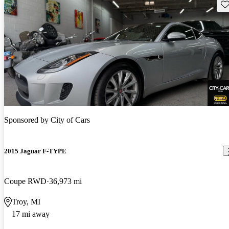
Sav
Sponsored by
City of Cars
2015 Jaguar F-TYPE
Coupe RWD
36,973 mi
Troy, MI
17 mi away