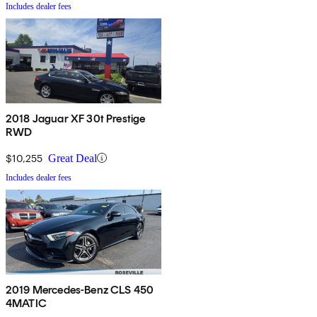
Includes dealer fees
2018 Jaguar XF 30t Prestige
RWD
$10,255
Great Deal
Includes dealer fees
2019 Mercedes-Benz CLS 450
4MATIC