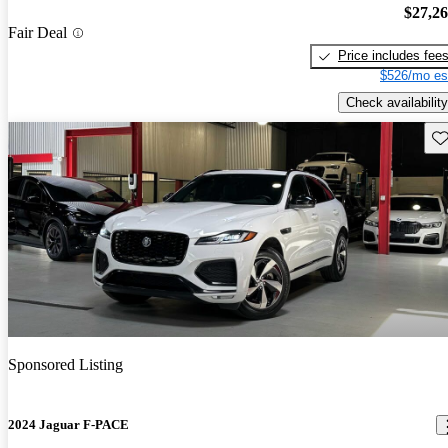
$27,2
Fair Deal
Price includes fee
$526/mo es
Check availability
Sav
Sponsored Listing
2024 Jaguar F-PACE