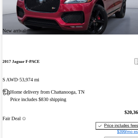
New arrival
2017 Jaguar F-PACE
S AWD
53,974 mi
Home delivery from Chattanooga, TN
Price includes $830 shipping
$20,3
Fair Deal
Price includes fee
$399/mo es