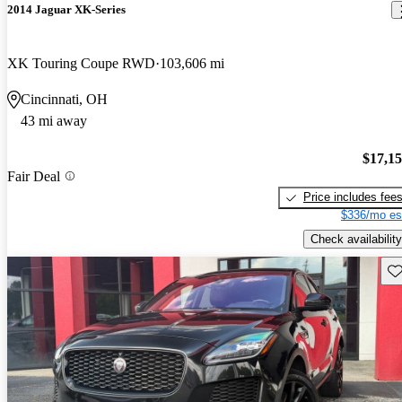
2014 Jaguar XK-Series
XK Touring Coupe RWD
103,606 mi
Cincinnati, OH
43 mi away
$17,1
Fair Deal
Price includes fee
$336/mo es
Check availability
Sav