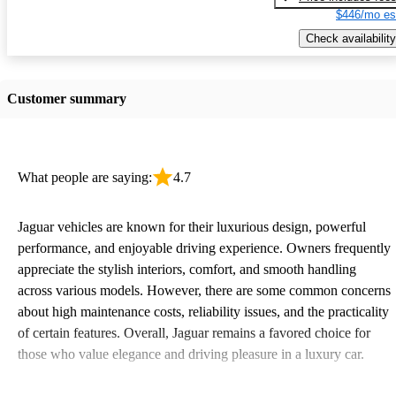
$446/mo es
Check availability
Customer summary
What people are saying:
4.7
Jaguar vehicles are known for their luxurious design, powerful
performance, and enjoyable driving experience. Owners frequently
appreciate the stylish interiors, comfort, and smooth handling
across various models. However, there are some common concerns
about high maintenance costs, reliability issues, and the practicality
of certain features. Overall, Jaguar remains a favored choice for
those who value elegance and driving pleasure in a luxury car.