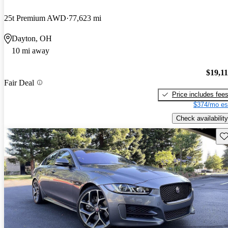
25t Premium AWD
77,623 mi
Dayton, OH
10 mi away
$19,1
Fair Deal
Price includes fee
$374/mo es
Check availability
Sav