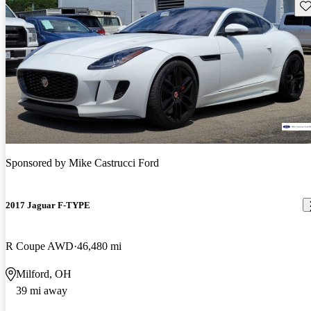
Sav
Sponsored by
Mike Castrucci Ford
2017 Jaguar F-TYPE
R Coupe AWD
46,480 mi
Milford, OH
39 mi away