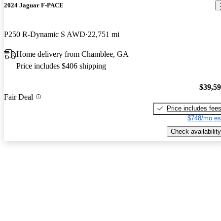
2024 Jaguar F-PACE
P250 R-Dynamic S AWD
22,751 mi
Home delivery from Chamblee, GA
Price includes $406 shipping
$39,5
Fair Deal
Price includes fee
$748/mo es
Check availability