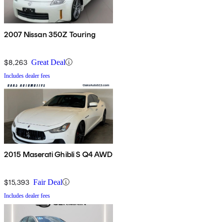
2007 Nissan 350Z Touring
$8,263
Great Deal
Includes dealer fees
2015 Maserati Ghibli S Q4 AWD
$15,393
Fair Deal
Includes dealer fees