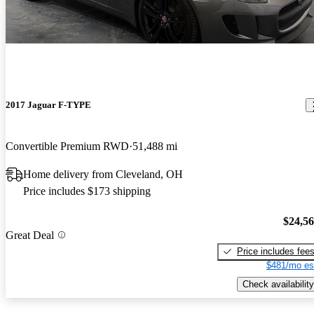
2017 Jaguar F-TYPE
Convertible Premium RWD
51,488 mi
Home delivery from Cleveland, OH
Price includes $173 shipping
$24,5
Great Deal
Price includes fee
$481/mo es
Check availability