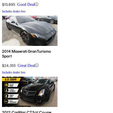
$15,895
Good Deal
Includes dealer fees
2014 Maserati GranTurismo
Sport
$24,355
Great Deal
Includes dealer fees
2012 Cadillac CTS-V Coupe