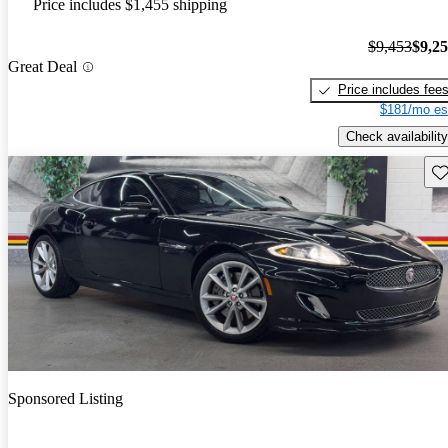
Price includes $1,455 shipping
$9,453
$9,2
Great Deal
Price includes fee
$181/mo es
Check availability
Sav
Sponsored Listing