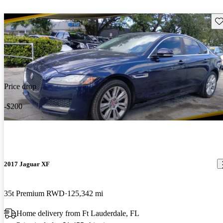
Sav
Price drop
-$200
2017 Jaguar XF
35t Premium RWD
125,342 mi
Home delivery from Ft Lauderdale, FL