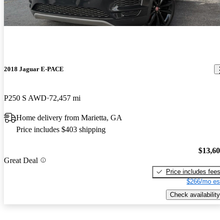
2018 Jaguar E-PACE
P250 S AWD
72,457 mi
Home delivery from Marietta, GA
Price includes $403 shipping
$13,6
Great Deal
Price includes fee
$266/mo es
Check availability