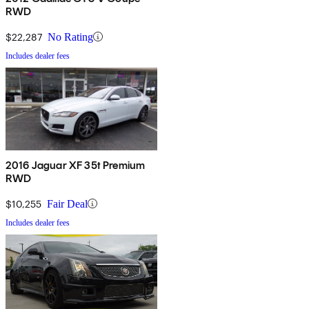
RWD
$22,287
No Rating
Includes dealer fees
2016 Jaguar XF 35t Premium
RWD
$10,255
Fair Deal
Includes dealer fees