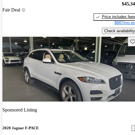
$45,3
Fair Deal
Price includes fee
$887/mo es
Check availability
Sav
Sponsored Listing
2020 Jaguar F-PACE