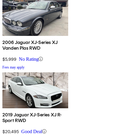
2006 Jaguar XJ-Series XJ
Vanden Plas RWD
$5,999
No Rating
Fees may apply
2019 Jaguar XJ-Series XJ R-
Sport RWD
$20,495
Good Deal