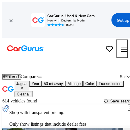
CarGurus: Used & New Cars
Get ap
Now with Dealership Mode
150K+
Used Jaguar Cars for Sale near
Dayton, OH
Compare
Filter (1)
Sort
Jaguar
Year
50 mi away
Mileage
Color
Transmission
Clear all
614 vehicles found
Save sear
Shop with transparent pricing.
Only show listings that include dealer fees