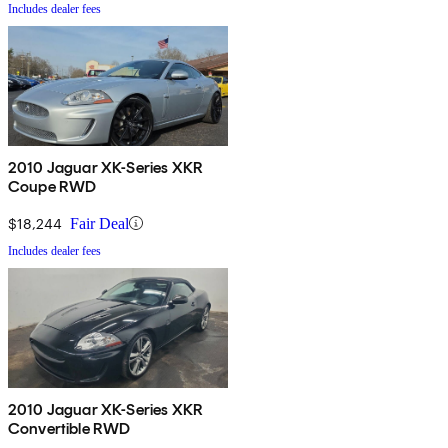
Includes dealer fees
2010 Jaguar XK-Series XKR
Coupe RWD
$18,244
Fair Deal
Includes dealer fees
2010 Jaguar XK-Series XKR
Convertible RWD