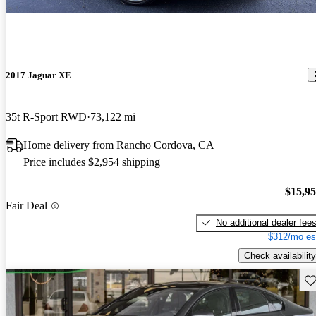
2017 Jaguar XE
35t R-Sport RWD
73,122 mi
Home delivery from Rancho Cordova, CA
Price includes $2,954 shipping
$15,9
Fair Deal
No additional dealer fee
$312/mo es
Check availability
Sav