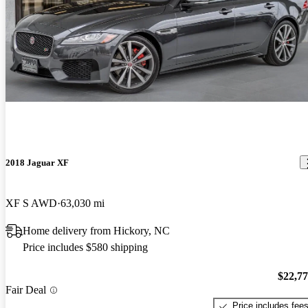
2018 Jaguar XF
XF S AWD
63,030 mi
Home delivery from Hickory, NC
Price includes $580 shipping
$22,7
Fair Deal
Price includes fee