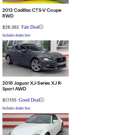
2013 Cadillac CTS-V Coupe
RWD
$28,392
Fair Deal
Includes dealer fees
2016 Jaguar XJ-Series XJ R-
Sport AWD
$17,155
Good Deal
Includes dealer fees