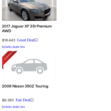
2017 Jaguar XF 35t Premium
AWD
$18,443
Good Deal
Includes dealer fees
2006 Nissan 350Z Touring
$8,393
Fair Deal
Includes dealer fees