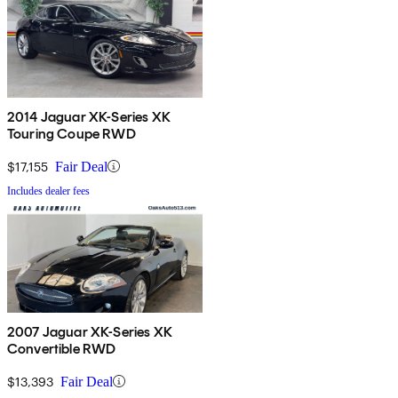
2014 Jaguar XK-Series XK
Touring Coupe RWD
$17,155
Fair Deal
Includes dealer fees
2007 Jaguar XK-Series XK
Convertible RWD
$13,393
Fair Deal