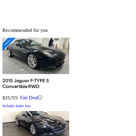
Recommended for you
2015 Jaguar F-TYPE S
Convertible RWD
$25,725
Fair Deal
Includes dealer fees