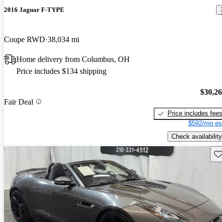
2016 Jaguar F-TYPE
Coupe RWD
38,034 mi
Home delivery from Columbus, OH
Price includes $134 shipping
$30,2
Fair Deal
Price includes fee
$592/mo es
Check availability
Sav