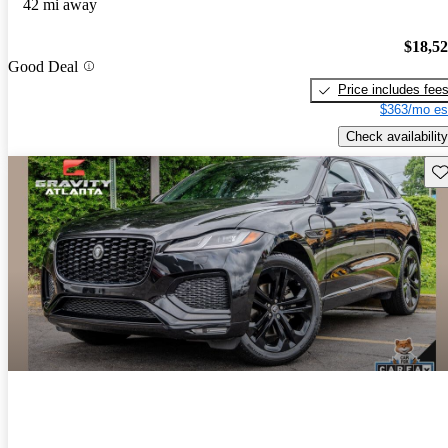
42 mi away
$18,5
Good Deal
Price includes fee
$363/mo es
Check availability
Sav