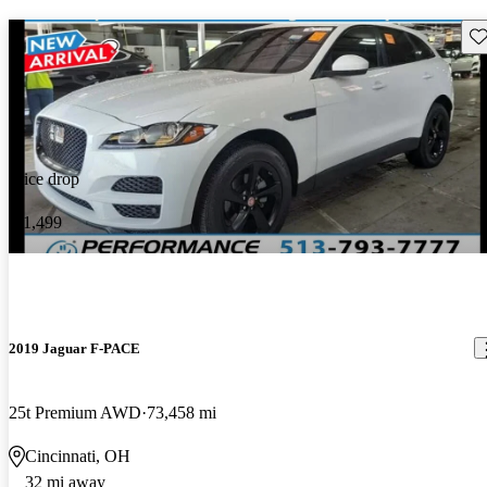
Sav
Price drop
-$1,499
2019 Jaguar F-PACE
25t Premium AWD
73,458 mi
Cincinnati, OH
32 mi away