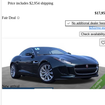
Price includes $2,954 shipping
$17,9
Fair Deal
No additional dealer fee
$351/mo es
Check availability
Sav
New arrival