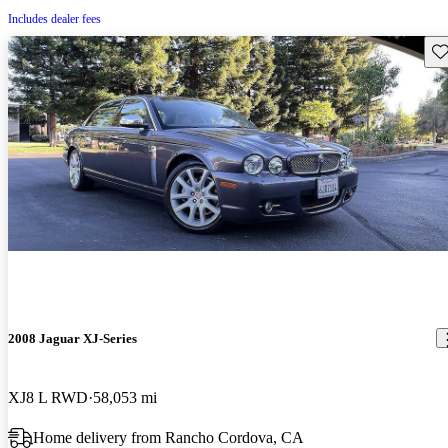
Includes dealer fees
Sav
2008 Jaguar XJ-Series
XJ8 L RWD
58,053 mi
Home delivery from Rancho Cordova, CA