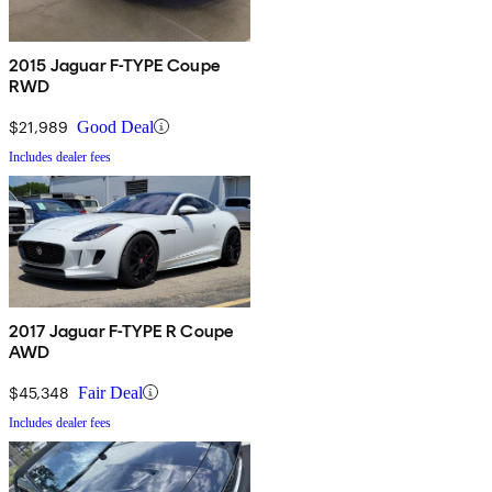
2015 Jaguar F-TYPE Coupe
RWD
$21,989
Good Deal
Includes dealer fees
2017 Jaguar F-TYPE R Coupe
AWD
$45,348
Fair Deal
Includes dealer fees