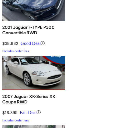
2021 Jaguar F-TYPE P300
Convertible RWD
$38,882
Good Deal
Includes dealer fees
2007 Jaguar XK-Series XK
Coupe RWD
$16,395
Fair Deal
Includes dealer fees