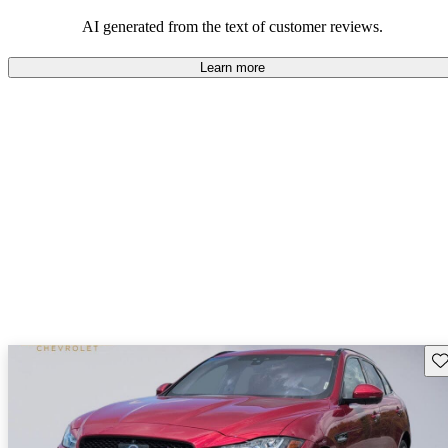
AI generated from the text of customer reviews.
Learn more
Sav