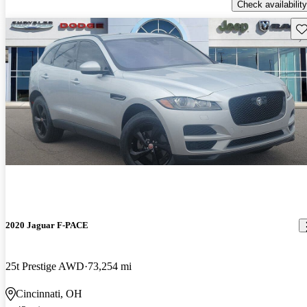
Check availability
Sav
2020 Jaguar F-PACE
25t Prestige AWD
73,254 mi
Cincinnati, OH