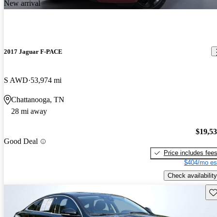
New arrival
2017 Jaguar F-PACE
S AWD
53,974 mi
Chattanooga, TN
28 mi away
$19,5
Good Deal
Price includes fee
$404/mo es
Check availability
Sav