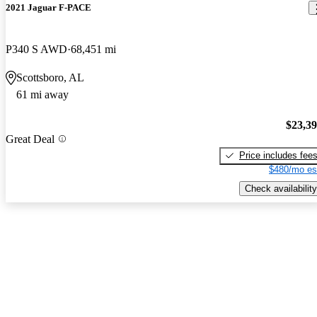
2021 Jaguar F-PACE
P340 S AWD
68,451 mi
Scottsboro, AL
61 mi away
$23,3
Great Deal
Price includes fee
$480/mo es
Check availability