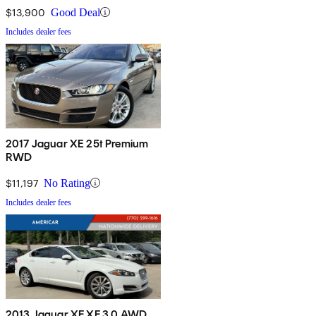
$13,900
Good Deal
Includes dealer fees
2017 Jaguar XE 25t Premium
RWD
$11,197
No Rating
Includes dealer fees
2013 Jaguar XF XF 3.0 AWD