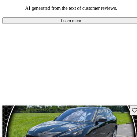
AI generated from the text of customer reviews.
Learn more
Sav