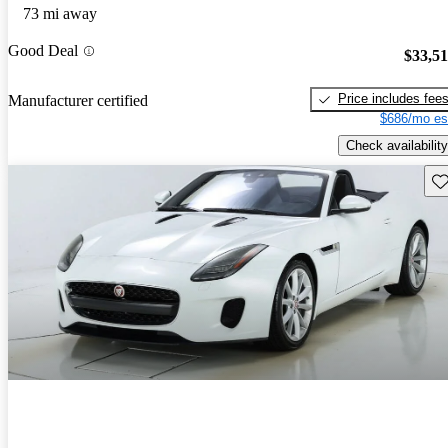
73 mi away
Good Deal
$33,5
Price includes fee
Manufacturer certified
$686/mo es
Check availability
Sav