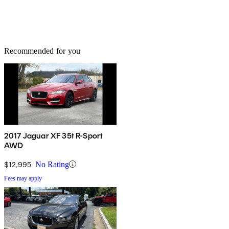
Recommended for you
2017 Jaguar XF 35t R-Sport
AWD
$12,995
No Rating
Fees may apply