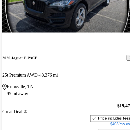
2020 Jaguar F-PACE
25t Premium AWD
48,376 mi
Knoxville, TN
95 mi away
$19,4
Great Deal
Price includes fee
$403/mo es