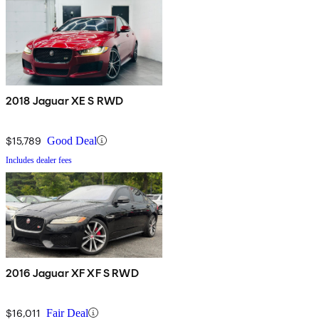
2018 Jaguar XE S RWD
$15,789
Good Deal
Includes dealer fees
2016 Jaguar XF XF S RWD
$16,011
Fair Deal