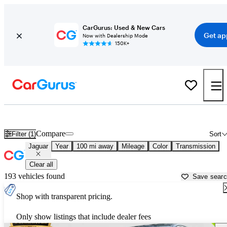
CarGurus: Used & New Cars
Get ap
Now with Dealership Mode
150K+
Used Jaguar Cars for Sale near
Dalton, GA
Compare
Filter (1)
Sort
Jaguar
Year
100 mi away
Mileage
Color
Transmission
Clear all
193 vehicles found
Save sear
Shop with transparent pricing.
Only show listings that include dealer fees