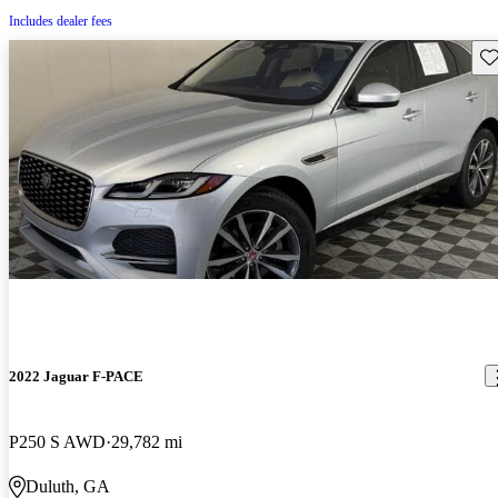
Includes dealer fees
Sav
2022 Jaguar F-PACE
P250 S AWD
29,782 mi
Duluth, GA