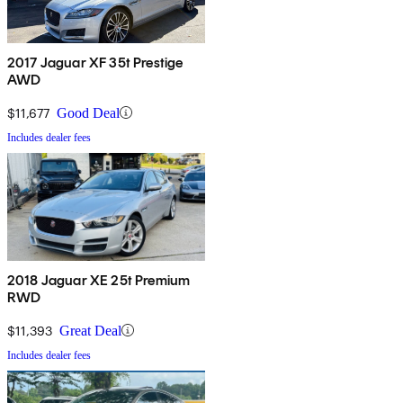
2017 Jaguar XF 35t Prestige
AWD
$11,677
Good Deal
Includes dealer fees
2018 Jaguar XE 25t Premium
RWD
$11,393
Great Deal
Includes dealer fees