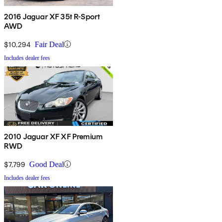
2016 Jaguar XF 35t R-Sport
AWD
$10,294
Fair Deal
Includes dealer fees
2010 Jaguar XF XF Premium
RWD
$7,799
Good Deal
Includes dealer fees