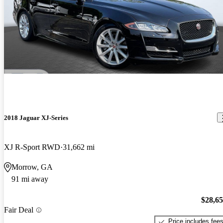
2018 Jaguar XJ-Series
XJ R-Sport RWD
31,662 mi
Morrow, GA
91 mi away
$28,6
Fair Deal
Price includes fee