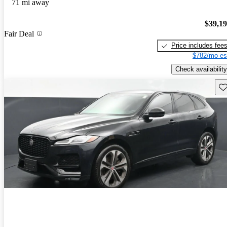
71 mi away
$39,1
Fair Deal
Price includes fee
$782/mo es
Check availability
Sav