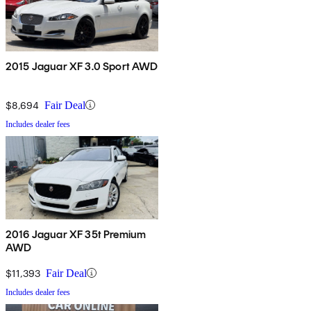
2015 Jaguar XF 3.0 Sport AWD
$8,694
Fair Deal
Includes dealer fees
2016 Jaguar XF 35t Premium
AWD
$11,393
Fair Deal
Includes dealer fees