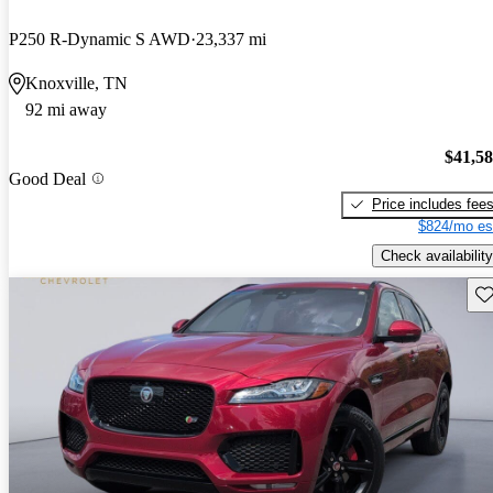
P250 R-Dynamic S AWD
23,337 mi
Knoxville, TN
92 mi away
$41,5
Good Deal
Price includes fee
$824/mo es
Check availability
Sav