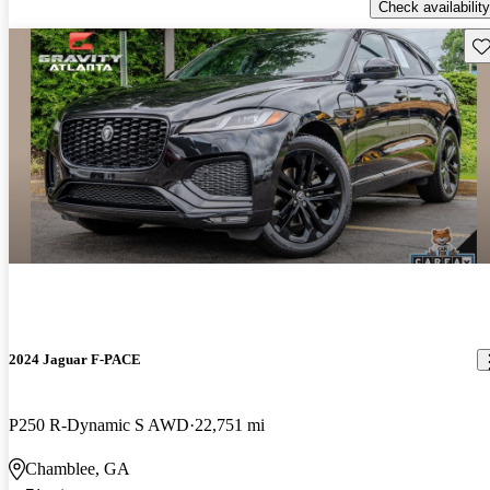
Check availability
Sav
2024 Jaguar F-PACE
P250 R-Dynamic S AWD
22,751 mi
Chamblee, GA