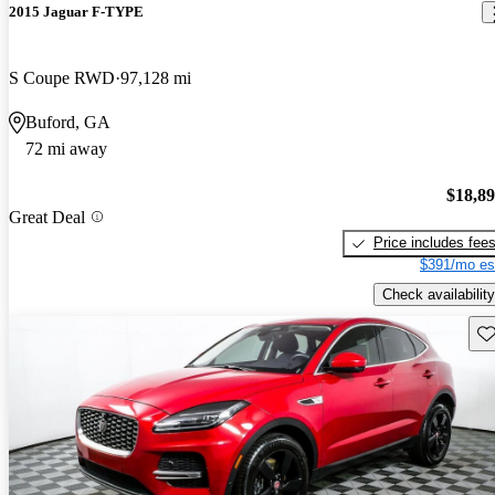
2015 Jaguar F-TYPE
S Coupe RWD
97,128 mi
Buford, GA
72 mi away
$18,8
Great Deal
Price includes fee
$391/mo es
Check availability
Sav