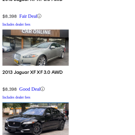
$8,398
Fair Deal
Includes dealer fees
2013 Jaguar XF XF 3.0 AWD
$8,398
Good Deal
Includes dealer fees