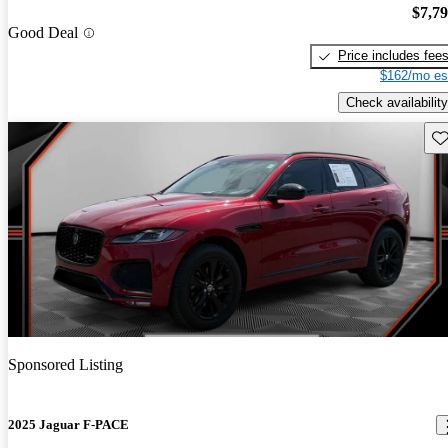
$7,7
Good Deal
Price includes fee
$162/mo es
Check availability
Sav
Sponsored Listing
2025 Jaguar F-PACE