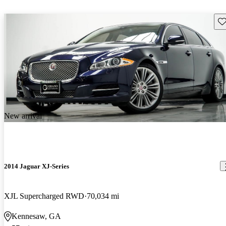
Sav
New arrival
2014 Jaguar XJ-Series
XJL Supercharged RWD
70,034 mi
Kennesaw, GA