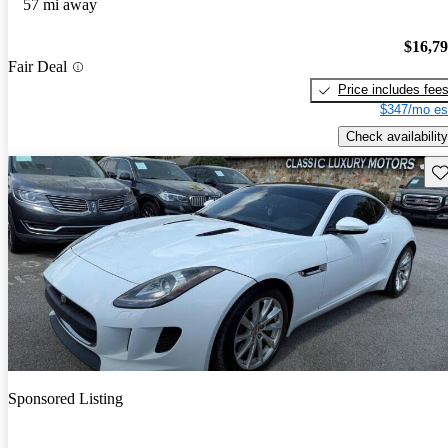
57 mi away
$16,7
Fair Deal
Price includes fee
$347/mo es
Check availability
Sav
Sponsored Listing