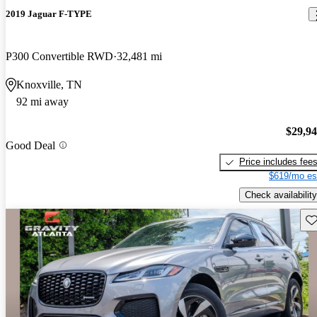
2019 Jaguar F-TYPE
P300 Convertible RWD
32,481 mi
Knoxville, TN
92 mi away
$29,9
Good Deal
Price includes fee
$619/mo es
Check availability
Sav