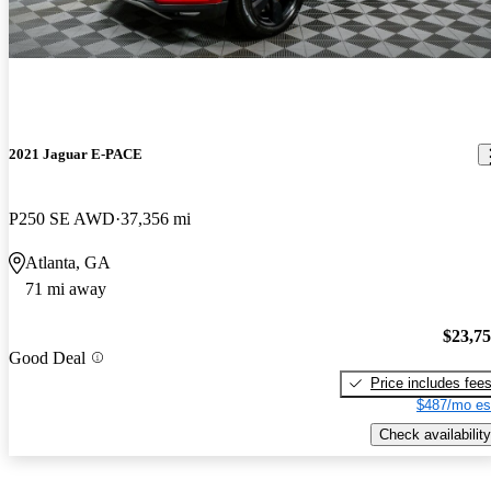
2021 Jaguar E-PACE
P250 SE AWD
37,356 mi
Atlanta, GA
71 mi away
$23,7
Good Deal
Price includes fee
$487/mo es
Check availability