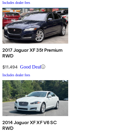
Includes dealer fees
2017 Jaguar XF 35t Premium
RWD
$11,494
Good Deal
Includes dealer fees
2014 Jaguar XF XF V6 SC
RWD