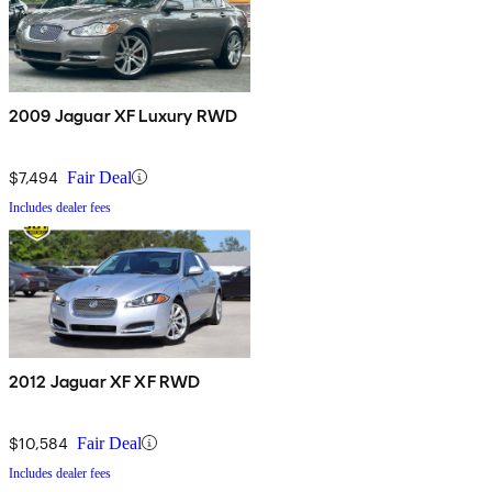
2009 Jaguar XF Luxury RWD
$7,494
Fair Deal
Includes dealer fees
2012 Jaguar XF XF RWD
$10,584
Fair Deal
Includes dealer fees