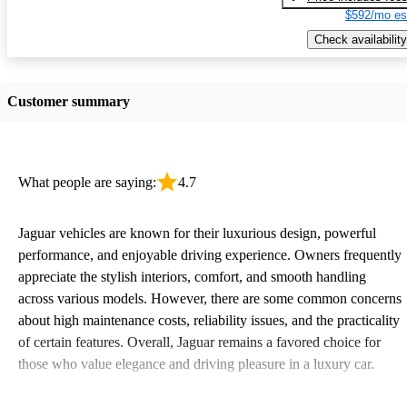
$592/mo es
Check availability
Customer summary
What people are saying:
4.7
Jaguar vehicles are known for their luxurious design, powerful
performance, and enjoyable driving experience. Owners frequently
appreciate the stylish interiors, comfort, and smooth handling
across various models. However, there are some common concerns
about high maintenance costs, reliability issues, and the practicality
of certain features. Overall, Jaguar remains a favored choice for
those who value elegance and driving pleasure in a luxury car.