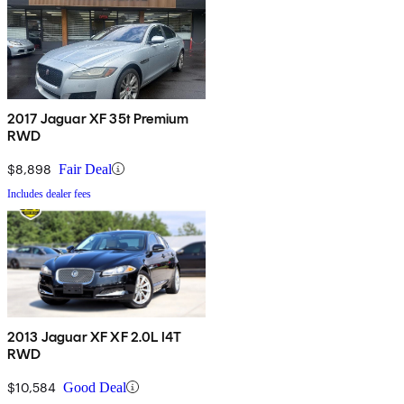
2017 Jaguar XF 35t Premium
RWD
$8,898
Fair Deal
Includes dealer fees
2013 Jaguar XF XF 2.0L I4T
RWD
$10,584
Good Deal