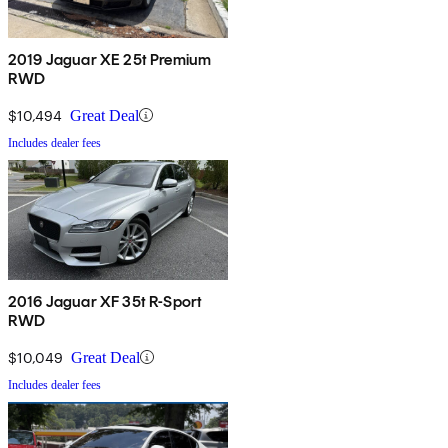
2019 Jaguar XE 25t Premium
RWD
$10,494
Great Deal
Includes dealer fees
2016 Jaguar XF 35t R-Sport
RWD
$10,049
Great Deal
Includes dealer fees