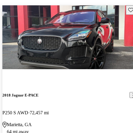
Sav
2018 Jaguar E-PACE
P250 S AWD
72,457 mi
Marietta, GA
64 mi away