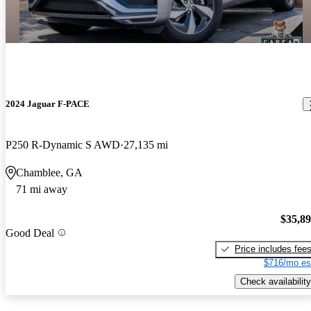
2024 Jaguar F-PACE
P250 R-Dynamic S AWD
27,135 mi
Chamblee, GA
71 mi away
$35,8
Good Deal
Price includes fee
$716/mo es
Check availability