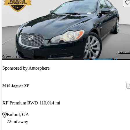
Sav
New arrival
Sponsored by
Autosphere
2010 Jaguar XF
XF Premium RWD
110,014 mi
Buford, GA
72 mi away