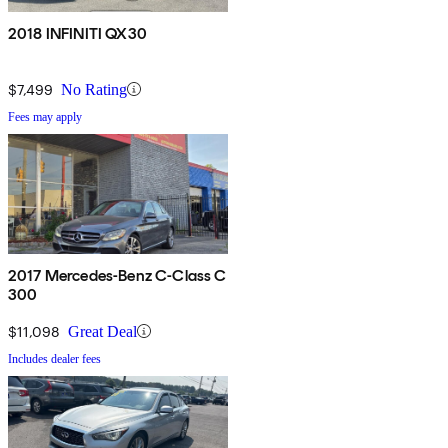
2018 INFINITI QX30
$7,499
No Rating
Fees may apply
2017 Mercedes-Benz C-Class C
300
$11,098
Great Deal
Includes dealer fees