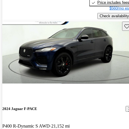
Price includes fee
$560/mo es
Check availability
Sav
2024 Jaguar F-PACE
P400 R-Dynamic S AWD
21,152 mi