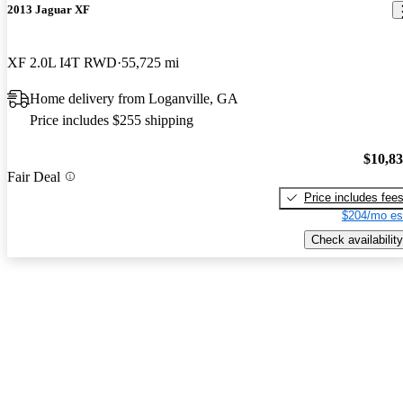
2013 Jaguar XF
XF 2.0L I4T RWD
55,725 mi
Home delivery from Loganville, GA
Price includes $255 shipping
$10,8
Fair Deal
Price includes fee
$204/mo es
Check availability