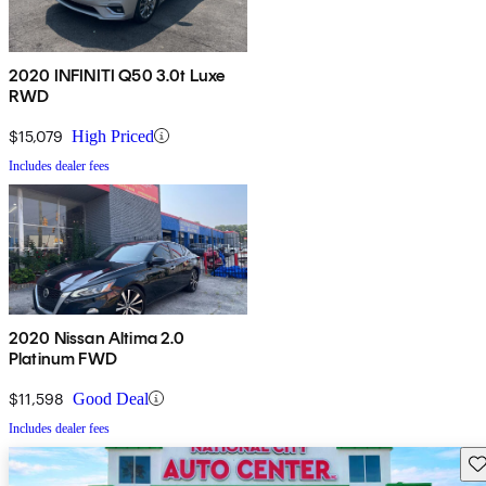
2020 INFINITI Q50 3.0t Luxe
RWD
$15,079
High Priced
Includes dealer fees
2020 Nissan Altima 2.0
Platinum FWD
$11,598
Good Deal
Includes dealer fees
Sav