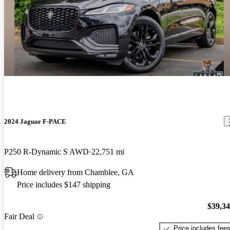
2024 Jaguar F-PACE
P250 R-Dynamic S AWD
22,751 mi
Home delivery from Chamblee, GA
Price includes $147 shipping
$39,3
Fair Deal
Price includes fee