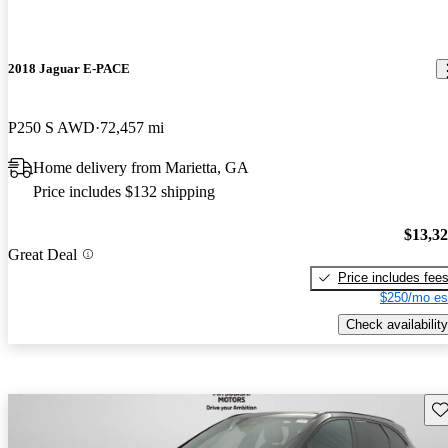
2018 Jaguar E-PACE
P250 S AWD
72,457 mi
Home delivery from Marietta, GA
Price includes $132 shipping
$13,3
Great Deal
Price includes fee
$250/mo es
Check availability
Sav