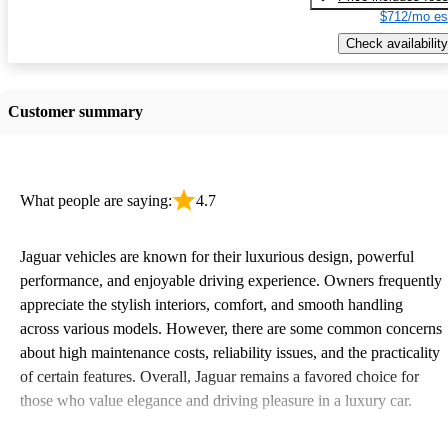
$712/mo es
Check availability
Customer summary
What people are saying:
4.7
Jaguar vehicles are known for their luxurious design, powerful
performance, and enjoyable driving experience. Owners frequently
appreciate the stylish interiors, comfort, and smooth handling
across various models. However, there are some common concerns
about high maintenance costs, reliability issues, and the practicality
of certain features. Overall, Jaguar remains a favored choice for
those who value elegance and driving pleasure in a luxury car.