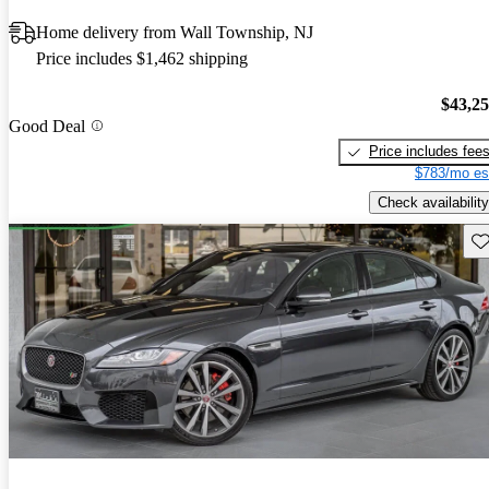
Home delivery from Wall Township, NJ
Price includes $1,462 shipping
$43,2
Good Deal
Price includes fee
$783/mo es
Check availability
Sav