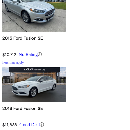
2015 Ford Fusion SE
$10,712
No Rating
Fees may apply
2018 Ford Fusion SE
$11,838
Good Deal