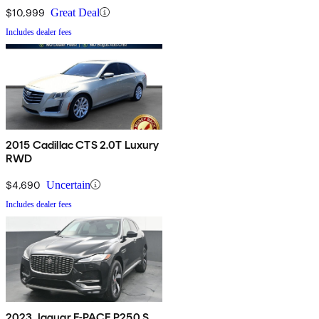
$10,999
Great Deal
Includes dealer fees
2015 Cadillac CTS 2.0T Luxury
RWD
$4,690
Uncertain
Includes dealer fees
2023 Jaguar F-PACE P250 S