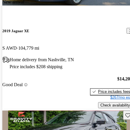
New arrival
2019 Jaguar XE
S AWD
104,779 mi
Home delivery from Nashville, TN
Price includes $208 shipping
$14,2
Good Deal
Price includes fee
$267/mo es
Check availability
Sav