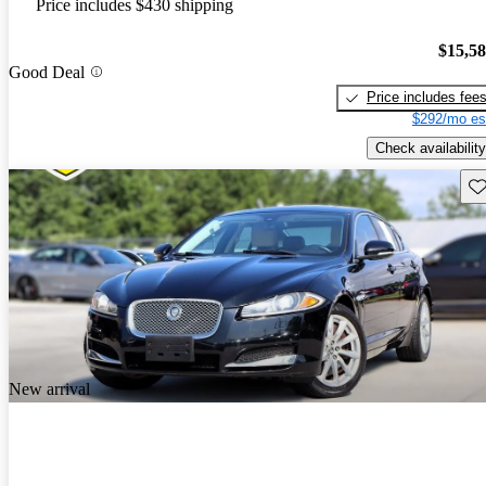
Price includes $430 shipping
$15,5
Good Deal
Price includes fee
$292/mo es
Check availability
Sav
New arrival