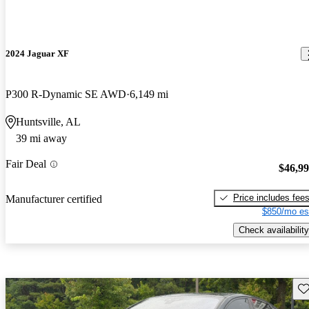
2024 Jaguar XF
P300 R-Dynamic SE AWD
6,149 mi
Huntsville, AL
39 mi away
Fair Deal
$46,9
Price includes fee
Manufacturer certified
$850/mo es
Check availability
Sav