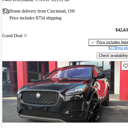
Home delivery from Cincinnati, OH
Price includes $754 shipping
$42,6
Good Deal
Price includes fee
$778/mo es
Check availability
Sav