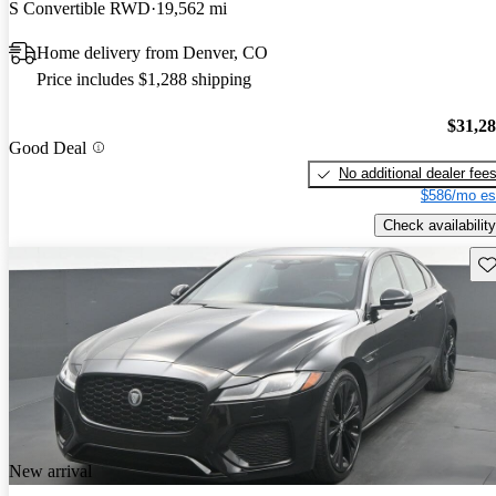
S Convertible RWD
19,562 mi
Home delivery from Denver, CO
Price includes $1,288 shipping
$31,2
Good Deal
No additional dealer fee
$586/mo es
Check availability
Sav
New arrival