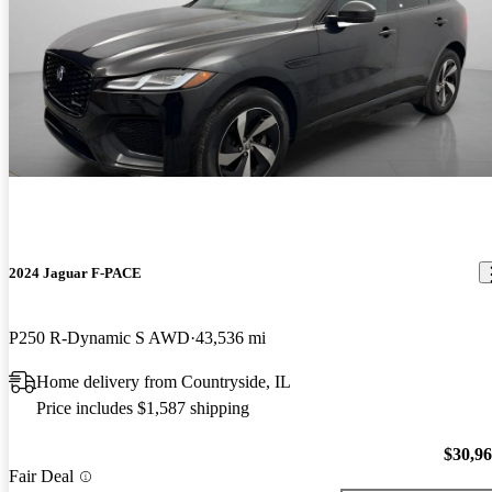
2024 Jaguar F-PACE
P250 R-Dynamic S AWD
43,536 mi
Home delivery from Countryside, IL
Price includes $1,587 shipping
$30,9
Fair Deal