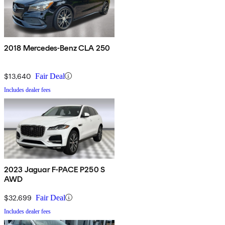
2018 Mercedes-Benz CLA 250
$13,640
Fair Deal
Includes dealer fees
2023 Jaguar F-PACE P250 S
AWD
$32,699
Fair Deal
Includes dealer fees