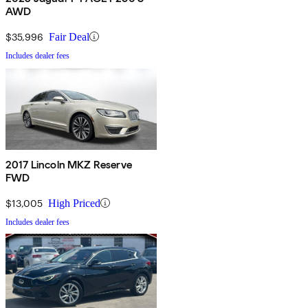
AWD
$35,996
Fair Deal
Includes dealer fees
2017 Lincoln MKZ Reserve
FWD
$13,005
High Priced
Includes dealer fees