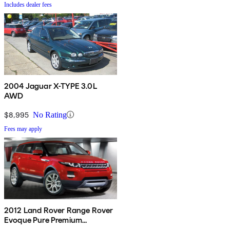
Includes dealer fees
2004 Jaguar X-TYPE 3.0L
AWD
$8,995
No Rating
Fees may apply
2012 Land Rover Range Rover
Evoque Pure Premium
Crossover AWD