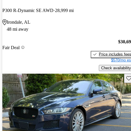
P300 R-Dynamic SE AWD
28,999 mi
Irondale, AL
48 mi away
$30,6
Fair Deal
Price includes fee
$570/mo es
Check availability
Sav