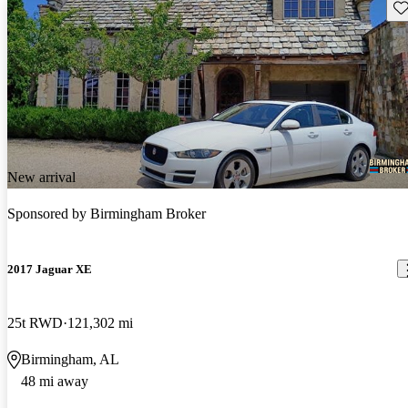
Sav
New arrival
Sponsored by
Birmingham Broker
2017 Jaguar XE
25t RWD
121,302 mi
Birmingham, AL
48 mi away