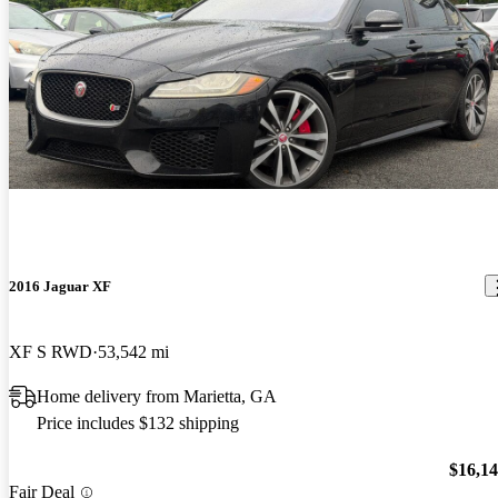
2016 Jaguar XF
XF S RWD
53,542 mi
Home delivery from Marietta, GA
Price includes $132 shipping
$16,1
Fair Deal