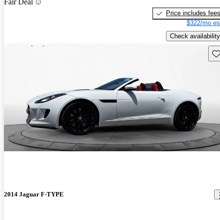
Fair Deal
Price includes fee
$322/mo es
Check availability
Sav
2014 Jaguar F-TYPE