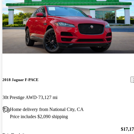
2018 Jaguar F-PACE
30t Prestige AWD
73,127 mi
Home delivery from National City, CA
Price includes $2,090 shipping
$17,1