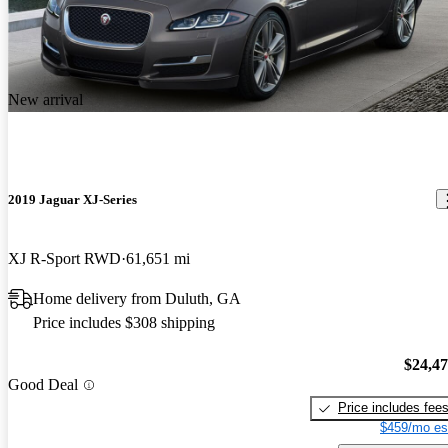
New arrival
2019 Jaguar XJ-Series
XJ R-Sport RWD
61,651 mi
Home delivery from Duluth, GA
Price includes $308 shipping
$24,4
Good Deal
Price includes fee
$459/mo es