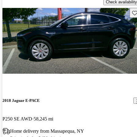
Check availability
Sav
2018 Jaguar E-PACE
P250 SE AWD
58,245 mi
Home delivery from Massapequa, NY