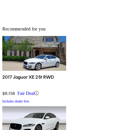
Recommended for you
2017 Jaguar XE 25t RWD
$8,158
Fair Deal
Includes dealer fees