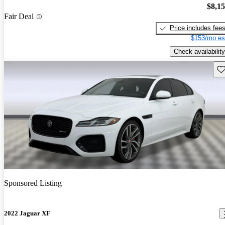
$8,1
Fair Deal
Price includes fee
$153/mo es
Check availability
Sav
Sponsored Listing
2022 Jaguar XF