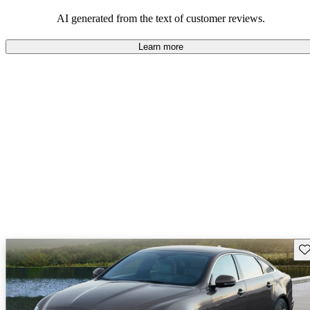
AI generated from the text of customer reviews.
Learn more
Sav