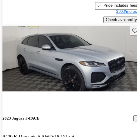
Price includes fee
$303/mo es
Check availability
Sav
2023 Jaguar F-PACE
P400 R-Dynamic S AWD
18,151 mi