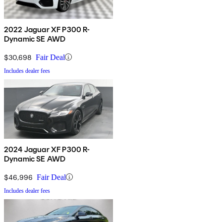
2022 Jaguar XF P300 R-
Dynamic SE AWD
$30,698
Fair Deal
Includes dealer fees
2024 Jaguar XF P300 R-
Dynamic SE AWD
$46,996
Fair Deal
Includes dealer fees