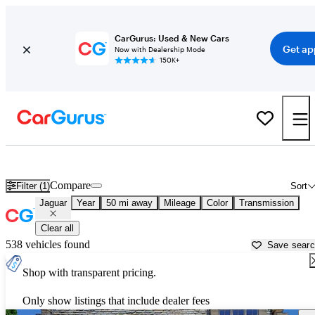
CarGurus: Used & New Cars
Get ap
Now with Dealership Mode
150K+
Used Jaguar Cars for Sale near
Cullman, AL
Compare
Filter (1)
Sort
Jaguar
Year
50 mi away
Mileage
Color
Transmission
Clear all
538 vehicles found
Save sear
Shop with transparent pricing.
Only show listings that include dealer fees