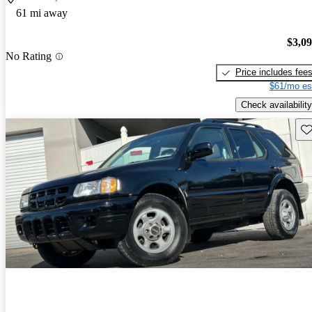
61 mi away
$3,0
No Rating
Price includes fee
$61/mo es
Check availability
Sav