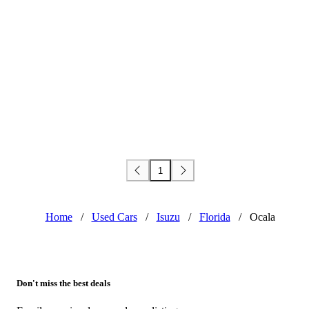
1
Home
/
Used Cars
/
Isuzu
/
Florida
/
Ocala
Don't miss the best deals