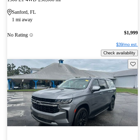
Sanford, FL
1 mi away
$1,999
No Rating
$39/mo est.
Check availability
Save 