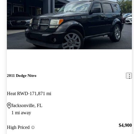
2011 Dodge Nitro
Heat RWD
171,871 mi
Jacksonville, FL
1 mi away
$4,900
High Priced