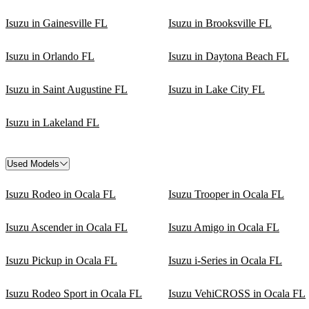
Isuzu in Gainesville FL
Isuzu in Brooksville FL
Isuzu in Orlando FL
Isuzu in Daytona Beach FL
Isuzu in Saint Augustine FL
Isuzu in Lake City FL
Isuzu in Lakeland FL
Used Models
Isuzu Rodeo in Ocala FL
Isuzu Trooper in Ocala FL
Isuzu Ascender in Ocala FL
Isuzu Amigo in Ocala FL
Isuzu Pickup in Ocala FL
Isuzu i-Series in Ocala FL
Isuzu Rodeo Sport in Ocala FL
Isuzu VehiCROSS in Ocala FL