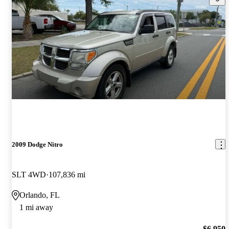
2009 Dodge Nitro
SLT 4WD
107,836 mi
Orlando, FL
1 mi away
$6,950