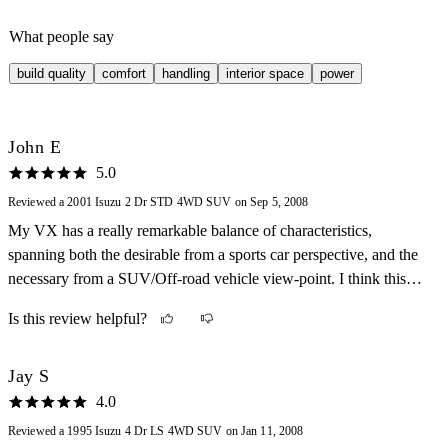
What people say
build quality
comfort
handling
interior space
power
John E
5.0
Reviewed a 2001 Isuzu 2 Dr STD 4WD SUV on Sep 5, 2008
My VX has a really remarkable balance of characteristics,
spanning both the desirable from a sports car perspective, and the
necessary from a SUV/Off-road vehicle view-point. I think this
could only have been achieved through a company like Isuzu, who
Is this review helpful?
produced such wonderful real SUVs and sports cars such as the
Impulse.
Jay S
4.0
Reviewed a 1995 Isuzu 4 Dr LS 4WD SUV on Jan 11, 2008