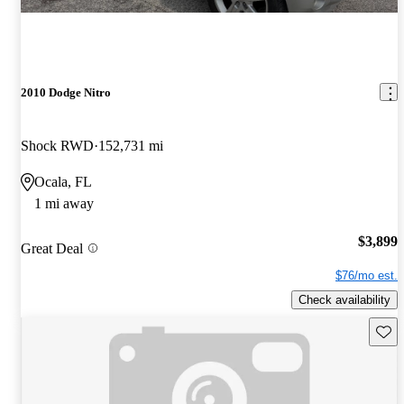
2010 Dodge Nitro
Shock RWD
152,731 mi
Ocala, FL
1 mi away
$3,899
Great Deal
$76/mo est.
Check availability
Save 