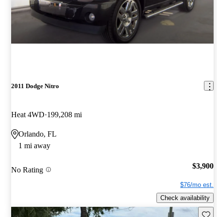
2011 Dodge Nitro
Heat 4WD
199,208 mi
Orlando, FL
1 mi away
$3,900
No Rating
$76/mo est.
Check availability
Save 