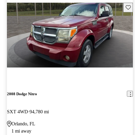
Save 
2008 Dodge Nitro
SXT 4WD
94,780 mi
Orlando, FL
1 mi away