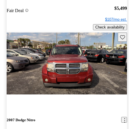
$5,499
Fair Deal
$107/mo est.
Check availability
Save 
2007 Dodge Nitro