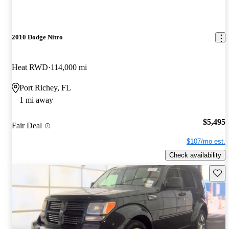
2010 Dodge Nitro
Heat RWD
114,000 mi
Port Richey, FL
1 mi away
$5,495
Fair Deal
$107/mo est.
Check availability
Save 