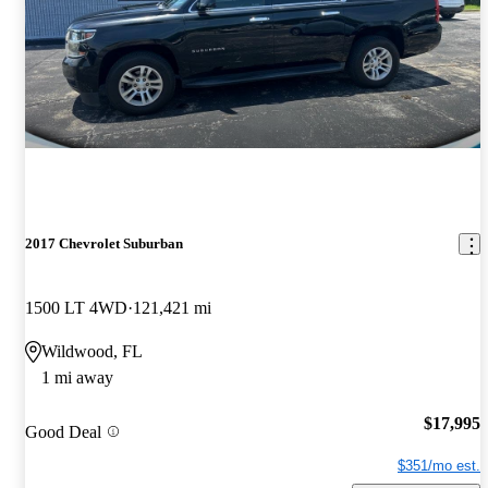
2017 Chevrolet Suburban
1500 LT 4WD
121,421 mi
Wildwood, FL
1 mi away
$17,995
Good Deal
$351/mo est.