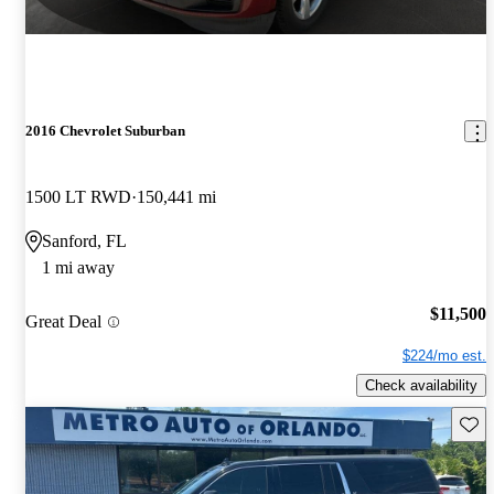
2016 Chevrolet Suburban
1500 LT RWD
150,441 mi
Sanford, FL
1 mi away
$11,500
Great Deal
$224/mo est.
Check availability
Save 