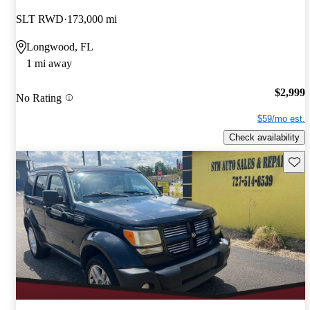
SLT RWD
173,000 mi
Longwood, FL
1 mi away
$2,999
No Rating
$59/mo est.
Check availability
Save 