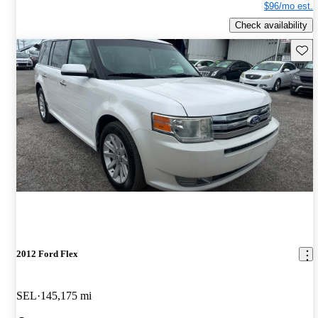
$96/mo est.
Check availability
Save 
2012 Ford Flex
SEL
145,175 mi