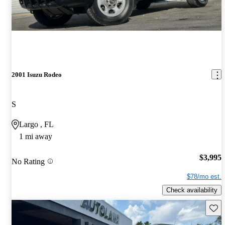
2001 Isuzu Rodeo
S
Largo , FL
1 mi away
$3,995
No Rating
$78/mo est.
Check availability
Save 