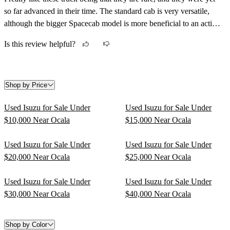
so far advanced in their time. The standard cab is very versatile,
although the bigger Spacecab model is more beneficial to an active
lifestyle having the extra room would come in handy.
Is this review helpful?
Shop by Price
Used Isuzu for Sale Under
Used Isuzu for Sale Under
$10,000 Near Ocala
$15,000 Near Ocala
Used Isuzu for Sale Under
Used Isuzu for Sale Under
$20,000 Near Ocala
$25,000 Near Ocala
Used Isuzu for Sale Under
Used Isuzu for Sale Under
$30,000 Near Ocala
$40,000 Near Ocala
Shop by Color