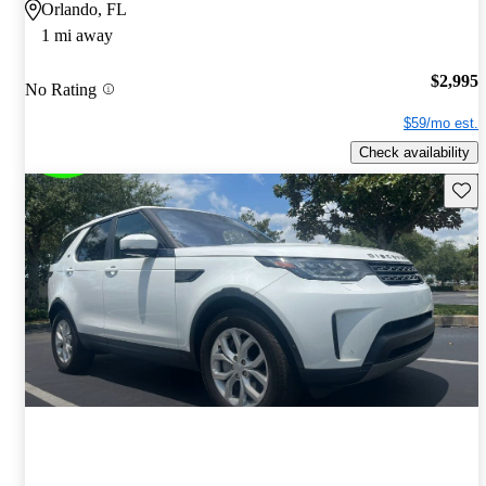
Orlando, FL
1 mi away
$2,995
No Rating
$59/mo est.
Check availability
Save 