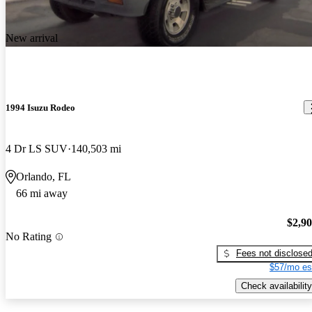
New arrival
1994 Isuzu Rodeo
4 Dr LS SUV
140,503 mi
Orlando, FL
66 mi away
$2,9
No Rating
Fees not disclose
$57/mo es
Check availability