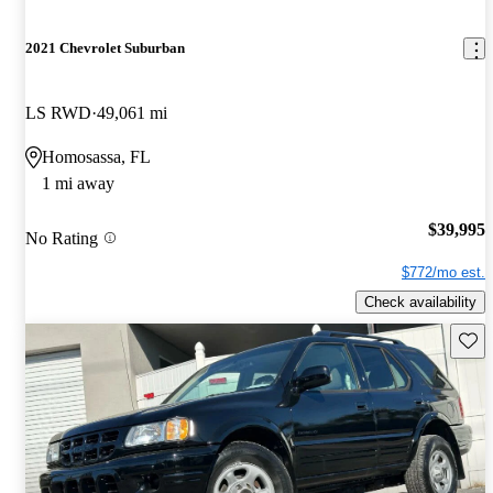
2021 Chevrolet Suburban
LS RWD
49,061 mi
Homosassa, FL
1 mi away
$39,995
No Rating
$772/mo est.
Check availability
Save 