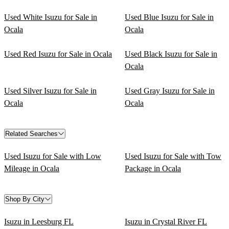
Used White Isuzu for Sale in
Used Blue Isuzu for Sale in
Ocala
Ocala
Used Red Isuzu for Sale in Ocala
Used Black Isuzu for Sale in
Ocala
Used Silver Isuzu for Sale in
Used Gray Isuzu for Sale in
Ocala
Ocala
Related Searches
Used Isuzu for Sale with Low
Used Isuzu for Sale with Tow
Mileage in Ocala
Package in Ocala
Shop By City
Isuzu in Leesburg FL
Isuzu in Crystal River FL