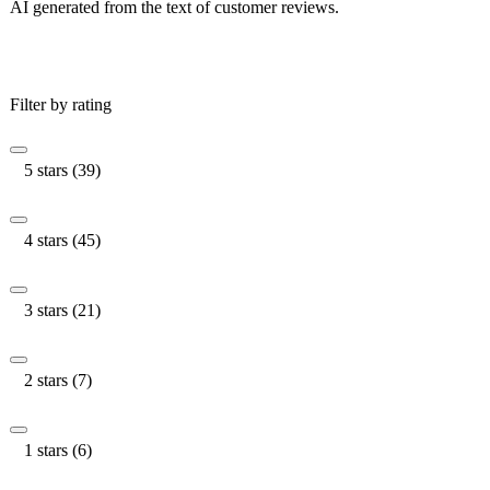
AI generated from the text of customer reviews.
Filter by rating
5 stars (39)
4 stars (45)
3 stars (21)
2 stars (7)
1 stars (6)