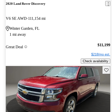
2020 Land Rover Discovery
V6 SE AWD
111,154 mi
Winter Garden, FL
1 mi away
$11,199
Great Deal
$218/mo est.
Check availability
Save 