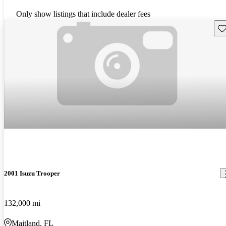
Only show listings that include dealer fees
Sav
2001 Isuzu Trooper
132,000 mi
Maitland, FL