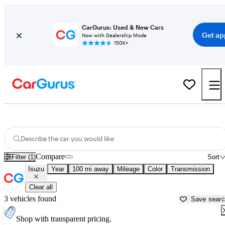
CarGurus: Used & New Cars
Get ap
Now with Dealership Mode
150K+
Used Isuzu Cars for Sale near
Ocala, FL
Describe the car you would like
Compare
Filter (1)
Sort
Isuzu
Year
100 mi away
Mileage
Color
Transmission
Clear all
3 vehicles found
Save sear
Shop with transparent pricing.