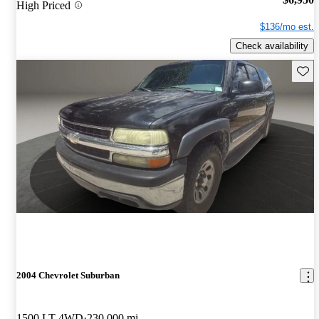
High Priced
$136/mo est.
Check availability
Save 
2004 Chevrolet Suburban
1500 LT 4WD
230,000 mi