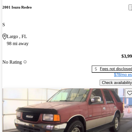
2001 Isuzu Rodeo
S
Largo , FL
98 mi away
$3,9
No Rating
Fees not disclose
$78/mo es
Check availability
Sav