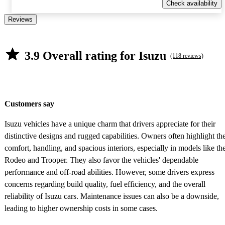
Check availability
Reviews
3.9 Overall rating for Isuzu
(118 reviews)
Customers say
Isuzu vehicles have a unique charm that drivers appreciate for their
distinctive designs and rugged capabilities. Owners often highlight th
comfort, handling, and spacious interiors, especially in models like th
Rodeo and Trooper. They also favor the vehicles' dependable
performance and off-road abilities. However, some drivers express
concerns regarding build quality, fuel efficiency, and the overall
reliability of Isuzu cars. Maintenance issues can also be a downside,
leading to higher ownership costs in some cases.