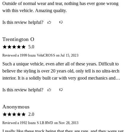
Outside of normal wear and tear, nothing has ever gone wrong
with this vehicle. Amazing quality.
Is this review helpful?
Trentington O
5.0
Reviewed a 1999 Isuzu VehiCROSS on Jul 15, 2023
Such a unique vehicle, even after all of these years. Difficult to
believe the styling is over 20 years old, only tell is no ultra-tech
interior. It is a solidly built car with very good mechanics and
enough power. The handling at higher speeds is a little sloppy,
Is this review helpful?
though easily learned. Still it is a strong and comfortable car. Only
drawback is the rear visibility, though again, easily learned. One
guarantee is that you will likely be the only one on the road; much
Anonymous
like my Merkur Scorpio, VW Phaeton, and Sterling 827SLi. I am a
2.0
sucker for these oddballs!
Reviewed a 1992 Isuzu S LB RWD on Nov 28, 2013
I really like these truck being that they are rare, and they were yet