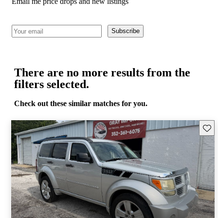
Email me price drops and new listings
Subscribe
There are no more results from the
filters selected.
Check out these similar matches for you.
Save 