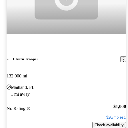
2001 Isuzu Trooper
132,000 mi
Maitland, FL
1 mi away
$1,000
No Rating
$20/mo est.
Check availability