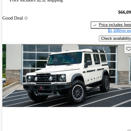
$66,0
Good Deal
Price includes fee
$1,108/mo es
Check availability
Sav