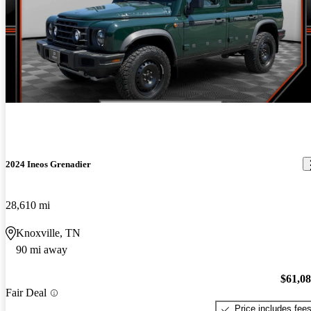
2024 Ineos Grenadier
28,610 mi
Knoxville, TN
90 mi away
$61,0
Fair Deal
Price includes fee