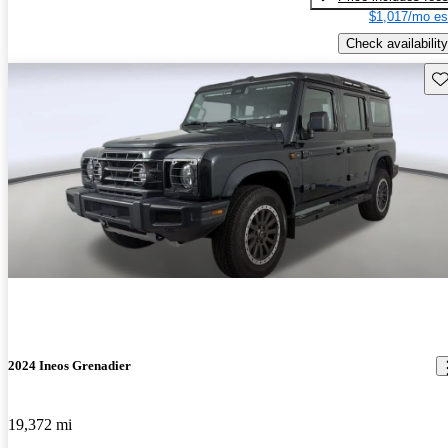
$1,017/mo es
Check availability
Sav
2024 Ineos Grenadier
19,372 mi