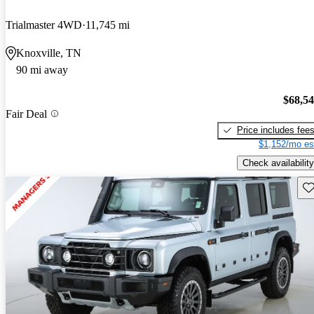
Trialmaster 4WD
11,745 mi
Knoxville, TN
90 mi away
$68,5
Fair Deal
Price includes fee
$1,152/mo es
Check availability
Sav