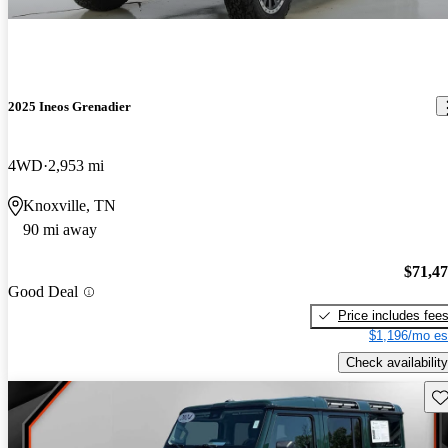
2025 Ineos Grenadier
4WD
2,953 mi
Knoxville, TN
90 mi away
$71,4
Good Deal
Price includes fee
$1,196/mo es
Check availability
Sav