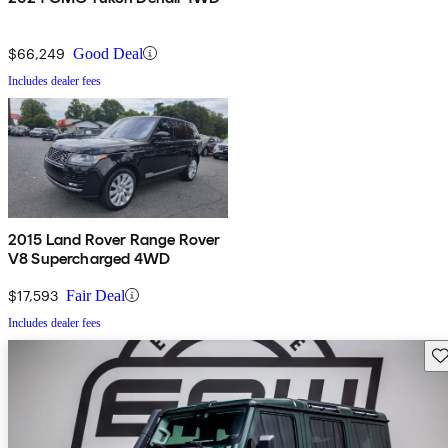
$66,249
Good Deal
Includes dealer fees
2015 Land Rover Range Rover
V8 Supercharged 4WD
$17,593
Fair Deal
Includes dealer fees
Sav