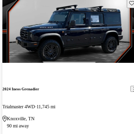
Sav
2024 Ineos Grenadier
Trialmaster 4WD
11,745 mi
Knoxville, TN
90 mi away