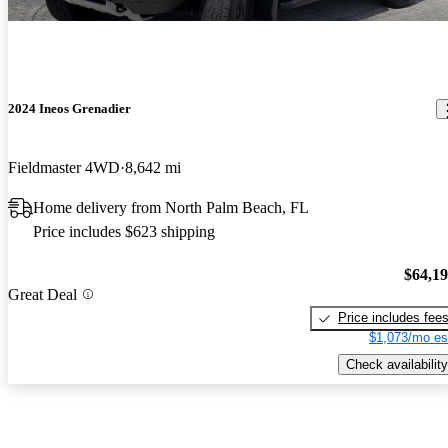
2024 Ineos Grenadier
Fieldmaster 4WD
8,642 mi
Home delivery from North Palm Beach, FL
Price includes $623 shipping
$64,1
Great Deal
Price includes fee
$1,073/mo es
Check availability