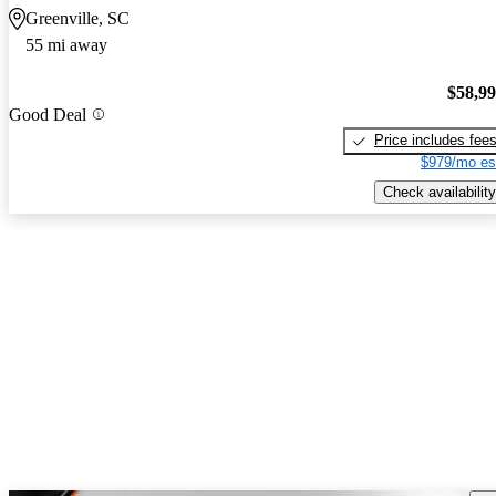
Greenville, SC
55 mi away
$58,9
Good Deal
Price includes fee
$979/mo es
Check availability