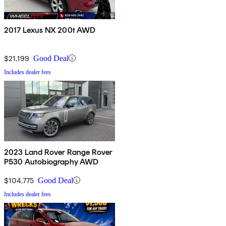
2017 Lexus NX 200t AWD
$21,199
Good Deal
Includes dealer fees
2023 Land Rover Range Rover
P530 Autobiography AWD
$104,775
Good Deal
Includes dealer fees