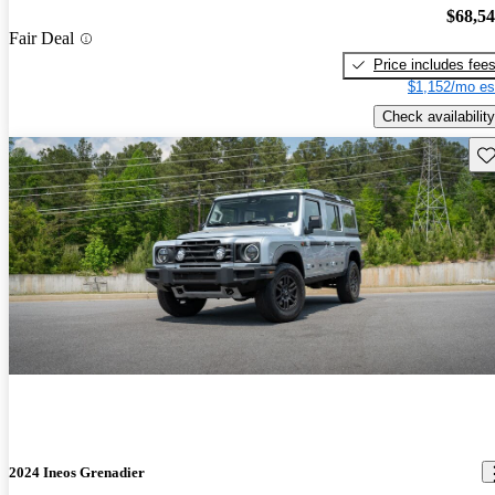
$68,5
Fair Deal
Price includes fee
$1,152/mo es
Check availability
Sav
2024 Ineos Grenadier