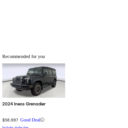
Recommended for you
2024 Ineos Grenadier
$58,997
Good Deal
Includes dealer fees