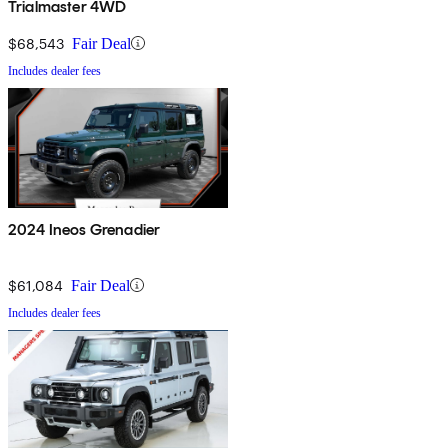
Trialmaster 4WD
$68,543
Fair Deal
Includes dealer fees
2024 Ineos Grenadier
$61,084
Fair Deal
Includes dealer fees