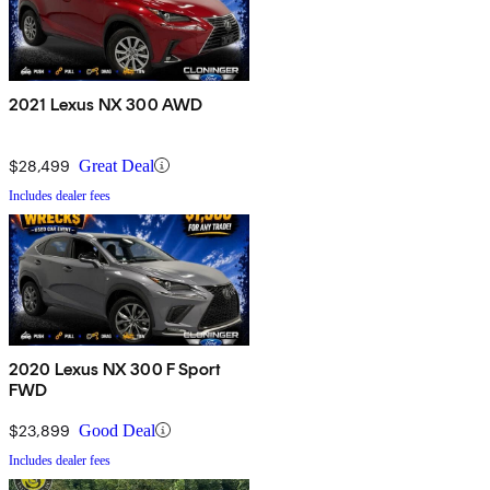
2021 Lexus NX 300 AWD
$28,499
Great Deal
Includes dealer fees
2020 Lexus NX 300 F Sport
FWD
$23,899
Good Deal
Includes dealer fees