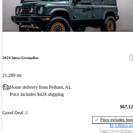
2024 Ineos Grenadier
21,289 mi
Home delivery from Pelham, AL
Price includes $428 shipping
$67,1
Good Deal
Price includes fee
$1,126/mo es