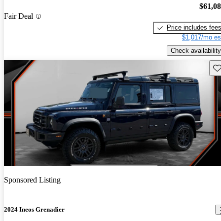
$61,0
Fair Deal
Price includes fee
$1,017/mo es
Check availability
Sav
Sponsored Listing
2024 Ineos Grenadier