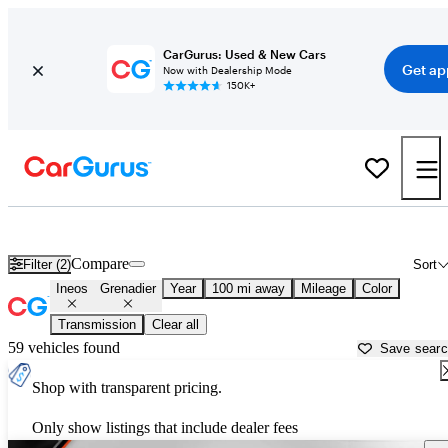
CarGurus: Used & New Cars
Get ap
Now with Dealership Mode
150K+
Used Ineos Grenadier for Sale near
Asheville, NC
Compare
Filter (2)
Sort
Ineos
Grenadier
Year
100 mi away
Mileage
Color
Transmission
Clear all
59 vehicles found
Save sear
Shop with transparent pricing.
Only show listings that include dealer fees