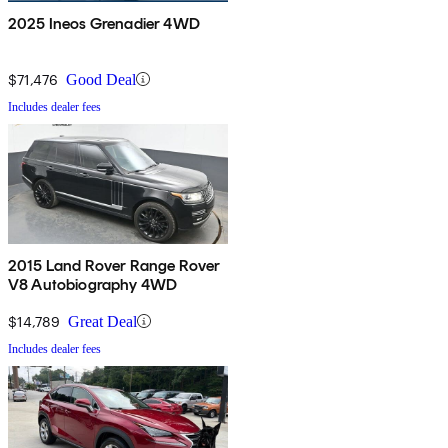
2025 Ineos Grenadier 4WD
$71,476
Good Deal
Includes dealer fees
2015 Land Rover Range Rover
V8 Autobiography 4WD
$14,789
Great Deal
Includes dealer fees