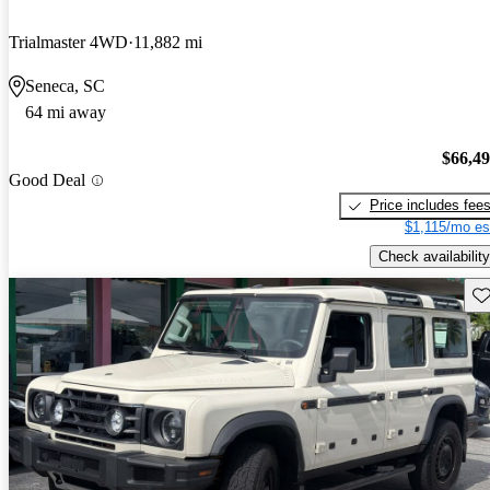
Trialmaster 4WD
11,882 mi
Seneca, SC
64 mi away
$66,4
Good Deal
Price includes fee
$1,115/mo es
Check availability
Sav