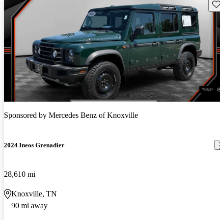
Sav
Sponsored by
Mercedes Benz of Knoxville
2024 Ineos Grenadier
28,610 mi
Knoxville, TN
90 mi away