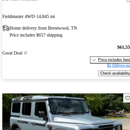
Fieldmaster 4WD
14,845 mi
Home delivery from Brentwood, TN
Price includes $657 shipping
$61,5
Great Deal
Price includes fee
$1,026/mo es
Check availability
Sav