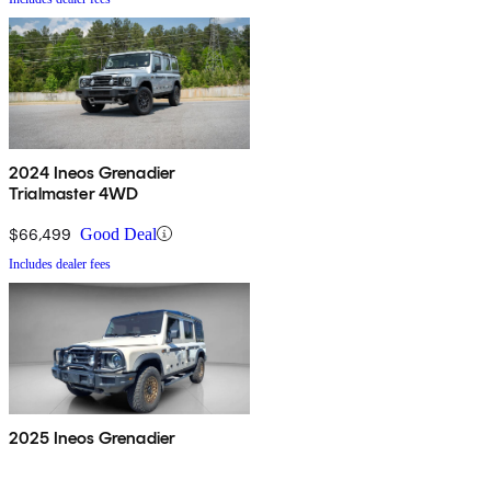
2024 Ineos Grenadier
Trialmaster 4WD
$66,499
Good Deal
Includes dealer fees
2025 Ineos Grenadier