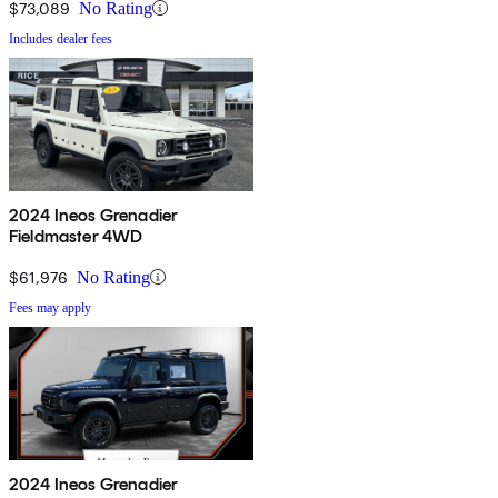
$73,089
No Rating
Includes dealer fees
2024 Ineos Grenadier
Fieldmaster 4WD
$61,976
No Rating
Fees may apply
2024 Ineos Grenadier