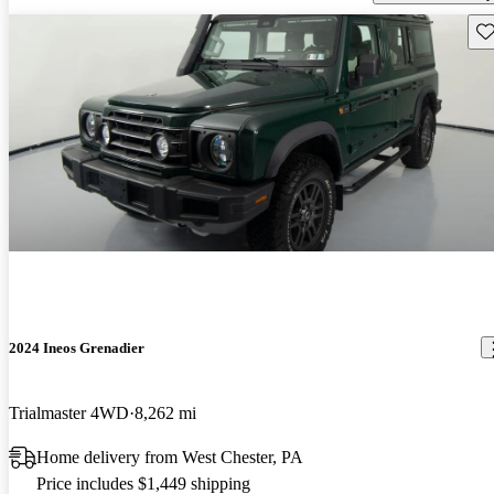
Sav
2024 Ineos Grenadier
Trialmaster 4WD
8,262 mi
Home delivery from West Chester, PA
Price includes $1,449 shipping