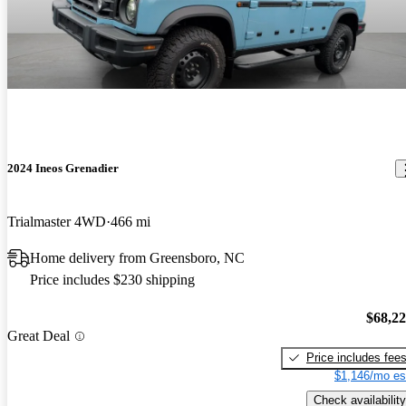
2024 Ineos Grenadier
Trialmaster 4WD
466 mi
Home delivery from Greensboro, NC
Price includes $230 shipping
$68,2
Great Deal
Price includes fee
$1,146/mo es
Check availability