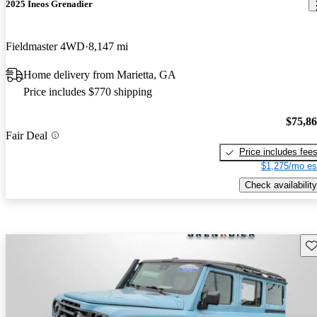
2025 Ineos Grenadier
Fieldmaster 4WD
8,147 mi
Home delivery from Marietta, GA
Price includes $770 shipping
$75,8
Fair Deal
Price includes fee
$1,275/mo es
Check availability
Sav