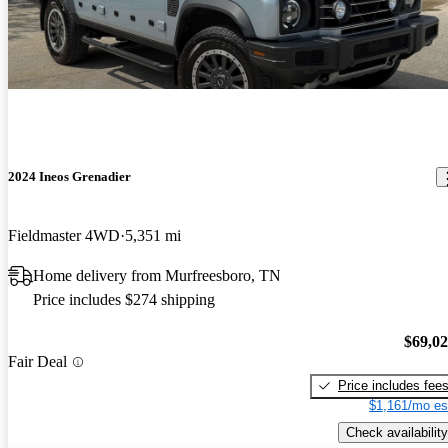
2024 Ineos Grenadier
Fieldmaster 4WD
5,351 mi
Home delivery from Murfreesboro, TN
Price includes $274 shipping
$69,0
Fair Deal
Price includes fee
$1,161/mo es
Check availability