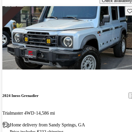
Check availability
Sav
2024 Ineos Grenadier
Trialmaster 4WD
14,586 mi
Home delivery from Sandy Springs, GA
Price includes $232 shipping