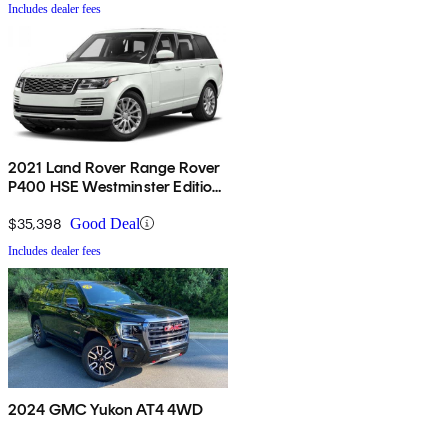
Includes dealer fees
2021 Land Rover Range Rover
P400 HSE Westminster Edition
AWD
$35,398
Good Deal
Includes dealer fees
2024 GMC Yukon AT4 4WD