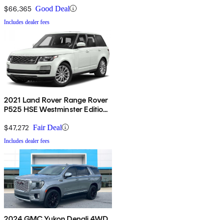
$66,365
Good Deal
Includes dealer fees
2021 Land Rover Range Rover
P525 HSE Westminster Edition
4WD
$47,272
Fair Deal
Includes dealer fees
2024 GMC Yukon Denali 4WD