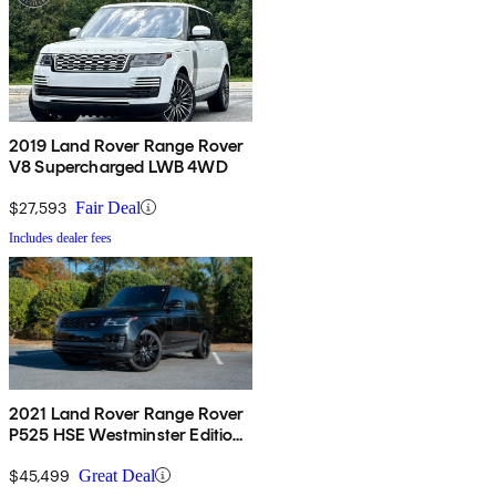
2019 Land Rover Range Rover
V8 Supercharged LWB 4WD
$27,593
Fair Deal
Includes dealer fees
2021 Land Rover Range Rover
P525 HSE Westminster Edition
4WD
$45,499
Great Deal