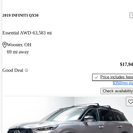
2019 INFINITI QX50
Essential AWD
63,583 mi
Wooster, OH
69 mi away
$17,9
Good Deal
Price includes fee
$350/mo es
Check availability
Sav