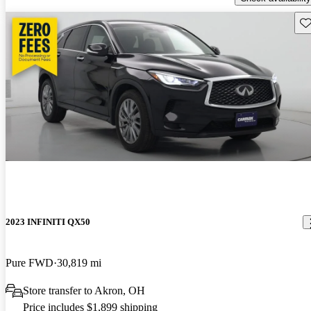
Sav
2023 INFINITI QX50
Pure FWD
30,819 mi
Store transfer to Akron, OH
Price includes $1,899 shipping