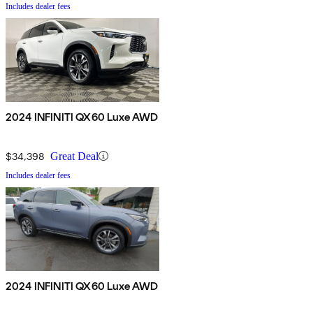
Includes dealer fees
2024 INFINITI QX60 Luxe AWD
$34,398
Great Deal
Includes dealer fees
2024 INFINITI QX60 Luxe AWD