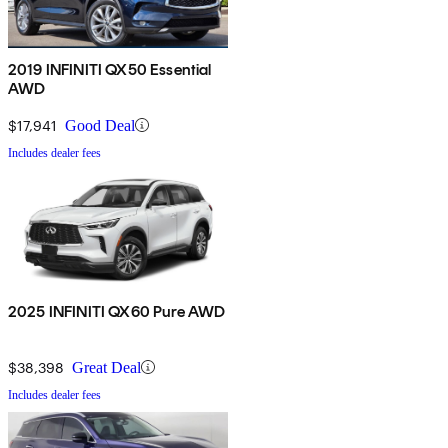
2019 INFINITI QX50 Essential
AWD
$17,941
Good Deal
Includes dealer fees
2025 INFINITI QX60 Pure AWD
$38,398
Great Deal
Includes dealer fees