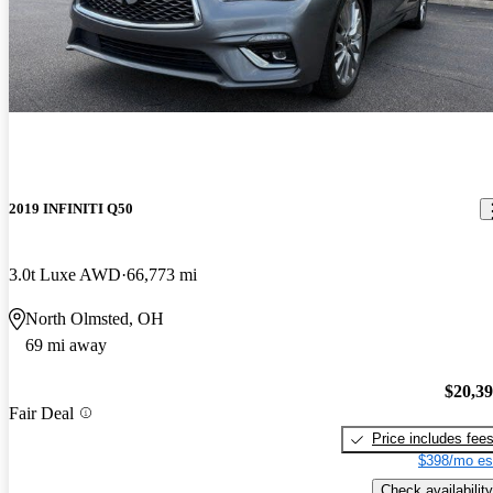
2019 INFINITI Q50
3.0t Luxe AWD
66,773 mi
North Olmsted, OH
69 mi away
$20,3
Fair Deal
Price includes fee
$398/mo es
Check availability