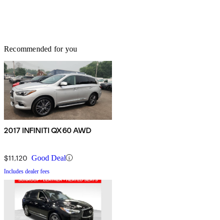
Recommended for you
2017 INFINITI QX60 AWD
$11,120
Good Deal
Includes dealer fees