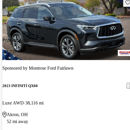
Sav
Price drop
-$1,737
Sponsored by
Montrose Ford Fairlawn
2023 INFINITI QX60
Luxe AWD
38,116 mi
Akron, OH
52 mi away