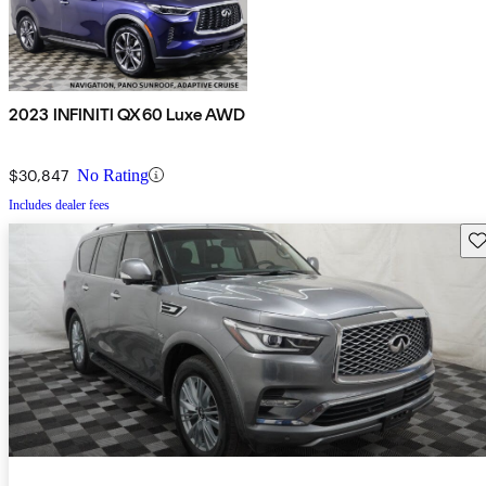
2023 INFINITI QX60 Luxe AWD
$30,847
No Rating
Includes dealer fees
Sav