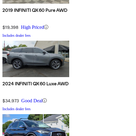
2019 INFINITI QX60 Pure AWD
$19,398
High Priced
Includes dealer fees
2024 INFINITI QX60 Luxe AWD
$34,973
Good Deal
Includes dealer fees