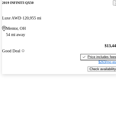
2019 INFINITI QX50
Luxe AWD
120,955 mi
Mentor, OH
54 mi away
$13,4
Good Deal
Price includes fee
$263/mo es
Check availability