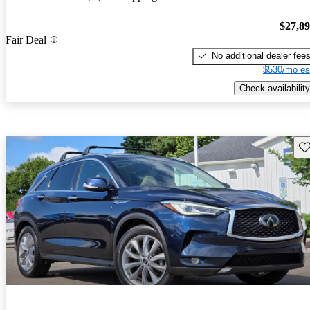
$27,8
Fair Deal
No additional dealer fee
$530/mo es
Check availability
Sav