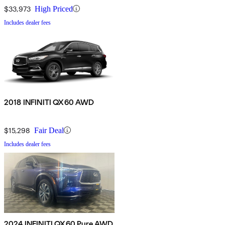
$33,973
High Priced
Includes dealer fees
2018 INFINITI QX60 AWD
$15,298
Fair Deal
Includes dealer fees
2024 INFINITI QX60 Pure AWD