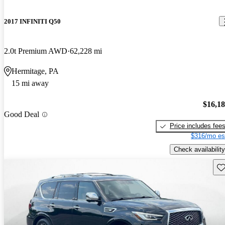
2017 INFINITI Q50
2.0t Premium AWD
62,228 mi
Hermitage, PA
15 mi away
$16,1
Good Deal
Price includes fee
$316/mo es
Check availability
Sav