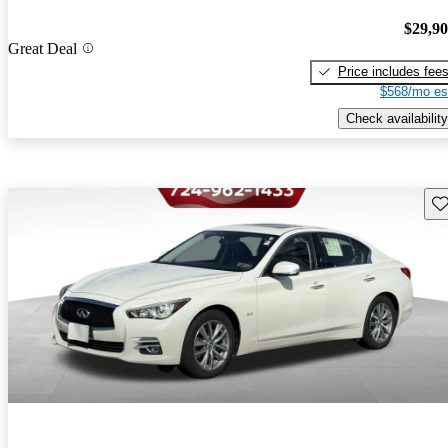
$29,9
Great Deal
Price includes fee
$568/mo es
Check availability
Sav