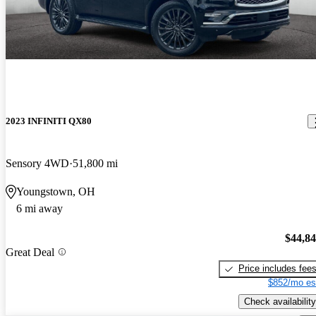
2023 INFINITI QX80
Sensory 4WD
51,800 mi
Youngstown, OH
6 mi away
$44,8
Great Deal
Price includes fee
$852/mo es
Check availability