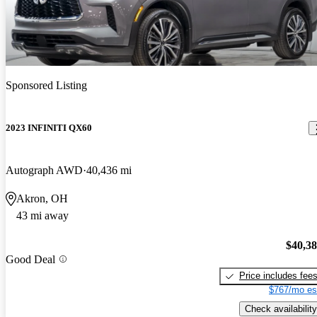
Sponsored Listing
2023 INFINITI QX60
Autograph AWD
40,436 mi
Akron, OH
43 mi away
$40,3
Good Deal
Price includes fee
$767/mo es
Check availability