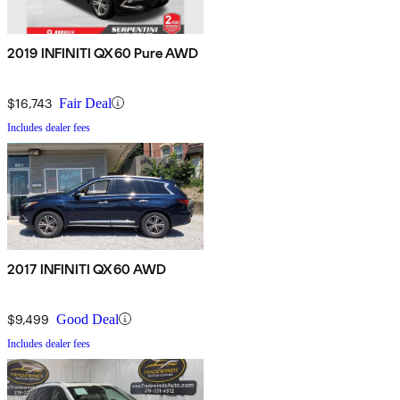
2019 INFINITI QX60 Pure AWD
$16,743
Fair Deal
Includes dealer fees
2017 INFINITI QX60 AWD
$9,499
Good Deal
Includes dealer fees