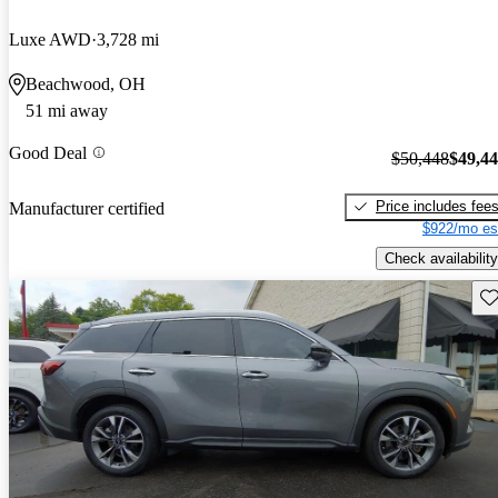
Luxe AWD
3,728 mi
Beachwood, OH
51 mi away
Good Deal
$50,448
$49,4
Price includes fee
Manufacturer certified
$922/mo es
Check availability
Sav