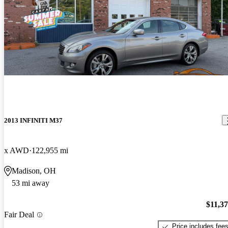
2013 INFINITI M37
x AWD
122,955 mi
Madison, OH
53 mi away
$11,3
Fair Deal
Price includes fee