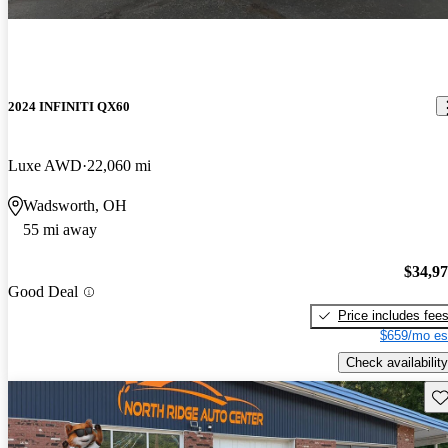
2024 INFINITI QX60
Luxe AWD
22,060 mi
Wadsworth, OH
55 mi away
$34,9
Good Deal
Price includes fee
$659/mo es
Check availability
Sav