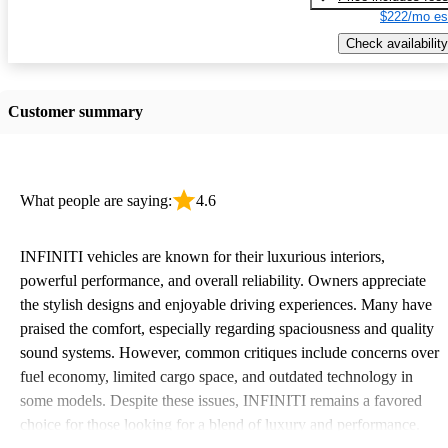
$222/mo es
Check availability
Customer summary
What people are saying:
4.6
INFINITI vehicles are known for their luxurious interiors,
powerful performance, and overall reliability. Owners appreciate
the stylish designs and enjoyable driving experiences. Many have
praised the comfort, especially regarding spaciousness and quality
sound systems. However, common critiques include concerns over
fuel economy, limited cargo space, and outdated technology in
some models. Despite these issues, INFINITI remains a favored
choice for those looking for a blend of luxury and performance.