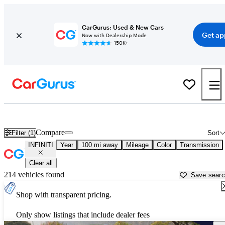
CarGurus: Used & New Cars
Get ap
Now with Dealership Mode
150K+
Used INFINITI Cars for Sale near
Youngstown, OH
Compare
Filter (1)
Sort
INFINITI
Year
100 mi away
Mileage
Color
Transmission
Clear all
214 vehicles found
Save sear
Shop with transparent pricing.
Only show listings that include dealer fees