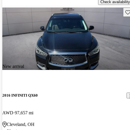
Check availability
Sav
New arrival
2016 INFINITI QX60
AWD
97,657 mi
Cleveland, OH