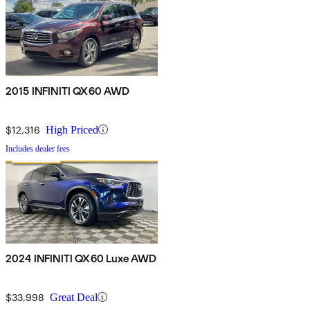
2015 INFINITI QX60 AWD
$12,316
High Priced
Includes dealer fees
2024 INFINITI QX60 Luxe AWD
$33,998
Great Deal