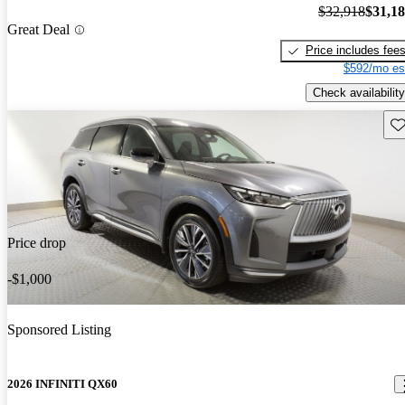
$32,918
$31,1
Great Deal
Price includes fee
$592/mo es
Check availability
Sav
Price drop
-$1,000
Sponsored Listing
2026 INFINITI QX60