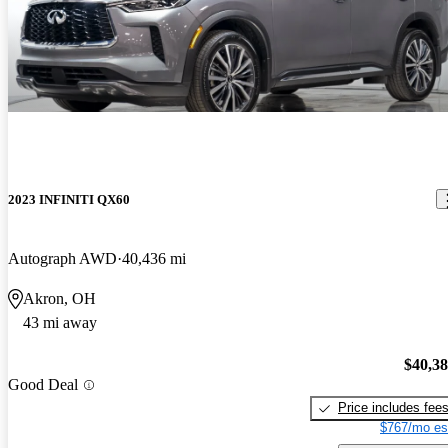
2023 INFINITI QX60
Autograph AWD
40,436 mi
Akron, OH
43 mi away
$40,3
Good Deal
Price includes fee
$767/mo es