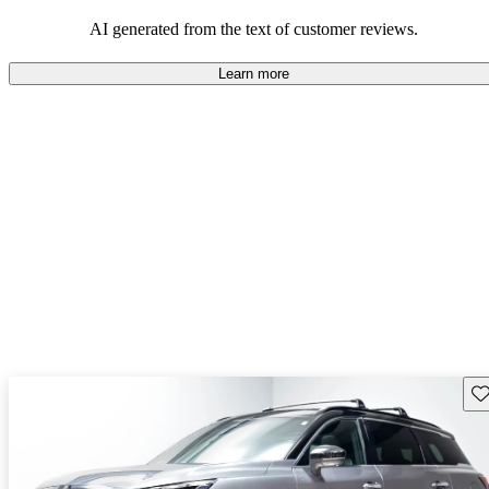
AI generated from the text of customer reviews.
Learn more
Sav