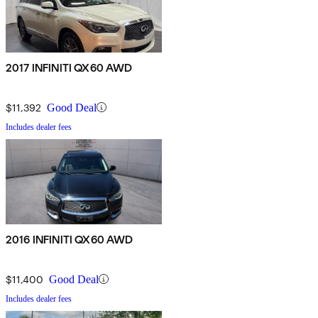
2017 INFINITI QX60 AWD
$11,392
Good Deal
Includes dealer fees
2016 INFINITI QX60 AWD
$11,400
Good Deal
Includes dealer fees