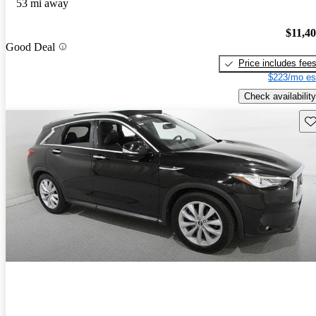
53 mi away
$11,4
Good Deal
Price includes fee
$223/mo es
Check availability
Sav