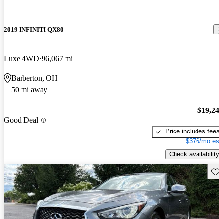
2019 INFINITI QX80
Luxe 4WD
96,067 mi
Barberton, OH
50 mi away
$19,2
Good Deal
Price includes fee
$376/mo es
Check availability
Sav