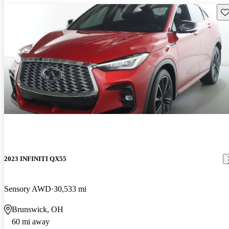
Sav
2023 INFINITI QX55
Sensory AWD
30,533 mi
Brunswick, OH
60 mi away