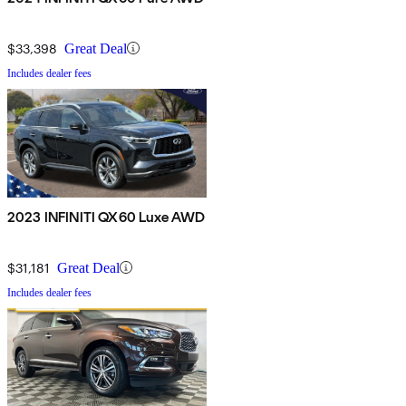
$33,398
Great Deal
Includes dealer fees
2023 INFINITI QX60 Luxe AWD
$31,181
Great Deal
Includes dealer fees