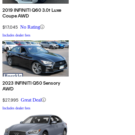
2019 INFINITI Q60 3.0t Luxe
Coupe AWD
$17,045
No Rating
Includes dealer fees
2023 INFINITI Q50 Sensory
AWD
$27,995
Great Deal
Includes dealer fees