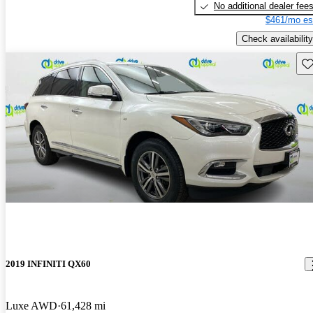
No additional dealer fee
$461/mo es
Check availability
Sav
2019 INFINITI QX60
Luxe AWD
61,428 mi