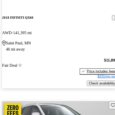
2018 INFINITI QX60
AWD
141,395 mi
Saint Paul, MN
46 mi away
$11,8
Fair Deal
Price includes fee
$231/mo es
Check availability
Sav