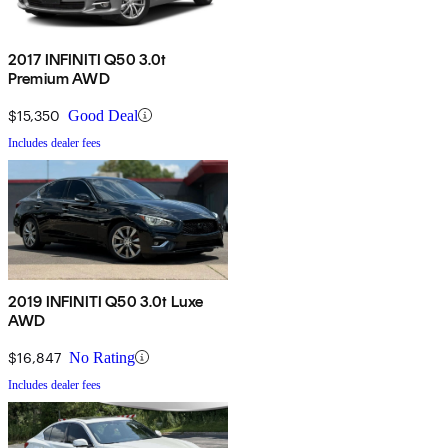
2017 INFINITI Q50 3.0t
Premium AWD
$15,350
Good Deal
Includes dealer fees
2019 INFINITI Q50 3.0t Luxe
AWD
$16,847
No Rating
Includes dealer fees