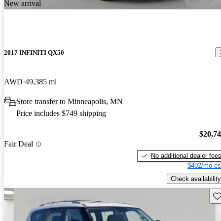
New arrival
2017 INFINITI QX50
AWD
49,385 mi
Store transfer to Minneapolis, MN
Price includes $749 shipping
$20,7
Fair Deal
No additional dealer fee
$402/mo es
Check availability
Sav