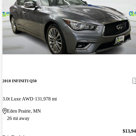
2018 INFINITI Q50
3.0t Luxe AWD
131,978 mi
Eden Prairie, MN
26 mi away
$13,9