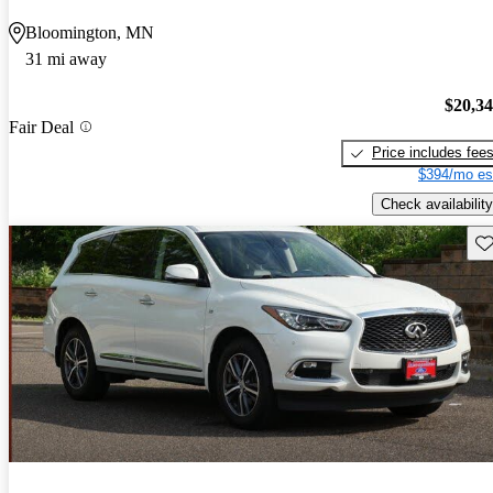
Bloomington, MN
31 mi away
$20,3
Fair Deal
Price includes fee
$394/mo es
Check availability
Sav