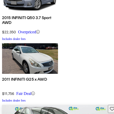
2015 INFINITI Q50 3.7 Sport
AWD
$22,350
Overpriced
Includes dealer fees
2011 INFINITI G25 x AWD
$11,756
Fair Deal
Includes dealer fees
Sav