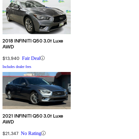
2018 INFINITI Q50 3.0t Luxe
AWD
$13,940
Fair Deal
Includes dealer fees
2021 INFINITI Q50 3.0t Luxe
AWD
$21,347
No Rating