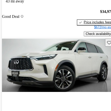
43 mi away
$34,9
Good Deal
Price includes fee
$672/mo es
Check availability
Sav