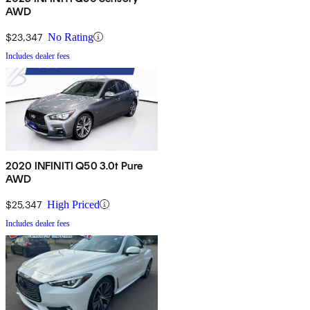
AWD
$23,347
No Rating
Includes dealer fees
2020 INFINITI Q50 3.0t Pure
AWD
$25,347
High Priced
Includes dealer fees