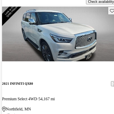
Check availability
Sav
2021 INFINITI QX80
Premium Select 4WD
54,167 mi
Northfield, MN