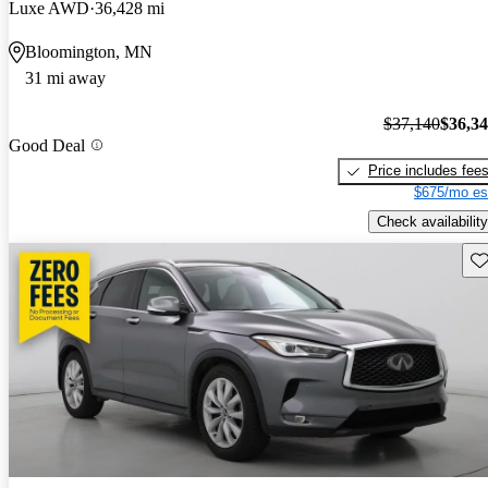
Luxe AWD
36,428 mi
Bloomington, MN
31 mi away
$37,140
$36,3
Good Deal
Price includes fee
$675/mo es
Check availability
Sav