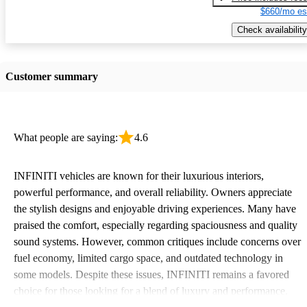
$660/mo es
Check availability
Customer summary
What people are saying:
4.6
INFINITI vehicles are known for their luxurious interiors,
powerful performance, and overall reliability. Owners appreciate
the stylish designs and enjoyable driving experiences. Many have
praised the comfort, especially regarding spaciousness and quality
sound systems. However, common critiques include concerns over
fuel economy, limited cargo space, and outdated technology in
some models. Despite these issues, INFINITI remains a favored
choice for those looking for a blend of luxury and performance.