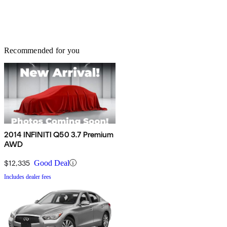
Recommended for you
2014 INFINITI Q50 3.7 Premium
AWD
$12,335
Good Deal
Includes dealer fees