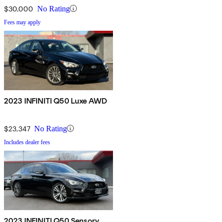
$30,000
No Rating
Fees may apply
2023 INFINITI Q50 Luxe AWD
$23,347
No Rating
Includes dealer fees
2023 INFINITI Q50 Sensory