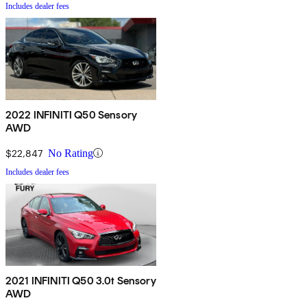
Includes dealer fees
2022 INFINITI Q50 Sensory
AWD
$22,847
No Rating
Includes dealer fees
2021 INFINITI Q50 3.0t Sensory
AWD