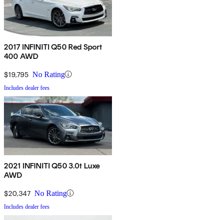
2017 INFINITI Q50 Red Sport
400 AWD
$19,795
No Rating
Includes dealer fees
2021 INFINITI Q50 3.0t Luxe
AWD
$20,347
No Rating
Includes dealer fees