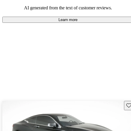
AI generated from the text of customer reviews.
Learn more
Sav