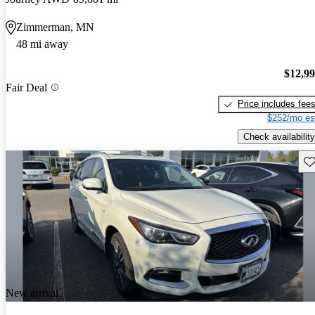
Zimmerman, MN
48 mi away
$12,9
Fair Deal
Price includes fee
$252/mo es
Check availability
Sav
New arrival