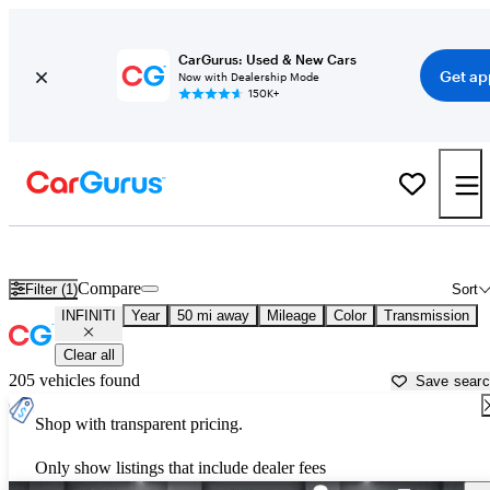
CarGurus: Used & New Cars
Get ap
Now with Dealership Mode
150K+
Used INFINITI Cars for Sale near
Young America, MN
Compare
Filter (1)
Sort
INFINITI
Year
50 mi away
Mileage
Color
Transmission
Clear all
205 vehicles found
Save sear
Shop with transparent pricing.
Only show listings that include dealer fees