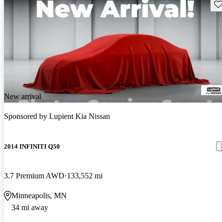
Sav
New arrival
Sponsored by
Lupient Kia Nissan
2014 INFINITI Q50
3.7 Premium AWD
133,552 mi
Minneapolis, MN
34 mi away