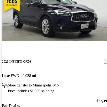
2020 INFINITI QX50
Luxe FWD
49,028 mi
Store transfer to Minneapolis, MN
Price includes $1,399 shipping
$22,3
Fair Deal