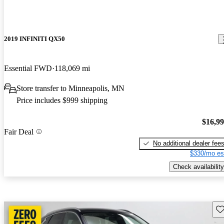
2019 INFINITI QX50
Essential FWD
118,069 mi
Store transfer to Minneapolis, MN
Price includes $999 shipping
$16,9
Fair Deal
No additional dealer fee
$330/mo es
Check availability
Sav