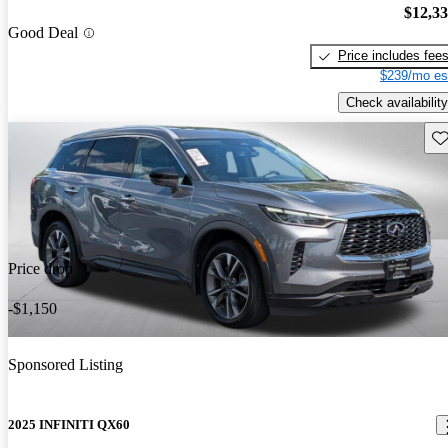
$12,3
Good Deal
Price includes fee
$239/mo es
Check availability
Sav
Price drop
-$1,150
Sponsored Listing
2025 INFINITI QX60