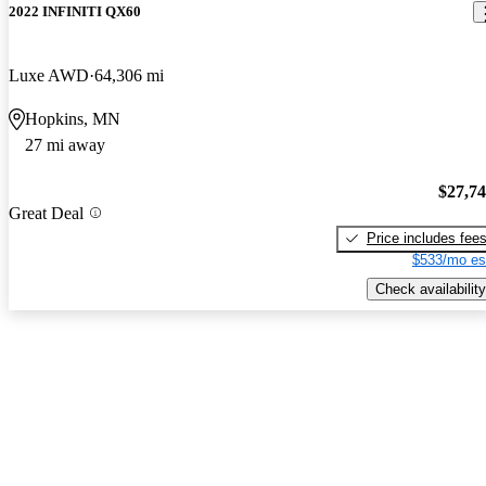
2022 INFINITI QX60
Luxe AWD
64,306 mi
Hopkins, MN
27 mi away
$27,7
Great Deal
Price includes fee
$533/mo es
Check availability