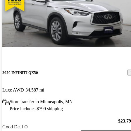
2020 INFINITI QX50
Luxe AWD
34,587 mi
Store transfer to Minneapolis, MN
Price includes $799 shipping
$23,7
Good Deal