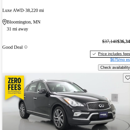
Luxe AWD
38,220 mi
Bloomington, MN
31 mi away
$37,140
$36,3
Good Deal
Price includes fee
$675/mo es
Check availability
Sav