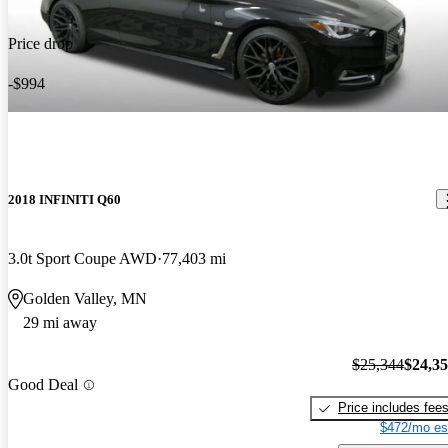
Price drop
-$994
2018 INFINITI Q60
3.0t Sport Coupe AWD
77,403 mi
Golden Valley, MN
29 mi away
$25,344
$24,3
Good Deal
Price includes fee
$472/mo es