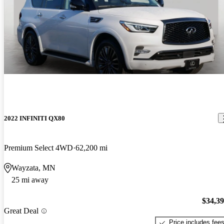
2022 INFINITI QX80
Premium Select 4WD
62,200 mi
Wayzata, MN
25 mi away
$34,3
Great Deal
Price includes fee