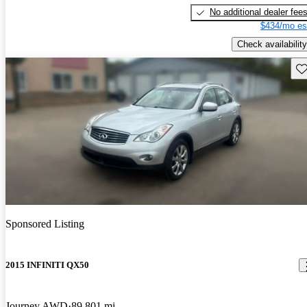
No additional dealer fee
$434/mo es
Check availability
Sav
Sponsored Listing
2015 INFINITI QX50
Journey AWD
89,801 mi