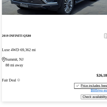
2019 INFINITI QX80
Luxe 4WD
69,362 mi
Summit, NJ
88 mi away
$26,1
Fair Deal
Price includes fee
$505/mo es
Check availability