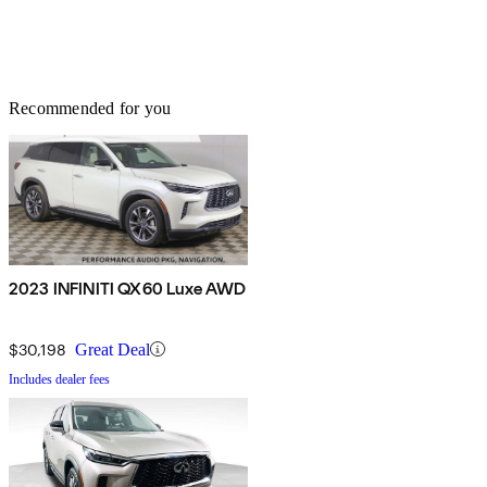
Recommended for you
2023 INFINITI QX60 Luxe AWD
$30,198
Great Deal
Includes dealer fees