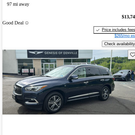
97 mi away
$13,7
Good Deal
Price includes fee
$265/mo es
Check availability
Sav