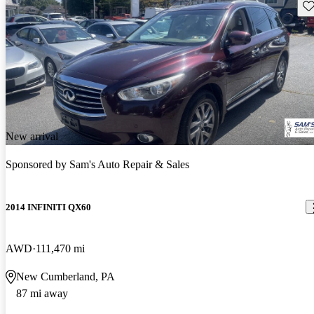
Sav
New arrival
Sponsored by
Sam's Auto Repair & Sales
2014 INFINITI QX60
AWD
111,470 mi
New Cumberland, PA
87 mi away