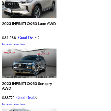
2023 INFINITI QX60 Luxe AWD
$34,988
Good Deal
Includes dealer fees
2023 INFINITI QX60 Sensory
AWD
$33,772
Good Deal
Includes dealer fees