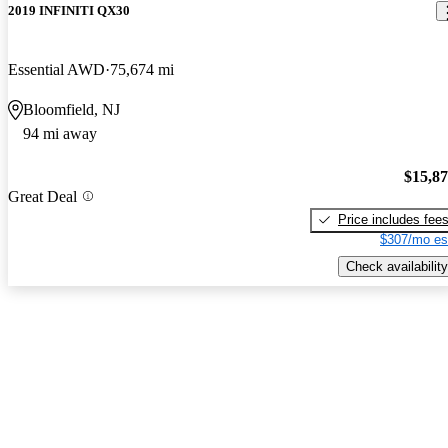
2019 INFINITI QX30
Essential AWD
75,674 mi
Bloomfield, NJ
94 mi away
$15,8
Great Deal
Price includes fee
$307/mo es
Check availability