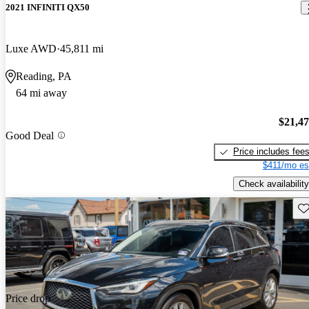
2021 INFINITI QX50
Luxe AWD
45,811 mi
Reading, PA
64 mi away
$21,4
Good Deal
Price includes fee
$411/mo es
Check availability
Sav
Price drop