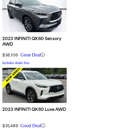
2023 INFINITI QX60 Sensory
AWD
$38,106
Great Deal
Includes dealer fees
2023 INFINITI QX60 Luxe AWD
$35,489
Good Deal