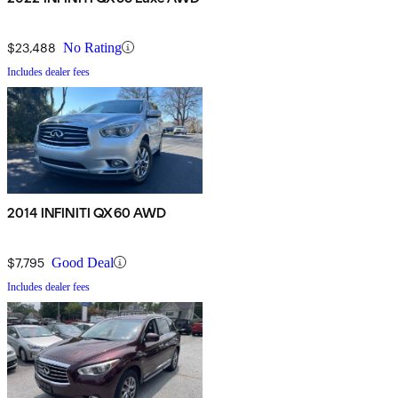
$23,488
No Rating
Includes dealer fees
2014 INFINITI QX60 AWD
$7,795
Good Deal
Includes dealer fees