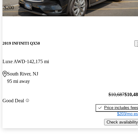
-$200
2019 INFINITI QX50
Luxe AWD
142,175 mi
South River, NJ
95 mi away
$10,687
$10,4
Good Deal
Price includes fee
$203/mo es
Check availability