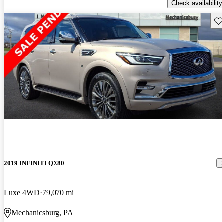
Check availability
Sav
2019 INFINITI QX80
Luxe 4WD
79,070 mi
Mechanicsburg, PA