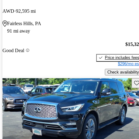
AWD
92,595 mi
Fairless Hills, PA
91 mi away
$15,3
Good Deal
Price includes fee
$296/mo es
Check availability
Sav