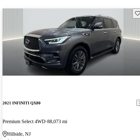
Sav
2021 INFINITI QX80
Premium Select 4WD
88,073 mi
Hillside, NJ