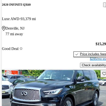
2020 INFINITI QX60
Luxe AWD
93,379 mi
Denville, NJ
77 mi away
$15,2
Good Deal
Price includes fee
$295/mo es
Check availability
Sav