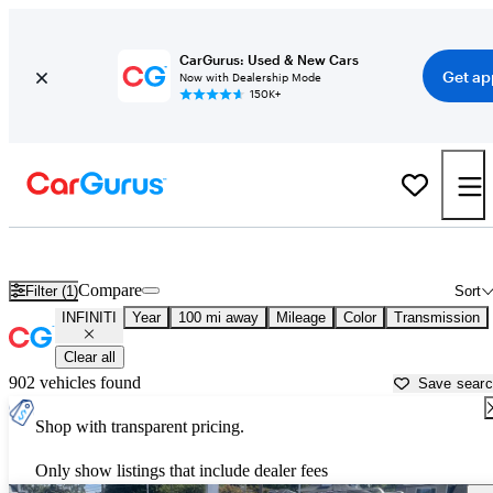
CarGurus: Used & New Cars
Get ap
Now with Dealership Mode
150K+
Used INFINITI Cars for Sale near
Wilkes Barre, PA
Compare
Filter (1)
Sort
INFINITI
Year
100 mi away
Mileage
Color
Transmission
Clear all
902 vehicles found
Save sear
Shop with transparent pricing.
Only show listings that include dealer fees