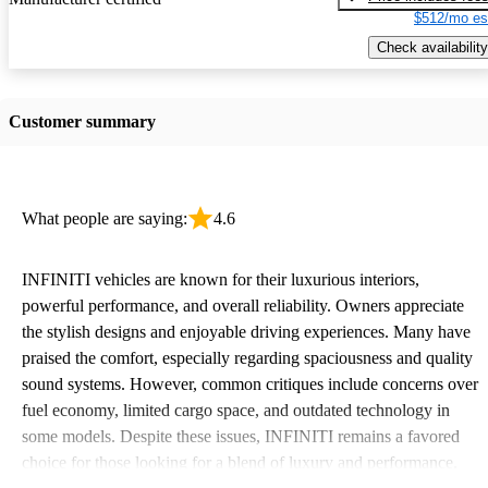
$512/mo es
Check availability
Customer summary
What people are saying:
4.6
INFINITI vehicles are known for their luxurious interiors,
powerful performance, and overall reliability. Owners appreciate
the stylish designs and enjoyable driving experiences. Many have
praised the comfort, especially regarding spaciousness and quality
sound systems. However, common critiques include concerns over
fuel economy, limited cargo space, and outdated technology in
some models. Despite these issues, INFINITI remains a favored
choice for those looking for a blend of luxury and performance.