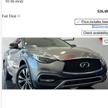
93 mi away
$26,4
Fair Deal
Price includes fee
$511/mo es
Check availability
Sav