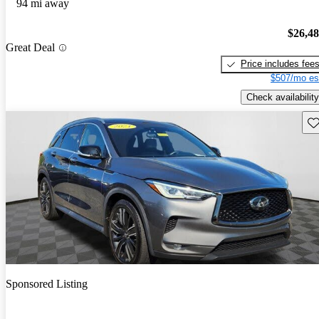
94 mi away
$26,4
Great Deal
Price includes fee
$507/mo es
Check availability
Sav
Sponsored Listing