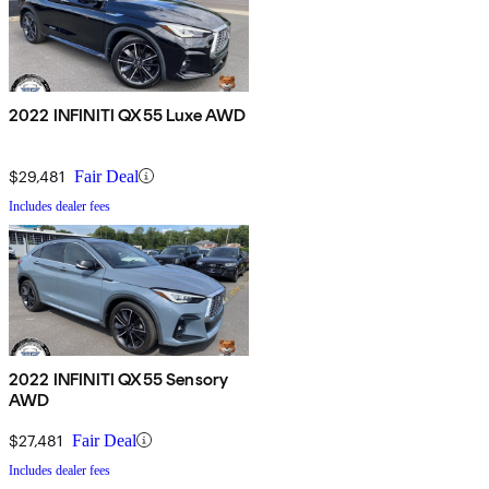
2022 INFINITI QX55 Luxe AWD
$29,481
Fair Deal
Includes dealer fees
2022 INFINITI QX55 Sensory
AWD
$27,481
Fair Deal
Includes dealer fees