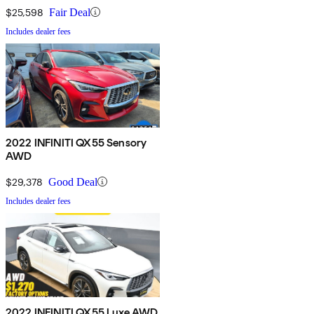
$25,598
Fair Deal
Includes dealer fees
2022 INFINITI QX55 Sensory
AWD
$29,378
Good Deal
Includes dealer fees
2022 INFINITI QX55 Luxe AWD