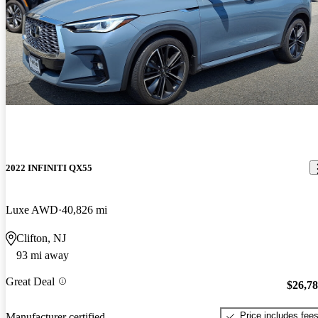
2022 INFINITI QX55
Luxe AWD
40,826 mi
Clifton, NJ
93 mi away
Great Deal
$26,7
Price includes fee
Manufacturer certified