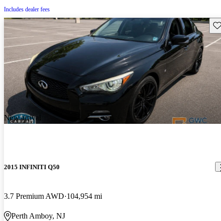
Includes dealer fees
Sav
New arrival
2015 INFINITI Q50
3.7 Premium AWD
104,954 mi
Perth Amboy, NJ