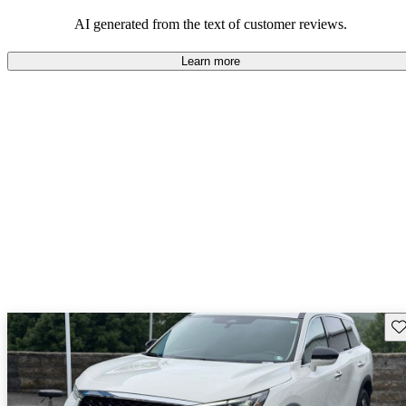
AI generated from the text of customer reviews.
Learn more
Sav