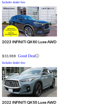
Includes dealer fees
2023 INFINITI QX60 Luxe AWD
$33,988
Good Deal
Includes dealer fees
2022 INFINITI QX55 Luxe AWD