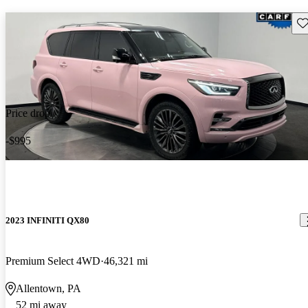
Sav
Price drop
-$995
2023 INFINITI QX80
Premium Select 4WD
46,321 mi
Allentown, PA
52 mi away