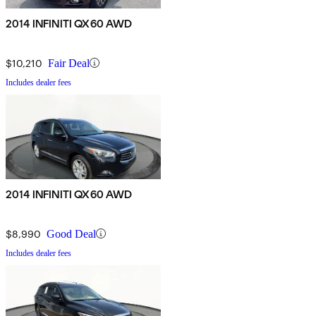
2014 INFINITI QX60 AWD
$10,210
Fair Deal
Includes dealer fees
2014 INFINITI QX60 AWD
$8,990
Good Deal
Includes dealer fees