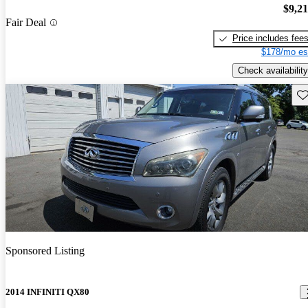
$9,2
Fair Deal
Price includes fee
$178/mo es
Check availability
Sav
Sponsored Listing
2014 INFINITI QX80