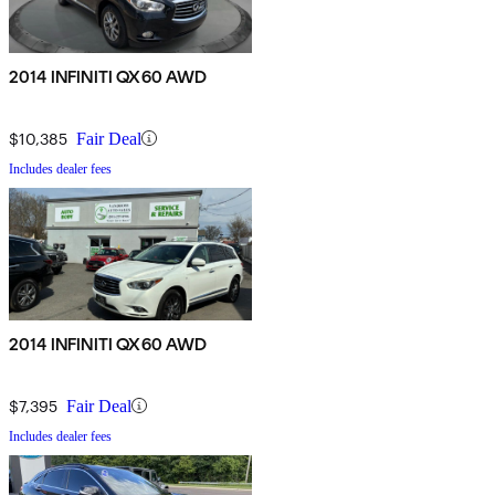
2014 INFINITI QX60 AWD
$10,385
Fair Deal
Includes dealer fees
2014 INFINITI QX60 AWD
$7,395
Fair Deal
Includes dealer fees