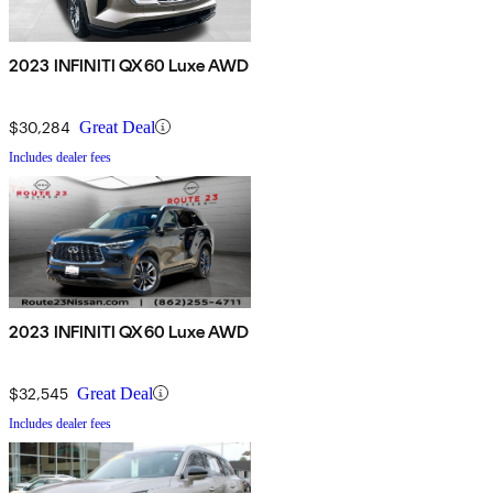
2023 INFINITI QX60 Luxe AWD
$30,284
Great Deal
Includes dealer fees
2023 INFINITI QX60 Luxe AWD
$32,545
Great Deal
Includes dealer fees