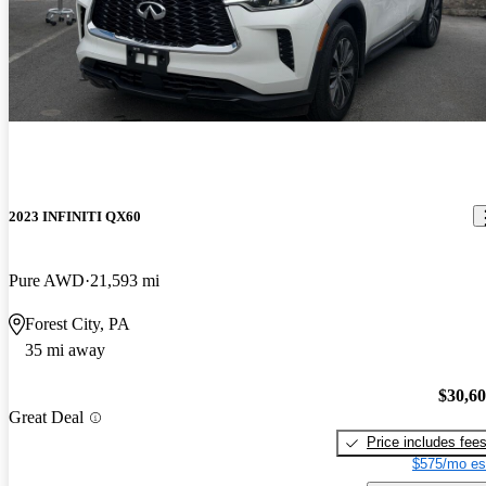
2023 INFINITI QX60
Pure AWD
21,593 mi
Forest City, PA
35 mi away
$30,6
Great Deal
Price includes fee
$575/mo es