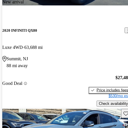
New arrival
2020 INFINITI QX80
Luxe 4WD
63,688 mi
Summit, NJ
88 mi away
$27,4
Good Deal
Price includes fee
$530/mo es
Check availability
Sav