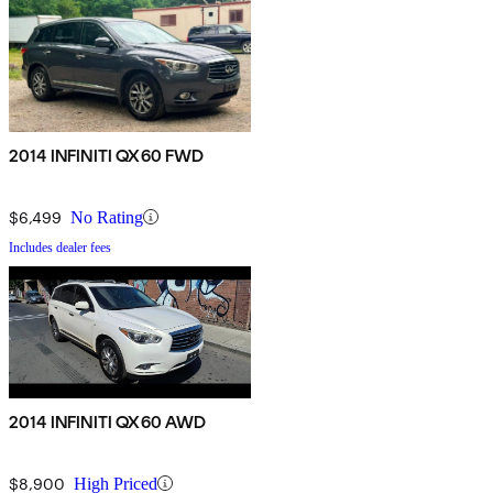
2014 INFINITI QX60 FWD
$6,499
No Rating
Includes dealer fees
2014 INFINITI QX60 AWD
$8,900
High Priced