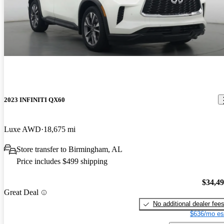
2023 INFINITI QX60
Luxe AWD
18,675 mi
Store transfer to Birmingham, AL
Price includes $499 shipping
$34,4
Great Deal
No additional dealer fee
$636/mo es