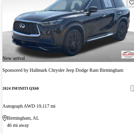
Sav
New arrival
Sponsored by
Hallmark Chrysler Jeep Dodge Ram Birmingham
2024 INFINITI QX60
Autograph AWD
19,117 mi
Birmingham, AL
46 mi away