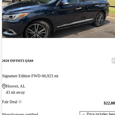
New arrival
2020 INFINITI QX60
Signature Edition FWD
66,923 mi
Hoover, AL
43 mi away
Fair Deal
$22,0
Price includes fee
Manufacturer certified