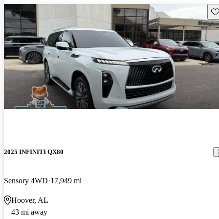
Sav
2025 INFINITI QX80
Sensory 4WD
17,949 mi
Hoover, AL
43 mi away