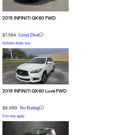
2015 INFINITI QX60 FWD
$7,584
Great Deal
Includes dealer fees
2019 INFINITI QX60 Luxe FWD
$8,999
No Rating
Fees may apply