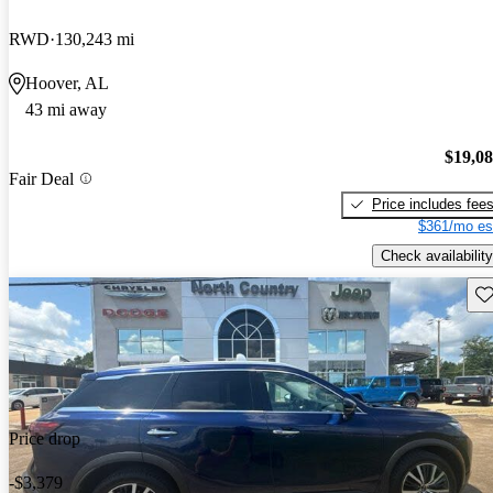
RWD
130,243 mi
Hoover, AL
43 mi away
$19,0
Fair Deal
Price includes fee
$361/mo es
Check availability
Sav
Price drop
-$3,379