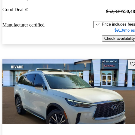
Good Deal
$52,330
$50,4
Price includes fee
Manufacturer certified
$913/mo es
Check availability
Sav