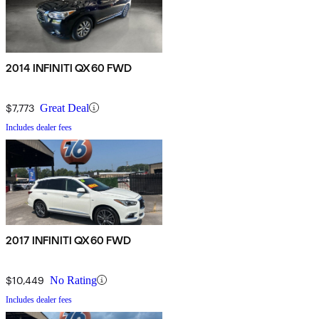
2014 INFINITI QX60 FWD
$7,773
Great Deal
Includes dealer fees
2017 INFINITI QX60 FWD
$10,449
No Rating
Includes dealer fees