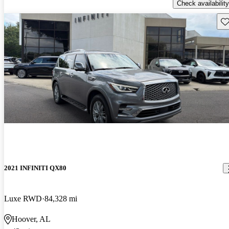
Check availability
Sav
2021 INFINITI QX80
Luxe RWD
84,328 mi
Hoover, AL