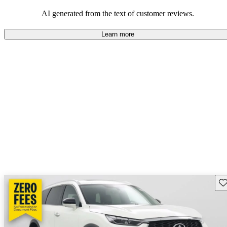
AI generated from the text of customer reviews.
Learn more
Sav