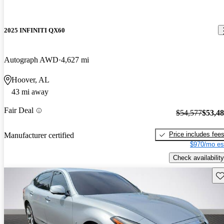
2025 INFINITI QX60
Autograph AWD
4,627 mi
Hoover, AL
43 mi away
Fair Deal
$54,577
$53,4
Price includes fee
Manufacturer certified
$970/mo es
Check availability
Sav