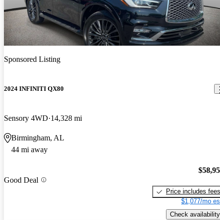
Sponsored Listing
2024 INFINITI QX80
Sensory 4WD
14,328 mi
Birmingham, AL
44 mi away
$58,9
Good Deal
Price includes fee
$1,077/mo es
Check availability