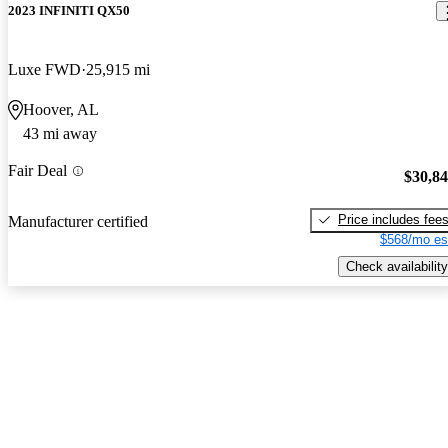
2023 INFINITI QX50
Luxe FWD
25,915 mi
Hoover, AL
43 mi away
Fair Deal
$30,8
Price includes fee
Manufacturer certified
$568/mo es
Check availability