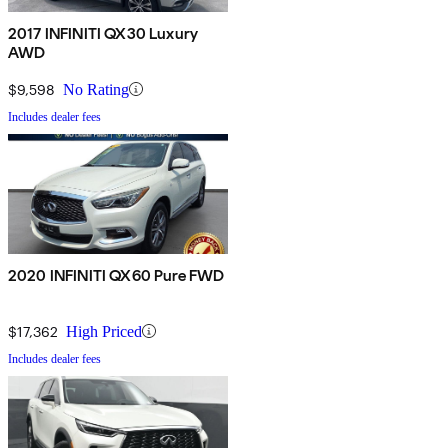
2017 INFINITI QX30 Luxury
AWD
$9,598
No Rating
Includes dealer fees
2020 INFINITI QX60 Pure FWD
$17,362
High Priced
Includes dealer fees