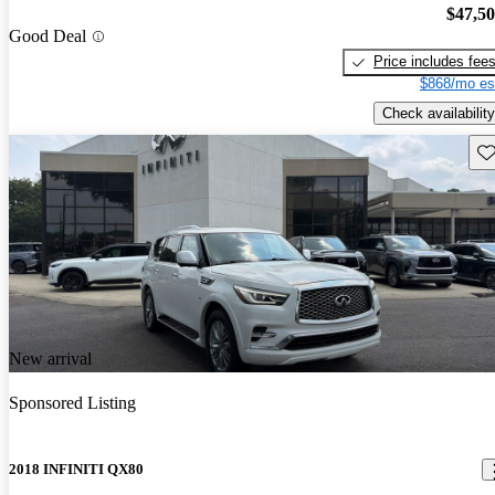
$47,5
Good Deal
Price includes fee
$868/mo es
Check availability
Sav
New arrival
Sponsored Listing
2018 INFINITI QX80