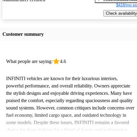
$418/mo es
Check availability
Customer summary
What people are saying:
4.6
INFINITI vehicles are known for their luxurious interiors,
powerful performance, and overall reliability. Owners appreciate
the stylish designs and enjoyable driving experiences. Many have
praised the comfort, especially regarding spaciousness and quality
sound systems. However, common critiques include concerns over
fuel economy, limited cargo space, and outdated technology in
some models. Despite these issues, INFINITI remains a favored
choice for those looking for a blend of luxury and performance.