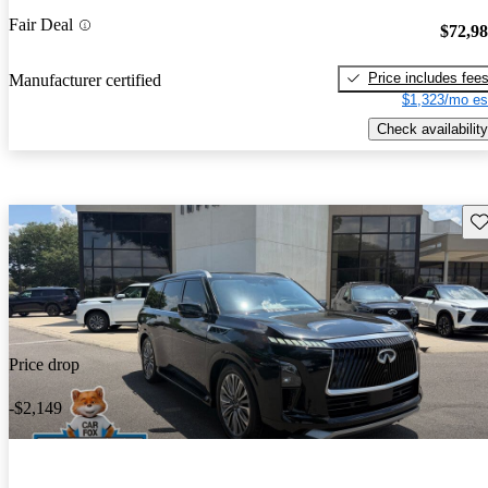
Fair Deal
$72,9
Price includes fee
Manufacturer certified
$1,323/mo es
Check availability
Sav
Price drop
-$2,149