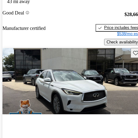
43 mi away
Good Deal
$28,6
Price includes fee
Manufacturer certified
$538/mo es
Check availability
Sav