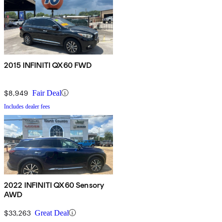
2015 INFINITI QX60 FWD
$8,949
Fair Deal
Includes dealer fees
2022 INFINITI QX60 Sensory
AWD
$33,263
Great Deal