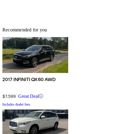
Recommended for you
2017 INFINITI QX60 AWD
$7,599
Great Deal
Includes dealer fees