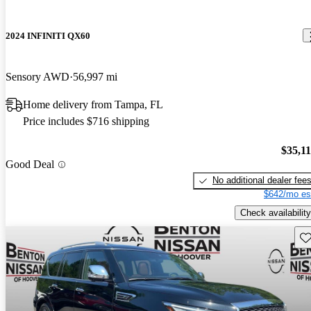
2024 INFINITI QX60
Sensory AWD
56,997 mi
Home delivery from Tampa, FL
Price includes $716 shipping
$35,1
Good Deal
No additional dealer fee
$642/mo es
Check availability
Sav