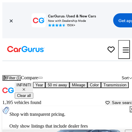
CarGurus: Used & New Cars
Get ap
Now with Dealership Mode
150K+
Used INFINITI Cars for Sale near
Tuscaloosa, AL
Compare
Filter (1)
Sort
INFINITI
Year
50 mi away
Mileage
Color
Transmission
Clear all
1,395 vehicles found
Save sear
Shop with transparent pricing.
Only show listings that include dealer fees