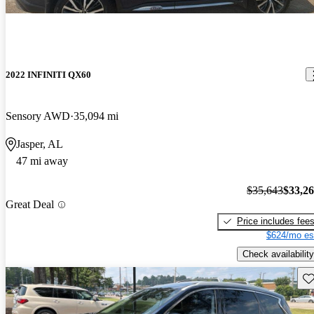
2022 INFINITI QX60
Sensory AWD
35,094 mi
Jasper, AL
47 mi away
$35,643
$33,2
Great Deal
Price includes fee
$624/mo es
Check availability
Sav