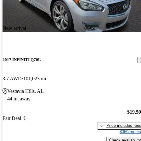
New arrival
2017 INFINITI Q70L
3.7 AWD
101,023 mi
Vestavia Hills, AL
44 mi away
$19,5
Fair Deal
Price includes fee
$369/mo es
Check availability