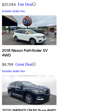
$22,084
Fair Deal
Includes dealer fees
2018 Nissan Pathfinder SV
4WD
$6,799
Great Deal
Includes dealer fees
2020 INFINITI QX60 Pure AWD