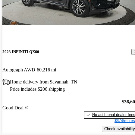
2023 INFINITI QX60
Autograph AWD
60,216 mi
Home delivery from Savannah, TN
Price includes $206 shipping
$36,6
Good Deal
No additional dealer fee
$674/mo es
Check availability