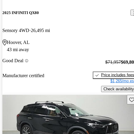
2025 INFINITI QX80
Sensory 4WD
26,495 mi
Hoover, AL
43 mi away
Good Deal
$71,957
$69,8
Price includes fee
Manufacturer certified
$1,265/mo es
Check availability
Sav