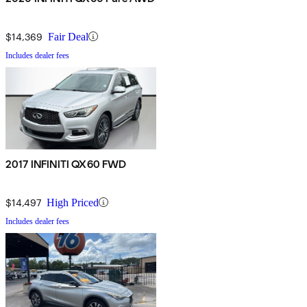
$14,369
Fair Deal
Includes dealer fees
2017 INFINITI QX60 FWD
$14,497
High Priced
Includes dealer fees