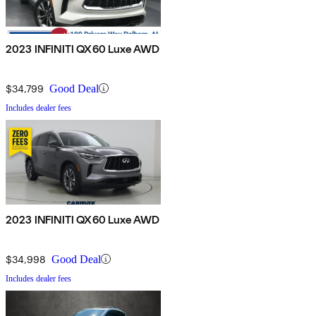
2023 INFINITI QX60 Luxe AWD
$34,799
Good Deal
Includes dealer fees
2023 INFINITI QX60 Luxe AWD
$34,998
Good Deal
Includes dealer fees