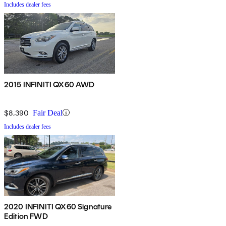
Includes dealer fees
2015 INFINITI QX60 AWD
$8,390
Fair Deal
Includes dealer fees
2020 INFINITI QX60 Signature
Edition FWD