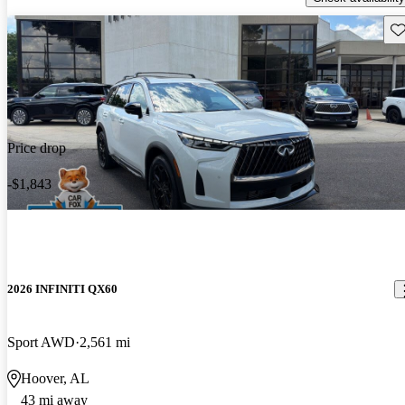
Sav
Price drop
-$1,843
2026 INFINITI QX60
Sport AWD
2,561 mi
Hoover, AL
43 mi away