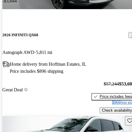
-$3,644
2026 INFINITI QX60
Autograph AWD
5,811 mi
Home delivery from Hoffman Estates, IL
Price includes $896 shipping
$57,244
$53,6
Great Deal
Price includes fee
$969/mo es
Check availability
Sav