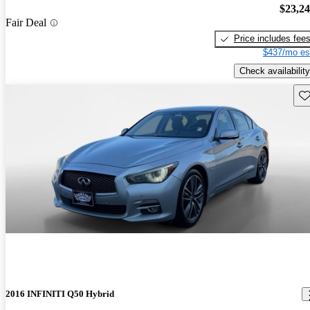
$23,2
Fair Deal
Price includes fee
$437/mo es
Check availability
Sav
2016 INFINITI Q50 Hybrid