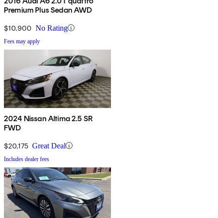
2016 Audi A6 2.0T quattro
Premium Plus Sedan AWD
$10,900
No Rating
Fees may apply
2024 Nissan Altima 2.5 SR
FWD
$20,175
Great Deal
Includes dealer fees