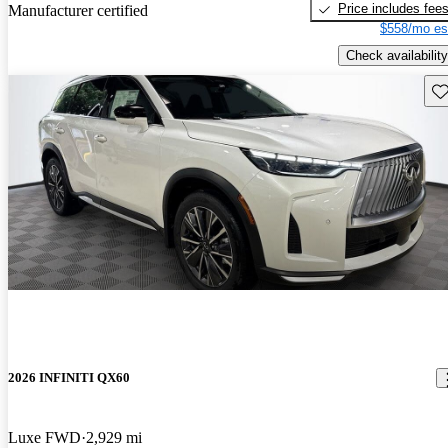
Price includes fee
Manufacturer certified
$558/mo es
Check availability
Sav
2026 INFINITI QX60
Luxe FWD
2,929 mi