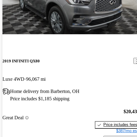
2019 INFINITI QX80
Luxe 4WD
96,067 mi
Home delivery from Barberton, OH
Price includes $1,185 shipping
$20,4
Great Deal
Price includes fee
$387/mo es