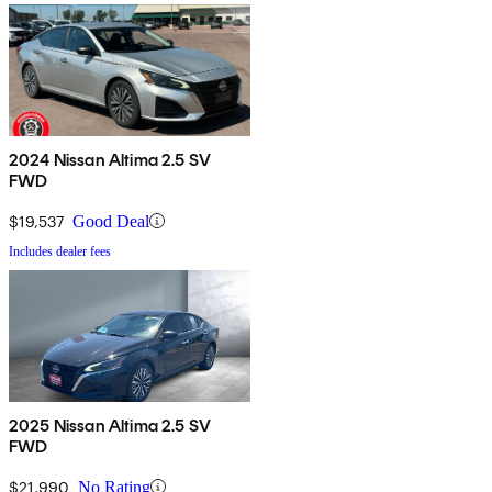
2024 Nissan Altima 2.5 SV
FWD
$19,537
Good Deal
Includes dealer fees
2025 Nissan Altima 2.5 SV
FWD
$21,990
No Rating