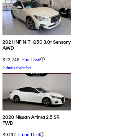
2021 INFINITI Q50 3.0t Sensory
AWD
$23,249
Fair Deal
Includes dealer fees
2020 Nissan Altima 2.5 SR
FWD
$9,192
Good Deal