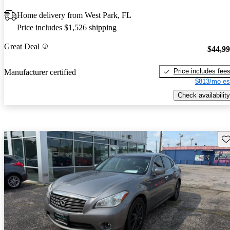
Home delivery from West Park, FL
Price includes $1,526 shipping
Great Deal
$44,9
Price includes fee
Manufacturer certified
$813/mo es
Check availability
Sav