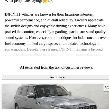
What people are saying:
4.6
INFINITI vehicles are known for their luxurious interiors,
powerful performance, and overall reliability. Owners appreciate
the stylish designs and enjoyable driving experiences. Many have
praised the comfort, especially regarding spaciousness and quality
sound systems. However, common critiques include concerns over
fuel economy, limited cargo space, and outdated technology in
some models. Despite these issues, INFINITI remains a favored
choice for those looking for a blend of luxury and performance.
AI generated from the text of customer reviews.
Learn more
Sav