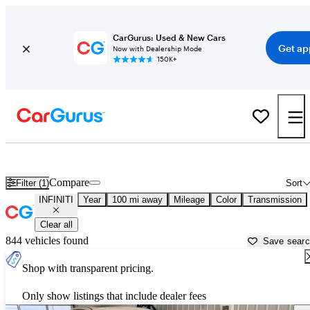
CarGurus: Used & New Cars
Get ap
Now with Dealership Mode
150K+
Used INFINITI Cars for Sale near
Sioux Falls, SD
Compare
Filter (1)
Sort
INFINITI
Year
100 mi away
Mileage
Color
Transmission
Clear all
844 vehicles found
Save sear
Shop with transparent pricing.
Only show listings that include dealer fees