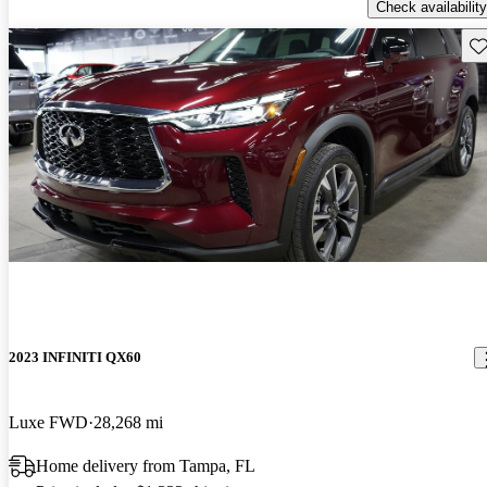
Check availability
Sav
2023 INFINITI QX60
Luxe FWD
28,268 mi
Home delivery from Tampa, FL