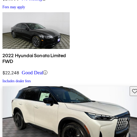
Fees may apply
2022 Hyundai Sonata Limited
FWD
$22,248
Good Deal
Includes dealer fees
Sav