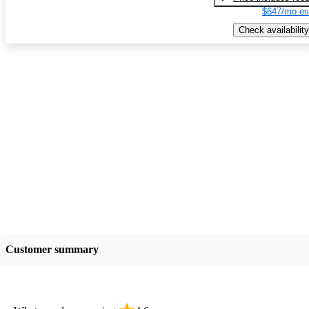
$647/mo es
Check availability
Customer summary