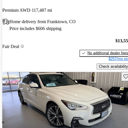
Premium AWD
117,487 mi
Home delivery from Franktown, CO
Price includes $606 shipping
$13,5
Fair Deal
No additional dealer fee
$257/mo es
Check availability
Sav