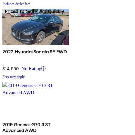
Includes dealer fees
2022 Hyundai Sonata SE FWD
$14,950
No Rating
Fees may apply
2019 Genesis G70 3.3T
Advanced AWD