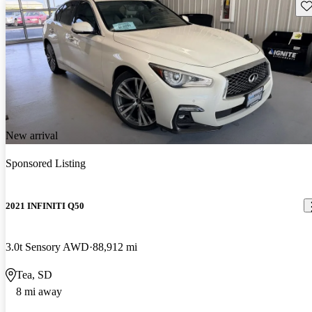
Sav
New arrival
Sponsored Listing
2021 INFINITI Q50
3.0t Sensory AWD
88,912 mi
Tea, SD
8 mi away