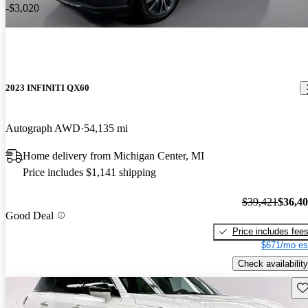
-$3,020
2023 INFINITI QX60
Autograph AWD
54,135 mi
Home delivery from Michigan Center, MI
Price includes $1,141 shipping
$39,421
$36,4
Good Deal
Price includes fee
$671/mo es
Check availability
Sav