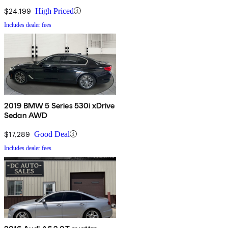
$24,199
High Priced
Includes dealer fees
2019 BMW 5 Series 530i xDrive
Sedan AWD
$17,289
Good Deal
Includes dealer fees