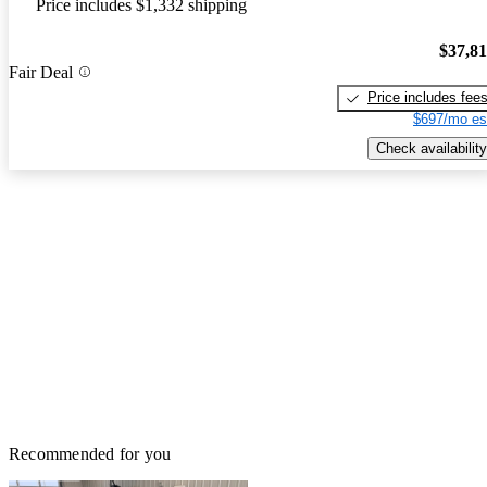
Price includes $1,332 shipping
$37,8
Fair Deal
Price includes fee
$697/mo es
Check availability
Recommended for you