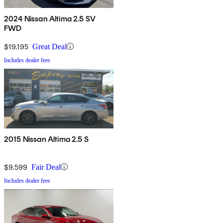
2024 Nissan Altima 2.5 SV
FWD
$19,195
Great Deal
Includes dealer fees
2015 Nissan Altima 2.5 S
$9,599
Fair Deal
Includes dealer fees