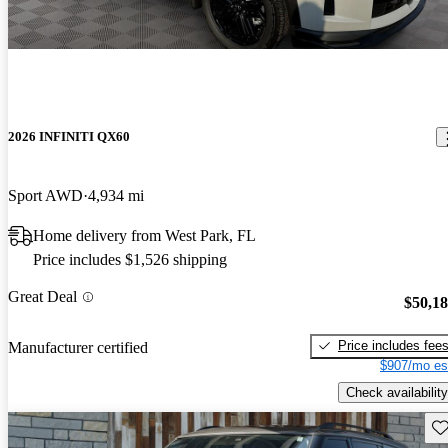
2026 INFINITI QX60
Sport AWD
4,934 mi
Home delivery from West Park, FL
Price includes $1,526 shipping
Great Deal
$50,1
Price includes fee
Manufacturer certified
$907/mo es
Check availability
Sav