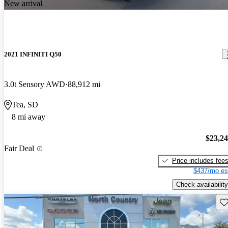
New arrival
2021 INFINITI Q50
3.0t Sensory AWD
88,912 mi
Tea, SD
8 mi away
$23,2
Fair Deal
Price includes fee
$437/mo es
Check availability
Sav