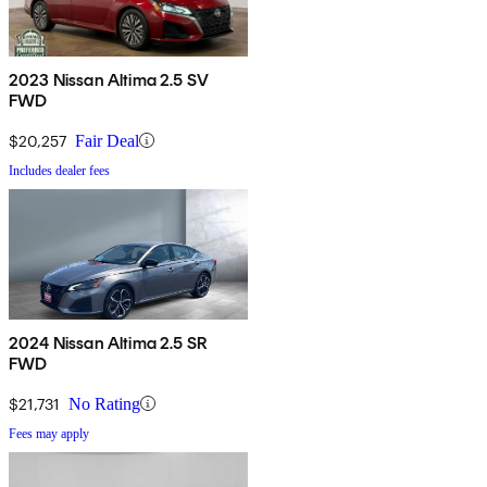
2023 Nissan Altima 2.5 SV
FWD
$20,257
Fair Deal
Includes dealer fees
2024 Nissan Altima 2.5 SR
FWD
$21,731
No Rating
Fees may apply