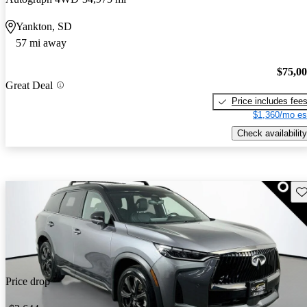
Yankton, SD
57 mi away
$75,0
Great Deal
Price includes fee
$1,360/mo es
Check availability
Sav
Price drop