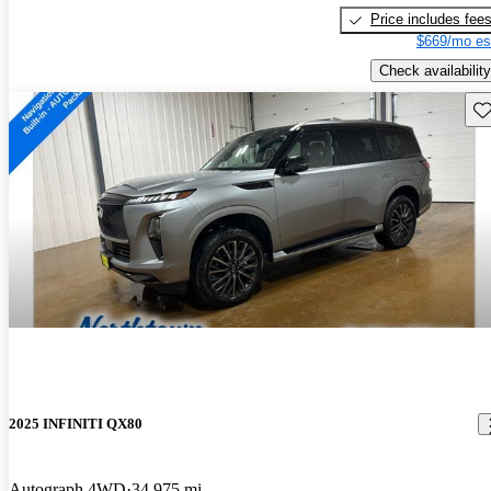
Price includes fee
$669/mo es
Check availability
Sav
2025 INFINITI QX80
Autograph 4WD
34,975 mi