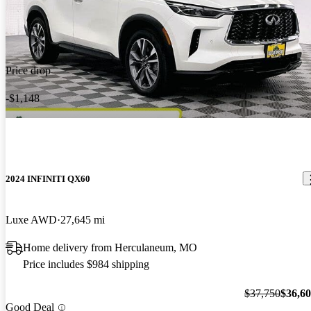
Price drop
-$1,148
2024 INFINITI QX60
Luxe AWD
27,645 mi
Home delivery from Herculaneum, MO
Price includes $984 shipping
$37,750
$36,6
Good Deal