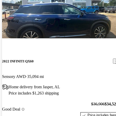
Price drop
-$3,379
2022 INFINITI QX60
Sensory AWD
35,094 mi
Home delivery from Jasper, AL
Price includes $1,263 shipping
$36,906
$34,5
Good Deal
Price includes fee