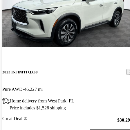
2023 INFINITI QX60
Pure AWD
46,227 mi
Home delivery from West Park, FL
Price includes $1,526 shipping
Great Deal
$30,2