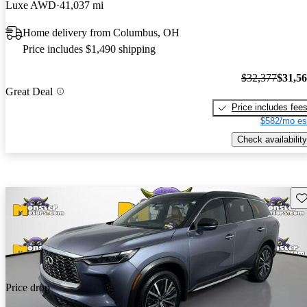
Luxe AWD
41,037 mi
Home delivery from Columbus, OH
Price includes $1,490 shipping
$32,377
$31,5
Great Deal
Price includes fee
$582/mo es
Check availability
Sav
Price drop