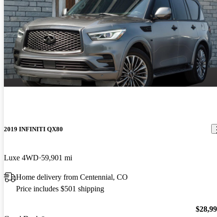
2019 INFINITI QX80
Luxe 4WD
59,901 mi
Home delivery from Centennial, CO
Price includes $501 shipping
$28,9