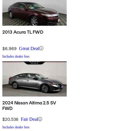
2013 Acura TL FWD
$6,969
Great Deal
Includes dealer fees
2024 Nissan Altima 2.5 SV
FWD
$20,536
Fair Deal
Includes dealer fees