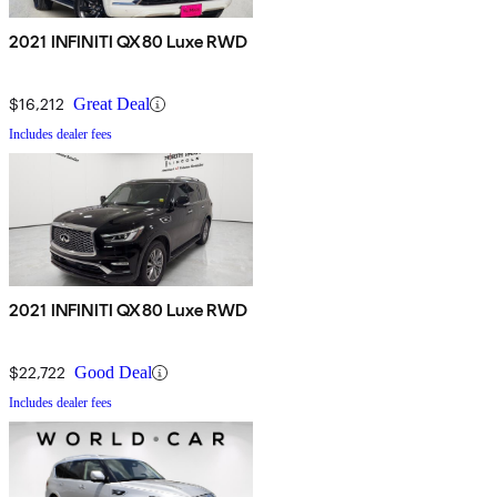
2021 INFINITI QX80 Luxe RWD
$16,212
Great Deal
Includes dealer fees
2021 INFINITI QX80 Luxe RWD
$22,722
Good Deal
Includes dealer fees