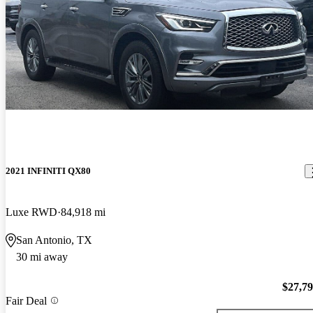
2021 INFINITI QX80
Luxe RWD
84,918 mi
San Antonio, TX
30 mi away
$27,7
Fair Deal