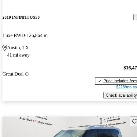
2019 INFINITI QX80
Luxe RWD
126,864 mi
Austin, TX
41 mi away
$16,4
Great Deal
Price includes fee
$228/mo es
Check availability
Sav