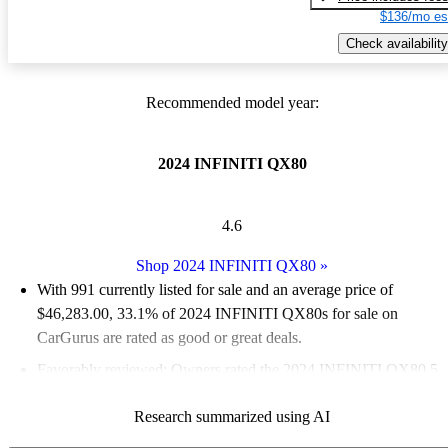
$136/mo es
Check availability
Recommended model year:
2024 INFINITI QX80
4.6
Shop 2024 INFINITI QX80
»
With 991 currently listed for sale and an
average price of
$46,283.00
, 33.1% of 2024 INFINITI QX80s for sale on
CarGurus are rated as good or great deals.
Favorably reviewed:
Owners rated the 2024 INFINITI QX80 5
/ 5 stars.
Research summarized using AI
91.4% of 2024 QX80 models on CarGurus are accident free
.