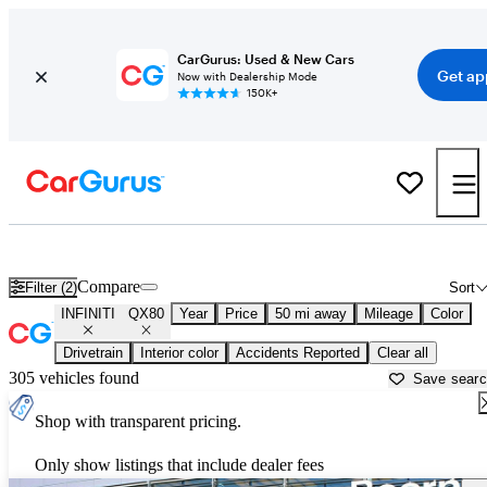
CarGurus: Used & New Cars
Get ap
Now with Dealership Mode
150K+
Used INFINITI QX80 for Sale near
New Braunfels, TX
Compare
Filter (2)
Sort
INFINITI
QX80
Year
Price
50 mi away
Mileage
Color
Drivetrain
Interior color
Accidents Reported
Clear all
305 vehicles found
Save sear
Shop with transparent pricing.
Only show listings that include dealer fees