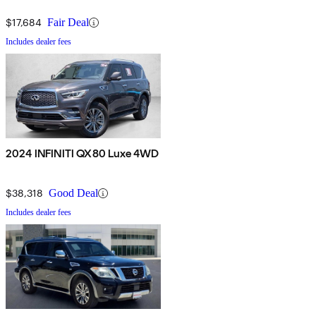
$17,684
Fair Deal
Includes dealer fees
2024 INFINITI QX80 Luxe 4WD
$38,318
Good Deal
Includes dealer fees