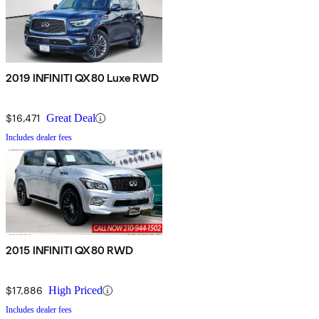
2019 INFINITI QX80 Luxe RWD
$16,471
Great Deal
Includes dealer fees
2015 INFINITI QX80 RWD
$17,886
High Priced
Includes dealer fees