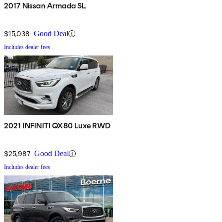
2017 Nissan Armada SL
$15,038
Good Deal
Includes dealer fees
2021 INFINITI QX80 Luxe RWD
$25,987
Good Deal
Includes dealer fees