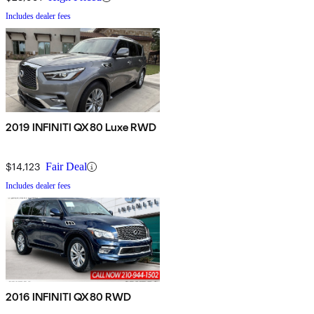
Includes dealer fees
2019 INFINITI QX80 Luxe RWD
$14,123
Fair Deal
Includes dealer fees
2016 INFINITI QX80 RWD