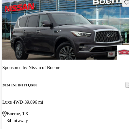
Sav
Sponsored by
Nissan of Boerne
2024 INFINITI QX80
Luxe 4WD
39,896 mi
Boerne, TX
34 mi away