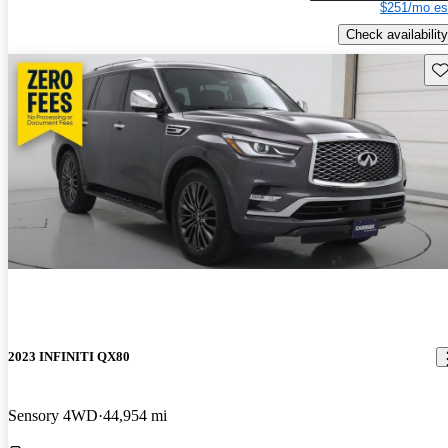
$251/mo es
Check availability
Sav
2023 INFINITI QX80
Sensory 4WD
44,954 mi