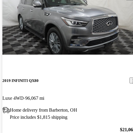
2019 INFINITI QX80
Luxe 4WD
96,067 mi
Home delivery from Barberton, OH
Price includes $1,815 shipping
$21,0