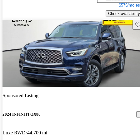
$575/mo es
Check availability
Sav
Sponsored Listing
2024 INFINITI QX80
Luxe RWD
44,700 mi