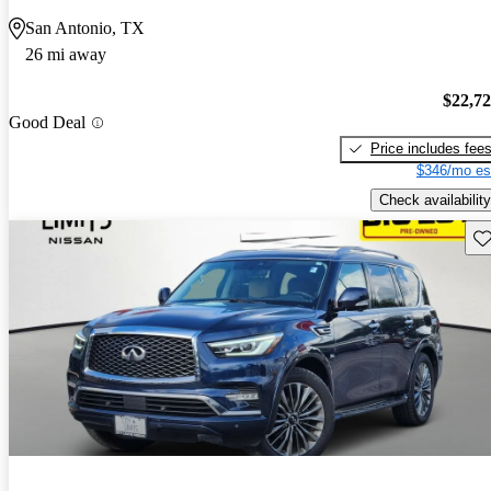
San Antonio, TX
26 mi away
$22,7
Good Deal
Price includes fee
$346/mo es
Check availability
Sav