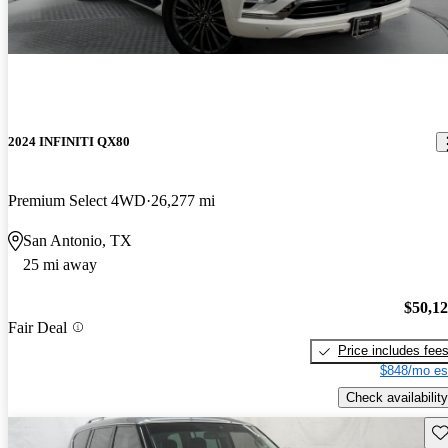
2024 INFINITI QX80
Premium Select 4WD
26,277 mi
San Antonio, TX
25 mi away
$50,1
Fair Deal
Price includes fee
$848/mo es
Check availability
Sav