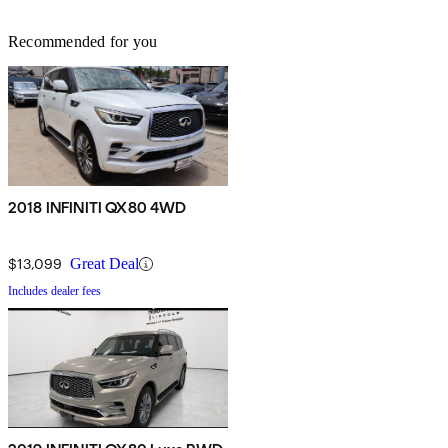
Recommended for you
2018 INFINITI QX80 4WD
$13,099
Great Deal
Includes dealer fees