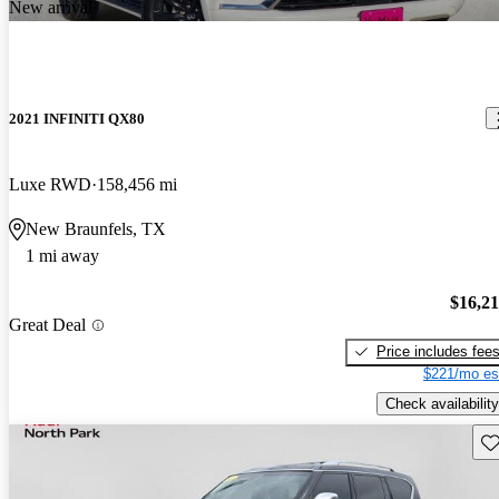
New arrival
2021 INFINITI QX80
Luxe RWD
158,456 mi
New Braunfels, TX
1 mi away
$16,2
Great Deal
Price includes fee
$221/mo es
Check availability
Sav