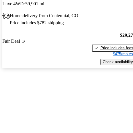
Luxe 4WD
59,901 mi
Home delivery from Centennial, CO
Price includes $782 shipping
$29,2
Fair Deal
Price includes fee
$475/mo es
Check availability