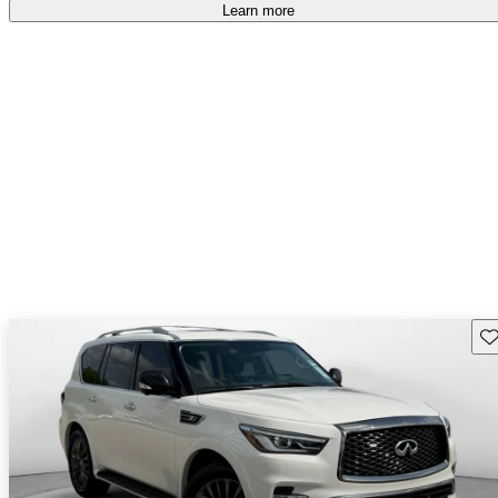
Learn more
Sav