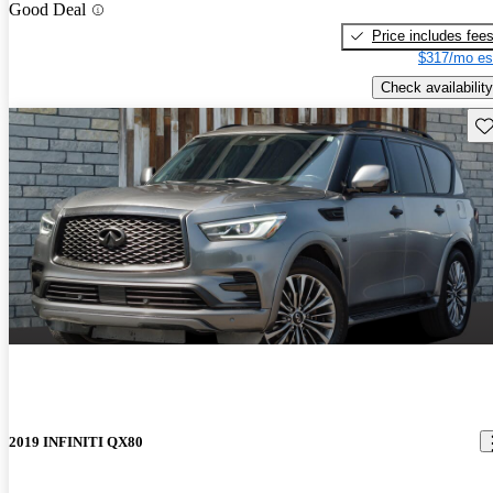
Good Deal
Price includes fee
$317/mo es
Check availability
Sav
2019 INFINITI QX80