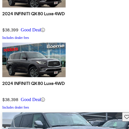
2024 INFINITI QX80 Luxe 4WD
$38,399
Good Deal
Includes dealer fees
2024 INFINITI QX80 Luxe 4WD
$38,398
Good Deal
Includes dealer fees
Sav