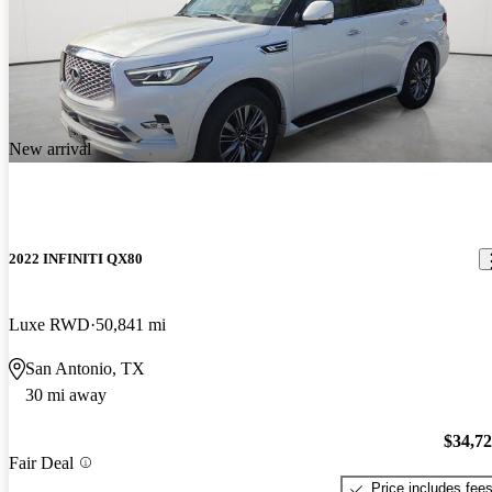
New arrival
2022 INFINITI QX80
Luxe RWD
50,841 mi
San Antonio, TX
30 mi away
$34,7
Fair Deal
Price includes fee