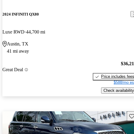
2024 INFINITI QX80
Luxe RWD
44,700 mi
Austin, TX
41 mi away
$36,2
Great Deal
Price includes fee
$588/mo es
Check availability
Sav