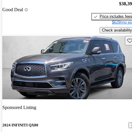
$38,3
Good Deal
Price includes fee
$629/mo es
Check availability
Sav
Sponsored Listing
2024 INFINITI QX80