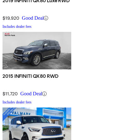
2019 INFINITI QX80 Luxe RWD
$19,920
Good Deal
Includes dealer fees
2015 INFINITI QX80 RWD
$11,720
Good Deal
Includes dealer fees