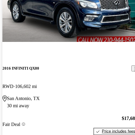
2016 INFINITI QX80
RWD
106,602 mi
San Antonio, TX
30 mi away
$17,6
Fair Deal
Price includes fee