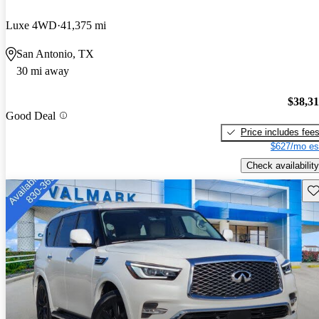
Luxe 4WD
41,375 mi
San Antonio, TX
30 mi away
$38,3
Good Deal
Price includes fee
$627/mo es
Check availability
Sav