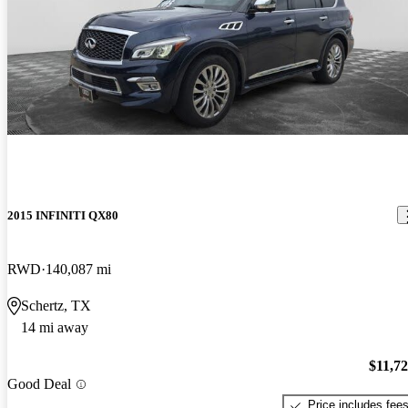
2015 INFINITI QX80
RWD
140,087 mi
Schertz, TX
14 mi away
$11,7
Good Deal
Price includes fee