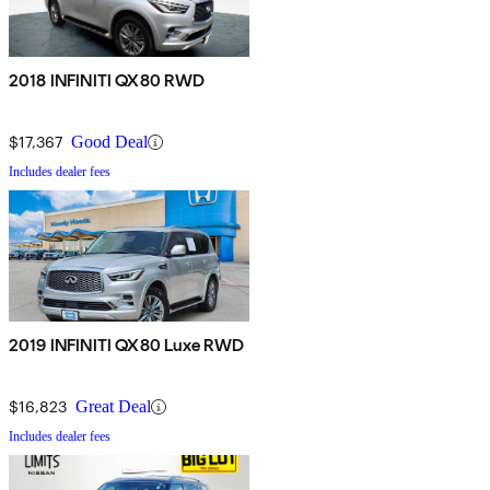
2018 INFINITI QX80 RWD
$17,367
Good Deal
Includes dealer fees
2019 INFINITI QX80 Luxe RWD
$16,823
Great Deal
Includes dealer fees