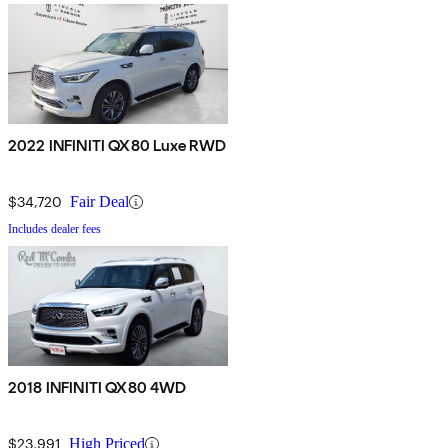
2022 INFINITI QX80 Luxe RWD
$34,720
Fair Deal
Includes dealer fees
2018 INFINITI QX80 4WD
$23,991
High Priced