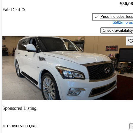
$30,0
Fair Deal
Price includes fee
$582/mo es
Check availability
Sav
Sponsored Listing
2015 INFINITI QX80