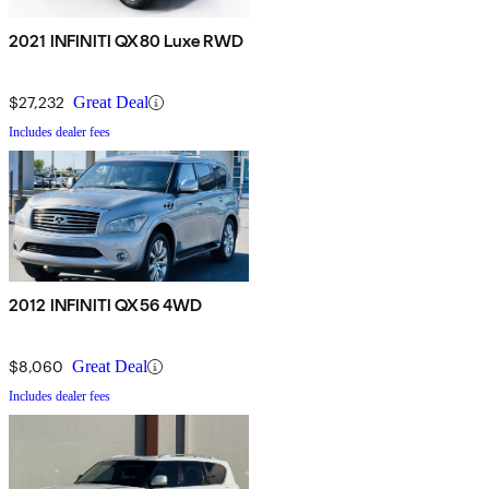
2021 INFINITI QX80 Luxe RWD
$27,232
Great Deal
Includes dealer fees
2012 INFINITI QX56 4WD
$8,060
Great Deal
Includes dealer fees