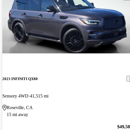
2023 INFINITI QX80
Sensory 4WD
41,515 mi
Roseville, CA
15 mi away
$49,5