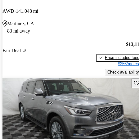
AWD
141,048 mi
Martinez, CA
83 mi away
$13,1
Fair Deal
Price includes fee
$256/mo es
Check availability
Sav