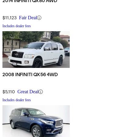
2014 INFINITI QX80 AWD
$11,123
Fair Deal
Includes dealer fees
2008 INFINITI QX56 4WD
$5,110
Great Deal
Includes dealer fees