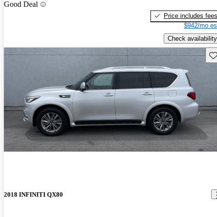
Good Deal
Price includes fee
$942/mo es
Check availability
Sav
2018 INFINITI QX80