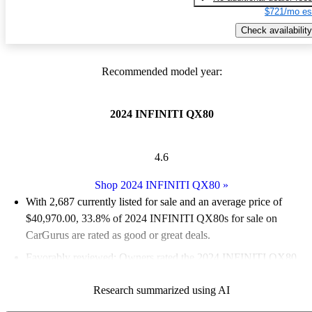
$721/mo es
Check availability
Recommended model year:
2024 INFINITI QX80
4.6
Shop 2024 INFINITI QX80
»
With 2,687 currently listed for sale and an
average price of
$40,970.00
, 33.8% of 2024 INFINITI QX80s for sale on
CarGurus are rated as good or great deals.
Favorably reviewed:
Owners rated the 2024 INFINITI QX80
4.63 / 5 stars.
Research summarized using AI
78.0% of 2024 INFINITI QX80 models on CarGurus are