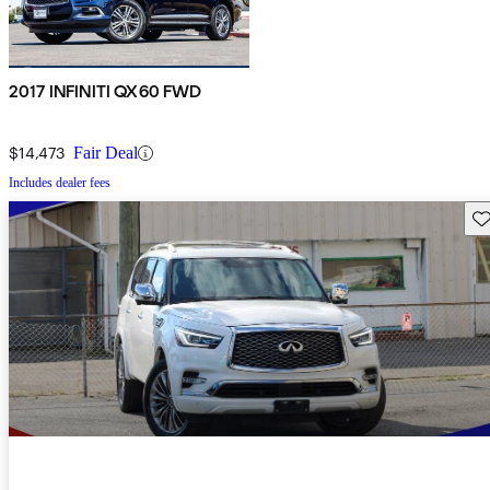
2017 INFINITI QX60 FWD
$14,473
Fair Deal
Includes dealer fees
Sav