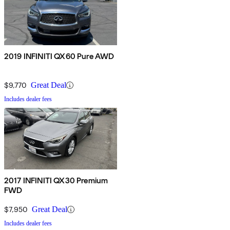
2019 INFINITI QX60 Pure AWD
$9,770
Great Deal
Includes dealer fees
2017 INFINITI QX30 Premium
FWD
$7,950
Great Deal
Includes dealer fees