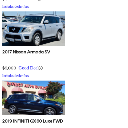
Includes dealer fees
2017 Nissan Armada SV
$9,060
Good Deal
Includes dealer fees
2019 INFINITI QX60 Luxe FWD