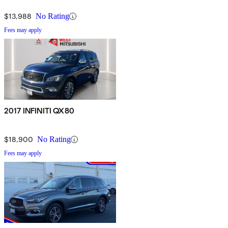
$13,988
No Rating
Fees may apply
2017 INFINITI QX80
$18,900
No Rating
Fees may apply