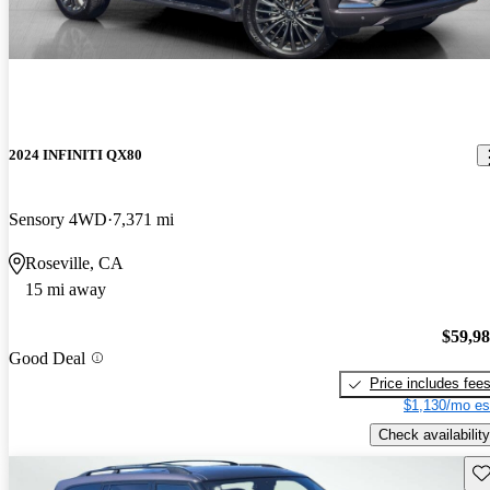
2024 INFINITI QX80
Sensory 4WD
7,371 mi
Roseville, CA
15 mi away
$59,9
Good Deal
Price includes fee
$1,130/mo es
Check availability
Sav