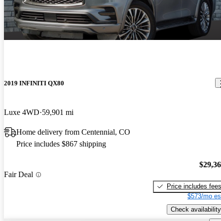
2019 INFINITI QX80
Luxe 4WD
59,901 mi
Home delivery from Centennial, CO
Price includes $867 shipping
$29,3
Fair Deal
Price includes fee
$573/mo es
Check availability