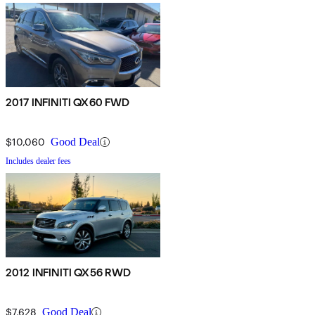
2017 INFINITI QX60 FWD
$10,060
Good Deal
Includes dealer fees
2012 INFINITI QX56 RWD
$7,628
Good Deal