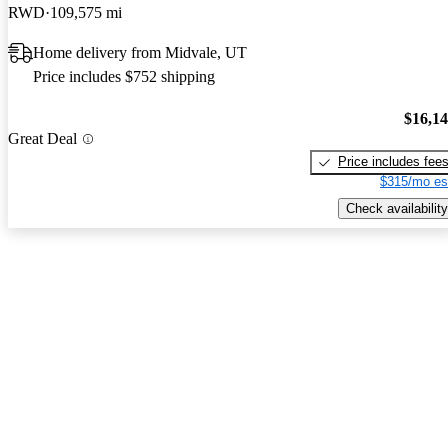
RWD
109,575 mi
Home delivery from Midvale, UT
Price includes $752 shipping
$16,1
Great Deal
Price includes fee
$315/mo es
Check availability