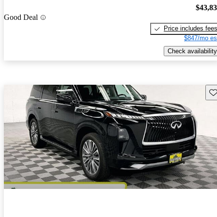
$43,8
Good Deal
Price includes fee
$847/mo es
Check availability
Sav