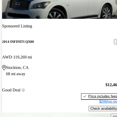
Sponsored Listing
2014 INFINITI QX80
AWD
119,269 mi
Stockton, CA
68 mi away
$12,4
Good Deal
Price includes fee
$244/mo es
Check availability