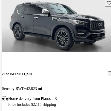
Sav
2022 INFINITI QX80
Sensory RWD
42,823 mi
Home delivery from Plano, TX
Price includes $2,115 shipping