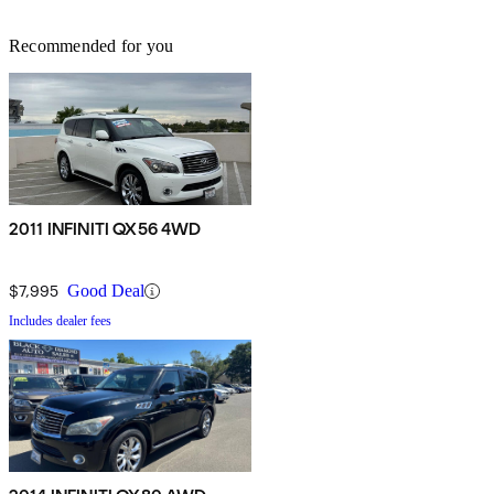
Recommended for you
2011 INFINITI QX56 4WD
$7,995
Good Deal
Includes dealer fees