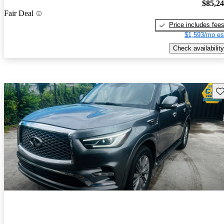
$85,2
Fair Deal
Price includes fee
$1,593/mo es
Check availability
Sav