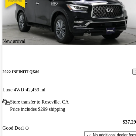
New arrival
2022 INFINITI QX80
Luxe 4WD
42,459 mi
Store transfer to Roseville, CA
Price includes $299 shipping
$37,2
Good Deal
No additional dealer fee