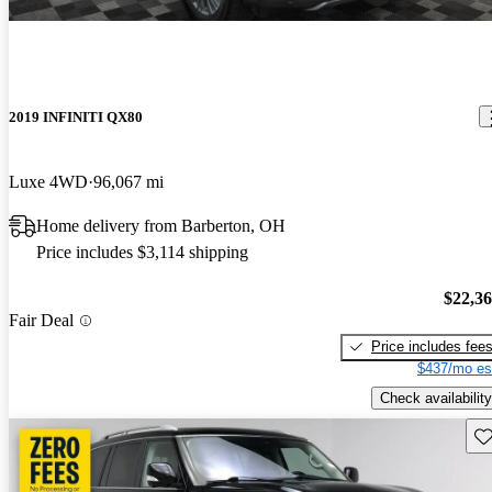
2019 INFINITI QX80
Luxe 4WD
96,067 mi
Home delivery from Barberton, OH
Price includes $3,114 shipping
$22,3
Fair Deal
Price includes fee
$437/mo es
Check availability
Sav