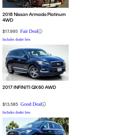
2018 Nissan Armada Platinum
4WD
$17,995
Fair Deal
Includes dealer fees
2017 INFINITI QX60 AWD
$13,585
Good Deal
Includes dealer fees