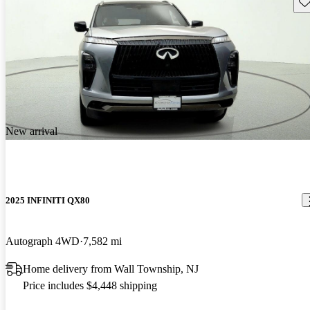
Sav
New arrival
2025 INFINITI QX80
Autograph 4WD
7,582 mi
Home delivery from Wall Township, NJ
Price includes $4,448 shipping