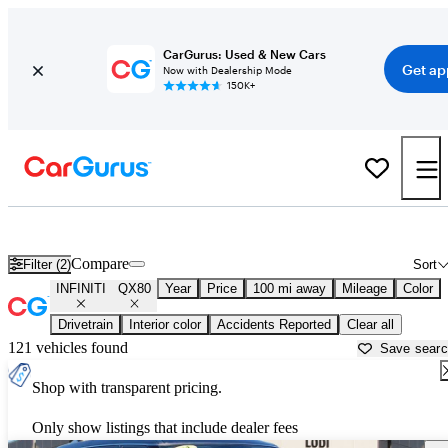
CarGurus: Used & New Cars
Get ap
Now with Dealership Mode
150K+
Used INFINITI QX80 for Sale near
Auburn, CA
Compare
Filter (2)
Sort
INFINITI
QX80
Year
Price
100 mi away
Mileage
Color
Drivetrain
Interior color
Accidents Reported
Clear all
121 vehicles found
Save sear
Shop with transparent pricing.
Only show listings that include dealer fees