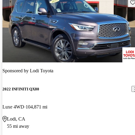
Sav
Sponsored by
Lodi Toyota
2022 INFINITI QX80
Luxe 4WD
104,871 mi
Lodi, CA
55 mi away