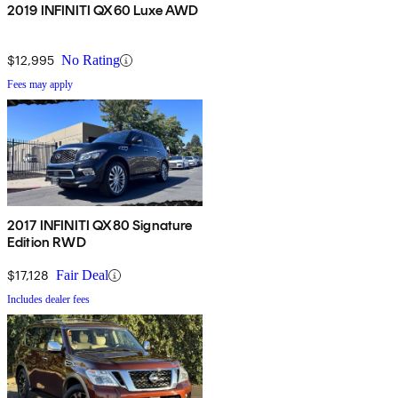
2019 INFINITI QX60 Luxe AWD
$12,995
No Rating
Fees may apply
2017 INFINITI QX80 Signature
Edition RWD
$17,128
Fair Deal
Includes dealer fees