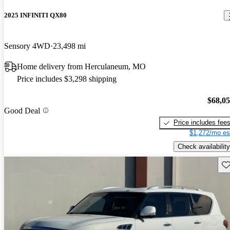
2025 INFINITI QX80
Sensory 4WD
23,498 mi
Home delivery from Herculaneum, MO
Price includes $3,298 shipping
$68,0
Good Deal
Price includes fee
$1,272/mo es
Check availability
Sav