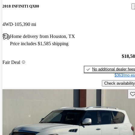
2018 INFINITI QX80
4WD
105,390 mi
Home delivery from Houston, TX
Price includes $1,585 shipping
$18,5
Fair Deal
No additional dealer fee
$363/mo es
Check availability
Sav