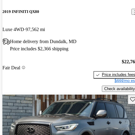
2019 INFINITI QX80
Luxe 4WD
97,562 mi
Home delivery from Dundalk, MD
Price includes $2,366 shipping
$22,7
Fair Deal
Price includes fee
$444/mo es
Check availability
Sav