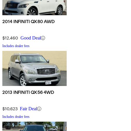
2014 INFINITI QX80 AWD
$12,460
Good Deal
Includes dealer fees
2013 INFINITI QX56 4WD
$10,623
Fair Deal
Includes dealer fees