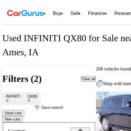
Buy
Sell
Finance
Resear
Used INFINITI QX80 for Sale ne
Ames, IA
208 vehicles found
Filters (2)
Clear all
Shop with trans
INFINITI
QX80
Save search
Used cars
New cars
Location: