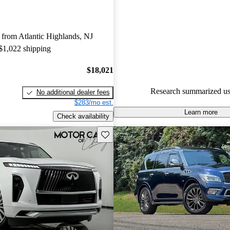
INFINITI QX80 5 / 5 stars.
91.4% of 2024 QX80 models o
from Atlantic Highlands, NJ
accident free
.
 $1,022 shipping
$18,021
Research summarized us
No additional dealer fees
$283/mo est.
Learn more
Check availability
Save this listing