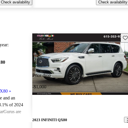
Check availability
Check availability
Sav
ear:
X80
Price drop
-$1,000
QX80
»
le and an
3.1% of 2024
arGurus are
2023 INFINITI QX80
ted the 2024