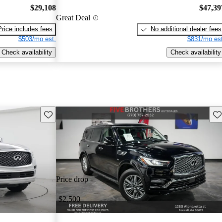
$29,108
$47,39
Great Deal
Price includes fees
No additional dealer fees
$503/mo est.
$831/mo est
Check availability
Check availability
Save this listing
Sav
Price drop
-$2,500