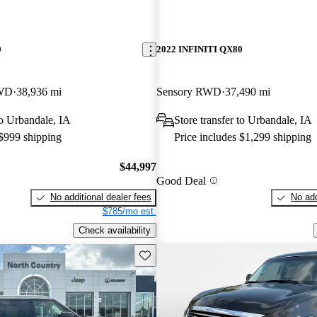
0
2022 INFINITI QX80
4WD
38,936 mi
Sensory RWD
37,490 mi
to Urbandale, IA
Store transfer to Urbandale, IA
 $999 shipping
Price includes $1,299 shipping
$44,997
Good Deal
No additional dealer fees
No add
$785/mo est.
Check availability
Save this listing