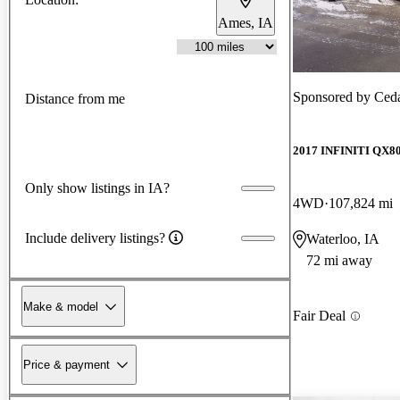
Ames, IA
Sponsored by
Ced
Distance from me
2017 INFINITI QX8
Only show listings in IA?
4WD
107,824 mi
Include delivery listings?
Waterloo, IA
72 mi away
Make & model
Fair Deal
Price & payment