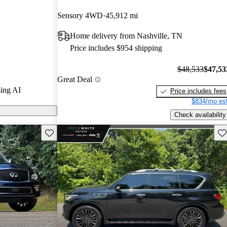
Sensory 4WD
45,912 mi
n CarGurus are
Home delivery from Nashville, TN
Price includes $954 shipping
$48,533
$47,53
Great Deal
ing AI
Price includes fees
$834/mo est
Check availability
Save this listing
Sav