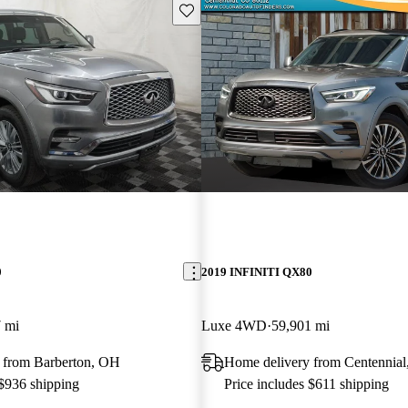
Save this listing
0
2019 INFINITI QX80
 mi
Luxe 4WD
59,901 mi
 from Barberton, OH
Home delivery from Centennia
 $936 shipping
Price includes $611 shipping