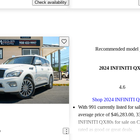
Check availability
Save this listing
Recommended model y
2024 INFINITI Q
4.6
Shop 2024 INFINITI 
With 991 currently listed for sa
average price of $46,283.00
, 3
INFINITI QX80s for sale on C
rated as good or great deals.
0
Favorably reviewed:
Owners ra