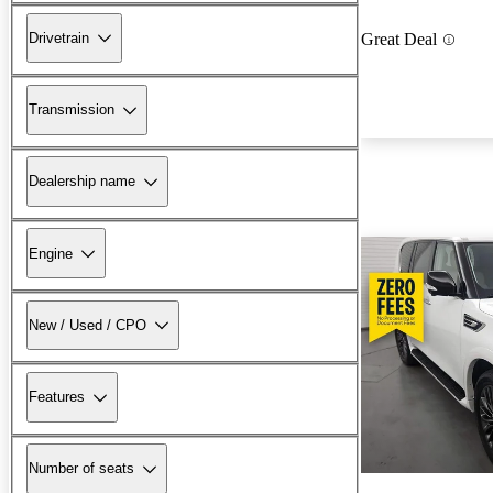
Drivetrain
Great Deal
Transmission
Dealership name
Engine
New / Used / CPO
Features
Number of seats