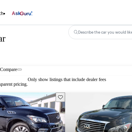
ch
Ask
Describe the car you would lik
ar
Compare
Only show listings that include dealer fees
parent pricing.
Save this listing