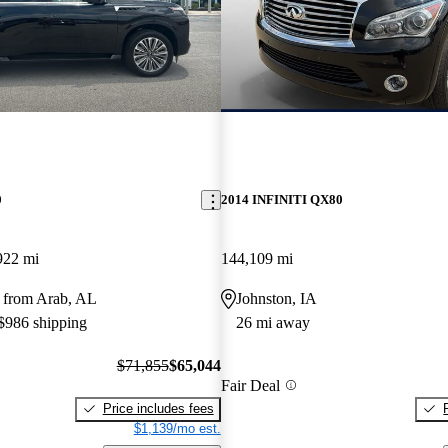
0
2014 INFINITI QX80
922 mi
144,109 mi
 from Arab, AL
Johnston, IA
 $986 shipping
26 mi away
$71,855
$65,044
Fair Deal
Price includes fees
$1,139/mo est.