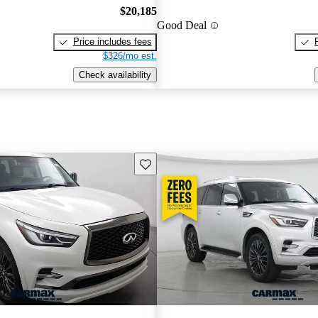
$20,185
Good Deal
Price includes fees
$326/mo est.
Check availability
Save this listing