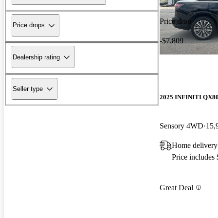
Price drop
Price drops
-$7,809
Dealership rating
Seller type
2025 INFINITI QX8
Sensory 4WD
15,
Home delivery
Price includes
Great Deal