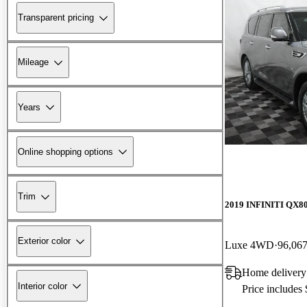
Transparent pricing
Mileage
Years
Online shopping options
Trim
2019 INFINITI QX8
Exterior color
Luxe 4WD
96,067
Home delivery
Interior color
Price includes