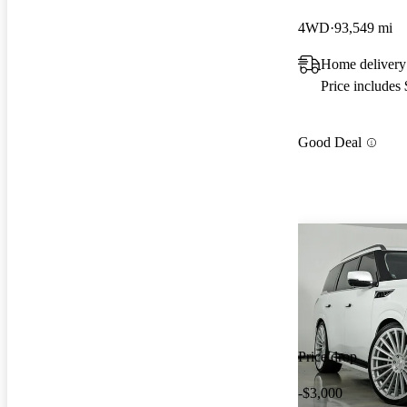
4WD
93,549 mi
Home delivery 
Price includes
Good Deal
Price drop
-$3,000