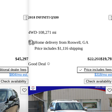
2018 INFINITI QX80
4WD
108,271 mi
Home delivery from Roswell, GA
Price includes $1,116 shipping
$45,297
$22,293
$19,79
Good Deal
itional dealer fees
Price includes fees
$804/mo est.
$318/mo est
Check availability
Check availability
Save this listing
Sav