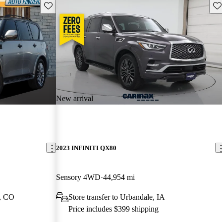
Save this listing
Sav
New arrival
2023 INFINITI QX80
Sensory 4WD
44,954 mi
l, CO
Store transfer to Urbandale, IA
Price includes $399 shipping