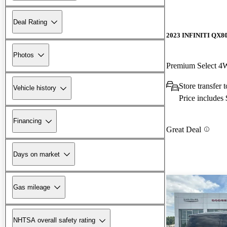
Deal Rating
2023 INFINITI QX8
Photos
Premium Select 
Store transfer 
Vehicle history
Price includes
Financing
Great Deal
Days on market
Gas mileage
NHTSA overall safety rating