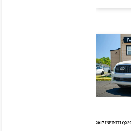
2017 INFINITI QX8