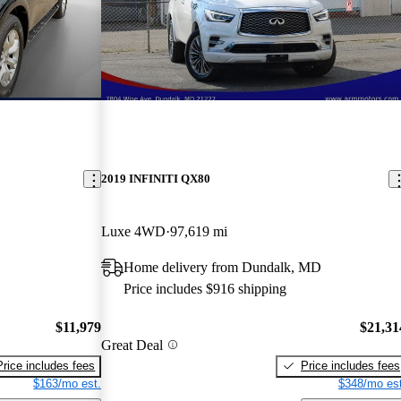
2019 INFINITI QX80
Luxe 4WD
97,619 mi
Home delivery from Dundalk, MD
Price includes $916 shipping
$11,979
$21,31
Great Deal
Price includes fees
Price includes fees
$163/mo est.
$348/mo est