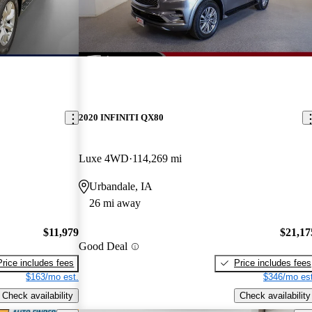
2020 INFINITI QX80
Luxe 4WD
114,269 mi
Urbandale, IA
26 mi away
$11,979
$21,17
Good Deal
Price includes fees
Price includes fees
$163/mo est.
$346/mo est
Check availability
Check availability