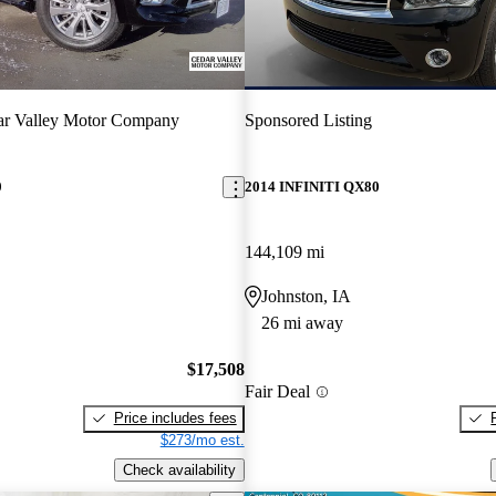
ar Valley Motor Company
Sponsored Listing
0
2014 INFINITI QX80
144,109 mi
Johnston, IA
26 mi away
$17,508
Fair Deal
Price includes fees
$273/mo est.
Check availability