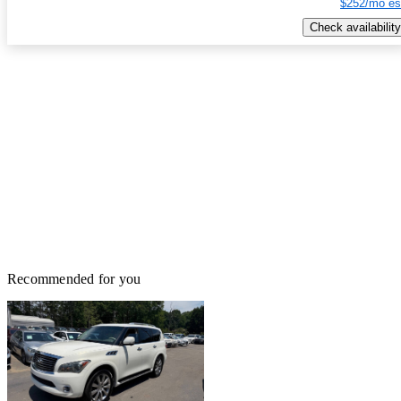
$252/mo es
Check availability
Recommended for you