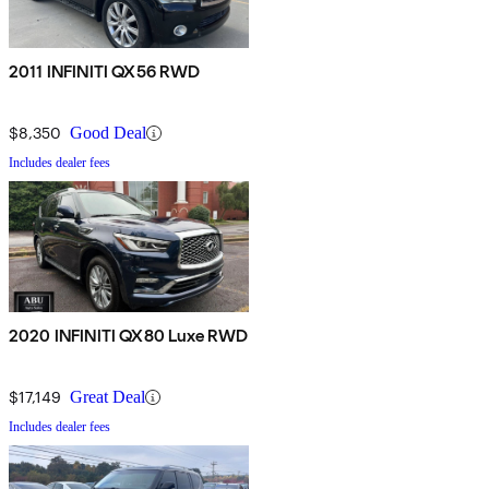
2011 INFINITI QX56 RWD
$8,350
Good Deal
Includes dealer fees
2020 INFINITI QX80 Luxe RWD
$17,149
Great Deal
Includes dealer fees