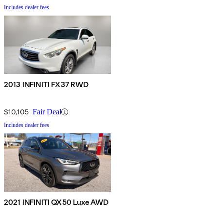
Includes dealer fees
2013 INFINITI FX37 RWD
$10,105
Fair Deal
Includes dealer fees
2021 INFINITI QX50 Luxe AWD