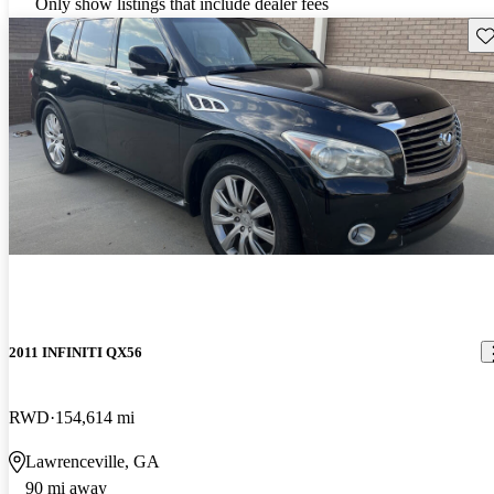
Only show listings that include dealer fees
Sav
2011 INFINITI QX56
RWD
154,614 mi
Lawrenceville, GA
90 mi away