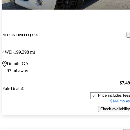
2012 INFINITI QX56
4WD
199,398 mi
Duluth, GA
93 mi away
$7,4
Fair Deal
Price includes fee
$144/mo es
Check availability