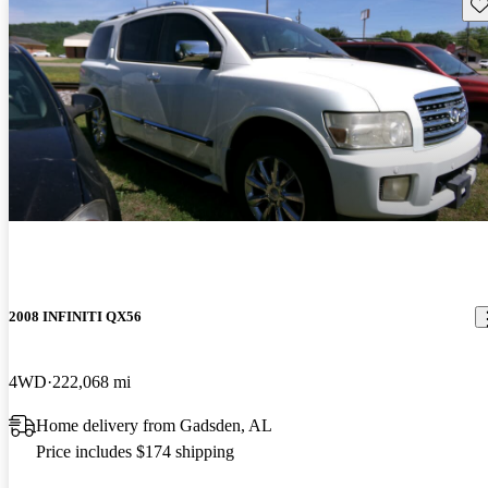
Sav
2008 INFINITI QX56
4WD
222,068 mi
Home delivery from Gadsden, AL
Price includes $174 shipping