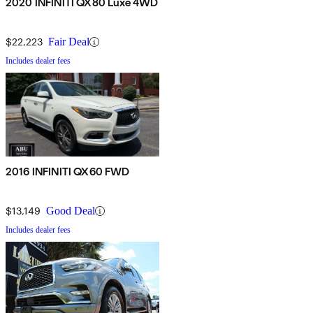
2020 INFINITI QX80 Luxe 4WD
$22,223
Fair Deal
Includes dealer fees
2016 INFINITI QX60 FWD
$13,149
Good Deal
Includes dealer fees