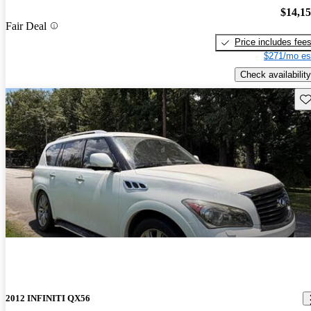
$14,1
Fair Deal
Price includes fee
$271/mo es
Check availability
Sav
2012 INFINITI QX56