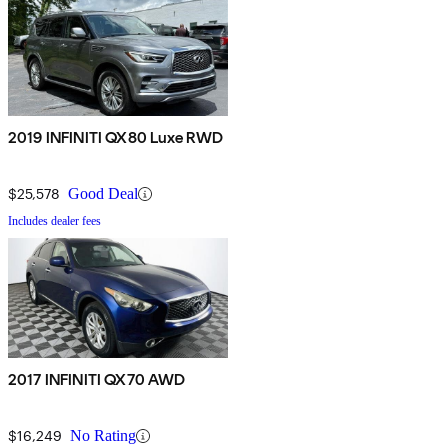
2019 INFINITI QX80 Luxe RWD
$25,578
Good Deal
Includes dealer fees
2017 INFINITI QX70 AWD
$16,249
No Rating