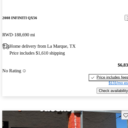
2008 INFINITI QX56
RWD
188,690 mi
Home delivery from La Marque, TX
Price includes $1,610 shipping
$6,8
No Rating
Price includes fee
$131/mo es
Check availability
Sav