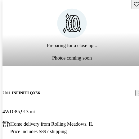
Sav
Preparing for a close up...
Photos coming soon
2011 INFINITI QX56
4WD
85,913 mi
Home delivery from Rolling Meadows, IL
Price includes $897 shipping