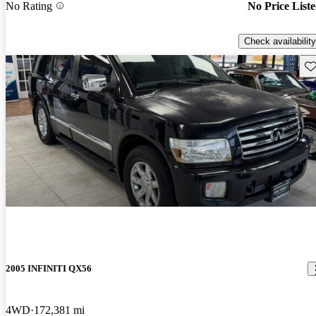
No Rating
No Price List
Check availability
Sav
2005 INFINITI QX56
4WD
172,381 mi