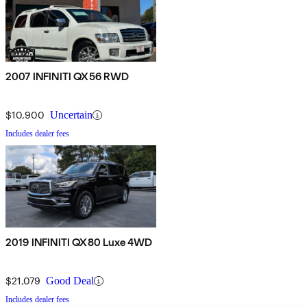
2007 INFINITI QX56 RWD
$10,900
Uncertain
Includes dealer fees
2019 INFINITI QX80 Luxe 4WD
$21,079
Good Deal
Includes dealer fees