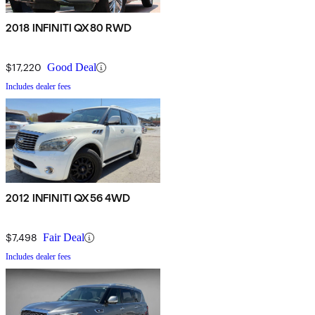
2018 INFINITI QX80 RWD
$17,220
Good Deal
Includes dealer fees
2012 INFINITI QX56 4WD
$7,498
Fair Deal
Includes dealer fees