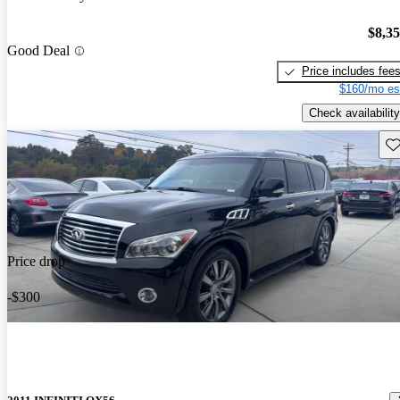
$8,3
Good Deal
Price includes fee
$160/mo es
Check availability
Sav
Price drop
-$300