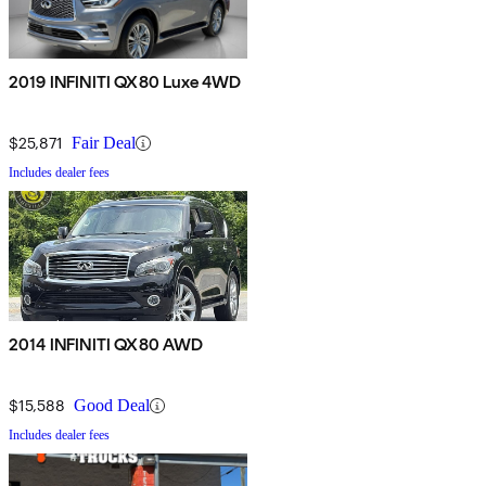
2019 INFINITI QX80 Luxe 4WD
$25,871
Fair Deal
Includes dealer fees
2014 INFINITI QX80 AWD
$15,588
Good Deal
Includes dealer fees