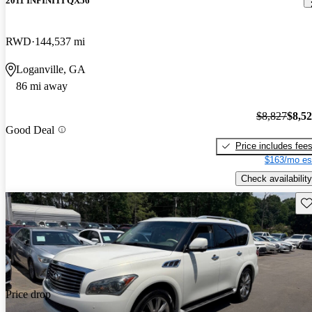
2011 INFINITI QX56
RWD
144,537 mi
Loganville, GA
86 mi away
$8,827
$8,5
Good Deal
Price includes fee
$163/mo es
Check availability
Sav
Price drop