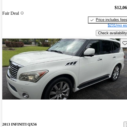
$12,0
Fair Deal
Price includes fee
$231/mo es
Check availability
Sav
2013 INFINITI QX56