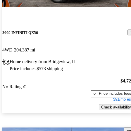
2009 INFINITI QX56
4WD
204,387 mi
Home delivery from Bridgeview, IL
Price includes $573 shipping
$4,7
No Rating
Price includes fee
$91/mo es
Check availability