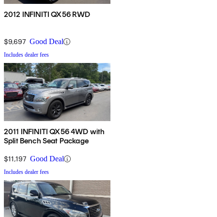
2012 INFINITI QX56 RWD
$9,697
Good Deal
Includes dealer fees
2011 INFINITI QX56 4WD with
Split Bench Seat Package
$11,197
Good Deal
Includes dealer fees