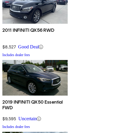
2011 INFINITI QX56 RWD
$8,527
Good Deal
Includes dealer fees
2019 INFINITI QX50 Essential
FWD
$9,595
Uncertain
Includes dealer fees