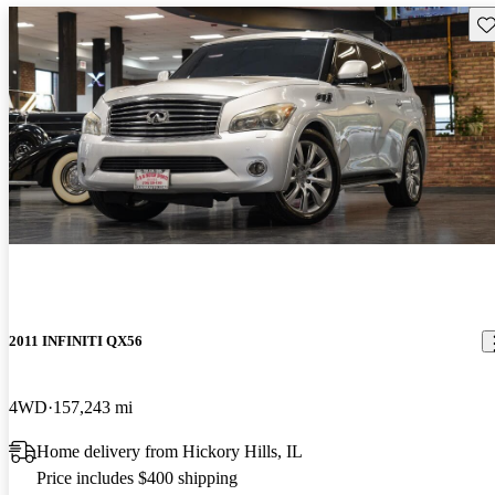
Sav
2011 INFINITI QX56
4WD
157,243 mi
Home delivery from Hickory Hills, IL
Price includes $400 shipping