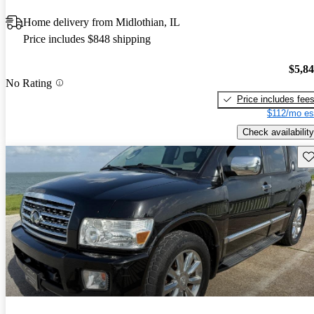
Home delivery from Midlothian, IL
Price includes $848 shipping
$5,8
No Rating
Price includes fee
$112/mo es
Check availability
Sav