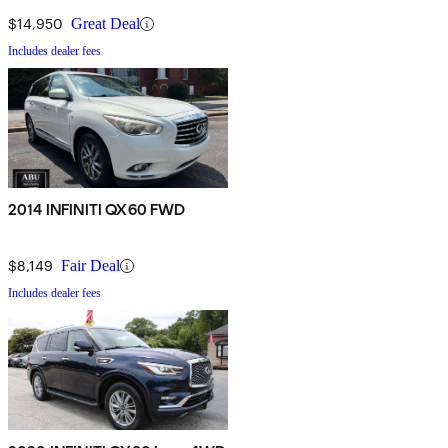
$14,950
Great Deal
Includes dealer fees
2014 INFINITI QX60 FWD
$8,149
Fair Deal
Includes dealer fees