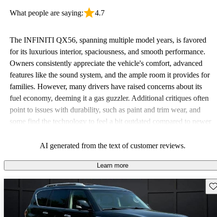
What people are saying:
4.7
The INFINITI QX56, spanning multiple model years, is favored
for its luxurious interior, spaciousness, and smooth performance.
Owners consistently appreciate the vehicle's comfort, advanced
features like the sound system, and the ample room it provides for
families. However, many drivers have raised concerns about its
fuel economy, deeming it a gas guzzler. Additional critiques often
point to issues with durability, such as paint and trim wear, and
some find the technology to feel a bit outdated compared to newer
models.
AI generated from the text of customer reviews.
Learn more
Sav