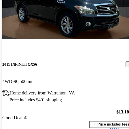
2011 INFINITI QX56
4WD
96,506 mi
Home delivery from Warrenton, VA
Price includes $491 shipping
$13,1
Good Deal
Price includes fee