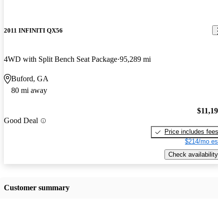
2011 INFINITI QX56
4WD with Split Bench Seat Package
95,289 mi
Buford, GA
80 mi away
$11,1
Good Deal
Price includes fee
$214/mo es
Check availability
Customer summary