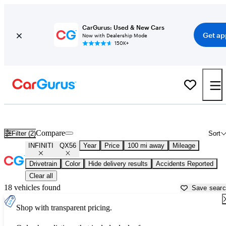
CarGurus: Used & New Cars
Get ap
Now with Dealership Mode
150K+
Used INFINITI QX56 for Sale near
Anderson, SC
Compare
Filter (2)
Sort
INFINITI
QX56
Year
Price
100 mi away
Mileage
Drivetrain
Color
Hide delivery results
Accidents Reported
Clear all
18 vehicles found
Save sear
Shop with transparent pricing.