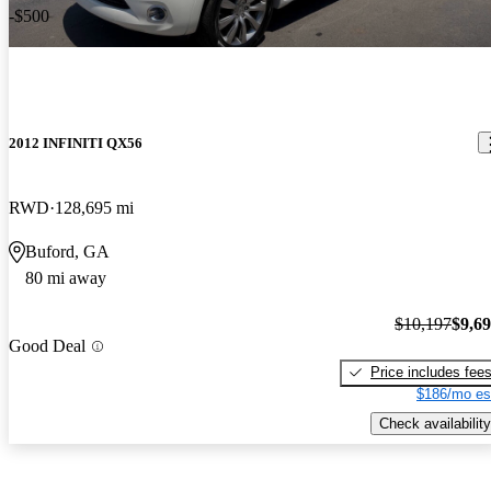
-$500
2012 INFINITI QX56
RWD
128,695 mi
Buford, GA
80 mi away
$10,197
$9,6
Good Deal
Price includes fee
$186/mo es
Check availability