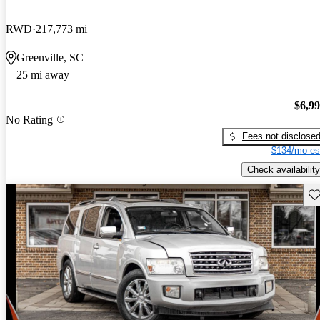
RWD
217,773 mi
Greenville, SC
25 mi away
$6,9
No Rating
Fees not disclose
$134/mo es
Check availability
Sav