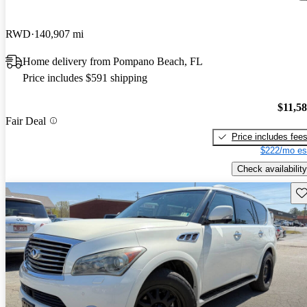
RWD
140,907 mi
Home delivery from Pompano Beach, FL
Price includes $591 shipping
$11,5
Fair Deal
Price includes fee
$222/mo es
Check availability
Sav