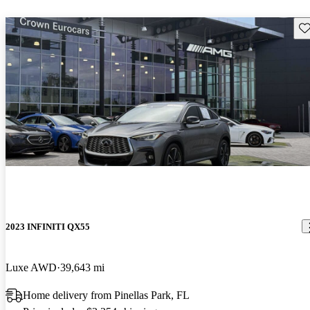
Sav
2023 INFINITI QX55
Luxe AWD
39,643 mi
Home delivery from Pinellas Park, FL