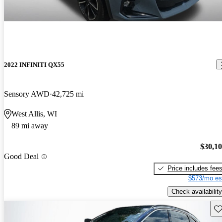
2022 INFINITI QX55
Sensory AWD
42,725 mi
West Allis, WI
89 mi away
$30,1
Good Deal
Price includes fee
$573/mo es
Check availability
Sav