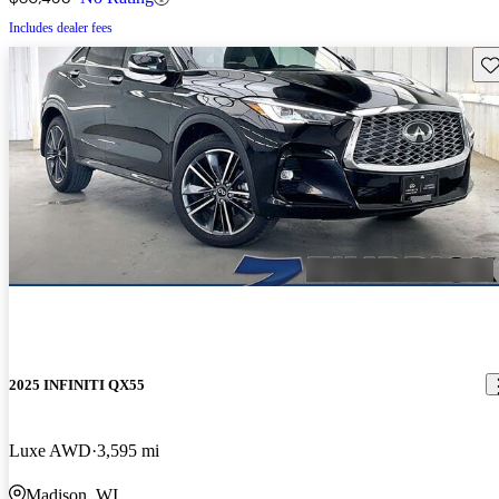
Includes dealer fees
Sav
2025 INFINITI QX55
Luxe AWD
3,595 mi
Madison, WI