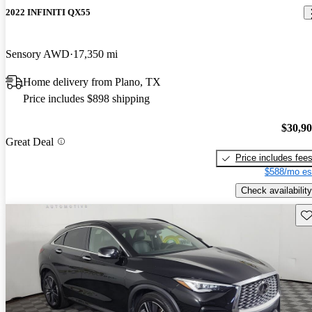
2022 INFINITI QX55
Sensory AWD
17,350 mi
Home delivery from Plano, TX
Price includes $898 shipping
$30,9
Great Deal
Price includes fee
$588/mo es
Check availability
Sav