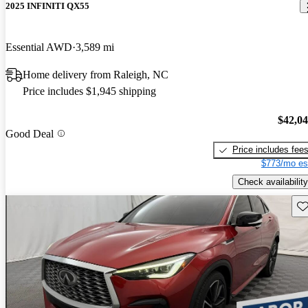
2025 INFINITI QX55
Essential AWD
3,589 mi
Home delivery from Raleigh, NC
Price includes $1,945 shipping
$42,0
Good Deal
Price includes fee
$773/mo es
Check availability
Sav