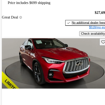
Price includes $699 shipping
$27,6
Great Deal
No additional dealer fee
$518/mo es
Check availability
Sav