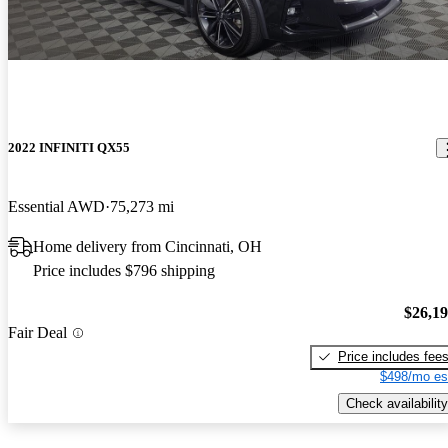
2022 INFINITI QX55
Essential AWD
75,273 mi
Home delivery from Cincinnati, OH
Price includes $796 shipping
$26,1
Fair Deal
Price includes fee
$498/mo es
Check availability