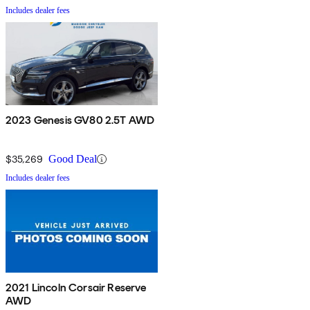
Includes dealer fees
2023 Genesis GV80 2.5T AWD
$35,269
Good Deal
Includes dealer fees
2021 Lincoln Corsair Reserve
AWD