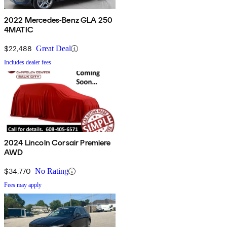
2022 Mercedes-Benz GLA 250
4MATIC
$22,488
Great Deal
Includes dealer fees
2024 Lincoln Corsair Premiere
AWD
$34,770
No Rating
Fees may apply