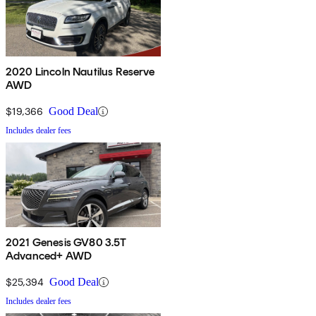
2020 Lincoln Nautilus Reserve
AWD
$19,366
Good Deal
Includes dealer fees
2021 Genesis GV80 3.5T
Advanced+ AWD
$25,394
Good Deal
Includes dealer fees