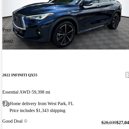
Price drop
-$992
2022 INFINITI QX55
Essential AWD
59,398 mi
Home delivery from West Park, FL
Price includes $1,343 shipping
Good Deal
$28,039
$27,0