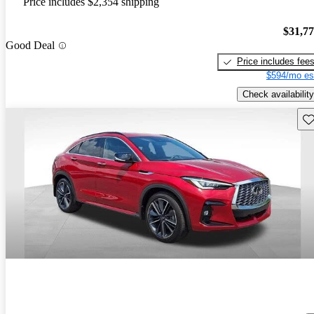
Price includes $2,354 shipping
$31,7
Good Deal
Price includes fee
$594/mo es
Check availability
Sav