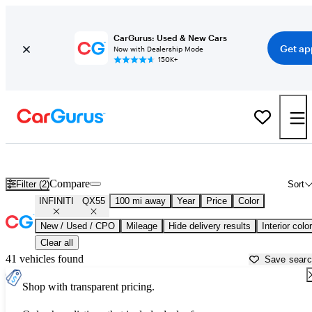
CarGurus: Used & New Cars
Get ap
Now with Dealership Mode
150K+
Used INFINITI QX55 for Sale near
Appleton, WI
Compare
Filter (2)
Sort
INFINITI
QX55
100 mi away
Year
Price
Color
New / Used / CPO
Mileage
Hide delivery results
Interior color
Clear all
41 vehicles found
Save sear
Shop with transparent pricing.