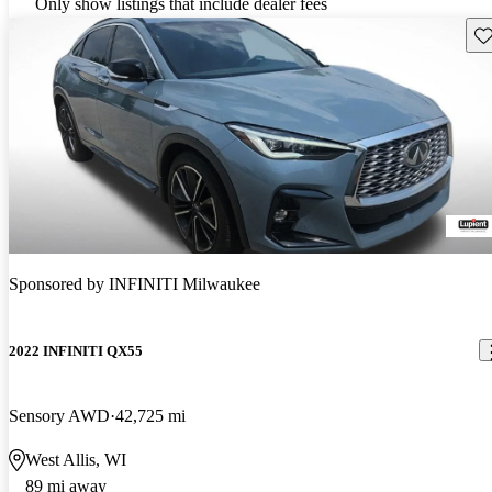
Only show listings that include dealer fees
Sav
Sponsored by
INFINITI Milwaukee
2022 INFINITI QX55
Sensory AWD
42,725 mi
West Allis, WI
89 mi away