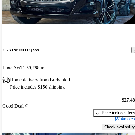
2023 INFINITI QX55
Luxe AWD
59,788 mi
Home delivery from Burbank, IL
Price includes $150 shipping
$27,4
Good Deal
Price includes fee
$514/mo es
Check availability