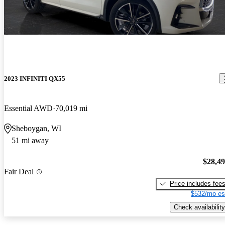
2023 INFINITI QX55
Essential AWD
70,019 mi
Sheboygan, WI
51 mi away
$28,4
Fair Deal
Price includes fee
$532/mo es
Check availability