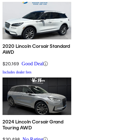
2020 Lincoln Corsair Standard
AWD
$20,169
Good Deal
Includes dealer fees
2024 Lincoln Corsair Grand
Touring AWD
$30,498
No Rating