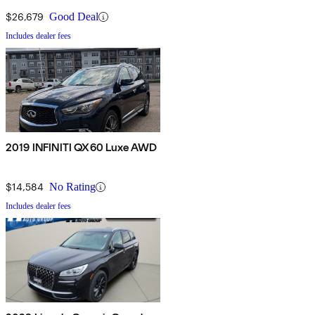
$26,679
Good Deal
Includes dealer fees
2019 INFINITI QX60 Luxe AWD
$14,584
No Rating
Includes dealer fees