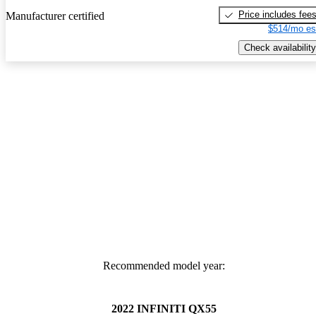
Price includes fee
Manufacturer certified
$514/mo es
Check availability
Recommended model year:
2022 INFINITI QX55