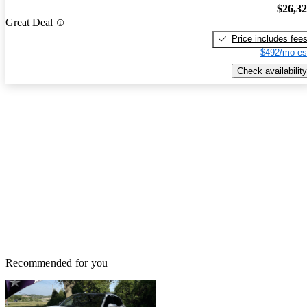
$26,3
Great Deal
Price includes fee
$492/mo es
Check availability
Recommended for you