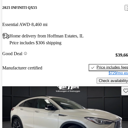
2025 INFINITI QX55
Essential AWD
8,460 mi
Home delivery from Hoffman Estates, IL
Price includes $306 shipping
Good Deal
$39,6
Price includes fee
Manufacturer certified
$729/mo es
Check availability
Sav