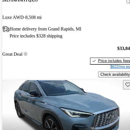
2025 INFINITI QX55
Luxe AWD
8,508 mi
Home delivery from Grand Rapids, MI
Price includes $328 shipping
$33,8
Great Deal
Price includes fee
$622/mo es
Check availability
Sav