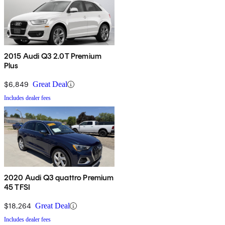
2015 Audi Q3 2.0T Premium
Plus
$6,849
Great Deal
Includes dealer fees
2020 Audi Q3 quattro Premium
45 TFSI
$18,264
Great Deal
Includes dealer fees