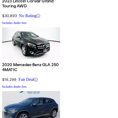
2023 Lincoln Corsair Grand
Touring AWD
$30,893
No Rating
Includes dealer fees
2020 Mercedes-Benz GLA 250
4MATIC
$16,299
Fair Deal
Includes dealer fees