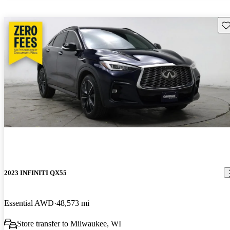
Sav
2023 INFINITI QX55
Essential AWD
48,573 mi
Store transfer to Milwaukee, WI