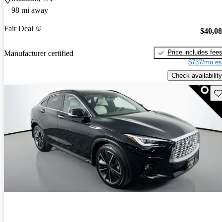
98 mi away
Fair Deal
$40,0
Price includes fee
Manufacturer certified
$737/mo es
Check availability
Sav