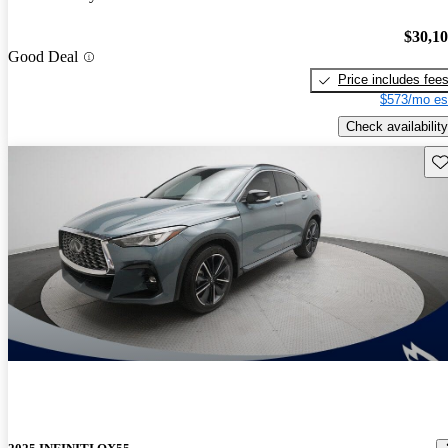
$30,1
Good Deal
Price includes fee
$573/mo es
Check availability
Sav