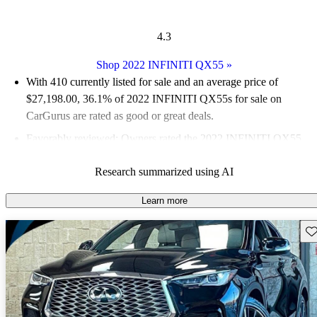
4.3
Shop 2022 INFINITI QX55
»
With 410 currently listed for sale and an
average price of
$27,198.00
, 36.1% of 2022 INFINITI QX55s for sale on
CarGurus are rated as good or great deals.
Favorably reviewed:
Owners rated the 2022 INFINITI QX55
4.33 / 5 stars and CarGurus experts gave it a 7.33 / 10.
Research summarized using AI
91.0% of 2022 QX55 models on CarGurus are accident free
.
Learn more
Sav