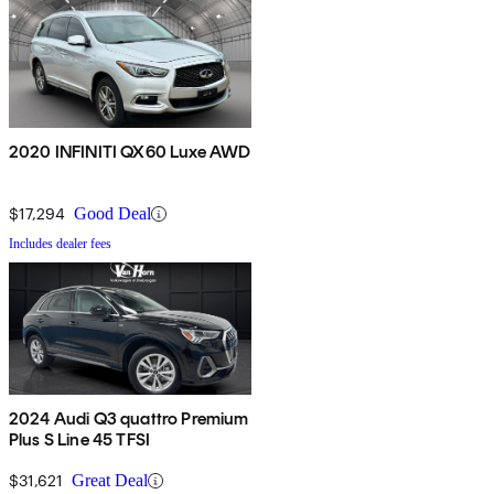
2020 INFINITI QX60 Luxe AWD
$17,294
Good Deal
Includes dealer fees
2024 Audi Q3 quattro Premium
Plus S Line 45 TFSI
$31,621
Great Deal