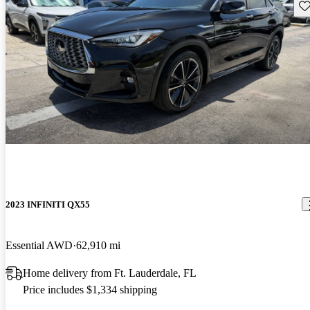
Sav
2023 INFINITI QX55
Essential AWD
62,910 mi
Home delivery from Ft. Lauderdale, FL
Price includes $1,334 shipping