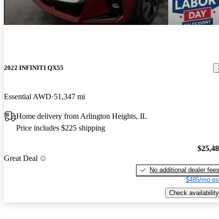
2022 INFINITI QX55
Essential AWD
51,347 mi
Home delivery from Arlington Heights, IL
Price includes $225 shipping
$25,4
Great Deal
No additional dealer fee
$485/mo es
Check availability