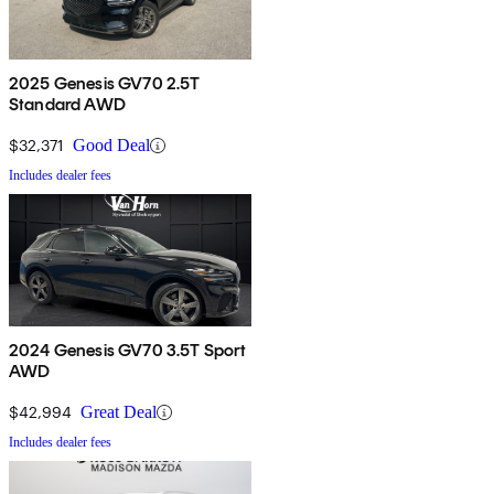
2025 Genesis GV70 2.5T
Standard AWD
$32,371
Good Deal
Includes dealer fees
2024 Genesis GV70 3.5T Sport
AWD
$42,994
Great Deal
Includes dealer fees