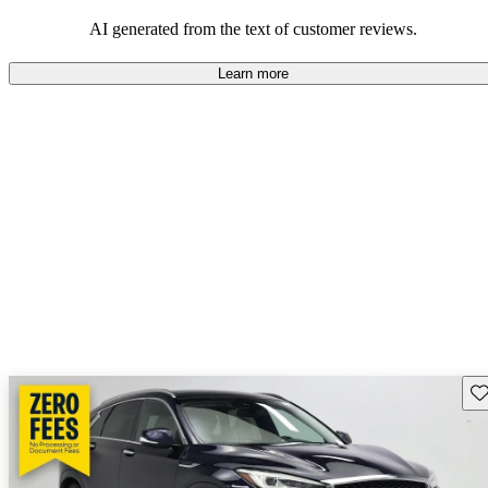
AI generated from the text of customer reviews.
Learn more
Sav