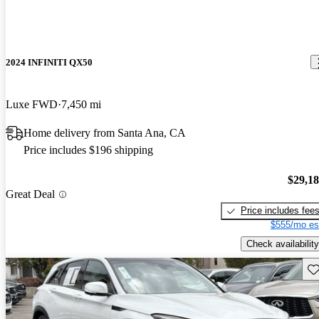
2024 INFINITI QX50
Luxe FWD
7,450 mi
Home delivery from Santa Ana, CA
Price includes $196 shipping
$29,1
Great Deal
Price includes fee
$555/mo es
Check availability
Sav