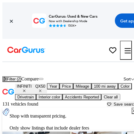
CarGurus: Used & New Cars
Get ap
Now with Dealership Mode
150K+
Used INFINITI QX50 for Sale near
Bakersfield, CA
Compare
Filter (2)
Sort
INFINITI
QX50
Year
Price
Mileage
100 mi away
Color
Drivetrain
Interior color
Accidents Reported
Clear all
131 vehicles found
Save sear
Shop with transparent pricing.
Only show listings that include dealer fees