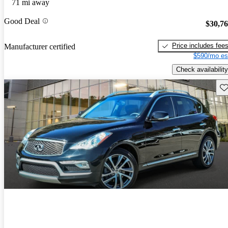
71 mi away
Good Deal
$30,7
Price includes fee
Manufacturer certified
$590/mo es
Check availability
Sav