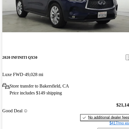
2020 INFINITI QX50
Luxe FWD
49,028 mi
Store transfer to Bakersfield, CA
Price includes $149 shipping
$21,1
Good Deal
No additional dealer fee
$417/mo es