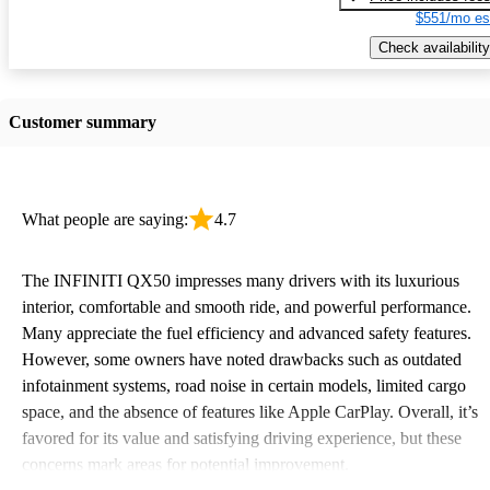
$551/mo es
Check availability
Customer summary
What people are saying:
4.7
The INFINITI QX50 impresses many drivers with its luxurious
interior, comfortable and smooth ride, and powerful performance.
Many appreciate the fuel efficiency and advanced safety features.
However, some owners have noted drawbacks such as outdated
infotainment systems, road noise in certain models, limited cargo
space, and the absence of features like Apple CarPlay. Overall, it’s
favored for its value and satisfying driving experience, but these
concerns mark areas for potential improvement.