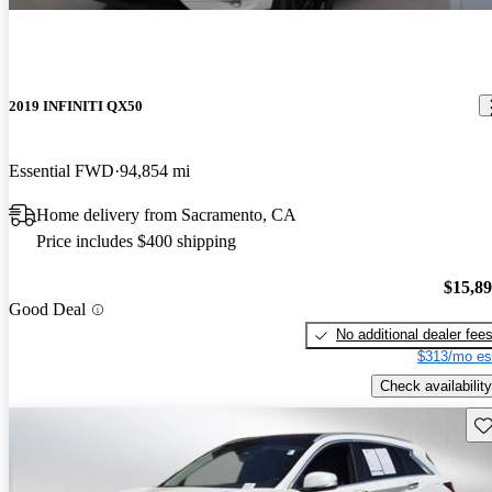
2019 INFINITI QX50
Essential FWD
94,854 mi
Home delivery from Sacramento, CA
Price includes $400 shipping
$15,8
Good Deal
No additional dealer fee
$313/mo es
Check availability
Sav