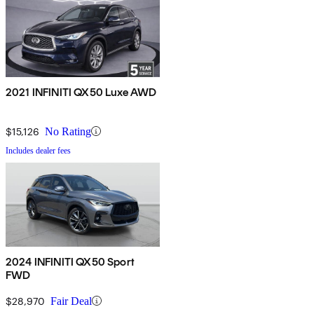
2021 INFINITI QX50 Luxe AWD
$15,126
No Rating
Includes dealer fees
2024 INFINITI QX50 Sport
FWD
$28,970
Fair Deal