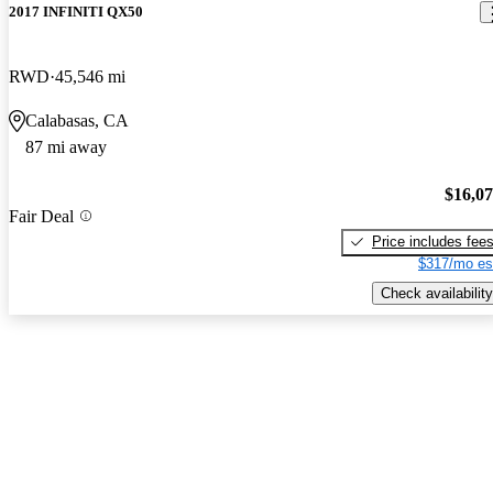
2017 INFINITI QX50
RWD
45,546 mi
Calabasas, CA
87 mi away
$16,0
Fair Deal
Price includes fee
$317/mo es
Check availability