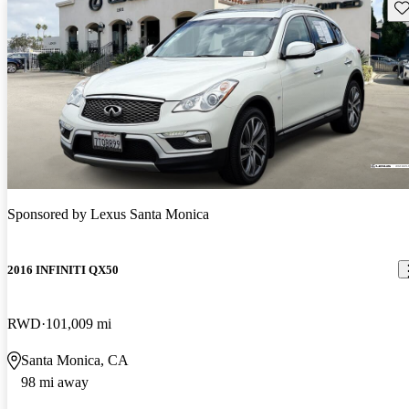
Sav
Sponsored by
Lexus Santa Monica
2016 INFINITI QX50
RWD
101,009 mi
Santa Monica, CA
98 mi away