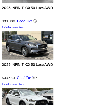
2025 INFINITI QX50 Luxe AWD
$33,960
Good Deal
Includes dealer fees
2025 INFINITI QX50 Luxe AWD
$33,560
Good Deal
Includes dealer fees