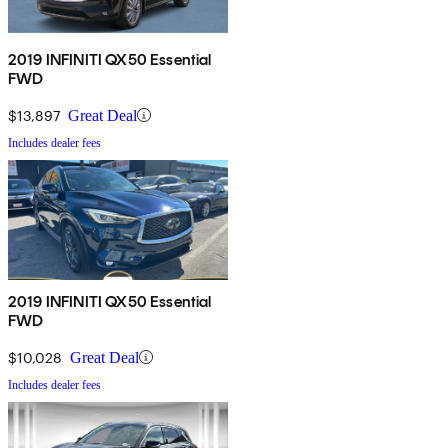
2019 INFINITI QX50 Essential
FWD
$13,897
Great Deal
Includes dealer fees
2019 INFINITI QX50 Essential
FWD
$10,028
Great Deal
Includes dealer fees