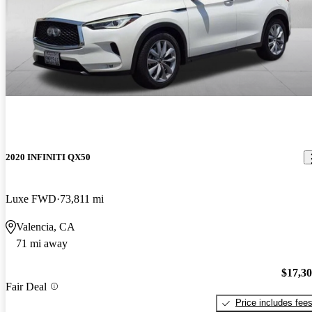
2020 INFINITI QX50
Luxe FWD
73,811 mi
Valencia, CA
71 mi away
$17,3
Fair Deal
Price includes fee