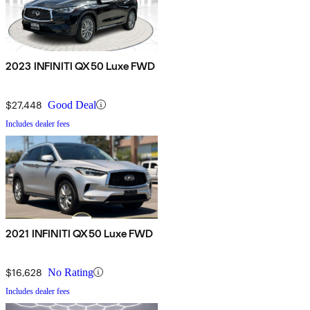
2023 INFINITI QX50 Luxe FWD
$27,448
Good Deal
Includes dealer fees
2021 INFINITI QX50 Luxe FWD
$16,628
No Rating
Includes dealer fees