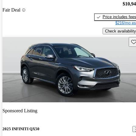
$10,9
Fair Deal
Price includes fee
$216/mo es
Check availability
Sav
Sponsored Listing
2025 INFINITI QX50