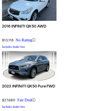
2016 INFINITI QX50 AWD
$13,118
No Rating
Includes dealer fees
2023 INFINITI QX50 Pure FWD
$27,680
Fair Deal
Includes dealer fees