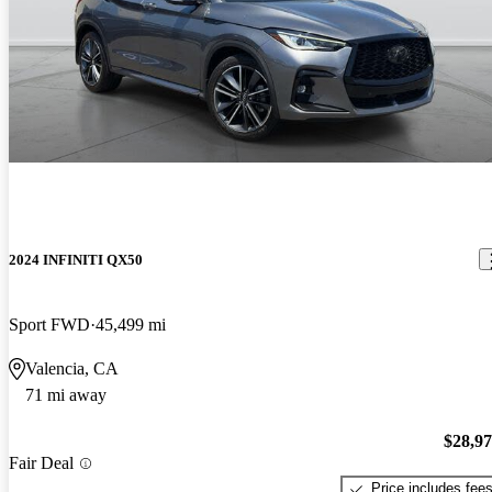
2024 INFINITI QX50
Sport FWD
45,499 mi
Valencia, CA
71 mi away
$28,9
Fair Deal
Price includes fee