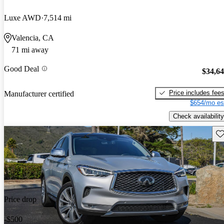
Luxe AWD
7,514 mi
Valencia, CA
71 mi away
Good Deal
$34,6
Price includes fee
Manufacturer certified
$654/mo es
Check availability
Sav
Price drop
-$500