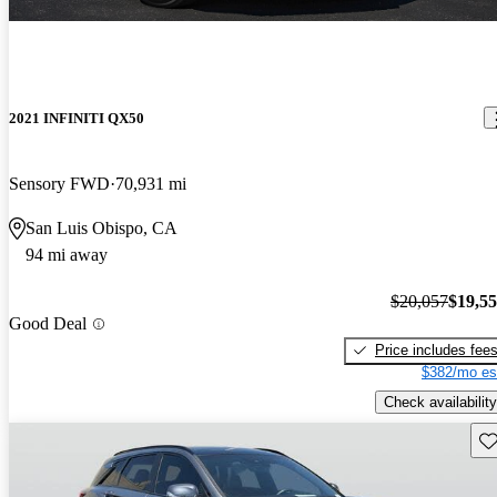
2021 INFINITI QX50
Sensory FWD
70,931 mi
San Luis Obispo, CA
94 mi away
$20,057
$19,5
Good Deal
Price includes fee
$382/mo es
Check availability
Sav