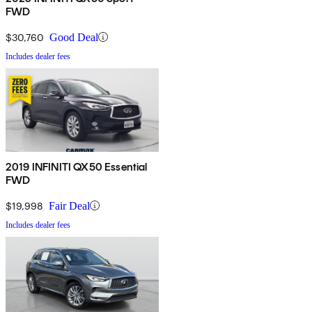
FWD
$30,760
Good Deal
Includes dealer fees
2019 INFINITI QX50 Essential
FWD
$19,998
Fair Deal
Includes dealer fees