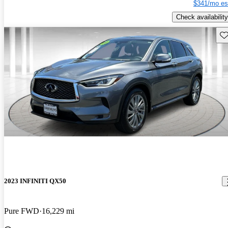
$341/mo es
Check availability
Sav
2023 INFINITI QX50
Pure FWD
16,229 mi