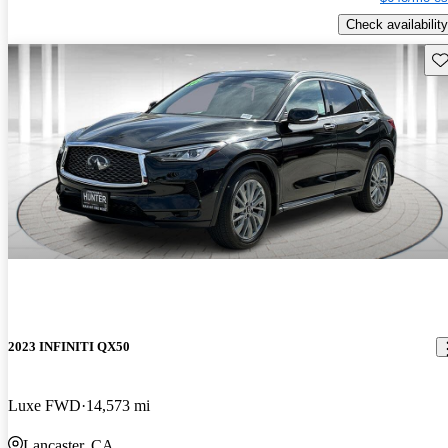
Check availability
Sav
2023 INFINITI QX50
Luxe FWD
14,573 mi
Lancaster, CA