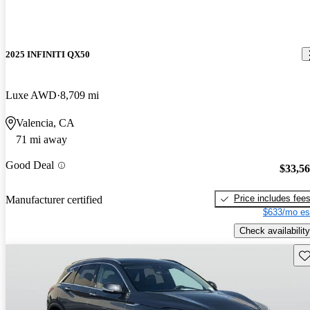
2025 INFINITI QX50
Luxe AWD
8,709 mi
Valencia, CA
71 mi away
Good Deal
$33,5
Price includes fee
Manufacturer certified
$633/mo es
Check availability
Sav