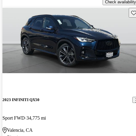
Check availability
Sav
2023 INFINITI QX50
Sport FWD
34,775 mi
Valencia, CA