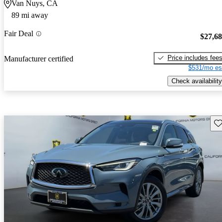
Van Nuys, CA
89 mi away
Fair Deal
$27,6
Price includes fee
Manufacturer certified
$531/mo es
Check availability
Sav