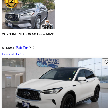
2020 INFINITI QX50 Pure AWD
$11,865
Fair Deal
Includes dealer fees
Sav