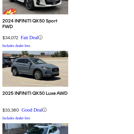
2024 INFINITI QX50 Sport
FWD
$34,072
Fair Deal
Includes dealer fees
2025 INFINITI QX50 Luxe AWD
$33,380
Good Deal
Includes dealer fees