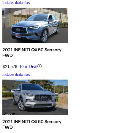
Includes dealer fees
2021 INFINITI QX50 Sensory
FWD
$21,578
Fair Deal
Includes dealer fees
2021 INFINITI QX50 Sensory
FWD