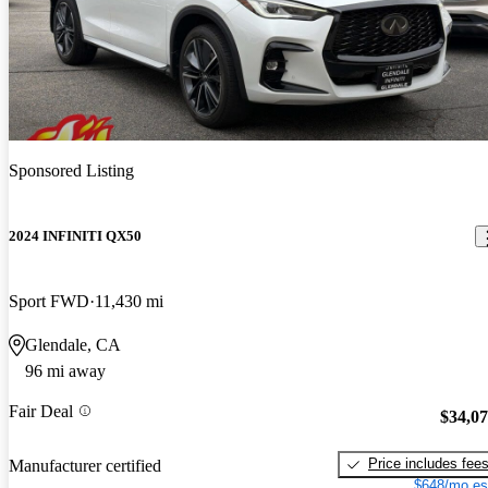
Sponsored Listing
2024 INFINITI QX50
Sport FWD
11,430 mi
Glendale, CA
96 mi away
Fair Deal
$34,0
Price includes fee
Manufacturer certified
$648/mo es