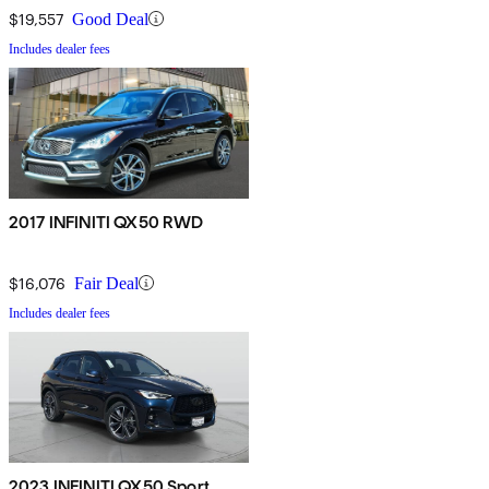
$19,557
Good Deal
Includes dealer fees
2017 INFINITI QX50 RWD
$16,076
Fair Deal
Includes dealer fees
2023 INFINITI QX50 Sport