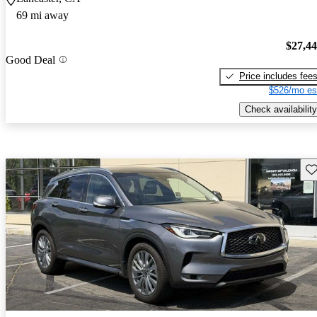
69 mi away
$27,4
Good Deal
Price includes fee
$526/mo es
Check availability
Sav