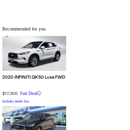
Recommended for you
2020 INFINITI QX50 Luxe FWD
$17,300
Fair Deal
Includes dealer fees