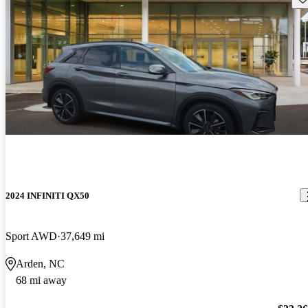
2024 INFINITI QX50
Sport AWD
37,649 mi
Arden, NC
68 mi away