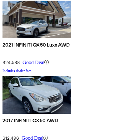
2021 INFINITI QX50 Luxe AWD
$24,588
Good Deal
Includes dealer fees
2017 INFINITI QX50 AWD
$12,496
Good Deal