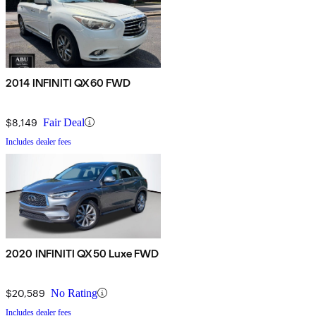
2014 INFINITI QX60 FWD
$8,149
Fair Deal
Includes dealer fees
2020 INFINITI QX50 Luxe FWD
$20,589
No Rating
Includes dealer fees