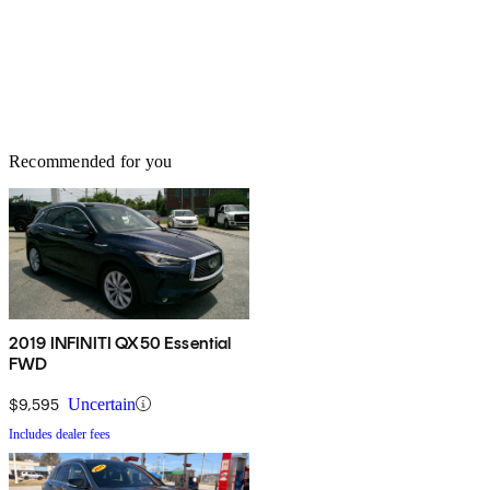
Recommended for you
2019 INFINITI QX50 Essential
FWD
$9,595
Uncertain
Includes dealer fees