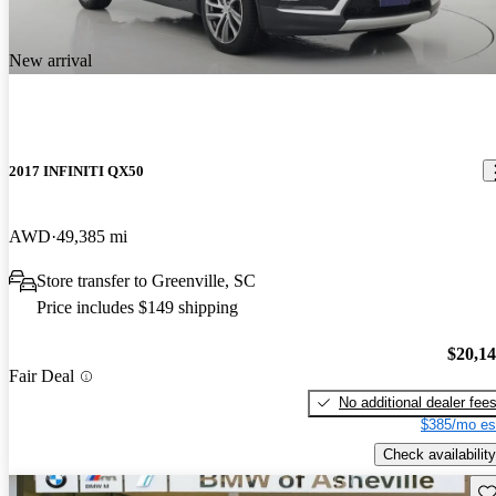
New arrival
2017 INFINITI QX50
AWD
49,385 mi
Store transfer to Greenville, SC
Price includes $149 shipping
$20,1
Fair Deal
No additional dealer fee
$385/mo es
Check availability
Sav