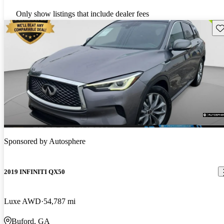
Only show listings that include dealer fees
Sav
Sponsored by
Autosphere
2019 INFINITI QX50
Luxe AWD
54,787 mi
Buford, GA