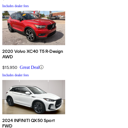
Includes dealer fees
2020 Volvo XC40 T5 R-Design
AWD
$15,950
Great Deal
Includes dealer fees
2024 INFINITI QX50 Sport
FWD