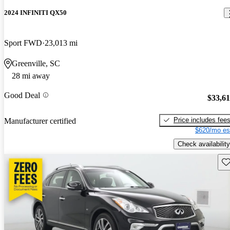
2024 INFINITI QX50
Sport FWD
23,013 mi
Greenville, SC
28 mi away
Good Deal
$33,6
Price includes fee
Manufacturer certified
$620/mo es
Check availability
Sav