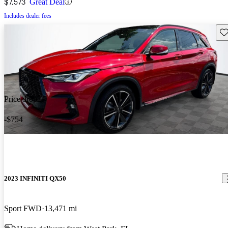
$7,573
Great Deal
Includes dealer fees
Sav
Price drop
-$754
2023 INFINITI QX50
Sport FWD
13,471 mi