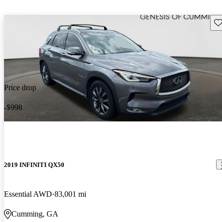
Sav
Price drop
-$998
2019 INFINITI QX50
Essential AWD
83,001 mi
Cumming, GA