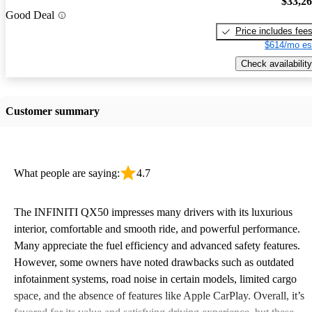
$33,2
Good Deal
Price includes fee
$614/mo es
Check availability
Customer summary
What people are saying:
4.7
The INFINITI QX50 impresses many drivers with its luxurious
interior, comfortable and smooth ride, and powerful performance.
Many appreciate the fuel efficiency and advanced safety features.
However, some owners have noted drawbacks such as outdated
infotainment systems, road noise in certain models, limited cargo
space, and the absence of features like Apple CarPlay. Overall, it’s