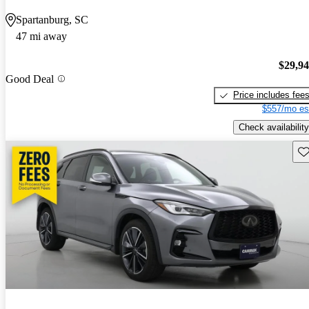
Spartanburg, SC
47 mi away
$29,9
Good Deal
Price includes fee
$557/mo es
Check availability
Sav