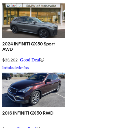
2024 INFINITI QX50 Sport
AWD
$33,262
Good Deal
Includes dealer fees
2016 INFINITI QX50 RWD