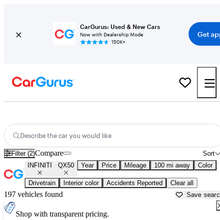
CarGurus: Used & New Cars
Get ap
Now with Dealership Mode
150K+
Used INFINITI QX50 for Sale near
Anderson, SC
Describe the car you would like
Compare
Filter (2)
Sort
INFINITI
QX50
Year
Price
Mileage
100 mi away
Color
Drivetrain
Interior color
Accidents Reported
Clear all
197 vehicles found
Save sear
Shop with transparent pricing.