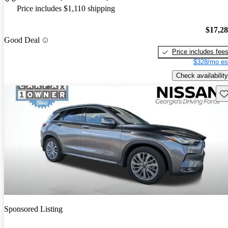
Price includes $1,110 shipping
$17,2
Good Deal
Price includes fee
$328/mo es
Check availability
Sav
Sponsored Listing