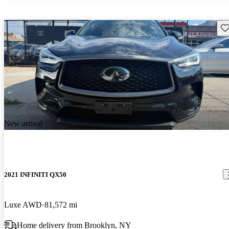
Sav
New arrival
2021 INFINITI QX50
Luxe AWD
81,572 mi
Home delivery from Brooklyn, NY