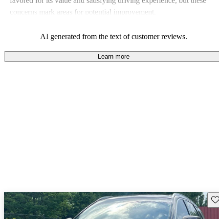
favored for its value and satisfying driving experience, but these
concerns mark areas for potential improvement.
AI generated from the text of customer reviews.
Learn more
Sav