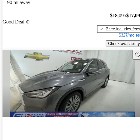
90 mi away
$18,095
$17,0
Good Deal
Price includes fee
$327/mo es
Check availability
Sav