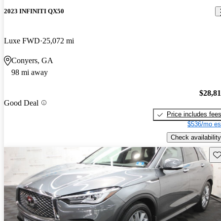
2023 INFINITI QX50
Luxe FWD
25,072 mi
Conyers, GA
98 mi away
$28,8
Good Deal
Price includes fee
$536/mo es
Check availability
Sav