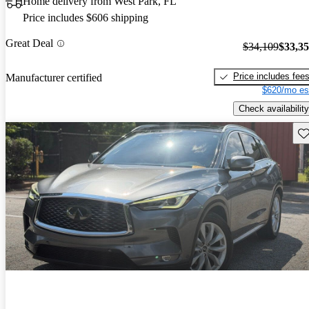
Home delivery from West Park, FL
Price includes $606 shipping
Great Deal
$34,109
$33,3
Price includes fee
Manufacturer certified
$620/mo es
Check availability
Sav