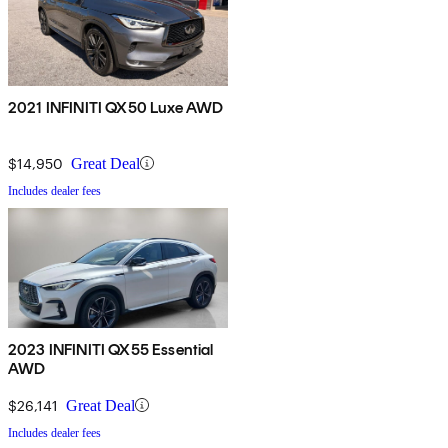
2021 INFINITI QX50 Luxe AWD
$14,950
Great Deal
Includes dealer fees
2023 INFINITI QX55 Essential
AWD
$26,141
Great Deal
Includes dealer fees