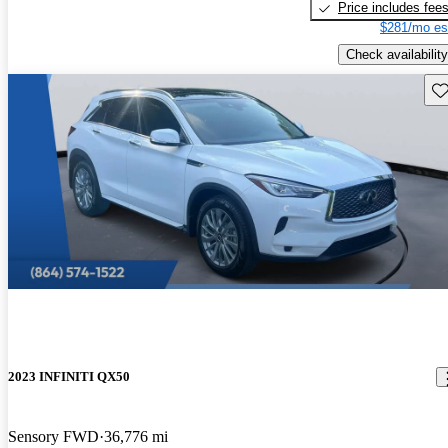
Price includes fee
$281/mo es
Check availability
Sav
2023 INFINITI QX50
Sensory FWD
36,776 mi