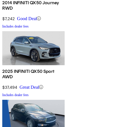
2014 INFINITI QX50 Journey
RWD
$7,242
Good Deal
Includes dealer fees
2025 INFINITI QX50 Sport
AWD
$37,494
Great Deal
Includes dealer fees