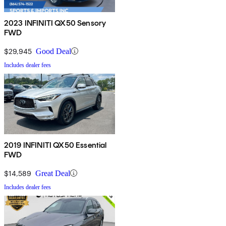
2023 INFINITI QX50 Sensory
FWD
$29,945
Good Deal
Includes dealer fees
2019 INFINITI QX50 Essential
FWD
$14,589
Great Deal
Includes dealer fees