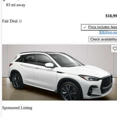
83 mi away
$18,9
Fair Deal
Price includes fee
$363/mo es
Check availability
Sav
Sponsored Listing