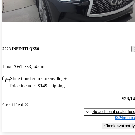
2023 INFINITI QX50
Luxe AWD
33,542 mi
Store transfer to Greenville, SC
Price includes $149 shipping
$28,1
Great Deal
No additional dealer fee
$524/mo es
Check availability