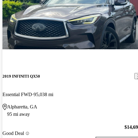
2019 INFINITI QX50
Essential FWD
95,038 mi
Alpharetta, GA
95 mi away
$14,6
Good Deal