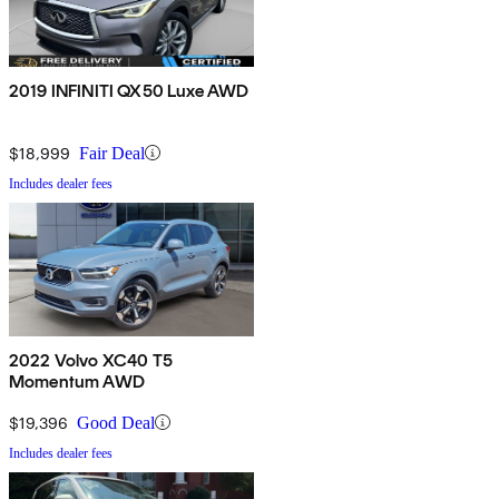
2019 INFINITI QX50 Luxe AWD
$18,999
Fair Deal
Includes dealer fees
2022 Volvo XC40 T5
Momentum AWD
$19,396
Good Deal
Includes dealer fees