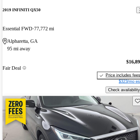
2019 INFINITI QX50
Essential FWD
77,772 mi
Alpharetta, GA
95 mi away
$16,8
Fair Deal
Price includes fee
$323/mo es
Check availability
Sav