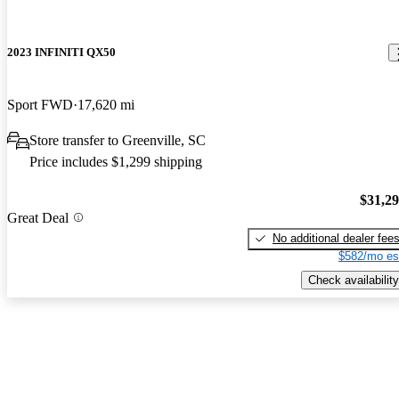
2023 INFINITI QX50
Sport FWD
17,620 mi
Store transfer to Greenville, SC
Price includes $1,299 shipping
$31,2
Great Deal
No additional dealer fee
$582/mo es
Check availability