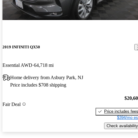
2019 INFINITI QX50
Essential AWD
64,718 mi
Home delivery from Asbury Park, NJ
Price includes $708 shipping
$20,6
Fair Deal
Price includes fee
$394/mo es
Check availability