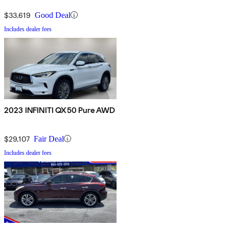
$33,619
Good Deal
Includes dealer fees
2023 INFINITI QX50 Pure AWD
$29,107
Fair Deal
Includes dealer fees