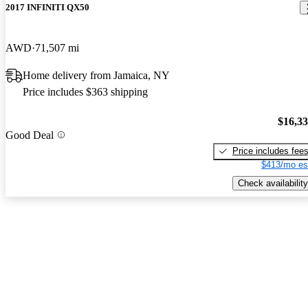
2017 INFINITI QX50
AWD
71,507 mi
Home delivery from Jamaica, NY
Price includes $363 shipping
$16,3
Good Deal
Price includes fee
$413/mo es
Check availability