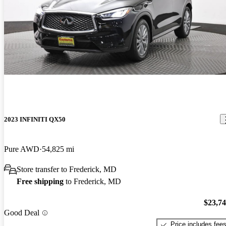
2023 INFINITI QX50
Pure AWD
54,825 mi
Store transfer to Frederick, MD
Free shipping
to Frederick, MD
$23,7
Good Deal
Price includes fee