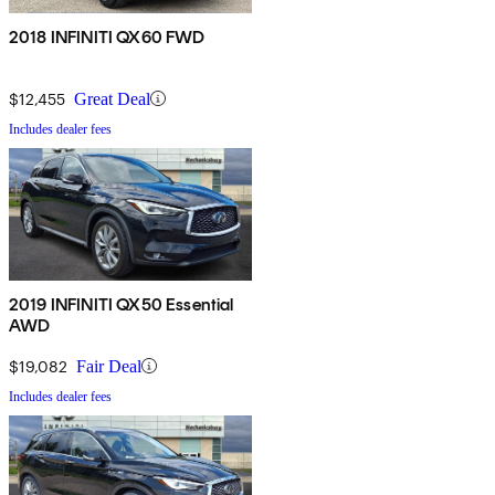
2018 INFINITI QX60 FWD
$12,455
Great Deal
Includes dealer fees
2019 INFINITI QX50 Essential
AWD
$19,082
Fair Deal
Includes dealer fees