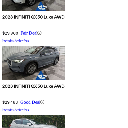
2023 INFINITI QX50 Luxe AWD
$29,968
Fair Deal
Includes dealer fees
2023 INFINITI QX50 Luxe AWD
$29,468
Good Deal
Includes dealer fees