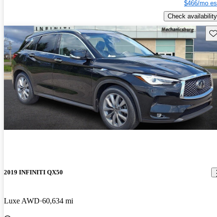
$466/mo es
Check availability
Sav
2019 INFINITI QX50
Luxe AWD
60,634 mi