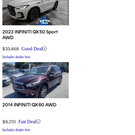
2023 INFINITI QX50 Sport
AWD
$33,468
Good Deal
Includes dealer fees
2014 INFINITI QX60 AWD
$9,210
Fair Deal
Includes dealer fees