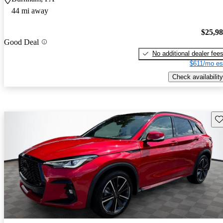
44 mi away
$25,9
Good Deal
No additional dealer fee
$611/mo es
Check availability
Sav