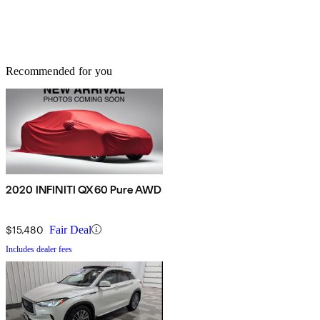
Recommended for you
2020 INFINITI QX60 Pure AWD
$15,480
Fair Deal
Includes dealer fees