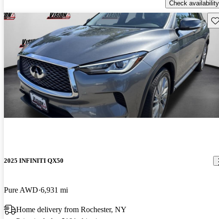
Check availability
Sav
2025 INFINITI QX50
Pure AWD
6,931 mi
Home delivery from Rochester, NY