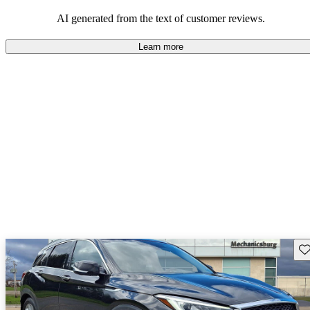
AI generated from the text of customer reviews.
Learn more
Sav