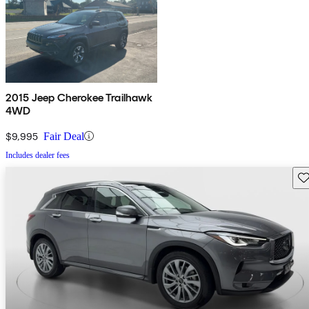
2015 Jeep Cherokee Trailhawk
4WD
$9,995
Fair Deal
Includes dealer fees
Sav