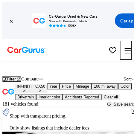
CarGurus: Used & New Cars
Get ap
Now with Dealership Mode
150K+
Used INFINITI QX50 for Sale near
Altoona, PA
Compare
Filter (2)
Sort
INFINITI
QX50
Year
Price
Mileage
100 mi away
Color
Drivetrain
Interior color
Accidents Reported
Clear all
181 vehicles found
Save sear
Shop with transparent pricing.
Only show listings that include dealer fees