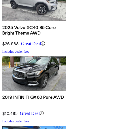
2025 Volvo XC40 B5 Core
Bright Theme AWD
$26,988
Great Deal
Includes dealer fees
2019 INFINITI QX60 Pure AWD
$10,485
Great Deal
Includes dealer fees