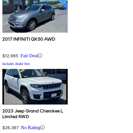
2017 INFINITI QX50 AWD
$12,985
Fair Deal
Includes dealer fees
2023 Jeep Grand Cherokee L
Limited 4WD
$26,397
No Rating