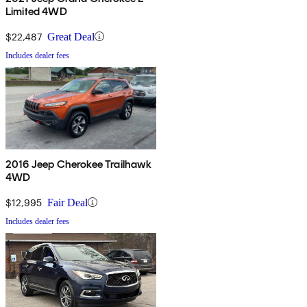
Limited 4WD
$22,487
Great Deal
Includes dealer fees
2016 Jeep Cherokee Trailhawk
4WD
$12,995
Fair Deal
Includes dealer fees