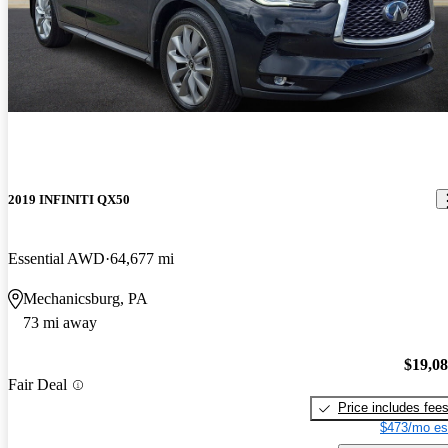
2019 INFINITI QX50
Essential AWD
64,677 mi
Mechanicsburg, PA
73 mi away
$19,0
Fair Deal
Price includes fee
$473/mo es