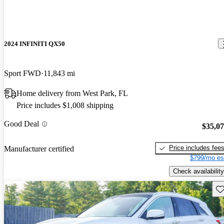
2024 INFINITI QX50
Sport FWD
11,843 mi
Home delivery from West Park, FL
Price includes $1,008 shipping
Good Deal
$35,0
Price includes fee
Manufacturer certified
$799/mo es
Check availability
Sav