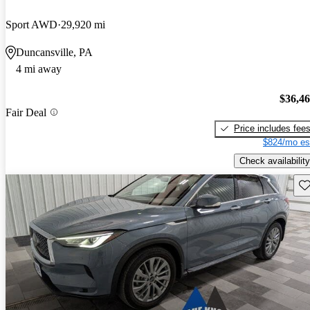
Sport AWD
29,920 mi
Duncansville, PA
4 mi away
$36,4
Fair Deal
Price includes fee
$824/mo es
Check availability
Sav