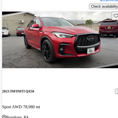
Check availability
Sav
2023 INFINITI QX50
Sport AWD
78,980 mi
Burnham, PA