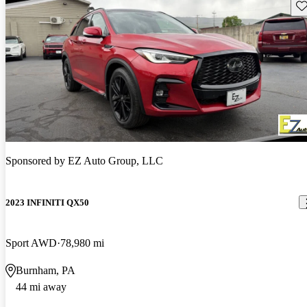
Sav
Sponsored by
EZ Auto Group, LLC
2023 INFINITI QX50
Sport AWD
78,980 mi
Burnham, PA
44 mi away