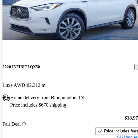
2020 INFINITI QX50
Luxe AWD
82,312 mi
Home delivery from Bloomington, IN
Price includes $670 shipping
$18,9
Fair Deal
Price includes fee
$471/mo es