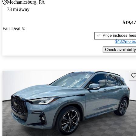
Mechanicsburg, PA
73 mi away
$19,4
Fair Deal
Price includes fee
$482/mo es
Check availability
Sav