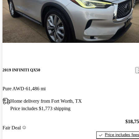
2019 INFINITI QX50
Pure AWD
61,486 mi
Home delivery from Fort Worth, TX
Price includes $1,773 shipping
$18,7
Fair Deal
Price includes fee