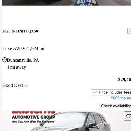
2023 INFINITI QX50
Luxe AWD
21,924 mi
Duncansville, PA
4 mi away
$29,4
Good Deal
Price includes fee
$685/mo es
Check availability
Sav