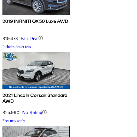
2019 INFINITI QX50 Luxe AWD
$19,478
Fair Deal
Includes dealer fees
2021 Lincoln Corsair Standard
AWD
$25,990
No Rating
Fees may apply