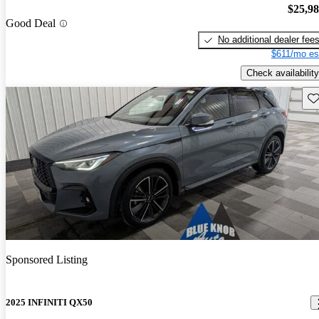
$25,9
Good Deal
No additional dealer fee
$611/mo es
Check availability
Sav
Sponsored Listing
2025 INFINITI QX50