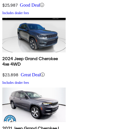
$25,987
Good Deal
Includes dealer fees
2024 Jeep Grand Cherokee
4xe 4WD
$23,898
Great Deal
Includes dealer fees
2021 Jeep Grand Cherokee L