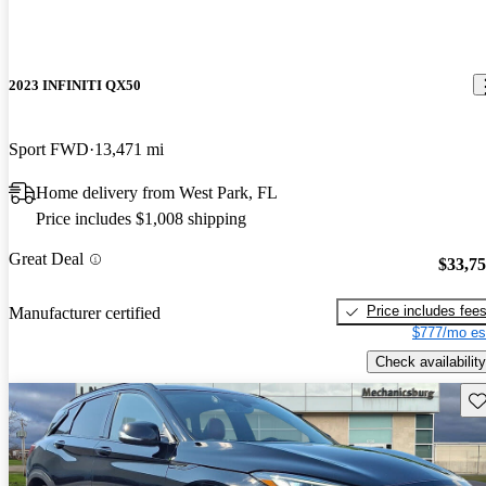
2023 INFINITI QX50
Sport FWD
13,471 mi
Home delivery from West Park, FL
Price includes $1,008 shipping
Great Deal
$33,7
Price includes fee
Manufacturer certified
$777/mo es
Check availability
Sav