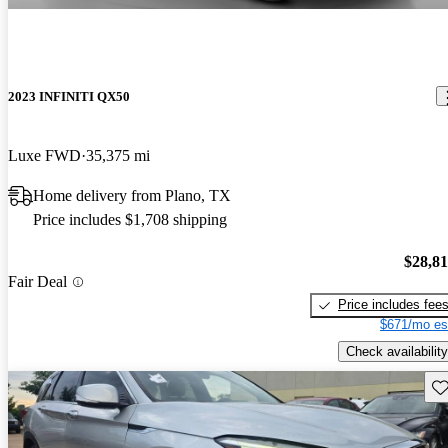
2023 INFINITI QX50
Luxe FWD
35,375 mi
Home delivery from Plano, TX
Price includes $1,708 shipping
$28,8
Fair Deal
Price includes fee
$671/mo es
Check availability
Sav