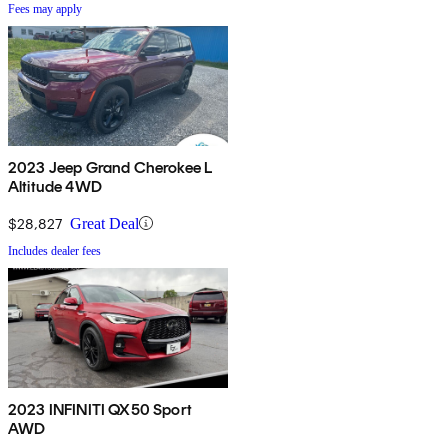
Fees may apply
2023 Jeep Grand Cherokee L
Altitude 4WD
$28,827
Great Deal
Includes dealer fees
2023 INFINITI QX50 Sport
AWD