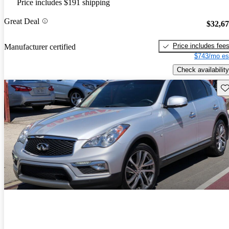
Price includes $191 shipping
Great Deal
$32,6
Price includes fee
Manufacturer certified
$743/mo es
Check availability
Sav