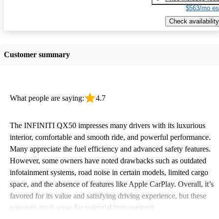
$563/mo es
Check availability
Customer summary
What people are saying:
4.7
The INFINITI QX50 impresses many drivers with its luxurious
interior, comfortable and smooth ride, and powerful performance.
Many appreciate the fuel efficiency and advanced safety features.
However, some owners have noted drawbacks such as outdated
infotainment systems, road noise in certain models, limited cargo
space, and the absence of features like Apple CarPlay. Overall, it’s
favored for its value and satisfying driving experience, but these
concerns mark areas for potential improvement.