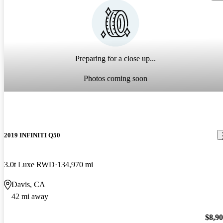
Preparing for a close up...
Photos coming soon
2019 INFINITI Q50
3.0t Luxe RWD
134,970 mi
Davis, CA
42 mi away
$8,9