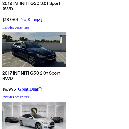
2019 INFINITI Q50 3.0t Sport
AWD
$18,064
No Rating
Includes dealer fees
2017 INFINITI Q50 2.0t Sport
RWD
$9,995
Great Deal
Includes dealer fees