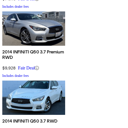
Includes dealer fees
2014 INFINITI Q50 3.7 Premium
RWD
$9,928
Fair Deal
Includes dealer fees
2014 INFINITI Q50 3.7 RWD