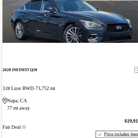
2020 INFINITI Q50
3.0t Luxe RWD
73,752 mi
Napa, CA
77 mi away
$19,9
Fair Deal
Price includes fee