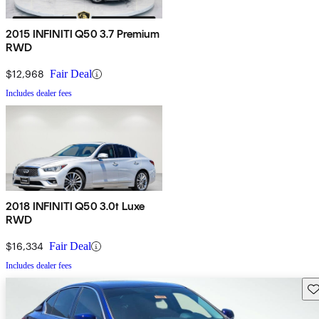
2015 INFINITI Q50 3.7 Premium
RWD
$12,968
Fair Deal
Includes dealer fees
2018 INFINITI Q50 3.0t Luxe
RWD
$16,334
Fair Deal
Includes dealer fees
Sav