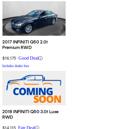
2017 INFINITI Q50 2.0t
Premium RWD
$16,175
Good Deal
Includes dealer fees
2018 INFINITI Q50 3.0t Luxe
RWD
$14,115
Fair Deal