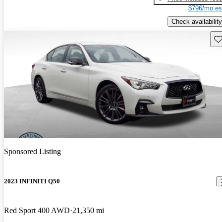
$796/mo es
Check availability
Sav
Sponsored Listing
2023 INFINITI Q50
Red Sport 400 AWD
21,350 mi