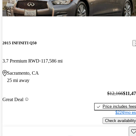
-$692
2015 INFINITI Q50
3.7 Premium RWD
117,586 mi
Sacramento, CA
25 mi away
$12,166
$11,4
Great Deal
Price includes fee
$224/mo es
Check availability
Sav