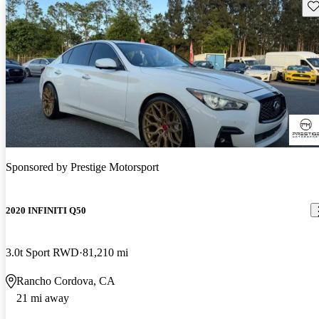
Sav
Sponsored by
Prestige Motorsport
2020 INFINITI Q50
3.0t Sport RWD
81,210 mi
Rancho Cordova, CA
21 mi away