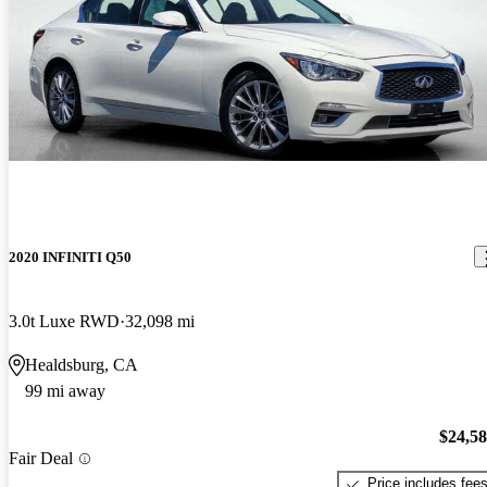
2020 INFINITI Q50
3.0t Luxe RWD
32,098 mi
Healdsburg, CA
99 mi away
$24,5
Fair Deal
Price includes fee