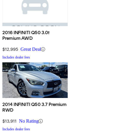
2016 INFINITI Q50 3.0t
Premium AWD
$12,995
Great Deal
Includes dealer fees
2014 INFINITI Q50 3.7 Premium
RWD
$13,911
No Rating
Includes dealer fees