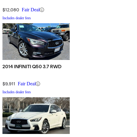
$12,080
Fair Deal
Includes dealer fees
2014 INFINITI Q50 3.7 RWD
$9,911
Fair Deal
Includes dealer fees