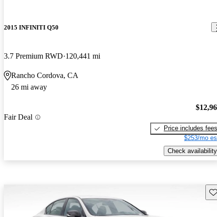
2015 INFINITI Q50
3.7 Premium RWD
120,441 mi
Rancho Cordova, CA
26 mi away
$12,9
Fair Deal
Price includes fee
$253/mo es
Check availability
Sav