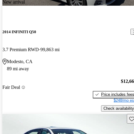
New arrival
2014 INFINITI Q50
3.7 Premium RWD
99,863 mi
Modesto, CA
89 mi away
$12,6
Fair Deal
Price includes fee
$248/mo es
Check availability
Sav