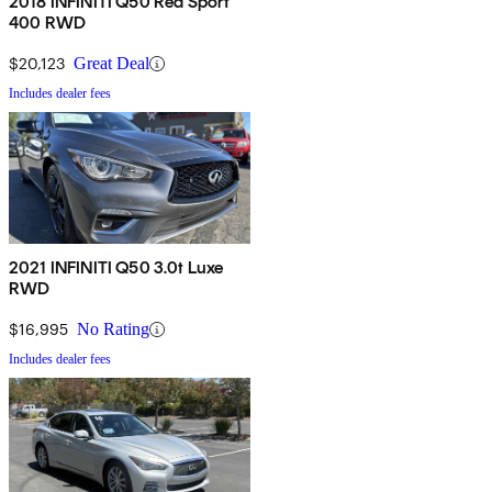
2018 INFINITI Q50 Red Sport
400 RWD
$20,123
Great Deal
Includes dealer fees
2021 INFINITI Q50 3.0t Luxe
RWD
$16,995
No Rating
Includes dealer fees