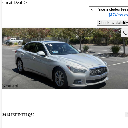
Great Deal
Price includes fee
$174/mo es
Check availability
Sav
New arrival
2015 INFINITI Q50