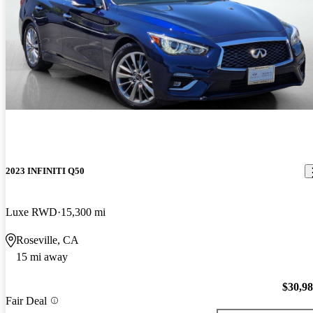
2023 INFINITI Q50
Luxe RWD
15,300 mi
Roseville, CA
15 mi away
$30,9
Fair Deal