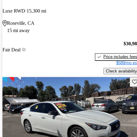
Luxe RWD
15,300 mi
Roseville, CA
15 mi away
$30,9
Fair Deal
Price includes fee
$589/mo es
Check availability
Sav