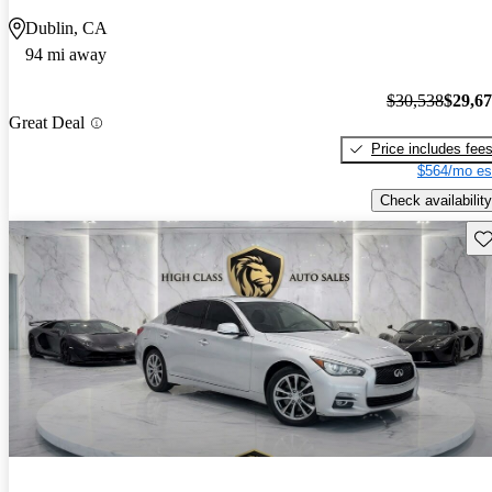
Dublin, CA
94 mi away
$30,538
$29,6
Great Deal
Price includes fee
$564/mo es
Check availability
Sav