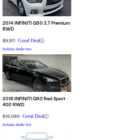
2014 INFINITI Q50 3.7 Premium
RWD
$9,911
Good Deal
Includes dealer fees
2018 INFINITI Q50 Red Sport
400 RWD
$16,080
Great Deal
Includes dealer fees