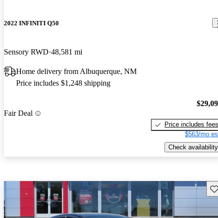
2022 INFINITI Q50
Sensory RWD
48,581 mi
Home delivery from Albuquerque, NM
Price includes $1,248 shipping
$29,0
Fair Deal
Price includes fee
$563/mo es
Check availability
Sav