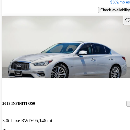
$389/mo es
Check availability
Sav
2018 INFINITI Q50
3.0t Luxe RWD
95,146 mi