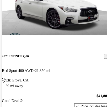
2023 INFINITI Q50
Red Sport 400 AWD
21,350 mi
Elk Grove, CA
39 mi away
$41,8
Good Deal
Price includes fee