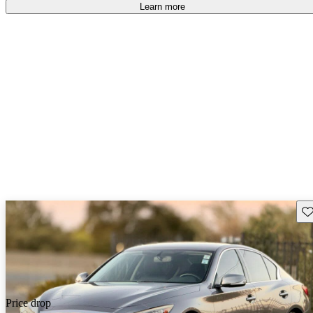
Learn more
Sav
Price drop