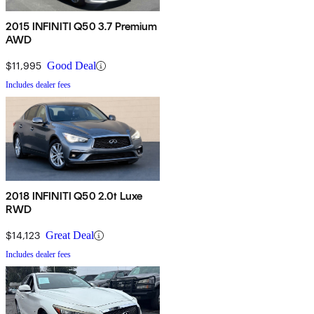
2015 INFINITI Q50 3.7 Premium
AWD
$11,995
Good Deal
Includes dealer fees
2018 INFINITI Q50 2.0t Luxe
RWD
$14,123
Great Deal
Includes dealer fees