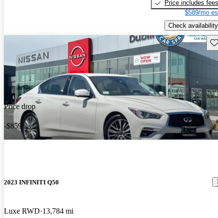
Price includes fee
$589/mo es
Check availability
Sav
Price drop
-$859
2023 INFINITI Q50
Luxe RWD
13,784 mi