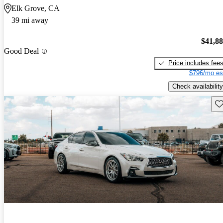
Elk Grove, CA
39 mi away
$41,8
Good Deal
Price includes fee
$796/mo es
Check availability
Sav