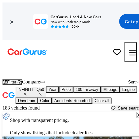
CarGurus: Used & New Cars
Get ap
Now with Dealership Mode
150K+
Used INFINITI Q50 for Sale near
Auburn, CA
Compare
Filter (2)
Sort
INFINITI
Q50
Year
Price
100 mi away
Mileage
Engine
Drivetrain
Color
Accidents Reported
Clear all
183 vehicles found
Save sear
Shop with transparent pricing.
Only show listings that include dealer fees