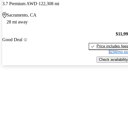
3.7 Premium AWD
122,308 mi
Sacramento, CA
28 mi away
$11,9
Good Deal
Price includes fee
$234/mo es
Check availability