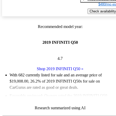
$480/mo es
Check availability
Recommended model year:
2019 INFINITI Q50
4.7
Shop 2019 INFINITI Q50
»
With 682 currently listed for sale and an
average price of
$19,008.00
, 26.2% of 2019 INFINITI Q50s for sale on
CarGurus are rated as good or great deals.
Favorably reviewed:
Owners rated the 2019 INFINITI Q50
4.82 / 5 stars.
Research summarized using AI
54.4% of 2019 Q50 models on CarGurus are accident free
.