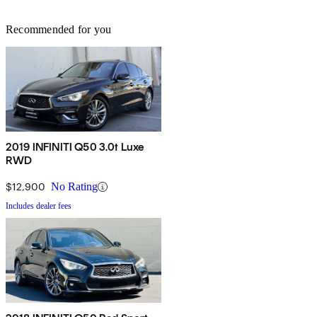
Recommended for you
2019 INFINITI Q50 3.0t Luxe
RWD
$12,900
No Rating
Includes dealer fees