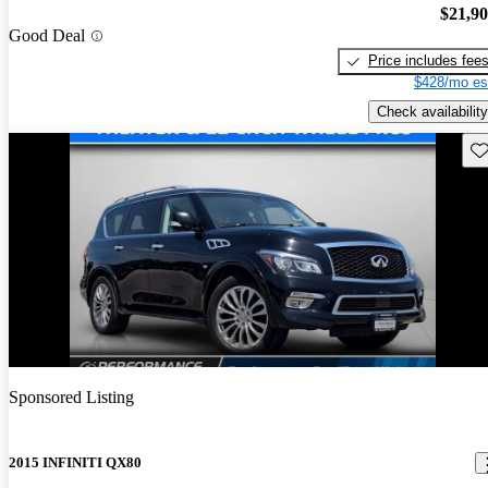
$21,9
Good Deal
Price includes fee
$428/mo es
Check availability
Sav
Sponsored Listing
2015 INFINITI QX80