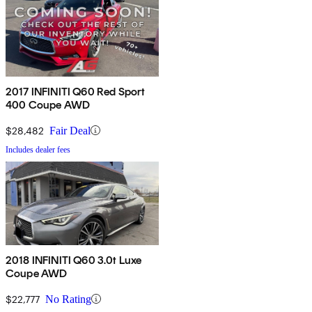
2017 INFINITI Q60 Red Sport
400 Coupe AWD
$28,482
Fair Deal
Includes dealer fees
2018 INFINITI Q60 3.0t Luxe
Coupe AWD
$22,777
No Rating