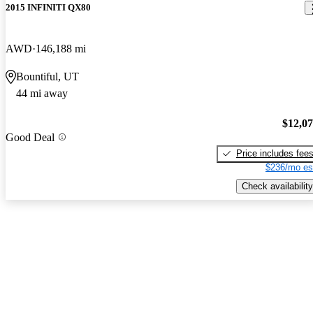
2015 INFINITI QX80
AWD
146,188 mi
Bountiful, UT
44 mi away
$12,0
Good Deal
Price includes fee
$236/mo es
Check availability