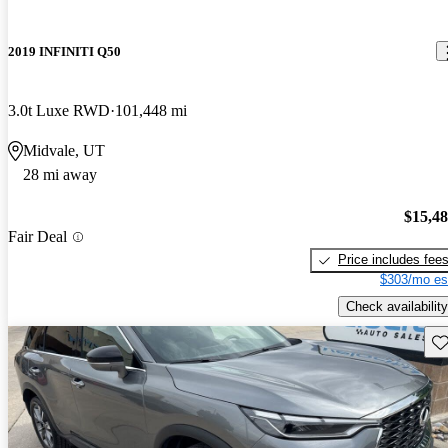
2019 INFINITI Q50
3.0t Luxe RWD
101,448 mi
Midvale, UT
28 mi away
$15,4
Fair Deal
Price includes fee
$303/mo es
Check availability
Sav