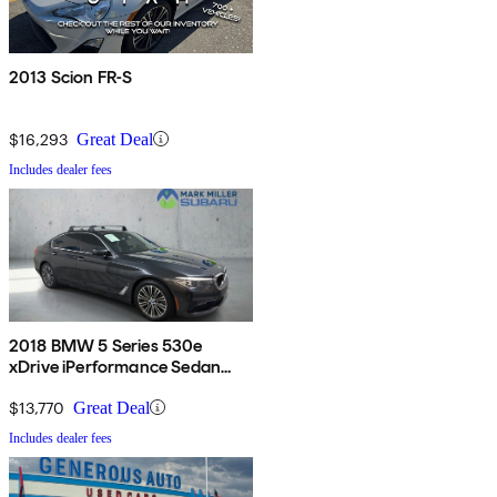
2013 Scion FR-S
$16,293
Great Deal
Includes dealer fees
2018 BMW 5 Series 530e
xDrive iPerformance Sedan
AWD
$13,770
Great Deal
Includes dealer fees