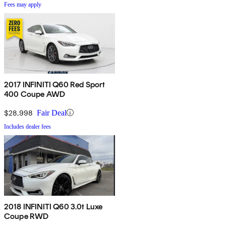
Fees may apply
2017 INFINITI Q60 Red Sport
400 Coupe AWD
$28,998
Fair Deal
Includes dealer fees
2018 INFINITI Q60 3.0t Luxe
Coupe RWD