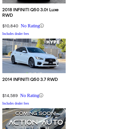
2018 INFINITI Q50 3.0t Luxe
RWD
$10,840
No Rating
Includes dealer fees
2014 INFINITI Q50 3.7 RWD
$14,589
No Rating
Includes dealer fees