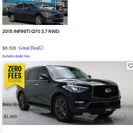
2015 INFINITI Q70 3.7 RWD
$8,526
Great Deal
Includes dealer fees
Sav
Price drop
-$1,000