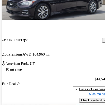
2016 INFINITI Q50
2.0t Premium AWD
104,960 mi
American Fork, UT
10 mi away
$14,5
Fair Deal
Price includes fee
$284/mo es
Check availability