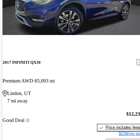
2017 INFINITI QX30
Premium AWD
85,093 mi
Lindon, UT
7 mi away
$12,2
Good Deal
Price includes fee
$239/mo es