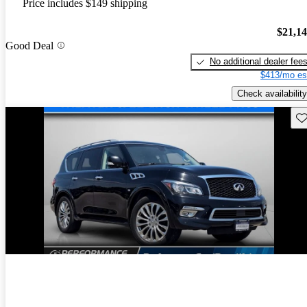
Price includes $149 shipping
$21,1
Good Deal
No additional dealer fee
$413/mo es
Check availability
Sav