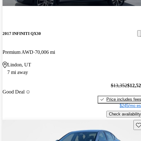
2017 INFINITI QX30
Premium AWD
70,006 mi
Lindon, UT
7 mi away
$13,352
$12,5
Good Deal
Price includes fee
$245/mo es
Check availability
Sav