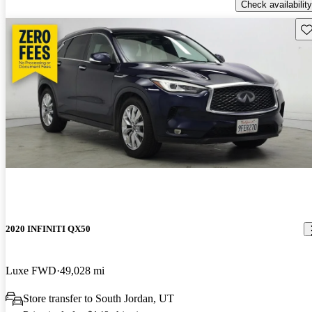
Check availability
Sav
2020 INFINITI QX50
Luxe FWD
49,028 mi
Store transfer to South Jordan, UT