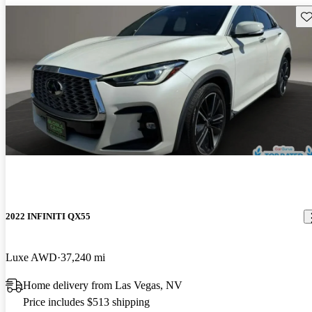
Sav
2022 INFINITI QX55
Luxe AWD
37,240 mi
Home delivery from Las Vegas, NV
Price includes $513 shipping