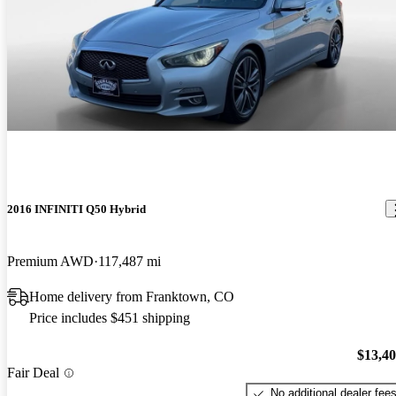
2016 INFINITI Q50 Hybrid
Premium AWD
117,487 mi
Home delivery from Franktown, CO
Price includes $451 shipping
$13,4
Fair Deal
No additional dealer fee