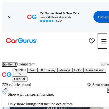
CarGurus: Used & New Cars
Get ap
Now with Dealership Mode
150K+
Used INFINITI Cars for Sale near
Provo, UT
Compare
Filter (1)
Sort
INFINITI
Year
50 mi away
Mileage
Color
Transmission
Clear all
779 vehicles found
Save sear
Shop with transparent pricing.
Only show listings that include dealer fees