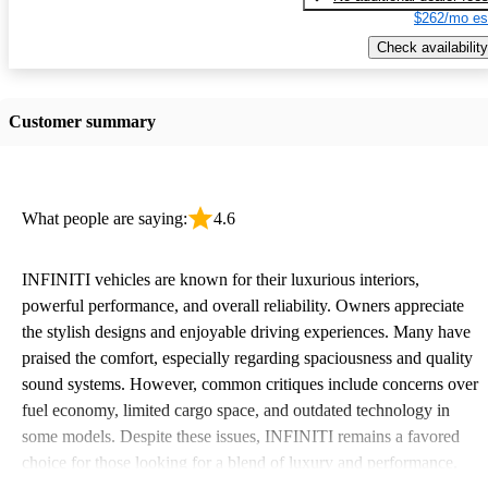
$262/mo es
Check availability
Customer summary
What people are saying:
4.6
INFINITI vehicles are known for their luxurious interiors,
powerful performance, and overall reliability. Owners appreciate
the stylish designs and enjoyable driving experiences. Many have
praised the comfort, especially regarding spaciousness and quality
sound systems. However, common critiques include concerns over
fuel economy, limited cargo space, and outdated technology in
some models. Despite these issues, INFINITI remains a favored
choice for those looking for a blend of luxury and performance.