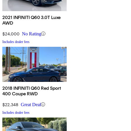
2021 INFINITI Q60 3.0T Luxe
AWD
$24,000
No Rating
Includes dealer fees
2018 INFINITI Q60 Red Sport
400 Coupe RWD
$22,348
Great Deal
Includes dealer fees