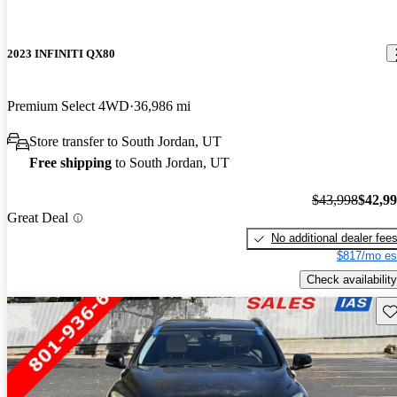
2023 INFINITI QX80
Premium Select 4WD
36,986 mi
Store transfer to South Jordan, UT
Free shipping
to South Jordan, UT
$43,998
$42,9
Great Deal
No additional dealer fee
$817/mo es
Check availability
Sav