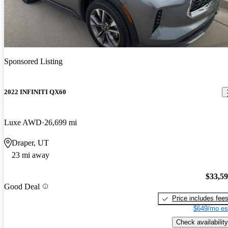
Sponsored Listing
2022 INFINITI QX60
Luxe AWD
26,699 mi
Draper, UT
23 mi away
$33,5
Good Deal
Price includes fee
$649/mo es
Check availability