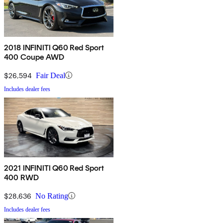
2018 INFINITI Q60 Red Sport
400 Coupe AWD
$26,594
Fair Deal
Includes dealer fees
2021 INFINITI Q60 Red Sport
400 RWD
$28,636
No Rating
Includes dealer fees