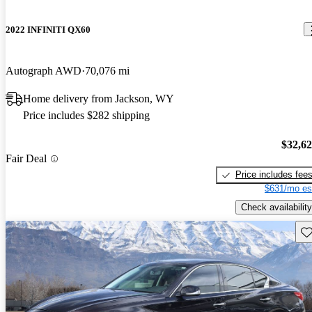
2022 INFINITI QX60
Autograph AWD
70,076 mi
Home delivery from Jackson, WY
Price includes $282 shipping
$32,6
Fair Deal
Price includes fee
$631/mo es
Check availability
Sav