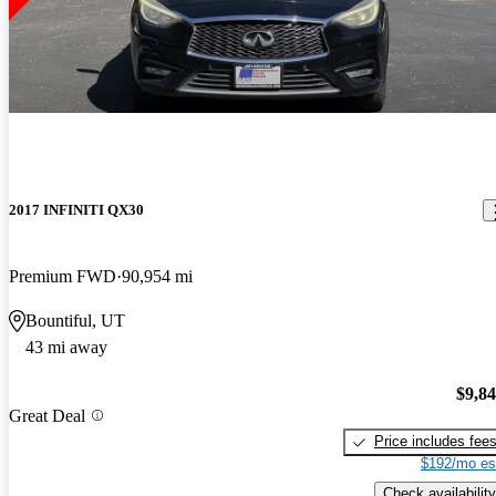
2017 INFINITI QX30
Premium FWD
90,954 mi
Bountiful, UT
43 mi away
$9,8
Great Deal
Price includes fee
$192/mo es
Check availability