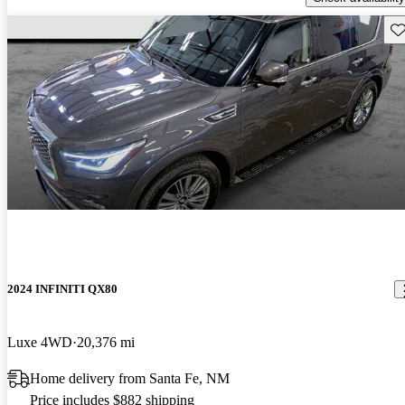
Sav
2024 INFINITI QX80
Luxe 4WD
20,376 mi
Home delivery from Santa Fe, NM
Price includes $882 shipping