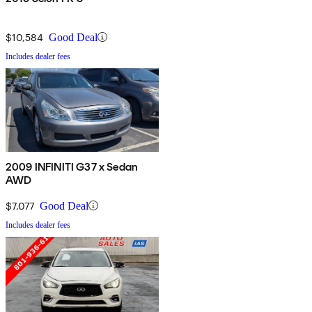
$10,584
Good Deal
Includes dealer fees
2009 INFINITI G37 x Sedan
AWD
$7,077
Good Deal
Includes dealer fees