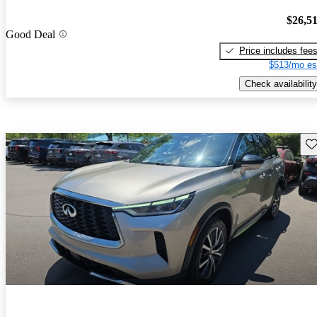
$26,5
Good Deal
Price includes fee
$513/mo es
Check availability
Sav