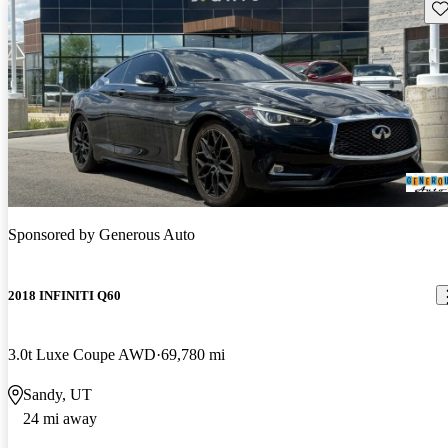
Sav
Sponsored by
Generous Auto
2018 INFINITI Q60
3.0t Luxe Coupe AWD
69,780 mi
Sandy, UT
24 mi away