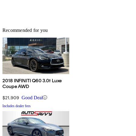
Recommended for you
2018 INFINITI Q60 3.0t Luxe
Coupe AWD
$21,909
Good Deal
Includes dealer fees