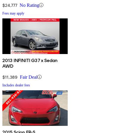
$24,777
No Rating
Fees may apply
2013 INFINITI G37 x Sedan
AWD
$11,389
Fair Deal
Includes dealer fees
2015 Scion FR-S