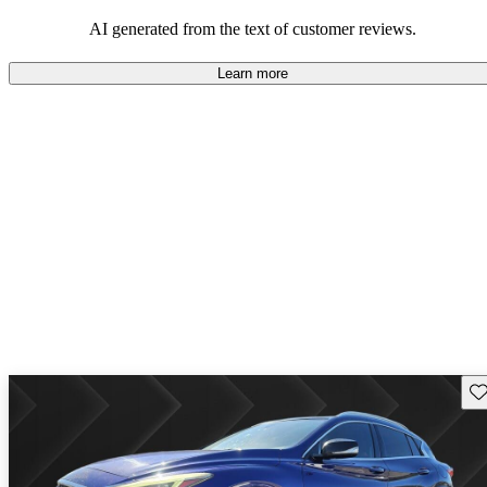
AI generated from the text of customer reviews.
Learn more
Sav