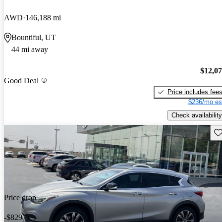
AWD
146,188 mi
Bountiful, UT
44 mi away
$12,0
Good Deal
Price includes fee
$236/mo es
Check availability
Sav
Price drop
-$829