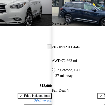
New arrival
0
2017 INFINITI QX60
AWD
72,662 mi
O
Englewood, CO
37 mi away
$13,000
Fair Deal
Price includes fees
$257/mo est.