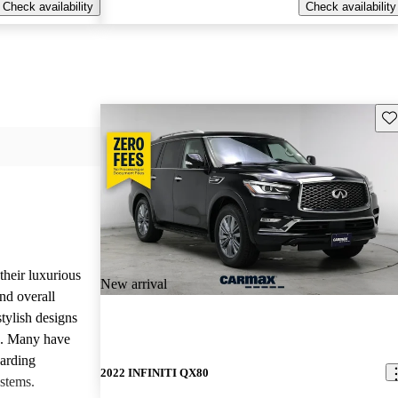
Check availability
Check availability
Sav
heir luxurious
New arrival
nd overall
stylish designs
s. Many have
garding
2022 INFINITI QX80
stems.