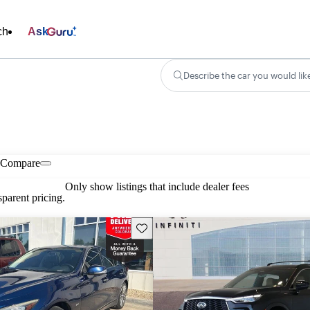
ch
Ask
Describe the car you would lik
Compare
Only show listings that include dealer fees
parent pricing.
Save this listing