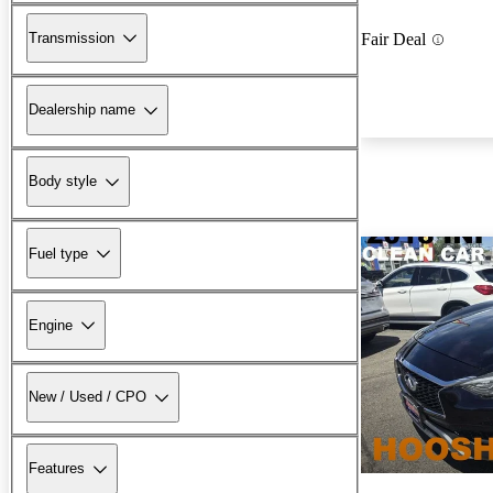
Transmission
Fair Deal
Dealership name
Body style
Fuel type
Engine
New / Used / CPO
Features