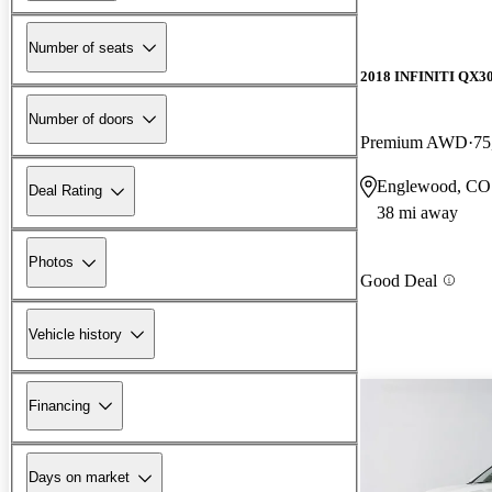
Number of seats
2018 INFINITI QX3
Number of doors
Premium AWD
75
Englewood, CO
Deal Rating
38 mi away
Photos
Good Deal
Vehicle history
Financing
Days on market