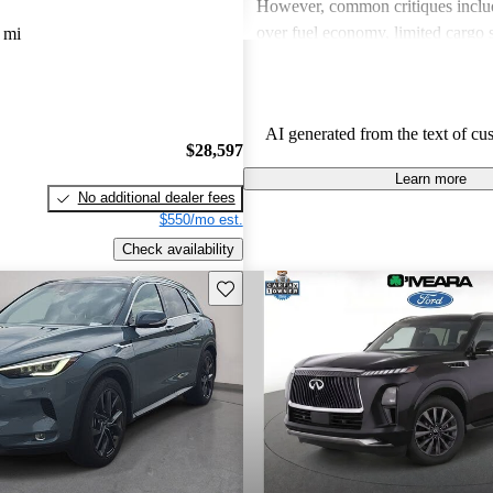
However, common critiques inclu
over fuel economy, limited cargo 
 mi
outdated technology in some mode
these issues, INFINITI remains a 
for those looking for a blend of l
AI generated from the text of cu
performance.
$28,597
Learn more
No additional dealer fees
$550/mo est.
Check availability
Save this listing