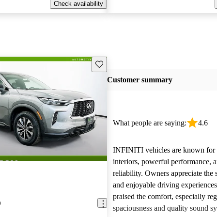
Check availability
Save this listing
Customer summary
What people are saying:
4.6
INFINITI vehicles are known for t
interiors, powerful performance, a
reliability. Owners appreciate the 
and enjoyable driving experience
praised the comfort, especially re
0
spaciousness and quality sound sy