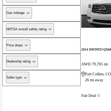
Gas mileage
NHTSA overall safety rating
Price drops
2014 INFINITI QX6
Dealership rating
AWD
79,765 mi
Fort Collins, C
Seller type
26 mi away
Fair Deal