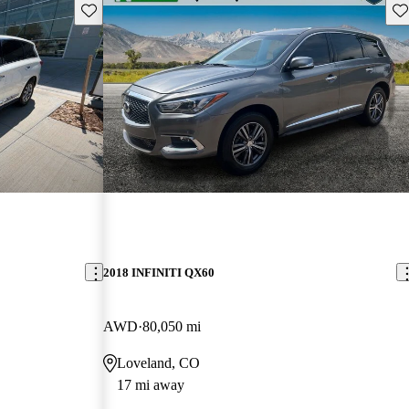
Save this listing
Sav
2018 INFINITI QX60
AWD
80,050 mi
Loveland, CO
17 mi away