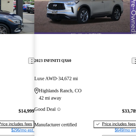
2023 INFINITI QX60
Luxe AWD
34,672 mi
Highlands Ranch, CO
42 mi away
Good Deal
$14,999
$33,78
Price includes fees
Price includes fees
Manufacturer certified
$296/mo est.
$649/mo est