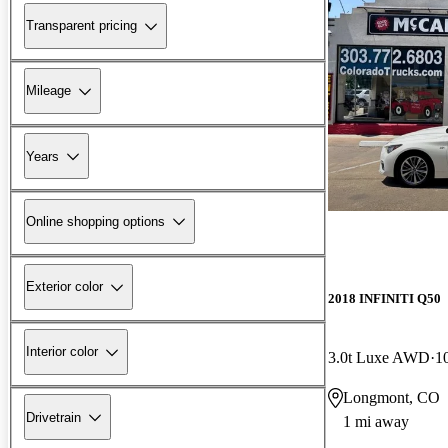
Transparent pricing
Mileage
Years
Online shopping options
Exterior color
2018 INFINITI Q50
Interior color
3.0t Luxe AWD
1
Longmont, CO
Drivetrain
1 mi away