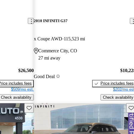
2010 INFINITI G37
x Coupe AWD
115,523 mi
Commerce City, CO
27 mi away
$26,500
$10,22
Good Deal
Price includes fees
Price includes fees
$509/mo est.
$202/mo est
Check availability
Check availability
Save this listing
Sav