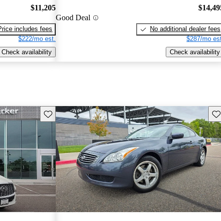
$11,205
$14,49
Good Deal
Price includes fees
No additional dealer fees
$222/mo est.
$287/mo est
Check availability
Check availability
Save this listing
Sav