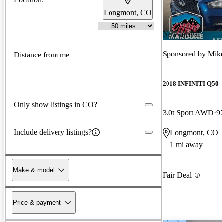
Longmont, CO
New arrival
Sponsored by
Mik
Distance from me
2018 INFINITI Q50
Only show listings in CO?
3.0t Sport AWD
9
Include delivery listings?
Longmont, CO
1 mi away
Make & model
Fair Deal
Price & payment