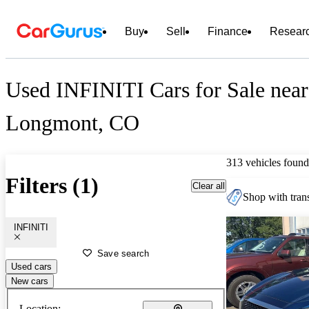
Buy
Sell
Finance
Resear
Used INFINITI Cars for Sale near
Longmont, CO
313 vehicles found
Filters (1)
Clear all
Shop with trans
INFINITI
Save search
Used cars
New cars
Location: