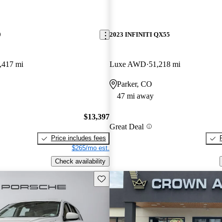
0
2023 INFINITI QX55
,417 mi
Luxe AWD
51,218 mi
Parker, CO
47 mi away
$13,397
Great Deal
Price includes fees
$265/mo est.
Check availability
Save this listing