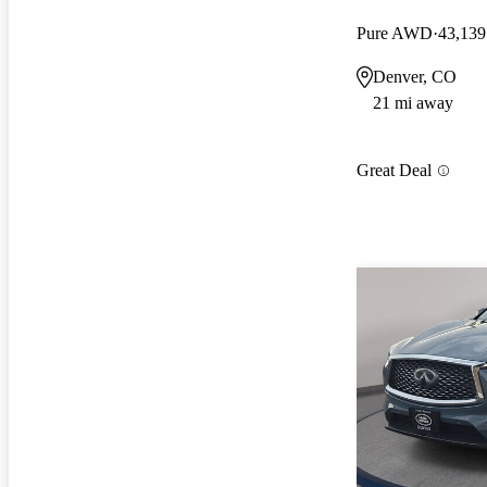
Pure AWD
43,139
Denver, CO
21 mi away
Great Deal