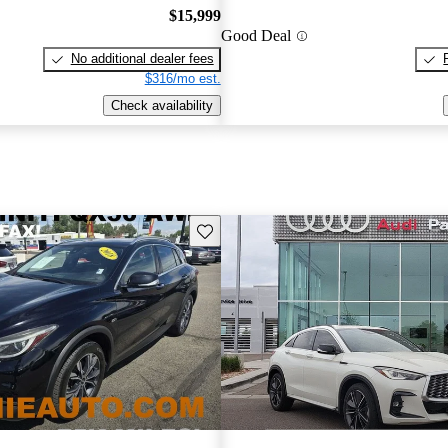
$15,999
Good Deal
No additional dealer fees
$316/mo est.
Check availability
Save this listing