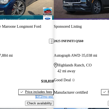
e Maroone Longmont Ford
Sponsored Listing
2025 INFINITI QX60
7,884 mi
Autograph AWD
35,038 mi
Highlands Ranch, CO
42 mi away
Good Deal
$18,810
Price includes fees
Manufacturer certified
$372/mo est.
Check availability