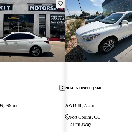
Save this listing
New arrival
2014 INFINITI QX60
09,599 mi
AWD
88,732 mi
Fort Collins, CO
23 mi away