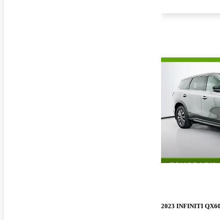
2023 INFINITI QX6