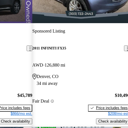
Sponsored Listing
2011 INFINITI FX35
AWD
126,880 mi
Denver, CO
34 mi away
$45,789
$10,49
Fair Deal
Price includes fees
Price includes fees
$866/mo est.
$208/mo est
Check availability
Check availability