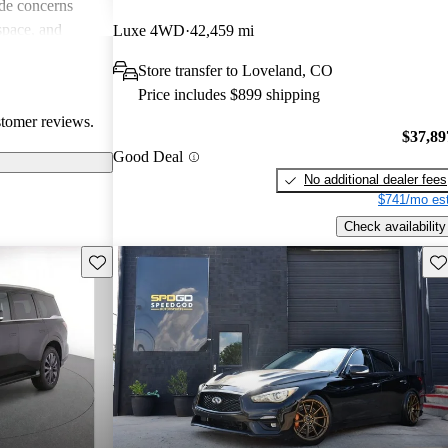
de concerns
space, and
Luxe 4WD
42,459 mi
ls. Despite
Store transfer to Loveland, CO
favored choice
Price includes $899 shipping
uxury and
stomer reviews.
$37,89
Good Deal
No additional dealer fees
$741/mo est
Check availability
Save this listing
Sav