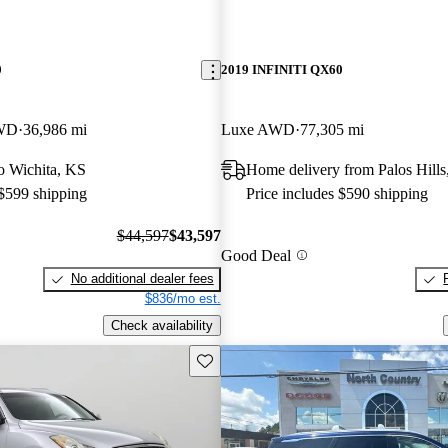
0
2019 INFINITI QX60
4WD
36,986 mi
Luxe AWD
77,305 mi
to Wichita, KS
Home delivery from Palos Hills
 $599 shipping
Price includes $590 shipping
$44,597
$43,597
Good Deal
No additional dealer fees
$836/mo est.
Check availability
Save this listing