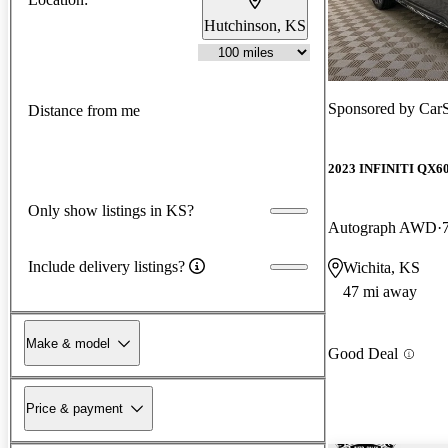
Hutchinson, KS
Sponsored by
Car
Distance from me
2023 INFINITI QX6
Only show listings in KS?
Autograph AWD
Include delivery listings?
Wichita, KS
47 mi away
Make & model
Good Deal
Price & payment