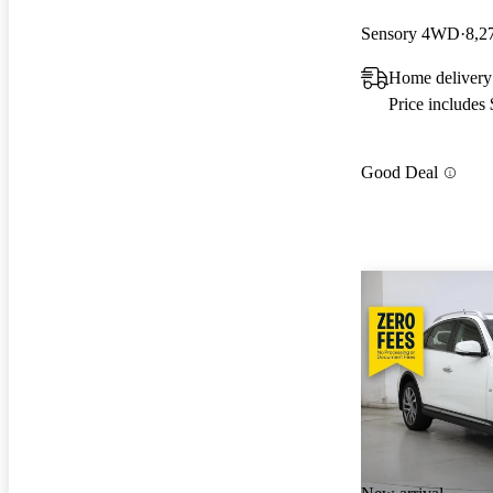
Sensory 4WD
8,2
Home delivery 
Price includes
Good Deal