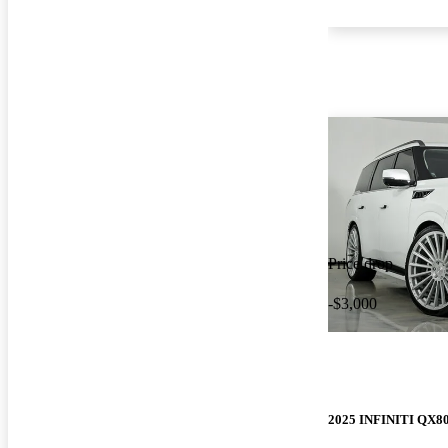
Price drop
-$3,000
2025 INFINITI QX8