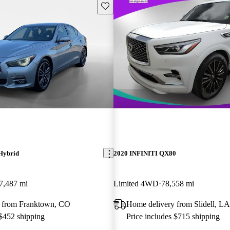
Save this listing
Hybrid
2020 INFINITI QX80
7,487 mi
Limited 4WD
78,558 mi
 from Franktown, CO
Home delivery from Slidell, LA
 $452 shipping
Price includes $715 shipping