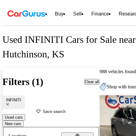
Buy
Sell
Finance
Resear
Used INFINITI Cars for Sale near
Hutchinson, KS
988 vehicles found
Filters (1)
Clear all
Shop with trans
INFINITI
Save search
Used cars
New cars
Location: