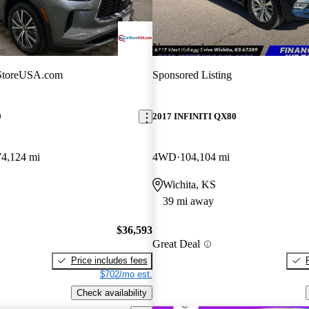
New arrival
StoreUSA.com
Sponsored Listing
0
2017 INFINITI QX80
74,124 mi
4WD
104,104 mi
Wichita, KS
39 mi away
$36,593
Great Deal
Price includes fees
$702/mo est.
Check availability