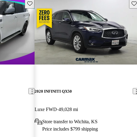
Save this listing
Sav
2020 INFINITI QX50
Luxe FWD
49,028 mi
Store transfer to Wichita, KS
Price includes $799 shipping