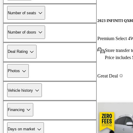
Number of seats
2023 INFINITI QX8
Number of doors
Premium Select 
Store transfer 
Deal Rating
Price includes
Photos
Great Deal
Vehicle history
Financing
Days on market