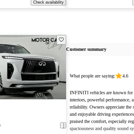
Check availability
Save this listing
Customer summary
What people are saying:
4.6
INFINITI vehicles are known for t
interiors, powerful performance, a
reliability. Owners appreciate the 
and enjoyable driving experience
praised the comfort, especially re
0
spaciousness and quality sound sy