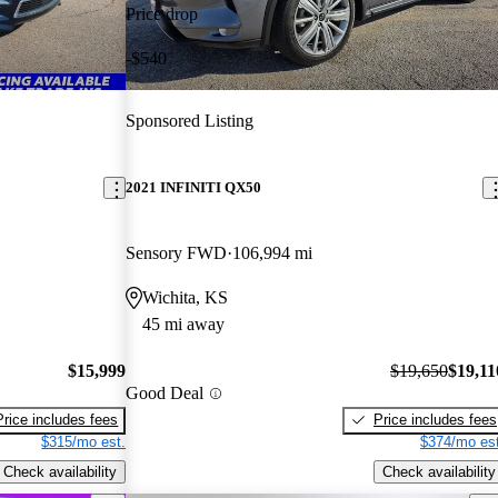
Price drop
-$540
Sponsored Listing
2021 INFINITI QX50
Sensory FWD
106,994 mi
Wichita, KS
45 mi away
$15,999
$19,650
$19,11
Good Deal
Price includes fees
Price includes fees
$315/mo est.
$374/mo est
Check availability
Check availability