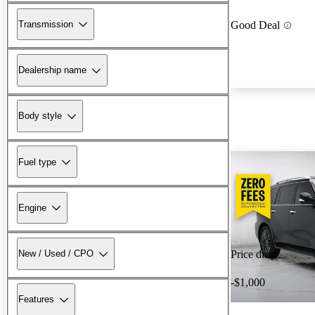
Transmission
Good Deal
Dealership name
Body style
Fuel type
Engine
New / Used / CPO
Price drop
-$1,000
Features