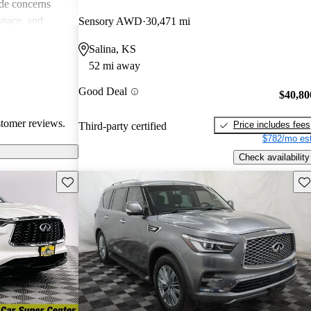
de concerns
space, and
Sensory AWD
30,471 mi
ls. Despite
Salina, KS
favored choice
52 mi away
uxury and
Good Deal
$40,80
stomer reviews.
Price includes fees
Third-party certified
$782/mo est
Check availability
Save this listing
Sav