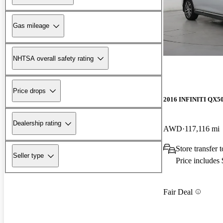
Gas mileage
NHTSA overall safety rating
Price drops
2016 INFINITI QX5
Dealership rating
AWD
117,116 mi
Store transfer 
Seller type
Price includes
Fair Deal