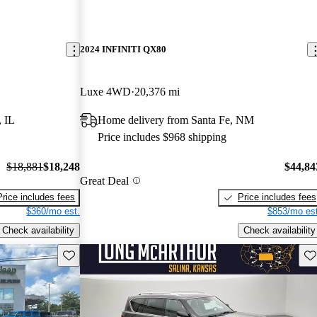
2024 INFINITI QX80
Luxe 4WD
20,376 mi
, IL
Home delivery from Santa Fe, NM
Price includes $968 shipping
$18,881
$18,248
$44,84
Great Deal
Price includes fees
Price includes fees
$360/mo est.
$853/mo est
Check availability
Check availability
Save this listing
Sav