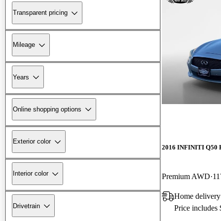
Transparent pricing
Mileage
Years
Online shopping options
Exterior color
2016 INFINITI Q50 
Interior color
Premium AWD
11
Home delivery
Drivetrain
Price includes