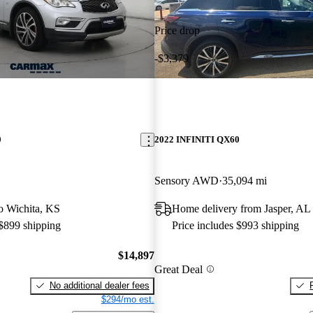
Price drop
-$3,379
0
2022 INFINITI QX60
Sensory AWD
35,094 mi
to Wichita, KS
Home delivery from Jasper, AL
 $899 shipping
Price includes $993 shipping
$14,897
Great Deal
No additional dealer fees
$294/mo est.