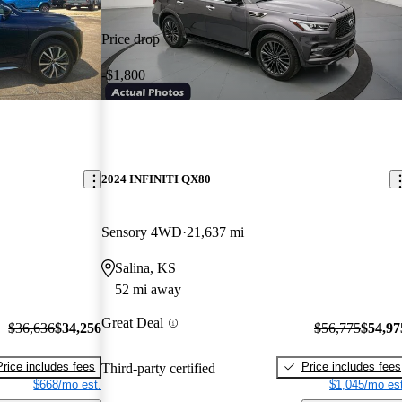
Price drop
-$1,800
2024 INFINITI QX80
Sensory 4WD
21,637 mi
Salina, KS
52 mi away
Great Deal
$36,636
$34,256
$56,775
$54,97
Price includes fees
Price includes fees
Third-party certified
$668/mo est.
$1,045/mo est