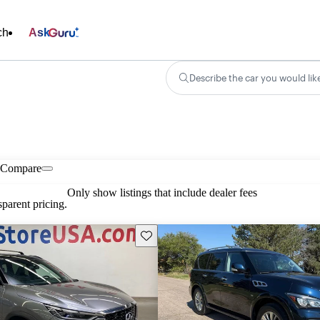
ch
Ask
Describe the car you would lik
Compare
Only show listings that include dealer fees
parent pricing.
Save this listing