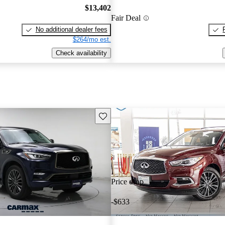
$13,402
Fair Deal
No additional dealer fees
$264/mo est.
Check availability
Save this listing
Price drop
-$633