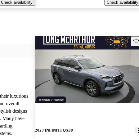
Check availability
Check availability
Sav
heir luxurious
nd overall
stylish designs
s. Many have
garding
2023 INFINITI QX60
stems.