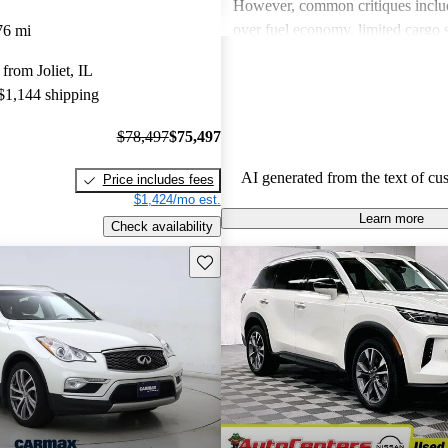
However, common critiques inclu
over fuel economy, limited cargo 
76 mi
outdated technology in some mode
from Joliet, IL
these issues, INFINITI remains a 
 $1,144 shipping
for those looking for a blend of l
performance.
$78,497
$75,497
AI generated from the text of cu
Price includes fees
$1,424/mo est.
Learn more
Check availability
Save this listing