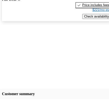
Price includes fee
$221/mo es
Check availability
Customer summary