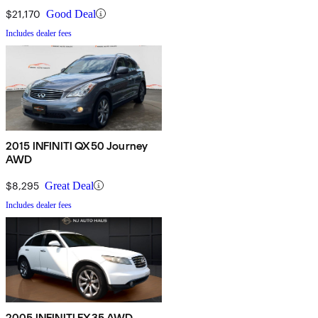
$21,170
Good Deal
Includes dealer fees
2015 INFINITI QX50 Journey
AWD
$8,295
Great Deal
Includes dealer fees
2005 INFINITI FX35 AWD