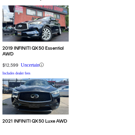
2019 INFINITI QX50 Essential
AWD
$12,599
Uncertain
Includes dealer fees
2021 INFINITI QX50 Luxe AWD