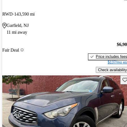
RWD
143,590 mi
Garfield, NJ
11 mi away
$6,9
Fair Deal
Price includes fee
$137/mo es
Check availability
Sav