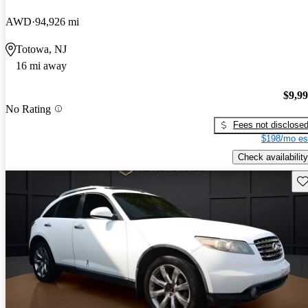
AWD
94,926 mi
Totowa, NJ
16 mi away
$9,9
No Rating
Fees not disclose
$198/mo es
Check availability
Sav