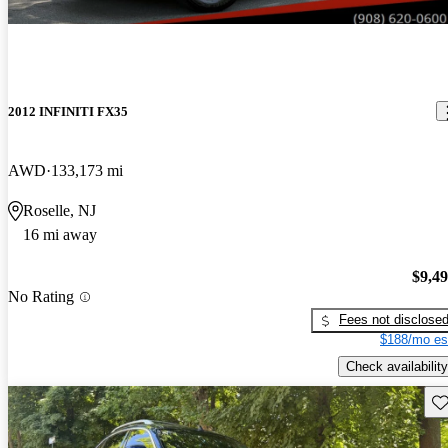
2012 INFINITI FX35
AWD
133,173 mi
Roselle, NJ
16 mi away
$9,4
No Rating
Fees not disclose
$188/mo es
Check availability
Sav