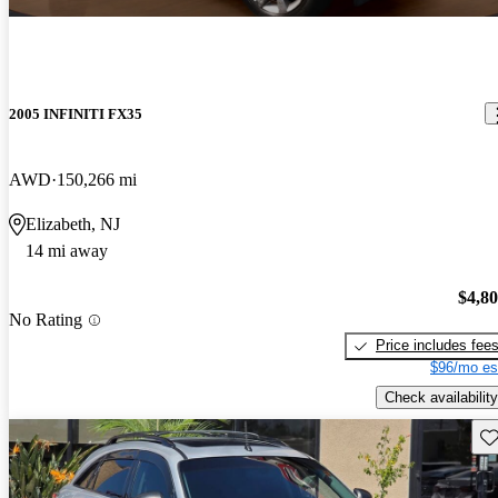
2005 INFINITI FX35
AWD
150,266 mi
Elizabeth, NJ
14 mi away
$4,8
No Rating
Price includes fee
$96/mo es
Check availability
Sav