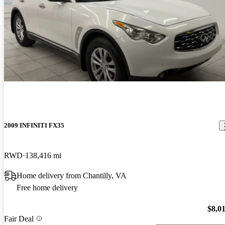
2009 INFINITI FX35
RWD
138,416 mi
Home delivery from Chantilly, VA
Free home delivery
$8,0
Fair Deal