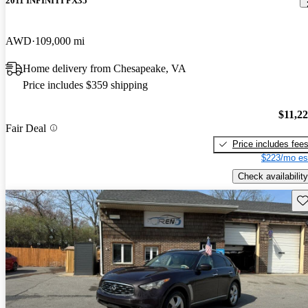
2011 INFINITI FX35
AWD
109,000 mi
Home delivery from Chesapeake, VA
Price includes $359 shipping
$11,2
Fair Deal
Price includes fee
$223/mo es
Check availability
Sav