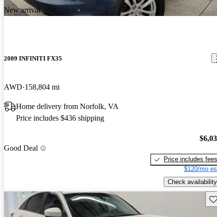
New arrival
2009 INFINITI FX35
AWD
158,804 mi
Home delivery from Norfolk, VA
Price includes $436 shipping
$6,0
Good Deal
Price includes fee
$120/mo es
Check availability
Sav