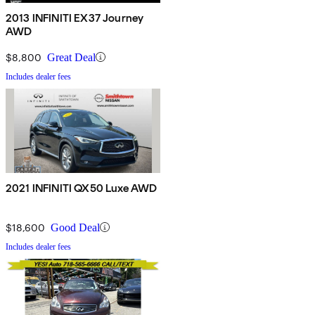
2013 INFINITI EX37 Journey
AWD
$8,800
Great Deal
Includes dealer fees
2021 INFINITI QX50 Luxe AWD
$18,600
Good Deal
Includes dealer fees