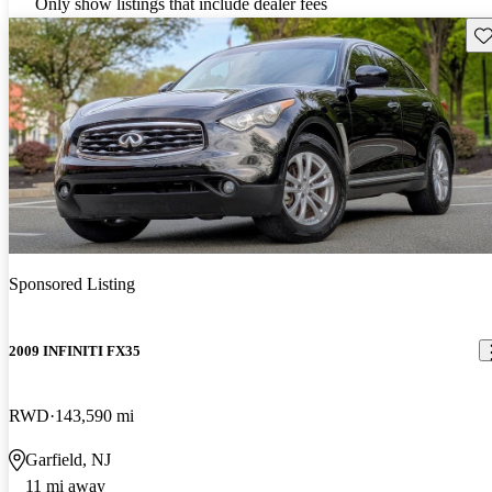
Only show listings that include dealer fees
Sav
Sponsored Listing
2009 INFINITI FX35
RWD
143,590 mi
Garfield, NJ
11 mi away