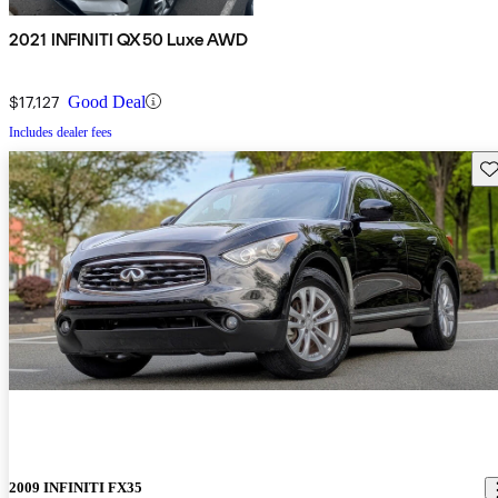
2021 INFINITI QX50 Luxe AWD
$17,127
Good Deal
Includes dealer fees
Sav
2009 INFINITI FX35