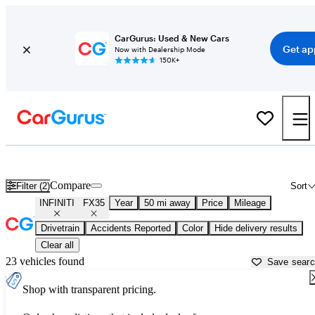
CarGurus: Used & New Cars
Get ap
Now with Dealership Mode
150K+
Used INFINITI FX35 for Sale near
New York, NY
Compare
Filter (2)
Sort
INFINITI
FX35
Year
50 mi away
Price
Mileage
Drivetrain
Accidents Reported
Color
Hide delivery results
Clear all
23 vehicles found
Save sear
Shop with transparent pricing.