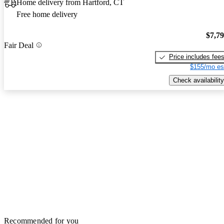
Home delivery from Hartford, CT
Free home delivery
$7,7
Fair Deal
Price includes fee
$155/mo es
Check availability
Recommended for you