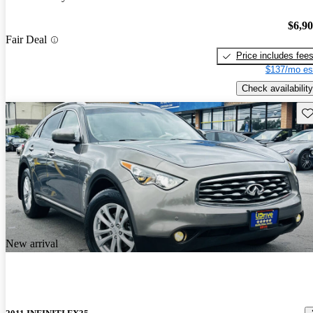
$6,9
Fair Deal
Price includes fee
$137/mo es
Check availability
Sav
New arrival