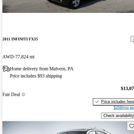
2011 INFINITI FX35
AWD
77,824 mi
Home delivery from Malvern, PA
Price includes $93 shipping
$13,0
Fair Deal
Price includes fee
$259/mo es
Check availability
Sav