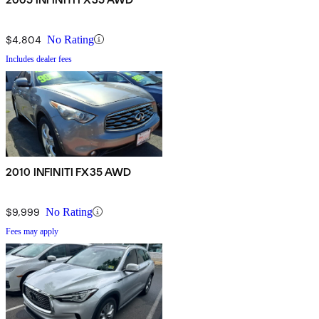
$4,804
No Rating
Includes dealer fees
2010 INFINITI FX35 AWD
$9,999
No Rating
Fees may apply