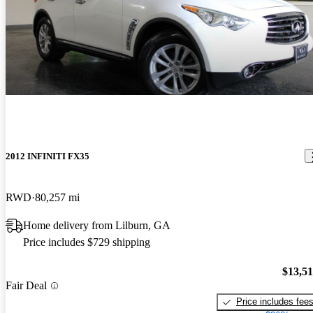
2012 INFINITI FX35
RWD
80,257 mi
Home delivery from Lilburn, GA
Price includes $729 shipping
$13,5
Fair Deal
Price includes fee