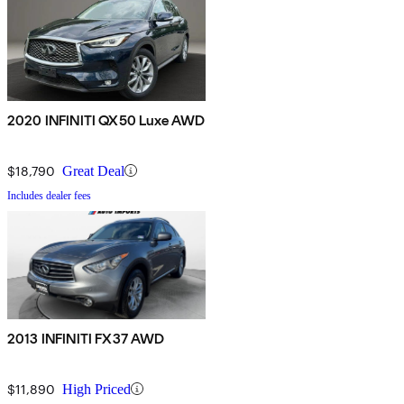
2020 INFINITI QX50 Luxe AWD
$18,790
Great Deal
Includes dealer fees
2013 INFINITI FX37 AWD
$11,890
High Priced