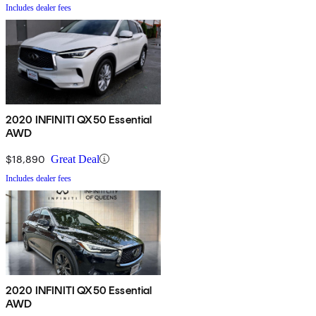
Includes dealer fees
2020 INFINITI QX50 Essential
AWD
$18,890
Great Deal
Includes dealer fees
2020 INFINITI QX50 Essential
AWD