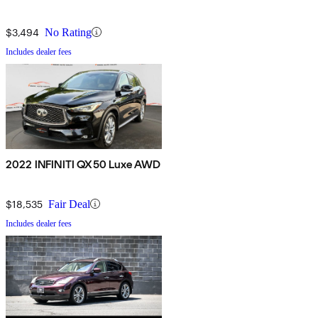
$3,494
No Rating
Includes dealer fees
2022 INFINITI QX50 Luxe AWD
$18,535
Fair Deal
Includes dealer fees