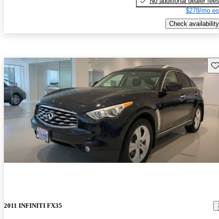
No additional dealer fee
$278/mo es
Check availability
Sav
2011 INFINITI FX35