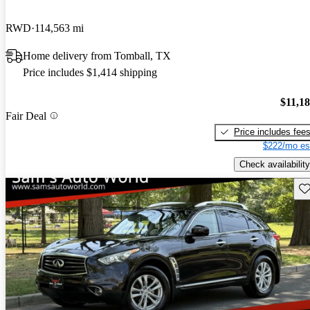
RWD
114,563 mi
Home delivery from Tomball, TX
Price includes $1,414 shipping
$11,1
Fair Deal
Price includes fee
$222/mo es
Check availability
Sav