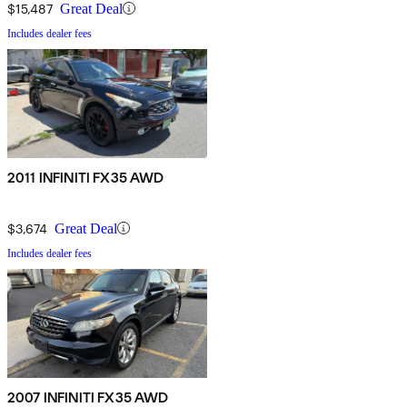
$15,487
Great Deal
Includes dealer fees
2011 INFINITI FX35 AWD
$3,674
Great Deal
Includes dealer fees
2007 INFINITI FX35 AWD