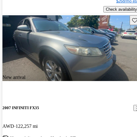
$268/mo es
Check availability
Sav
New arrival
2007 INFINITI FX35
AWD
122,257 mi