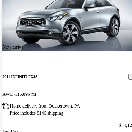
New arrival
2011 INFINITI FX35
AWD
115,896 mi
Home delivery from Quakertown, PA
Price includes $146 shipping
$11,1
Fair Deal