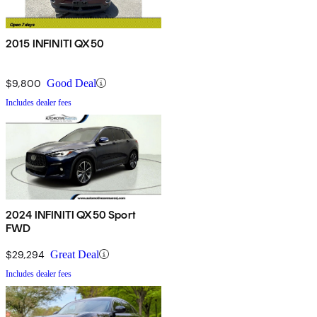
2015 INFINITI QX50
$9,800
Good Deal
Includes dealer fees
2024 INFINITI QX50 Sport
FWD
$29,294
Great Deal
Includes dealer fees