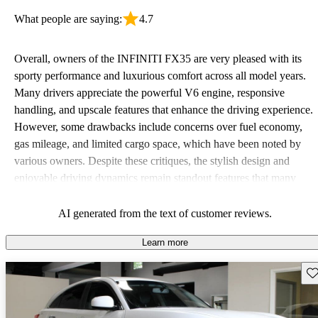
What people are saying:
4.7
Overall, owners of the INFINITI FX35 are very pleased with its
sporty performance and luxurious comfort across all model years.
Many drivers appreciate the powerful V6 engine, responsive
handling, and upscale features that enhance the driving experience.
However, some drawbacks include concerns over fuel economy,
gas mileage, and limited cargo space, which have been noted by
various owners. Despite these critiques, the stylish design and
enjoyable driving dynamics remain standout features that many
continue to love.
AI generated from the text of customer reviews.
Learn more
Sav