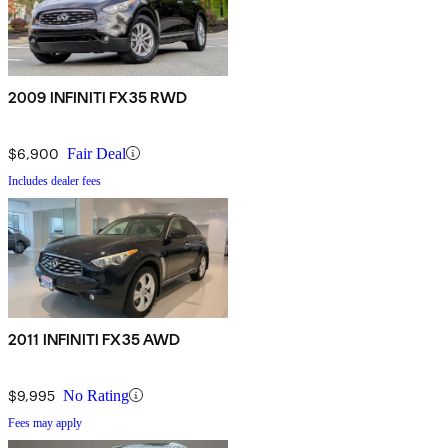
2009 INFINITI FX35 RWD
$6,900
Fair Deal
Includes dealer fees
2011 INFINITI FX35 AWD
$9,995
No Rating
Fees may apply