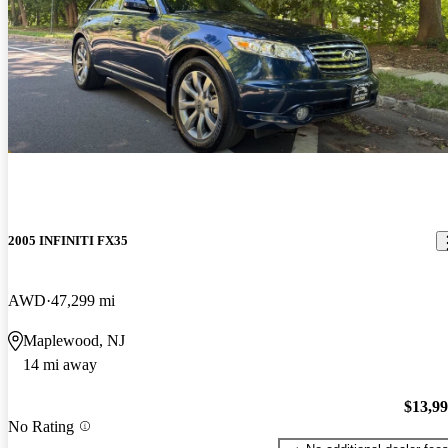
2005 INFINITI FX35
AWD
47,299 mi
Maplewood, NJ
14 mi away
$13,9
No Rating