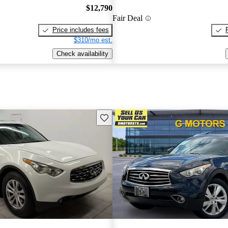
$12,790
Fair Deal
Price includes fees
$310/mo est.
Check availability
Save this listing