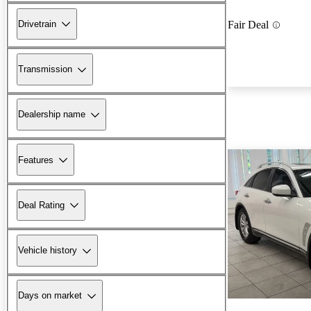
Drivetrain
Fair Deal
Transmission
Dealership name
Features
Deal Rating
Vehicle history
Days on market