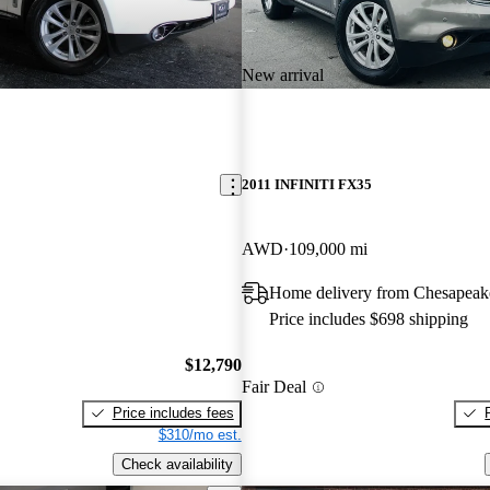
New arrival
2011 INFINITI FX35
AWD
109,000 mi
Home delivery from Chesapeak
Price includes $698 shipping
$12,790
Fair Deal
Price includes fees
$310/mo est.
Check availability