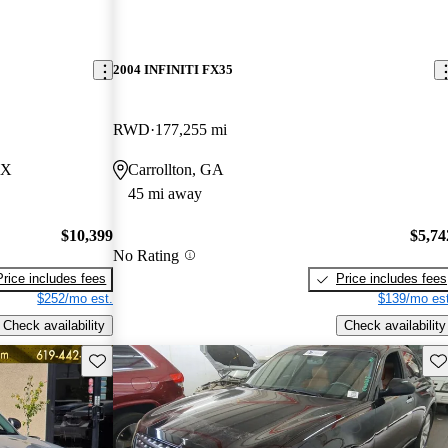
2004 INFINITI FX35
RWD
177,255 mi
TX
Carrollton, GA
45 mi away
$10,399
$5,74
No Rating
Price includes fees
Price includes fees
$252/mo est.
$139/mo est
Check availability
Check availability
Save this listing
Sav