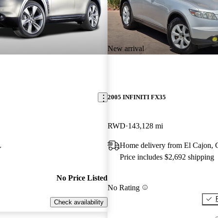
New arrival
2005 INFINITI FX35
RWD
143,128 mi
L
Home delivery from El Cajon,
Price includes $2,692 shipping
No Price Listed
No Rating
Check availability