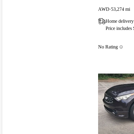
AWD
53,274 mi
Home delivery
Price includes
No Rating