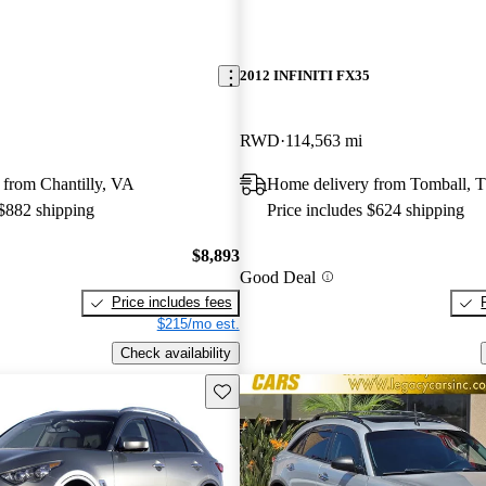
2012 INFINITI FX35
RWD
114,563 mi
 from Chantilly, VA
Home delivery from Tomball, 
 $882 shipping
Price includes $624 shipping
$8,893
Good Deal
Price includes fees
$215/mo est.
Check availability
Save this listing