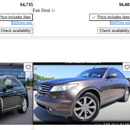
$4,735
$6,08
Fair Deal
Price includes fees
Price includes fees
$115/mo est.
$147/mo est
Check availability
Check availability
Save this listing
Sav