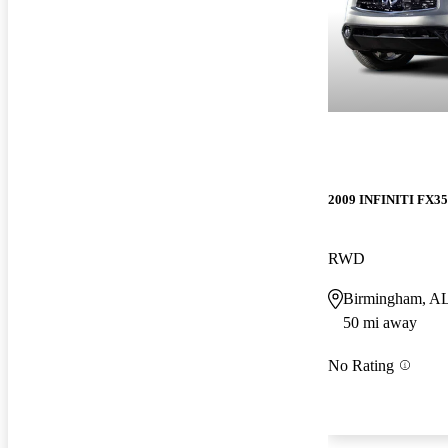
2009 INFINITI FX35
RWD
Birmingham, A
50 mi away
No Rating