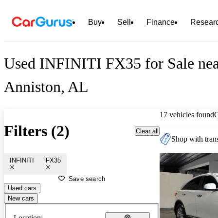
Buy
Sell
Finance
Resear
Used INFINITI FX35 for Sale nea
Anniston, AL
17 vehicles found
Filters (2)
Clear all
Shop with trans
INFINITI
FX35
Save search
Used cars
New cars
Location: