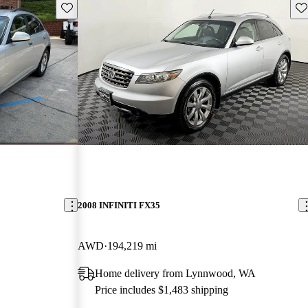
Save this listing
Sav
2008 INFINITI FX35
AWD
194,219 mi
Home delivery from Lynnwood, WA
Price includes $1,483 shipping