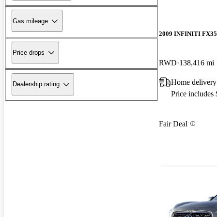
Gas mileage
2009 INFINITI FX35
Price drops
RWD
138,416 mi
Home delivery
Dealership rating
Price includes
Fair Deal