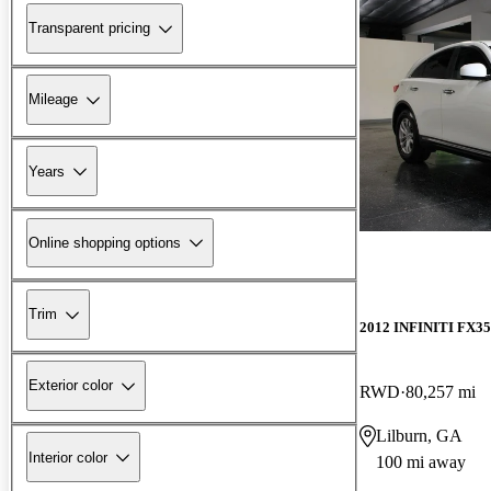
Transparent pricing
Mileage
Years
Online shopping options
Trim
2012 INFINITI FX35
Exterior color
RWD
80,257 mi
Lilburn, GA
Interior color
100 mi away