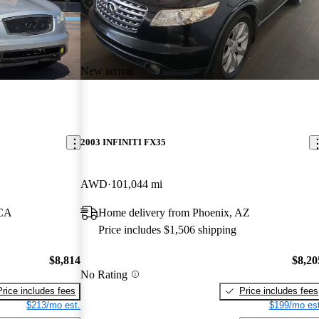
New arrival
2003 INFINITI FX35
AWD
101,044 mi
 CA
Home delivery from Phoenix, AZ
Price includes $1,506 shipping
$8,814
$8,20
No Rating
Price includes fees
Price includes fees
$213/mo est.
$199/mo est