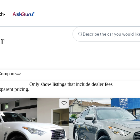
ch
Ask
Describe the car you would lik
r
Compare
Only show listings that include dealer fees
parent pricing.
Save this listing