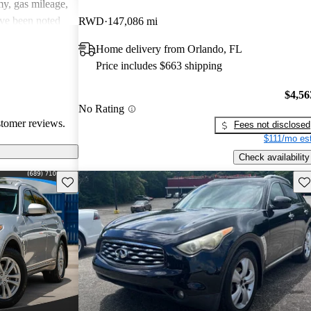
y, gas mileage,
ave been noted
RWD
147,086 mi
ritiques, the
Home delivery from Orlando, FL
ing dynamics
Price includes $663 shipping
y continue to
$4,56
No Rating
stomer reviews.
Fees not disclosed
$111/mo est
Check availability
Save this listing
Sav