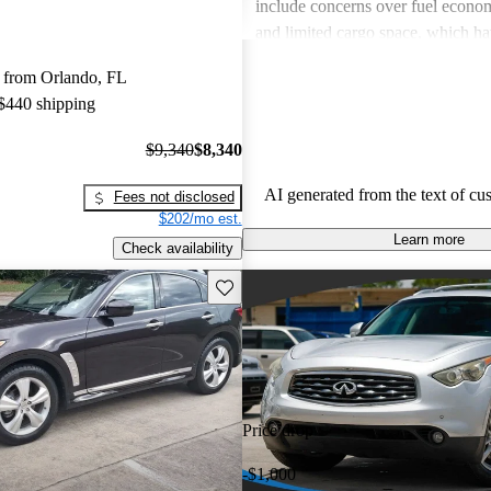
include concerns over fuel econom
and limited cargo space, which h
by various owners. Despite these c
 from Orlando, FL
stylish design and enjoyable driv
 $440 shipping
remain standout features that man
love.
$9,340
$8,340
AI generated from the text of cu
Fees not disclosed
$202/mo est.
Learn more
Check availability
Save this listing
Price drop
-$1,000