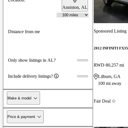
Anniston, AL
Sponsored Listing
Distance from me
2012 INFINITI FX35
Only show listings in AL?
RWD
80,257 mi
Include delivery listings?
Lilburn, GA
100 mi away
Make & model
Fair Deal
Price & payment