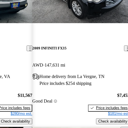
2009 INFINITI FX35
AWD
147,631 mi
e, VA
Home delivery from La Vergne, TN
Price includes $254 shipping
$11,567
$7,45
Good Deal
Price includes fees
Price includes fees
$280/mo est.
$181/mo est
Check availability
Check availability