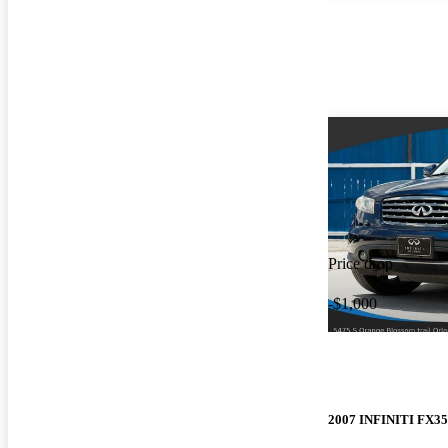
Price drop
-$1,000
2007 INFINITI FX35