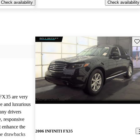
Check availability
Check availability
Sav
 FX35 are very
New arrival
ce and luxurious
any drivers
, responsive
t enhance the
2006 INFINITI FX35
me drawbacks