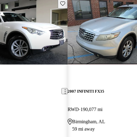
Save this listing
2007 INFINITI FX35
RWD
190,077 mi
Birmingham, AL
59 mi away