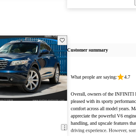
Save this listing
Customer summary
What people are saying:
4.7
Overall, owners of the INFINITI
pleased with its sporty performan
comfort across all model years. M
appreciate the powerful V6 engine
handling, and upscale features tha
driving experience. However, so