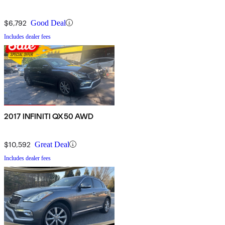
$6,792
Good Deal
Includes dealer fees
2017 INFINITI QX50 AWD
$10,592
Great Deal
Includes dealer fees