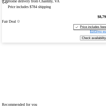
Home delivery from Chantilly, VA
Price includes $784 shipping
$8,7
Fair Deal
Price includes fee
$183/mo es
Check availability
Recommended for you