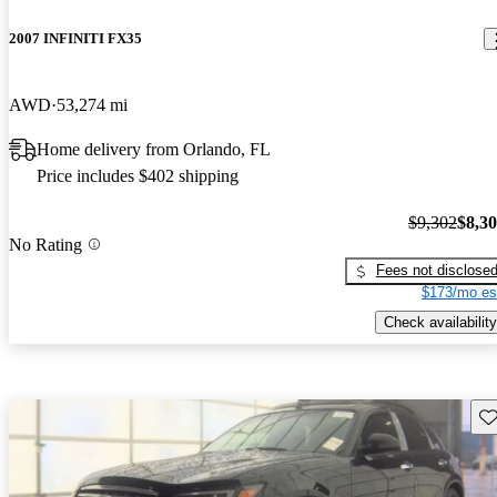
2007 INFINITI FX35
AWD
53,274 mi
Home delivery from Orlando, FL
Price includes $402 shipping
$9,302
$8,3
No Rating
Fees not disclose
$173/mo es
Check availability
Sav