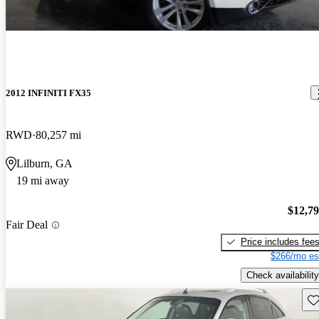
2012 INFINITI FX35
RWD
80,257 mi
Lilburn, GA
19 mi away
$12,7
Fair Deal
Price includes fee
$266/mo es
Check availability
Sav