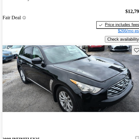
$12,7
Fair Deal
Price includes fee
$266/mo es
Check availability
Sav