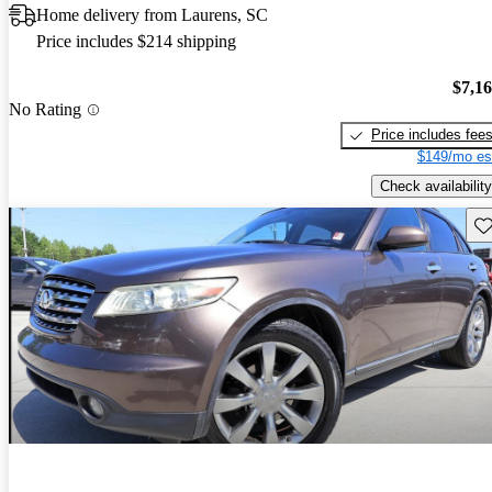
Home delivery from Laurens, SC
Price includes $214 shipping
$7,1
No Rating
Price includes fee
$149/mo es
Check availability
Sav