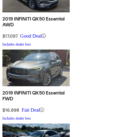
2019 INFINITI QX50 Essential
AWD
$17,097
Good Deal
Includes dealer fees
2019 INFINITI QX50 Essential
FWD
$16,898
Fair Deal
Includes dealer fees