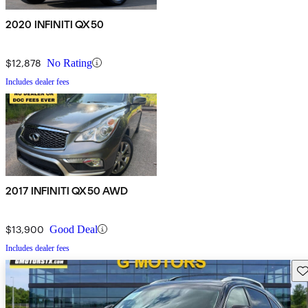
2020 INFINITI QX50
$12,878
No Rating
Includes dealer fees
2017 INFINITI QX50 AWD
$13,900
Good Deal
Includes dealer fees
Sav