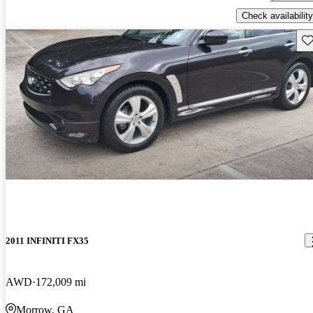
Check availability
Sav
2011 INFINITI FX35
AWD
172,009 mi
Morrow, GA