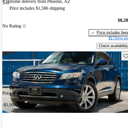
Home delivery from Phoenix, AZ
Price includes $1,586 shipping
$8,2
No Rating
Price includes fee
$173/mo es
Check availability
Sav
Price drop
-$1,000