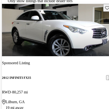
Only show listings that include dealer fees
Sav
Sponsored Listing
2012 INFINITI FX35
RWD
80,257 mi
Lilburn, GA
19 mi away