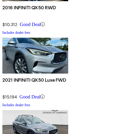
2016 INFINITI QX50 RWD
$10,312
Good Deal
Includes dealer fees
2021 INFINITI QX50 Luxe FWD
$15,194
Good Deal
Includes dealer fees