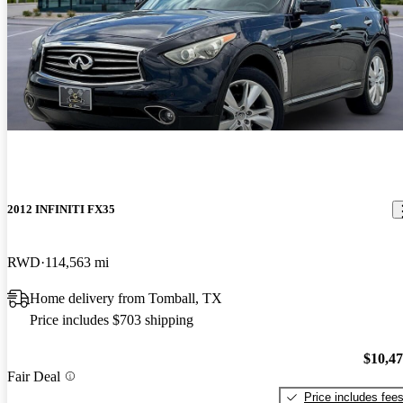
2012 INFINITI FX35
RWD
114,563 mi
Home delivery from Tomball, TX
Price includes $703 shipping
$10,4
Fair Deal
Price includes fee