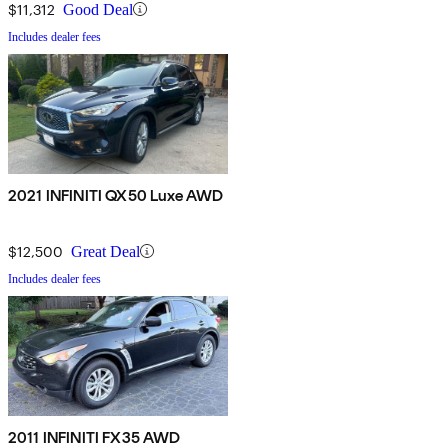
$11,312
Good Deal
Includes dealer fees
2021 INFINITI QX50 Luxe AWD
$12,500
Great Deal
Includes dealer fees
2011 INFINITI FX35 AWD