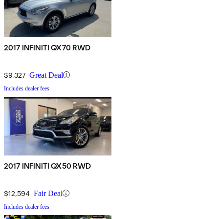
2017 INFINITI QX70 RWD
$9,327
Great Deal
Includes dealer fees
2017 INFINITI QX50 RWD
$12,594
Fair Deal
Includes dealer fees