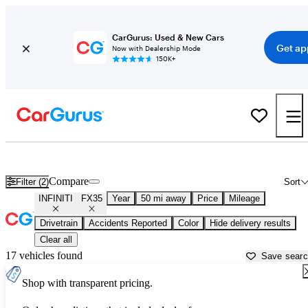
CarGurus: Used & New Cars
Get ap
Now with Dealership Mode
150K+
Used INFINITI FX35 for Sale near
Atlanta, GA
Compare
Filter (2)
Sort
INFINITI
FX35
Year
50 mi away
Price
Mileage
Drivetrain
Accidents Reported
Color
Hide delivery results
Clear all
17 vehicles found
Save sear
Shop with transparent pricing.