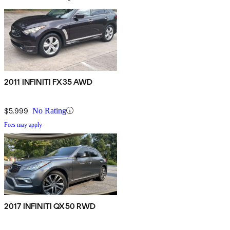
2011 INFINITI FX35 AWD
$5,999
No Rating
Fees may apply
2017 INFINITI QX50 RWD