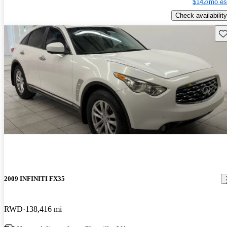
$142/mo es
Check availability
Sav
2009 INFINITI FX35
RWD
138,416 mi