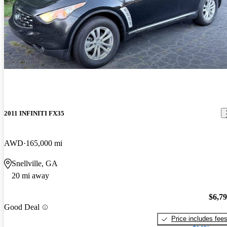
2011 INFINITI FX35
AWD
165,000 mi
Snellville, GA
20 mi away
$6,7
Good Deal
Price includes fee