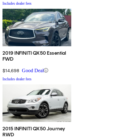
Includes dealer fees
2019 INFINITI QX50 Essential
FWD
$14,698
Good Deal
Includes dealer fees
2015 INFINITI QX50 Journey
RWD