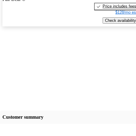
Price includes fee
$128/mo es
Check availability
Customer summary