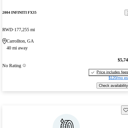
2004 INFINITI FX35
RWD
177,255 mi
Carrollton, GA
40 mi away
$5,7
No Rating
Price includes fee
$120/mo es
Check availability
Sav