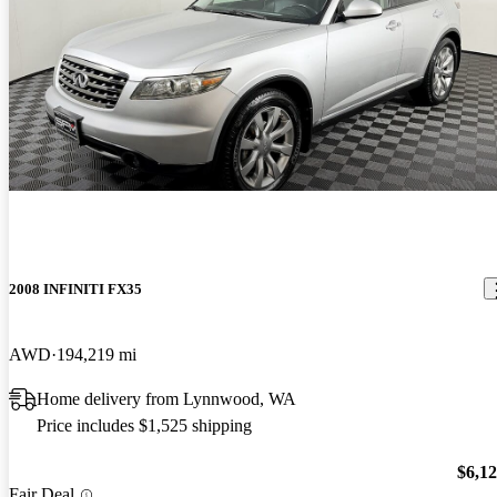
2008 INFINITI FX35
AWD
194,219 mi
Home delivery from Lynnwood, WA
Price includes $1,525 shipping
$6,1
Fair Deal