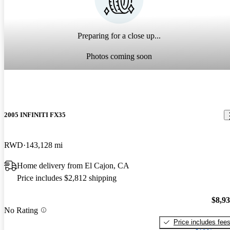
Preparing for a close up...
Photos coming soon
2005 INFINITI FX35
RWD
143,128 mi
Home delivery from El Cajon, CA
Price includes $2,812 shipping
$8,9
No Rating
Price includes fee