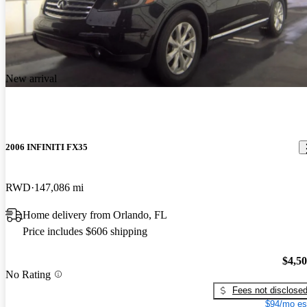
New arrival
2006 INFINITI FX35
RWD
147,086 mi
Home delivery from Orlando, FL
Price includes $606 shipping
$4,5
No Rating
Fees not disclose
$94/mo es