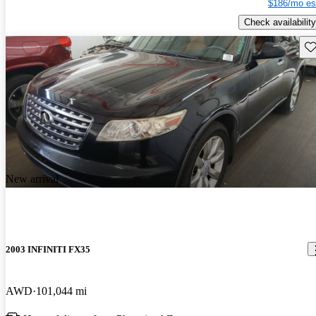
$186/mo es
Check availability
Sav
New arrival
2003 INFINITI FX35
AWD
101,044 mi