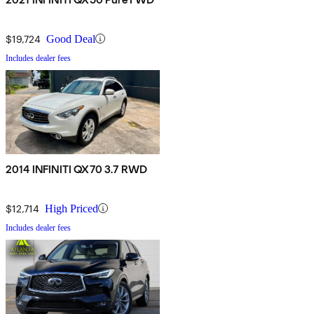
$19,724
Good Deal
Includes dealer fees
2014 INFINITI QX70 3.7 RWD
$12,714
High Priced
Includes dealer fees