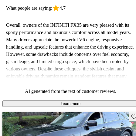
What people are saying:
4.7
Overall, owners of the INFINITI FX35 are very pleased with its
sporty performance and luxurious comfort across all model years.
Many drivers appreciate the powerful V6 engine, responsive
handling, and upscale features that enhance the driving experience.
However, some drawbacks include concerns over fuel economy,
gas mileage, and limited cargo space, which have been noted by
various owners. Despite these critiques, the stylish design and
enjoyable driving dynamics remain standout features that many
continue to love.
AI generated from the text of customer reviews.
Learn more
Sav