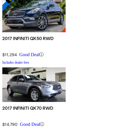
2017 INFINITI QX50 RWD
$11,294
Good Deal
Includes dealer fees
2017 INFINITI QX70 RWD
$14,790
Good Deal