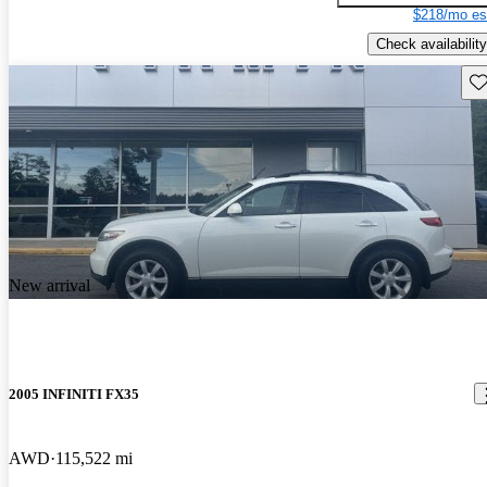
$218/mo es
Check availability
Sav
New arrival
2005 INFINITI FX35
AWD
115,522 mi