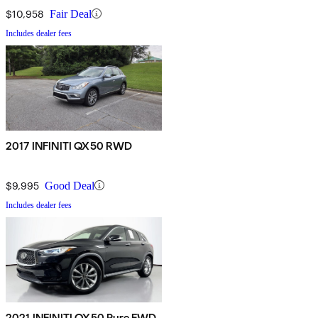
$10,958
Fair Deal
Includes dealer fees
2017 INFINITI QX50 RWD
$9,995
Good Deal
Includes dealer fees
2021 INFINITI QX50 Pure FWD