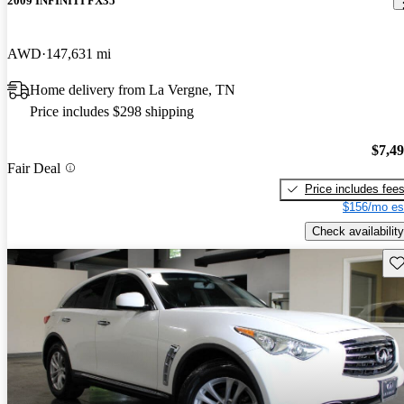
2009 INFINITI FX35
AWD
147,631 mi
Home delivery from La Vergne, TN
Price includes $298 shipping
$7,4
Fair Deal
Price includes fee
$156/mo es
Check availability
Sav