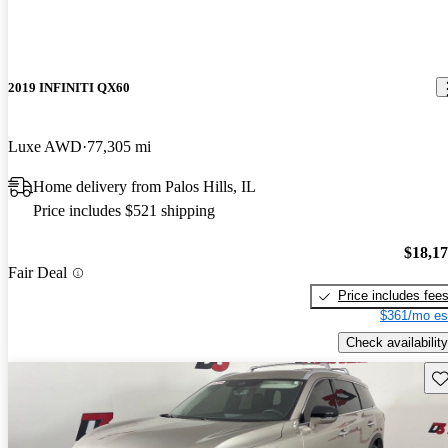
2019 INFINITI QX60
Luxe AWD
77,305 mi
Home delivery from Palos Hills, IL
Price includes $521 shipping
$18,1
Fair Deal
Price includes fee
$361/mo es
Check availability
Sav