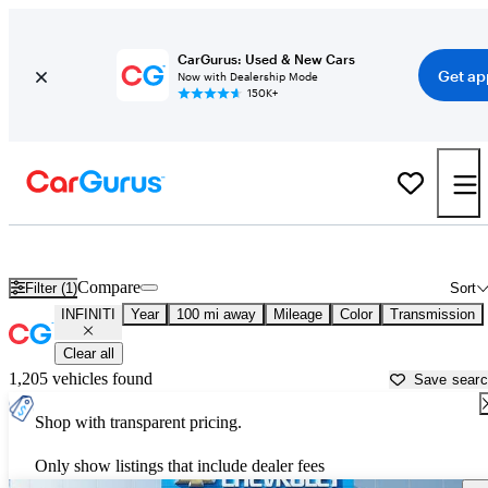
CarGurus: Used & New Cars
Get ap
Now with Dealership Mode
150K+
Used INFINITI Cars for Sale near
Conway, AR
Compare
Filter (1)
Sort
INFINITI
Year
100 mi away
Mileage
Color
Transmission
Clear all
1,205 vehicles found
Save sear
Shop with transparent pricing.
Only show listings that include dealer fees