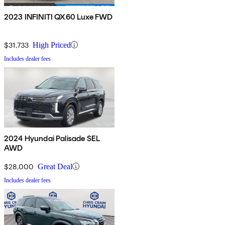
2023 INFINITI QX60 Luxe FWD
$31,733
High Priced
Includes dealer fees
2024 Hyundai Palisade SEL
AWD
$28,000
Great Deal
Includes dealer fees