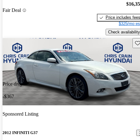
$16,3
Fair Deal
Price includes fee
$325/mo es
Check availability
Sav
Price drop
-$367
Sponsored Listing
2012 INFINITI G37