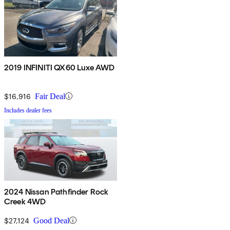
2019 INFINITI QX60 Luxe AWD
$16,916
Fair Deal
Includes dealer fees
2024 Nissan Pathfinder Rock
Creek 4WD
$27,124
Good Deal