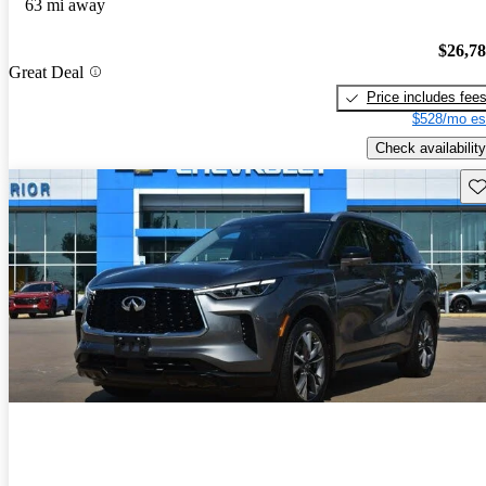
63 mi away
$26,7
Great Deal
Price includes fee
$528/mo es
Check availability
Sav