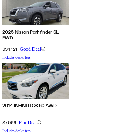
2025 Nissan Pathfinder SL
FWD
$34,121
Good Deal
Includes dealer fees
2014 INFINITI QX60 AWD
$7,999
Fair Deal
Includes dealer fees