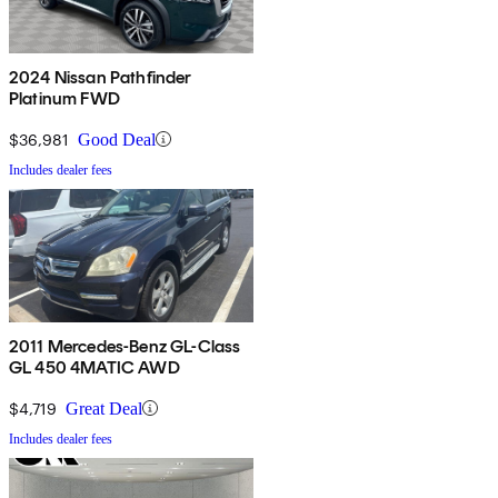
2024 Nissan Pathfinder
Platinum FWD
$36,981
Good Deal
Includes dealer fees
2011 Mercedes-Benz GL-Class
GL 450 4MATIC AWD
$4,719
Great Deal
Includes dealer fees