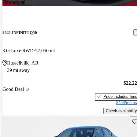
New arrival
2021 INFINITI Q50
3.0t Luxe RWD
57,050 mi
Russellville, AR
39 mi away
$22,2
Good Deal
Price includes fee
$438/mo es
Check availability
Sav