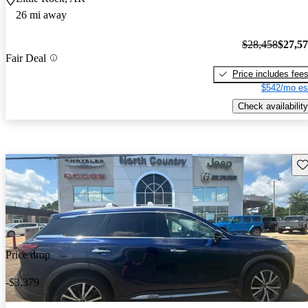
26 mi away
$28,458
$27,5
Fair Deal
Price includes fee
$542/mo es
Check availability
Sav
Price drop
-$3,379