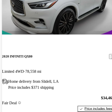
2020 INFINITI QX80
Limited 4WD
78,558 mi
Home delivery from Slidell, LA
Price includes $371 shipping
$34,4
Fair Deal
Price includes fee