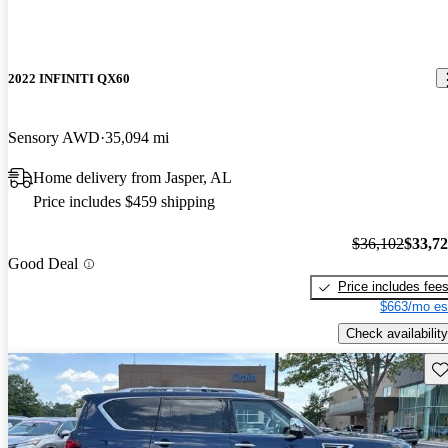
2022 INFINITI QX60
Sensory AWD
35,094 mi
Home delivery from Jasper, AL
Price includes $459 shipping
$36,102
$33,7
Good Deal
Price includes fee
$663/mo es
Check availability
Sav