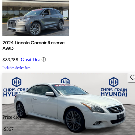
2024 Lincoln Corsair Reserve
AWD
$33,788
Great Deal
Includes dealer fees
Sav
Price drop
-$367