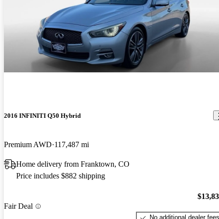
2016 INFINITI Q50 Hybrid
Premium AWD
117,487 mi
Home delivery from Franktown, CO
Price includes $882 shipping
$13,8
Fair Deal
No additional dealer fee