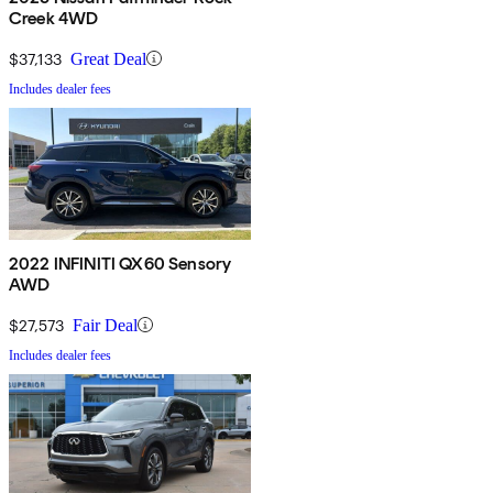
Creek 4WD
$37,133
Great Deal
Includes dealer fees
2022 INFINITI QX60 Sensory
AWD
$27,573
Fair Deal
Includes dealer fees