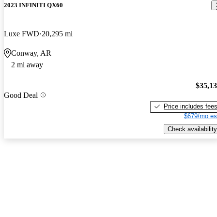
2023 INFINITI QX60
Luxe FWD
20,295 mi
Conway, AR
2 mi away
$35,1
Good Deal
Price includes fee
$679/mo es
Check availability