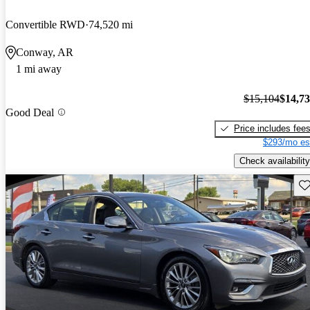
Convertible RWD
74,520 mi
Conway, AR
1 mi away
$15,104
$14,7
Good Deal
Price includes fee
$293/mo es
Check availability
Sav