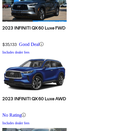
2023 INFINITI QX60 Luxe FWD
$35,133
Good Deal
Includes dealer fees
2023 INFINITI QX60 Luxe AWD
No Rating
Includes dealer fees