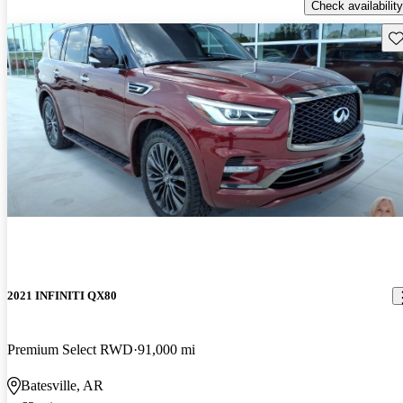
Check availability
Sav
2021 INFINITI QX80
Premium Select RWD
91,000 mi
Batesville, AR