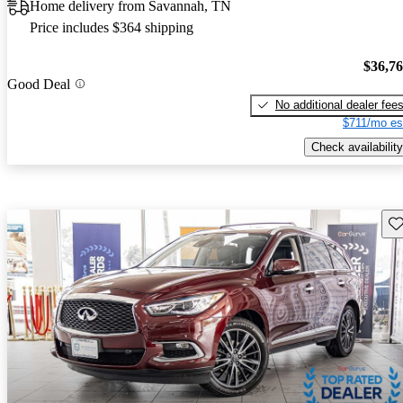
Home delivery from Savannah, TN
Price includes $364 shipping
$36,7
Good Deal
No additional dealer fee
$711/mo es
Check availability
Sav