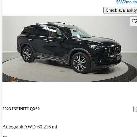
$685/mo es
Check availability
Sav
2023 INFINITI QX60
Autograph AWD
60,216 mi