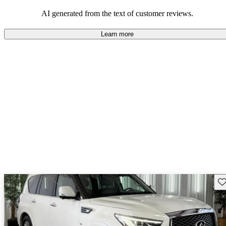
AI generated from the text of customer reviews.
Learn more
Sav