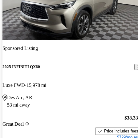
Sponsored Listing
2025 INFINITI QX60
Luxe FWD
15,978 mi
Des Arc, AR
53 mi away
$38,3
Great Deal
Price includes fee
$729/mo es