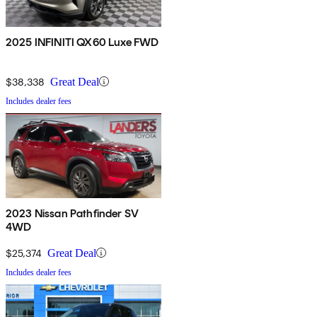
2025 INFINITI QX60 Luxe FWD
$38,338
Great Deal
Includes dealer fees
2023 Nissan Pathfinder SV
4WD
$25,374
Great Deal
Includes dealer fees