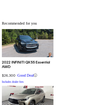
Recommended for you
2022 INFINITI QX55 Essential
AWD
$26,300
Good Deal
Includes dealer fees