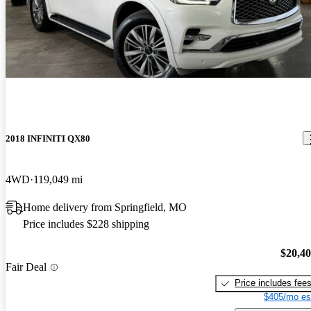
2018 INFINITI QX80
4WD
119,049 mi
Home delivery from Springfield, MO
Price includes $228 shipping
$20,4
Fair Deal
Price includes fee
$405/mo es