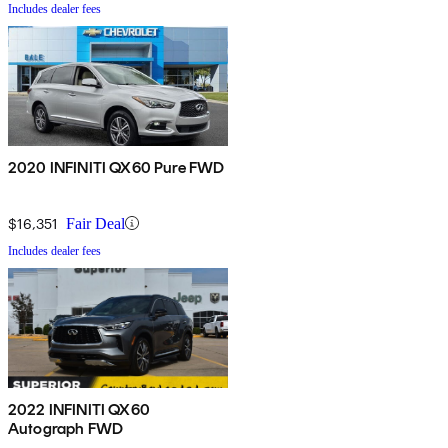
Includes dealer fees
2020 INFINITI QX60 Pure FWD
$16,351
Fair Deal
Includes dealer fees
2022 INFINITI QX60
Autograph FWD