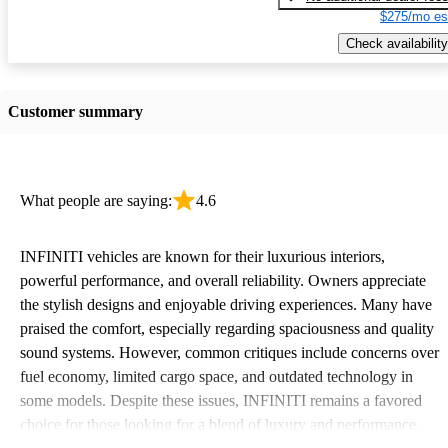
$275/mo es
Check availability
Customer summary
What people are saying:
4.6
INFINITI vehicles are known for their luxurious interiors,
powerful performance, and overall reliability. Owners appreciate
the stylish designs and enjoyable driving experiences. Many have
praised the comfort, especially regarding spaciousness and quality
sound systems. However, common critiques include concerns over
fuel economy, limited cargo space, and outdated technology in
some models. Despite these issues, INFINITI remains a favored
choice for those looking for a blend of luxury and performance.