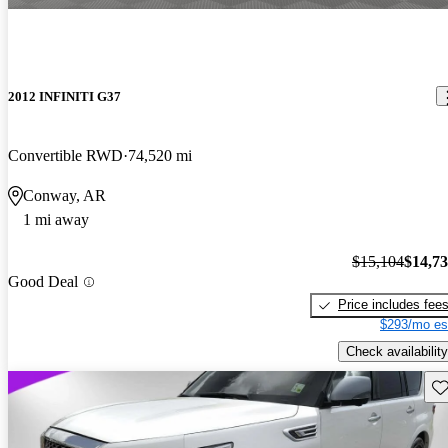
2012 INFINITI G37
Convertible RWD
74,520 mi
Conway, AR
1 mi away
$15,104
$14,7
Good Deal
Price includes fee
$293/mo es
Check availability
Sav