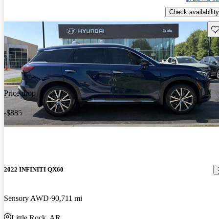
Check availability
Sav
Price drop
-$885
2022 INFINITI QX60
Sensory AWD
90,711 mi
Little Rock, AR