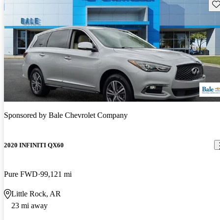
Sav
Sponsored by
Bale Chevrolet Company
2020 INFINITI QX60
Pure FWD
99,121 mi
Little Rock, AR
23 mi away