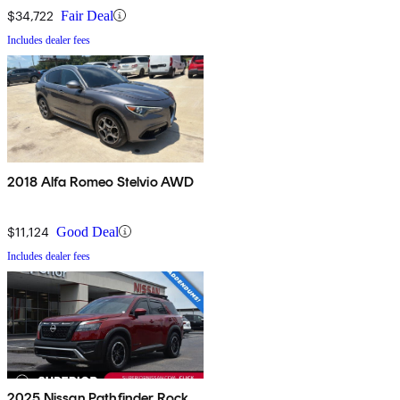
$34,722
Fair Deal
Includes dealer fees
2018 Alfa Romeo Stelvio AWD
$11,124
Good Deal
Includes dealer fees
2025 Nissan Pathfinder Rock