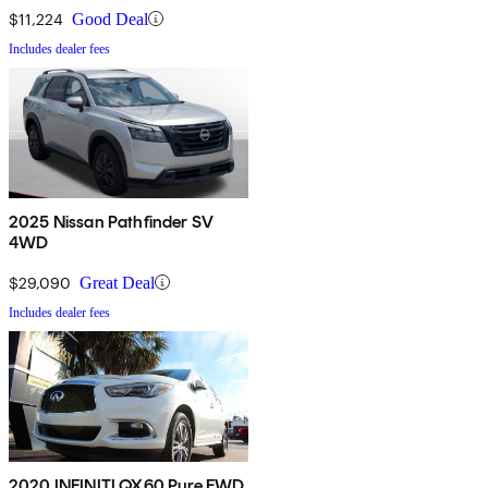
$11,224
Good Deal
Includes dealer fees
2025 Nissan Pathfinder SV
4WD
$29,090
Great Deal
Includes dealer fees
2020 INFINITI QX60 Pure FWD