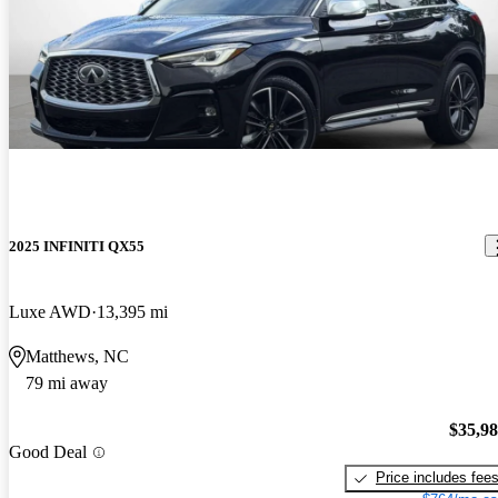
2025 INFINITI QX55
Luxe AWD
13,395 mi
Matthews, NC
79 mi away
$35,9
Good Deal
Price includes fee