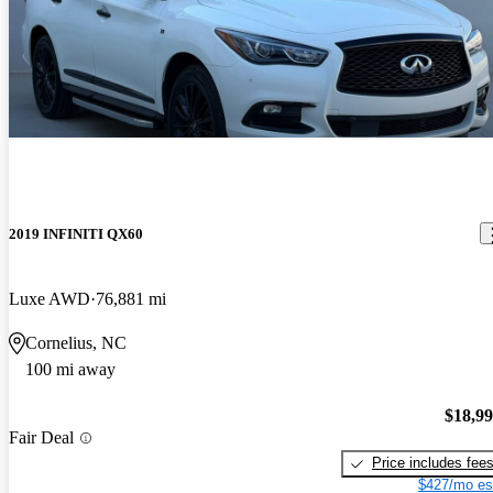
2019 INFINITI QX60
Luxe AWD
76,881 mi
Cornelius, NC
100 mi away
$18,9
Fair Deal
Price includes fee
$427/mo es