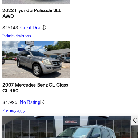
2022 Hyundai Palisade SEL
AWD
$25,143
Great Deal
Includes dealer fees
2007 Mercedes-Benz GL-Class
GL 450
$4,995
No Rating
Fees may apply
Sav