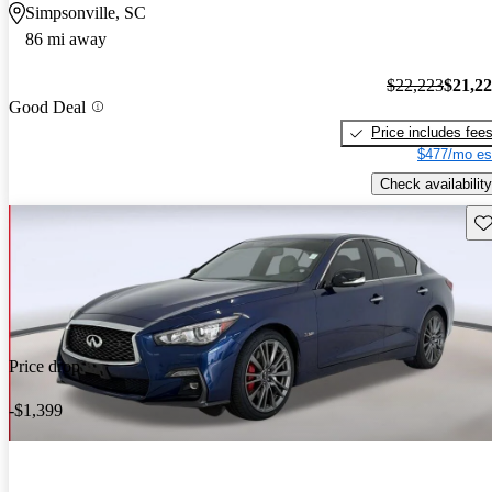
Simpsonville, SC
86 mi away
$22,223
$21,2
Good Deal
Price includes fee
$477/mo es
Check availability
Sav
Price drop
-$1,399