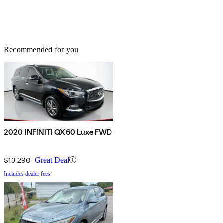
Recommended for you
2020 INFINITI QX60 Luxe FWD
$13,290
Great Deal
Includes dealer fees