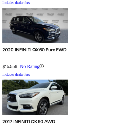
Includes dealer fees
2020 INFINITI QX60 Pure FWD
$15,559
No Rating
Includes dealer fees
2017 INFINITI QX60 AWD