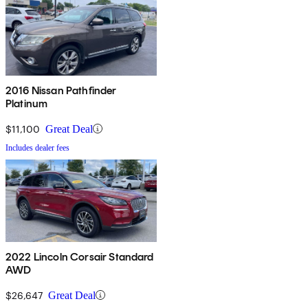
2016 Nissan Pathfinder
Platinum
$11,100
Great Deal
Includes dealer fees
2022 Lincoln Corsair Standard
AWD
$26,647
Great Deal