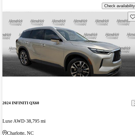
Check availability
Sav
2024 INFINITI QX60
Luxe AWD
38,795 mi
Charlotte, NC