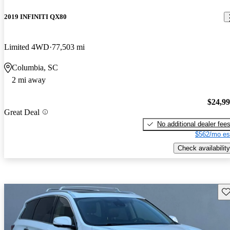
2019 INFINITI QX80
Limited 4WD
77,503 mi
Columbia, SC
2 mi away
$24,9
Great Deal
No additional dealer fee
$562/mo es
Check availability
Sav