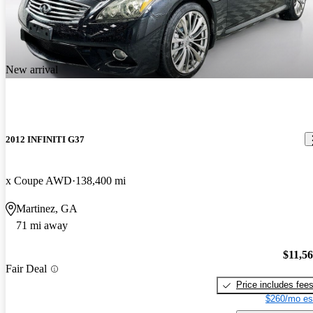
New arrival
2012 INFINITI G37
x Coupe AWD
138,400 mi
Martinez, GA
71 mi away
$11,5
Fair Deal
Price includes fee
$260/mo es