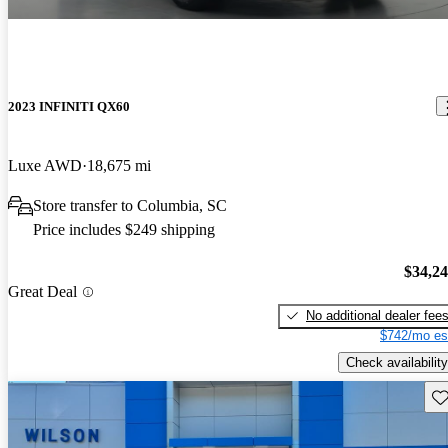
2023 INFINITI QX60
Luxe AWD
18,675 mi
Store transfer to Columbia, SC
Price includes $249 shipping
$34,2
Great Deal
No additional dealer fee
$742/mo es
Check availability
Sav