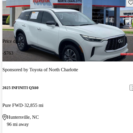
Sav
Price drop
-$763
Sponsored by
Toyota of North Charlotte
2025 INFINITI QX60
Pure FWD
32,855 mi
Huntersville, NC
96 mi away