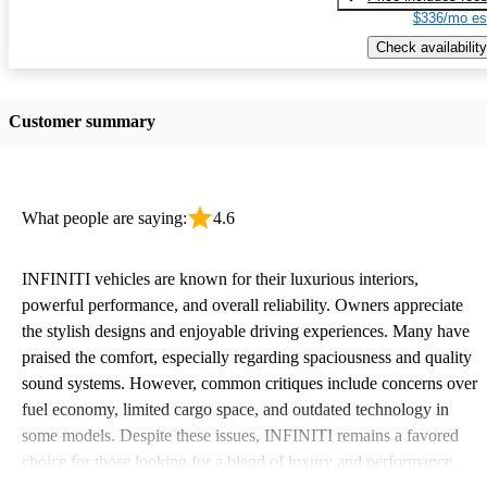
$336/mo es
Check availability
Customer summary
What people are saying:
4.6
INFINITI vehicles are known for their luxurious interiors,
powerful performance, and overall reliability. Owners appreciate
the stylish designs and enjoyable driving experiences. Many have
praised the comfort, especially regarding spaciousness and quality
sound systems. However, common critiques include concerns over
fuel economy, limited cargo space, and outdated technology in
some models. Despite these issues, INFINITI remains a favored
choice for those looking for a blend of luxury and performance.