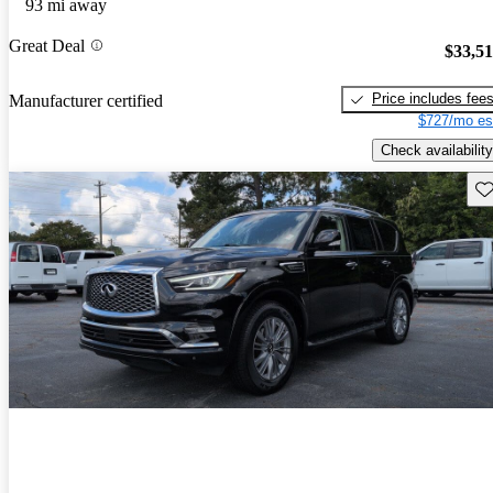
93 mi away
Great Deal
$33,5
Price includes fee
Manufacturer certified
$727/mo es
Check availability
Sav