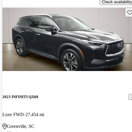
Check availability
Sav
2023 INFINITI QX60
Luxe FWD
27,454 mi
Greenville, SC