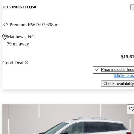
2015 INFINITI Q50
3.7 Premium RWD
97,698 mi
Matthews, NC
79 mi away
$15,6
Good Deal
Price includes fee
$351/mo es
Check availability
Sav