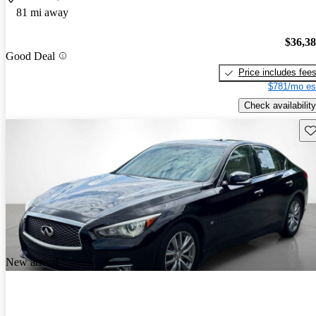
81 mi away
$36,3
Good Deal
Price includes fee
$781/mo es
Check availability
Sav
New arrival