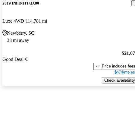
2019 INFINITI QX80
Luxe 4WD
114,781 mi
Newberry, SC
38 mi away
$21,0
Good Deal
Price includes fee
$474/mo es
Check availability