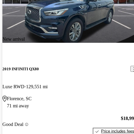
New arrival
2019 INFINITI QX80
Luxe RWD
129,551 mi
Florence, SC
71 mi away
$18,9
Good Deal
Price includes fee