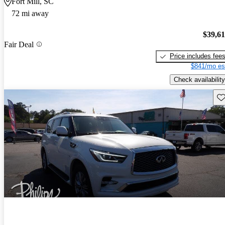
Fort Mill, SC
72 mi away
$39,6
Fair Deal
Price includes fee
$841/mo es
Check availability
Sav