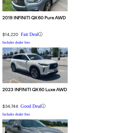
2019 INFINITI QX60 Pure AWD
$14,220
Fair Deal
Includes dealer fees
2023 INFINITI QX60 Luxe AWD
$34,744
Good Deal
Includes dealer fees