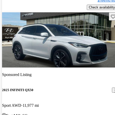
$764/mo es
Check availability
Sav
Sponsored Listing
2025 INFINITI QX50
Sport AWD
11,977 mi