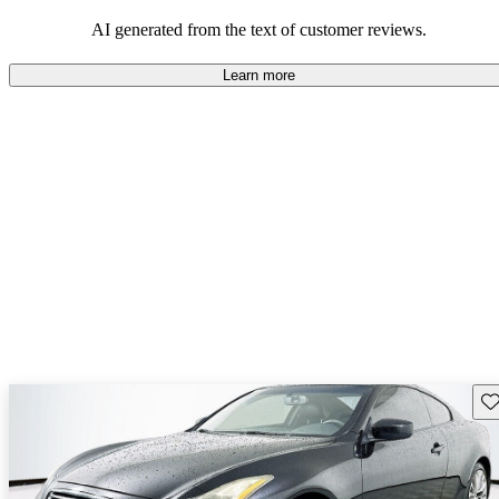
AI generated from the text of customer reviews.
Learn more
Sav