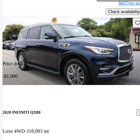
$427/mo es
Check availability
Sav
Price drop
-$1,000
2020 INFINITI QX80
Luxe 4WD
118,093 mi