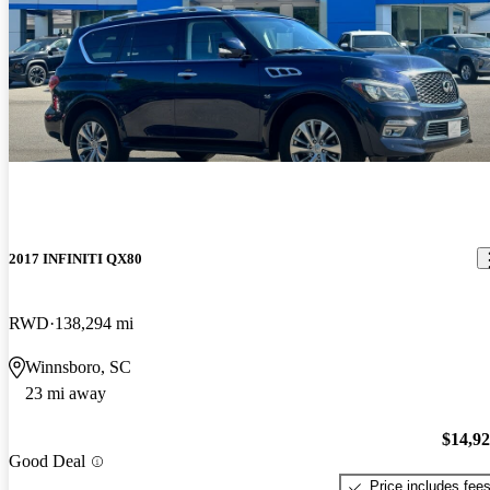
2017 INFINITI QX80
RWD
138,294 mi
Winnsboro, SC
23 mi away
$14,9
Good Deal
Price includes fee