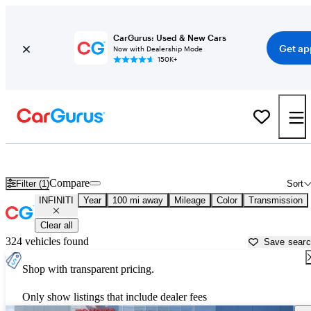
CarGurus: Used & New Cars
Get ap
Now with Dealership Mode
150K+
Used INFINITI Cars for Sale near
Columbia, SC
Compare
Filter (1)
Sort
INFINITI
Year
100 mi away
Mileage
Color
Transmission
Clear all
324 vehicles found
Save sear
Shop with transparent pricing.
Only show listings that include dealer fees