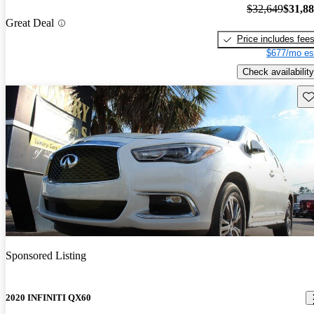
$32,649
$31,8
Great Deal
Price includes fee
$677/mo es
Check availability
Sav
Sponsored Listing
2020 INFINITI QX60