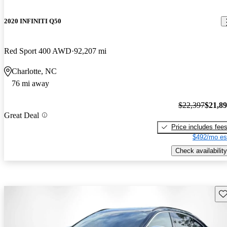
2020 INFINITI Q50
Red Sport 400 AWD
92,207 mi
Charlotte, NC
76 mi away
$22,397
$21,8
Great Deal
Price includes fee
$492/mo es
Check availability
Sav