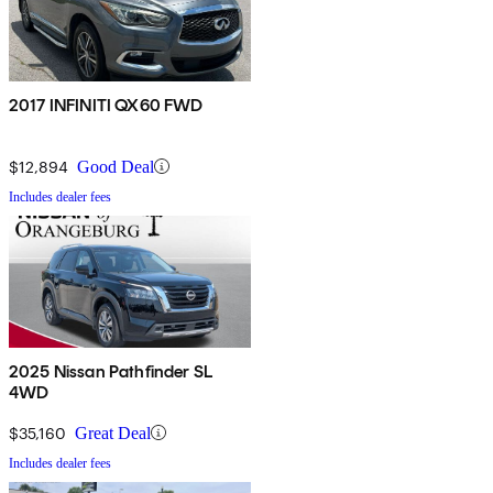
2017 INFINITI QX60 FWD
$12,894
Good Deal
Includes dealer fees
2025 Nissan Pathfinder SL
4WD
$35,160
Great Deal
Includes dealer fees