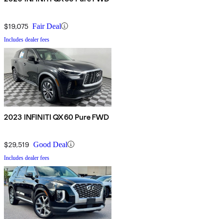
$19,075
Fair Deal
Includes dealer fees
2023 INFINITI QX60 Pure FWD
$29,519
Good Deal
Includes dealer fees