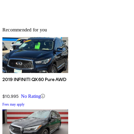
Recommended for you
2019 INFINITI QX60 Pure AWD
$10,995
No Rating
Fees may apply