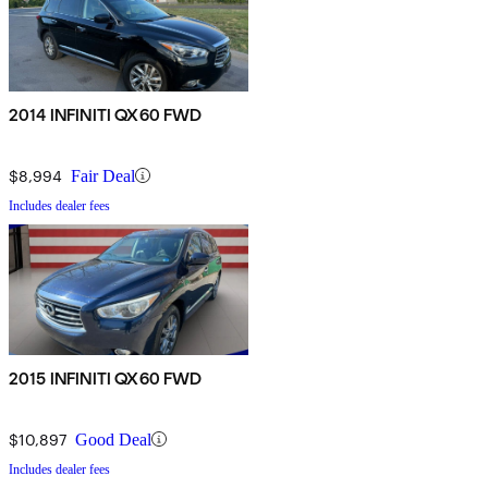
2014 INFINITI QX60 FWD
$8,994
Fair Deal
Includes dealer fees
2015 INFINITI QX60 FWD
$10,897
Good Deal
Includes dealer fees