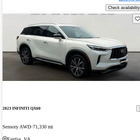
Check availability
Sav
2023 INFINITI QX60
Sensory AWD
71,330 mi
Fairfax, VA