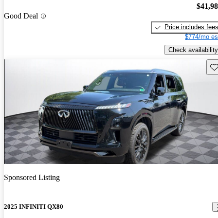
$41,9
Good Deal
Price includes fee
$774/mo es
Check availability
Sav
Sponsored Listing
2025 INFINITI QX80