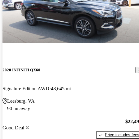
2020 INFINITI QX60
Signature Edition AWD
48,645 mi
Leesburg, VA
90 mi away
$22,4
Good Deal
Price includes fee