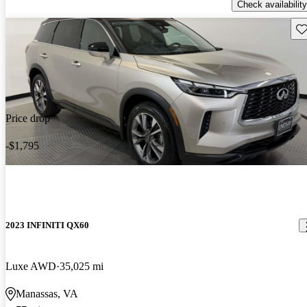
Check availability
Sav
Price drop
-$1,795
2023 INFINITI QX60
Luxe AWD
35,025 mi
Manassas, VA