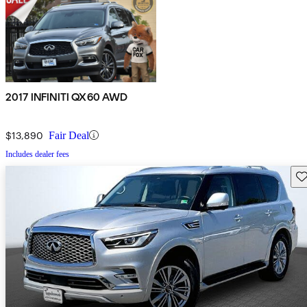
2017 INFINITI QX60 AWD
$13,890
Fair Deal
Includes dealer fees
Sav