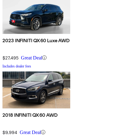
2023 INFINITI QX60 Luxe AWD
$27,495
Great Deal
Includes dealer fees
2018 INFINITI QX60 AWD
$9,994
Great Deal