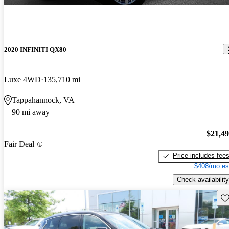
2020 INFINITI QX80
Luxe 4WD
135,710 mi
Tappahannock, VA
90 mi away
$21,4
Fair Deal
Price includes fee
$408/mo es
Check availability
Sav