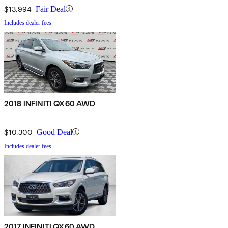
$13,994
Fair Deal
Includes dealer fees
2018 INFINITI QX60 AWD
$10,300
Good Deal
Includes dealer fees
2017 INFINITI QX60 AWD