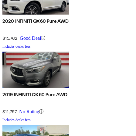
2020 INFINITI QX60 Pure AWD
$15,762
Good Deal
Includes dealer fees
2019 INFINITI QX60 Pure AWD
$11,797
No Rating
Includes dealer fees