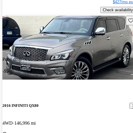
$427/mo es
Check availability
Sav
Price drop
-$500
2016 INFINITI QX80
4WD
146,996 mi