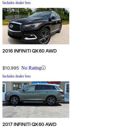
Includes dealer fees
2016 INFINITI QX60 AWD
$10,995
No Rating
Includes dealer fees
2017 INFINITI QX60 AWD