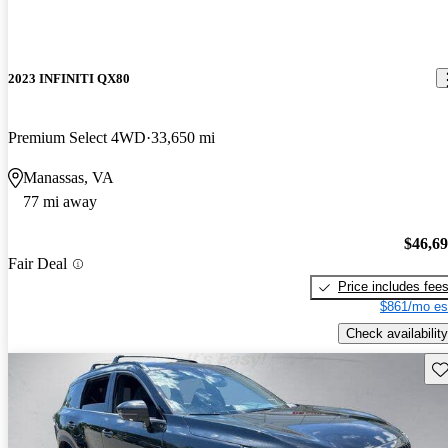
2023 INFINITI QX80
Premium Select 4WD
33,650 mi
Manassas, VA
77 mi away
$46,6
Fair Deal
Price includes fee
$861/mo es
Check availability
Sav