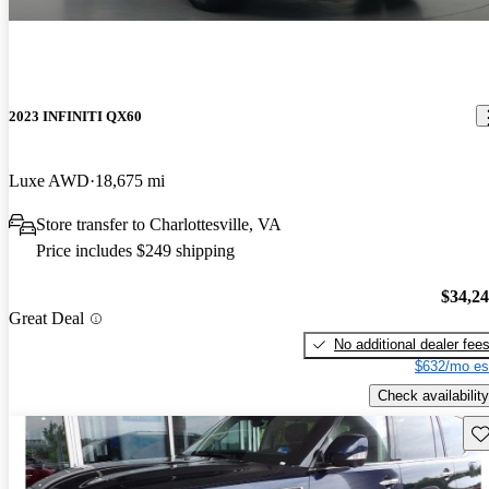
2023 INFINITI QX60
Luxe AWD
18,675 mi
Store transfer to Charlottesville, VA
Price includes $249 shipping
$34,2
Great Deal
No additional dealer fee
$632/mo es
Check availability
Sav