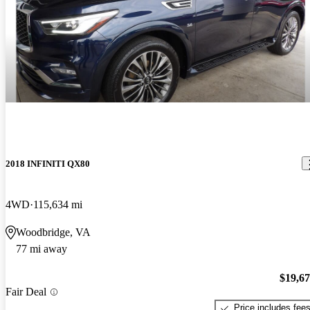
2018 INFINITI QX80
4WD
115,634 mi
Woodbridge, VA
77 mi away
$19,6
Fair Deal
Price includes fee