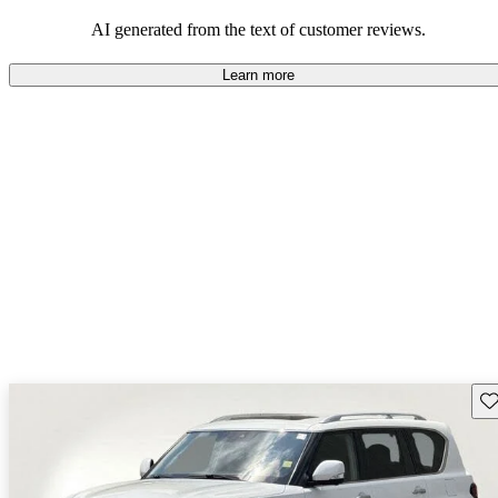
AI generated from the text of customer reviews.
Learn more
Sav