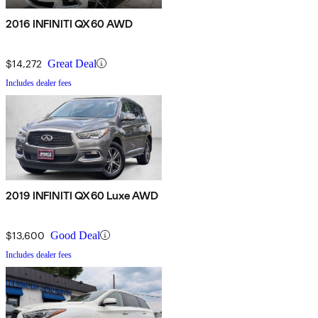
2016 INFINITI QX60 AWD
$14,272
Great Deal
Includes dealer fees
2019 INFINITI QX60 Luxe AWD
$13,600
Good Deal
Includes dealer fees