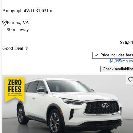
Autograph 4WD
31,631 mi
Fairfax, VA
90 mi away
$76,8
Good Deal
Price includes fee
$1,395/mo es
Check availability
Sav