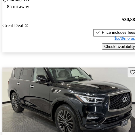
85 mi away
$30,8
Great Deal
Price includes fee
$570/mo es
Check availability
Sav