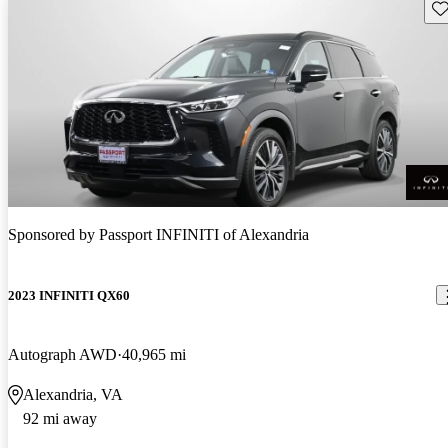
Sav
Sponsored by
Passport INFINITI of Alexandria
2023 INFINITI QX60
Autograph AWD
40,965 mi
Alexandria, VA
92 mi away