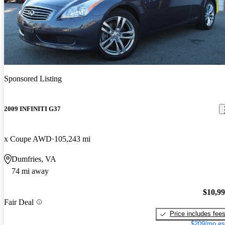
Sponsored Listing
2009 INFINITI G37
x Coupe AWD
105,243 mi
Dumfries, VA
74 mi away
$10,9
Fair Deal
Price includes fee
$209/mo es