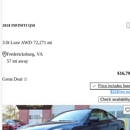
2018 INFINITI Q50
3.0t Luxe AWD
72,271 mi
Fredericksburg, VA
57 mi away
$16,7
Great Deal
Price includes fee
$319/mo es
Check availability
Sav