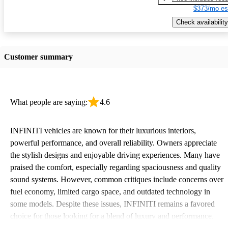
$373/mo es
Check availability
Customer summary
What people are saying:
4.6
INFINITI vehicles are known for their luxurious interiors,
powerful performance, and overall reliability. Owners appreciate
the stylish designs and enjoyable driving experiences. Many have
praised the comfort, especially regarding spaciousness and quality
sound systems. However, common critiques include concerns over
fuel economy, limited cargo space, and outdated technology in
some models. Despite these issues, INFINITI remains a favored
choice for those looking for a blend of luxury and performance.