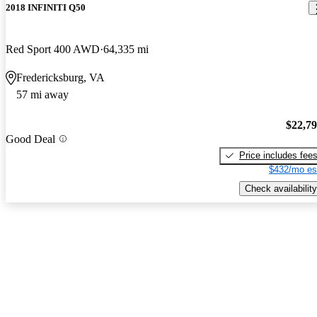
2018 INFINITI Q50
Red Sport 400 AWD
64,335 mi
Fredericksburg, VA
57 mi away
$22,7
Good Deal
Price includes fee
$432/mo es
Check availability