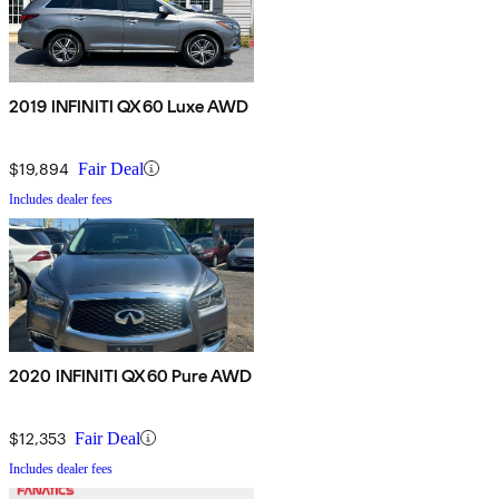
2019 INFINITI QX60 Luxe AWD
$19,894
Fair Deal
Includes dealer fees
2020 INFINITI QX60 Pure AWD
$12,353
Fair Deal
Includes dealer fees