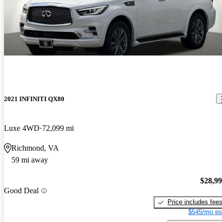
2021 INFINITI QX80
Luxe 4WD
72,099 mi
Richmond, VA
59 mi away
$28,9
Good Deal
Price includes fee
$545/mo es