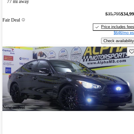
77 mi away
$35,795
$34,9
Fair Deal
Price includes fee
$646/mo es
Check availability
Sav
New arrival