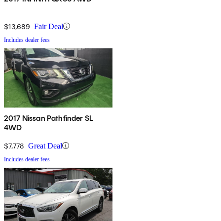
$13,689
Fair Deal
Includes dealer fees
2017 Nissan Pathfinder SL
4WD
$7,778
Great Deal
Includes dealer fees