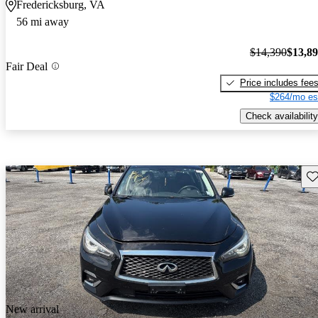
Fredericksburg, VA
56 mi away
$14,390
$13,8
Fair Deal
Price includes fee
$264/mo es
Check availability
Sav
New arrival