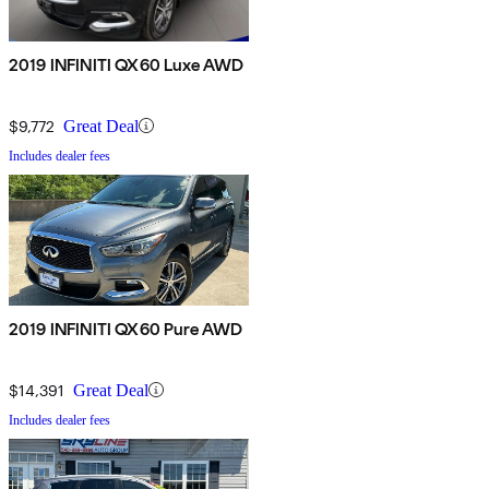
2019 INFINITI QX60 Luxe AWD
$9,772
Great Deal
Includes dealer fees
2019 INFINITI QX60 Pure AWD
$14,391
Great Deal
Includes dealer fees