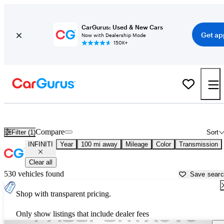
CarGurus: Used & New Cars
Get ap
Now with Dealership Mode
150K+
Used INFINITI Cars for Sale near
Charlottesville, VA
Compare
Filter (1)
Sort
INFINITI
Year
100 mi away
Mileage
Color
Transmission
Clear all
530 vehicles found
Save sear
Shop with transparent pricing.
Only show listings that include dealer fees