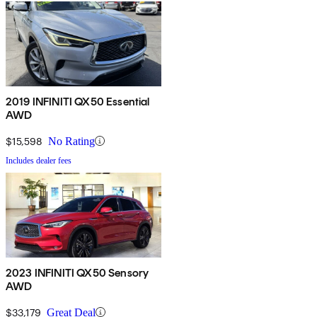
2019 INFINITI QX50 Essential
AWD
$15,598
No Rating
Includes dealer fees
2023 INFINITI QX50 Sensory
AWD
$33,179
Great Deal