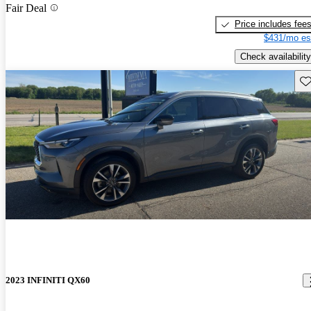
Fair Deal
Price includes fee
$431/mo es
Check availability
Sav
2023 INFINITI QX60