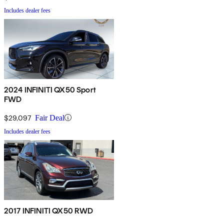
Includes dealer fees
2024 INFINITI QX50 Sport
FWD
$29,097
Fair Deal
Includes dealer fees
2017 INFINITI QX50 RWD