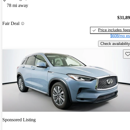
78 mi away
$31,8
Fair Deal
Price includes fee
$608/mo es
Check availability
Sav
Sponsored Listing