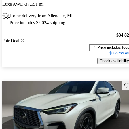
Luxe AWD
37,551 mi
Home delivery from Allendale, MI
Price includes $2,024 shipping
$34,8
Fair Deal
Price includes fee
$664/mo es
Check availability
Sav