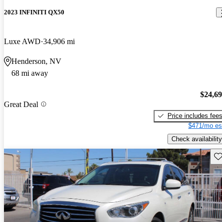
2023 INFINITI QX50
Luxe AWD
34,906 mi
Henderson, NV
68 mi away
$24,6
Great Deal
Price includes fee
$471/mo es
Check availability
Sav