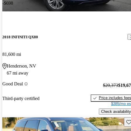
-$698
2018 INFINITI QX80
81,600 mi
Henderson, NV
67 mi away
Good Deal
$20,373
$19,6
Price includes fee
Third-party certified
$385/mo es
Check availability
Sav