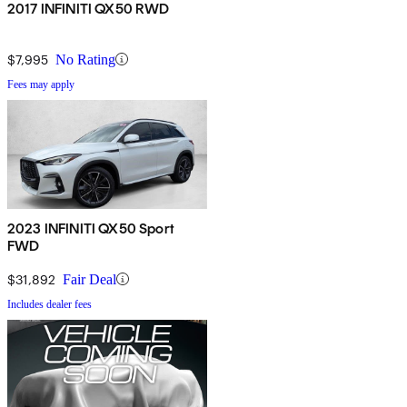
2017 INFINITI QX50 RWD
$7,995
No Rating
Fees may apply
2023 INFINITI QX50 Sport
FWD
$31,892
Fair Deal
Includes dealer fees