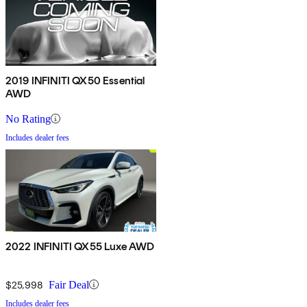
2019 INFINITI QX50 Essential
AWD
No Rating
Includes dealer fees
2022 INFINITI QX55 Luxe AWD
$25,998
Fair Deal
Includes dealer fees