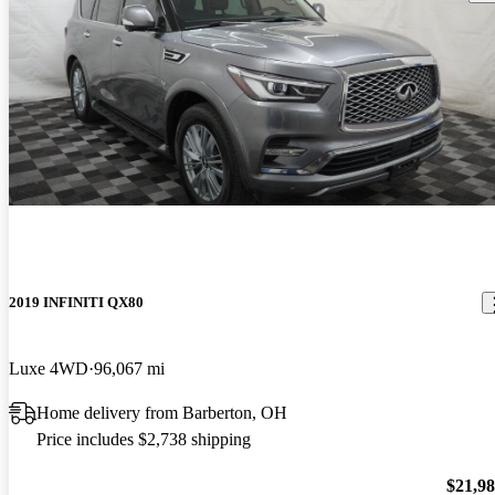
2019 INFINITI QX80
Luxe 4WD
96,067 mi
Home delivery from Barberton, OH
Price includes $2,738 shipping
$21,9