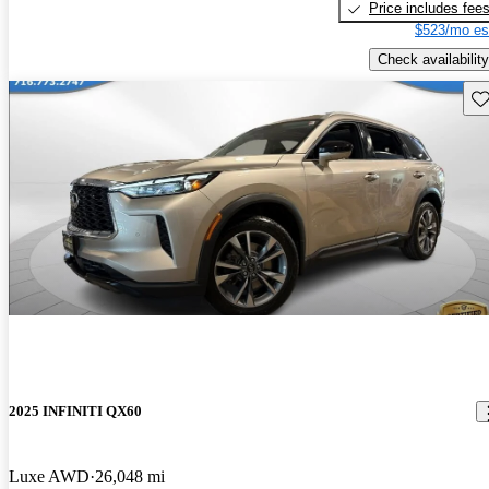
Price includes fee
$523/mo es
Check availability
Sav
2025 INFINITI QX60
Luxe AWD
26,048 mi