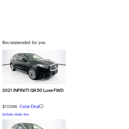
Recommended for you
2021 INFINITI QX50 Luxe FWD
$17,096
Great Deal
Includes dealer fees