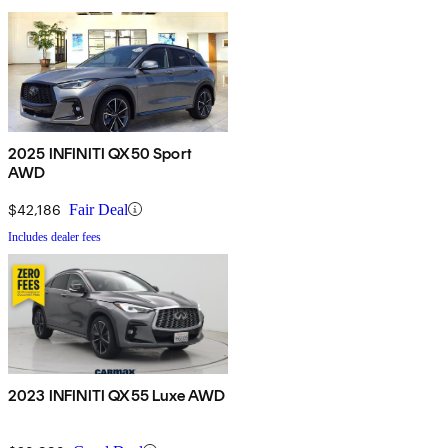
2025 INFINITI QX50 Sport
AWD
$42,186
Fair Deal
Includes dealer fees
2023 INFINITI QX55 Luxe AWD