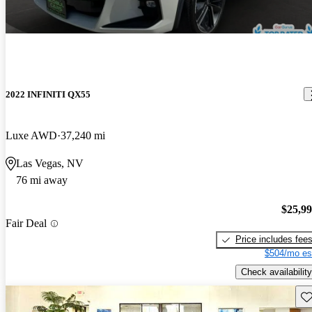
2022 INFINITI QX55
Luxe AWD
37,240 mi
Las Vegas, NV
76 mi away
$25,9
Fair Deal
Price includes fee
$504/mo es
Check availability
Sav