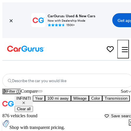
CarGurus: Used & New Cars
Get ap
Now with Dealership Mode
150K+
Used INFINITI Cars for Sale near
Bullhead City, AZ
Describe the car you would like
Compare
Filter (1)
Sort
INFINITI
Year
100 mi away
Mileage
Color
Transmission
Clear all
876 vehicles found
Save sear
Shop with transparent pricing.