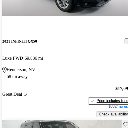
2021 INFINITI QX50
Luxe FWD
69,836 mi
Henderson, NV
68 mi away
$17,0
Great Deal
Price includes fee
$332/mo es
Check availability
Sav