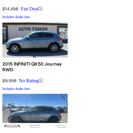
$14,498
Fair Deal
Includes dealer fees
2015 INFINITI QX50 Journey
RWD
$9,998
No Rating
Includes dealer fees