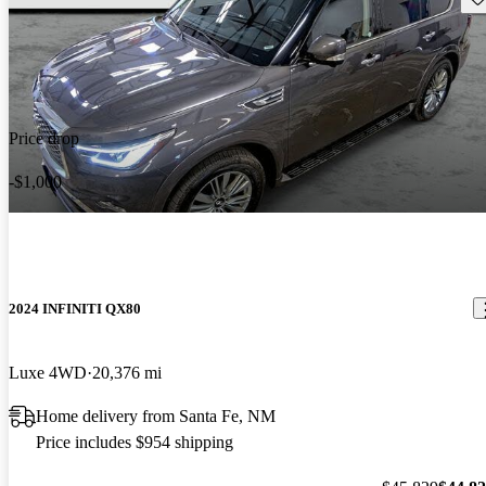
Price drop
-$1,000
2024 INFINITI QX80
Luxe 4WD
20,376 mi
Home delivery from Santa Fe, NM
Price includes $954 shipping