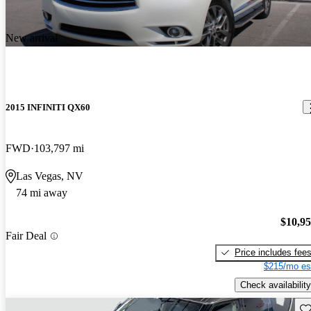
New arrival
2015 INFINITI QX60
FWD
103,797 mi
Las Vegas, NV
74 mi away
$10,9
Fair Deal
Price includes fee
$215/mo es
Check availability
Sav