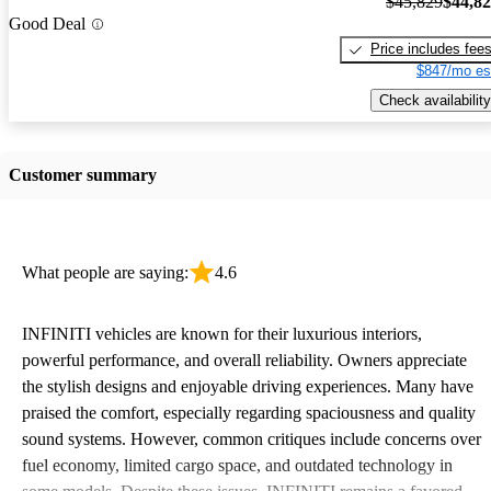
$45,829
$44,8
Good Deal
Price includes fee
$847/mo es
Check availability
Customer summary
What people are saying:
4.6
INFINITI vehicles are known for their luxurious interiors,
powerful performance, and overall reliability. Owners appreciate
the stylish designs and enjoyable driving experiences. Many have
praised the comfort, especially regarding spaciousness and quality
sound systems. However, common critiques include concerns over
fuel economy, limited cargo space, and outdated technology in