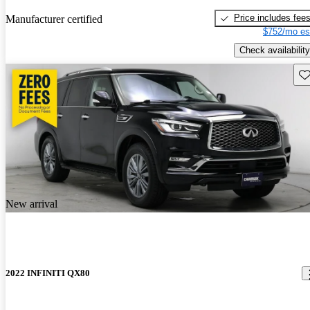
Price includes fee
Manufacturer certified
$752/mo es
Check availability
Sav
New arrival
2022 INFINITI QX80