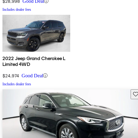
$28,998
Good Deal
Includes dealer fees
2022 Jeep Grand Cherokee L
Limited 4WD
$24,974
Good Deal
Includes dealer fees
Sav