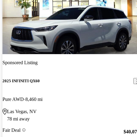
Sponsored Listing
2025 INFINITI QX60
Pure AWD
8,460 mi
Las Vegas, NV
78 mi away
Fair Deal
$40,0