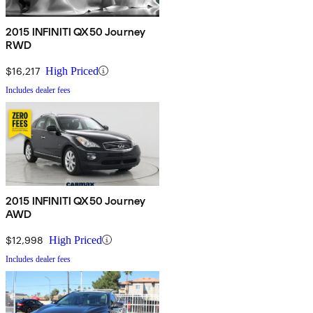
2015 INFINITI QX50 Journey
RWD
$16,217
High Priced
Includes dealer fees
2015 INFINITI QX50 Journey
AWD
$12,998
High Priced
Includes dealer fees