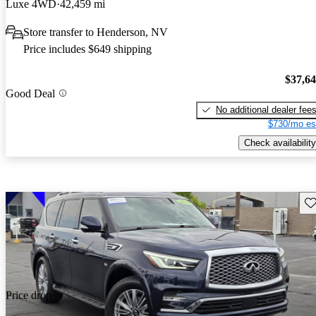
Luxe 4WD
42,459 mi
Store transfer to Henderson, NV
Price includes $649 shipping
$37,6
Good Deal
No additional dealer fee
$730/mo es
Check availability
Sav
Price drop