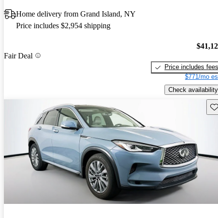
Home delivery from Grand Island, NY
Price includes $2,954 shipping
$41,1
Fair Deal
Price includes fee
$771/mo es
Check availability
Sav