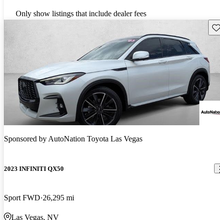
Only show listings that include dealer fees
Sav
Sponsored by
AutoNation Toyota Las Vegas
2023 INFINITI QX50
Sport FWD
26,295 mi
Las Vegas, NV