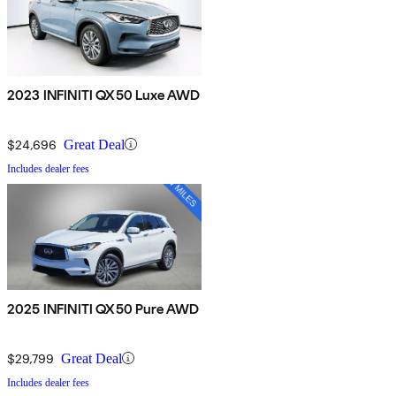
2023 INFINITI QX50 Luxe AWD
$24,696
Great Deal
Includes dealer fees
2025 INFINITI QX50 Pure AWD
$29,799
Great Deal
Includes dealer fees