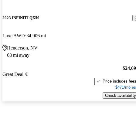
2023 INFINITI QX50
Luxe AWD
34,906 mi
Henderson, NV
68 mi away
$24,6
Great Deal
Price includes fee
$471/mo es
Check availability