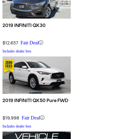
2019 INFINITI QX30
$12,657
Fair Deal
Includes dealer fees
2019 INFINITI QX50 Pure FWD
$19,998
Fair Deal
Includes dealer fees