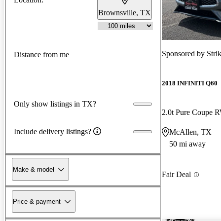
Brownsville, TX
Sponsored by
Stri
Distance from me
2018 INFINITI Q60
Only show listings in TX?
2.0t Pure Coupe
Include delivery listings?
McAllen, TX
50 mi away
Make & model
Fair Deal
Price & payment