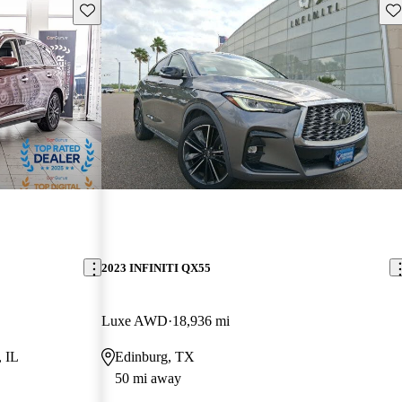
Save this listing
Sav
2023 INFINITI QX55
Luxe AWD
18,936 mi
, IL
Edinburg, TX
50 mi away