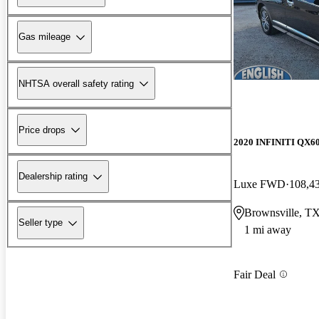
Gas mileage
NHTSA overall safety rating
Price drops
2020 INFINITI QX6
Dealership rating
Luxe FWD
108,4
Brownsville, T
Seller type
1 mi away
Fair Deal