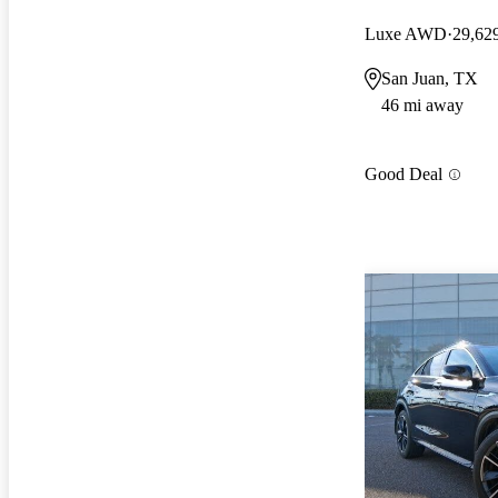
Luxe AWD
29,62
San Juan, TX
46 mi away
Good Deal