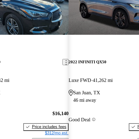
0
2022 INFINITI QX50
32 mi
Luxe FWD
41,262 mi
X
San Juan, TX
46 mi away
$16,140
Good Deal
Price includes fees
$312/mo est.