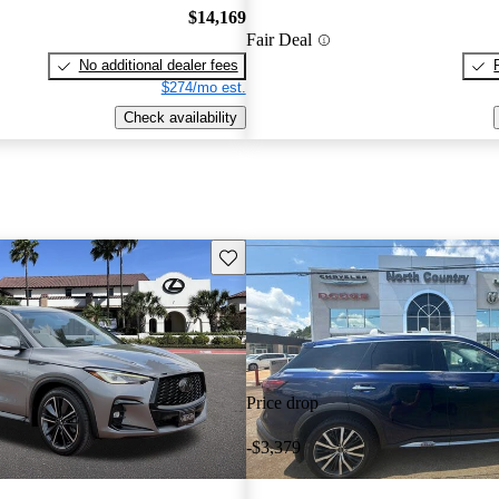
$14,169
Fair Deal
No additional dealer fees
$274/mo est.
Check availability
Save this listing
Price drop
-$3,379