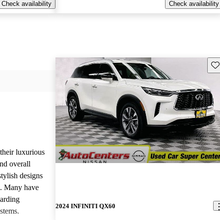
Check availability
Check availability
Sav
heir luxurious
nd overall
stylish designs
s. Many have
garding
2024 INFINITI QX60
stems.