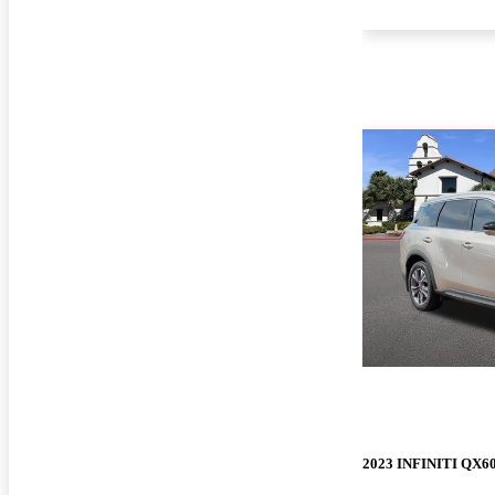
2023 INFINITI QX6