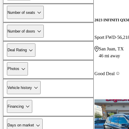
Number of seats
2023 INFINITI QX5
Number of doors
Sport FWD
56,21
San Juan, TX
Deal Rating
46 mi away
Photos
Good Deal
Vehicle history
Financing
Days on market