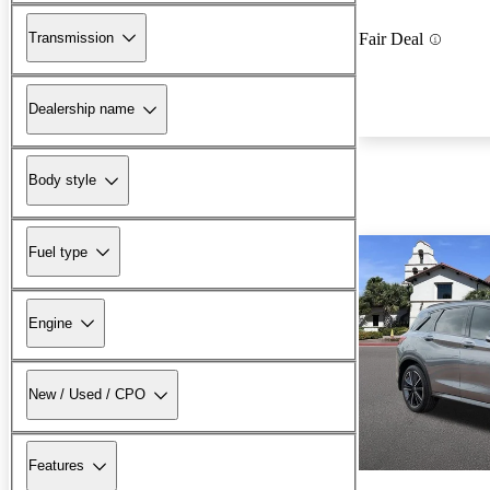
Transmission
Fair Deal
Dealership name
Body style
Fuel type
Engine
New / Used / CPO
Features