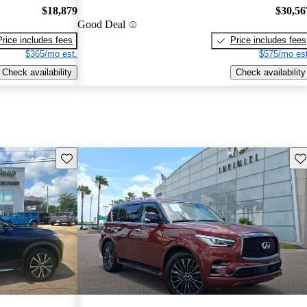
$18,879
$30,56
Good Deal
Price includes fees
Price includes fees
$365/mo est.
$575/mo est
Check availability
Check availability
Save this listing
Sav