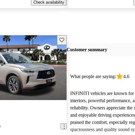
Check availability
Save this listing
Customer summary
What people are saying:
4.6
INFINITI vehicles are known for t
interiors, powerful performance, a
reliability. Owners appreciate the 
and enjoyable driving experience
praised the comfort, especially re
0
spaciousness and quality sound sy