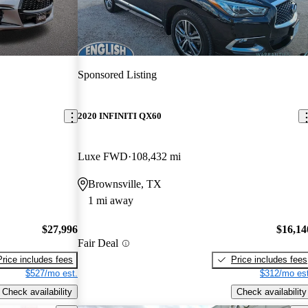
Sponsored Listing
2020 INFINITI QX60
Luxe FWD
108,432 mi
Brownsville, TX
1 mi away
$27,996
$16,14
Fair Deal
Price includes fees
Price includes fees
$527/mo est.
$312/mo est
Check availability
Check availability