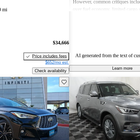
However, common critiques inclu
over fuel economy, limited cargo 
9 mi
outdated technology in some mode
these issues, INFINITI remains a 
for those looking for a blend of l
performance.
$34,666
AI generated from the text of cu
Price includes fees
$652/mo est.
Learn more
Check availability
Save this listing