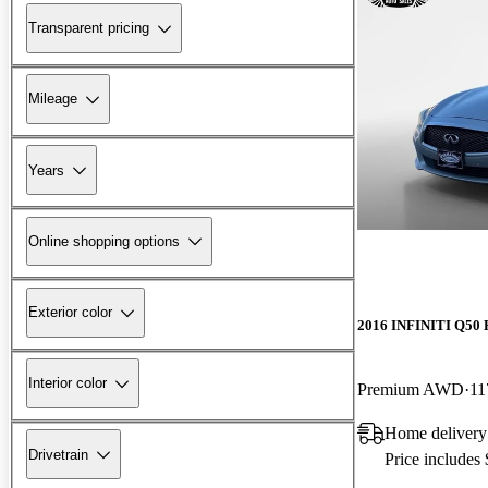
Transparent pricing
Mileage
Years
Online shopping options
Exterior color
2016 INFINITI Q50 
Interior color
Premium AWD
11
Home delivery
Drivetrain
Price includes