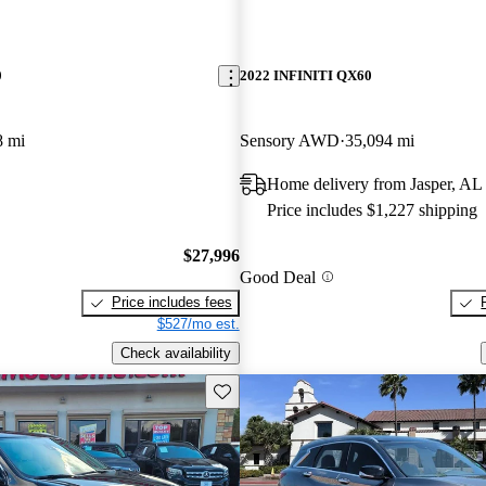
0
2022 INFINITI QX60
8 mi
Sensory AWD
35,094 mi
Home delivery from Jasper, AL
Price includes $1,227 shipping
$27,996
Good Deal
Price includes fees
$527/mo est.
Check availability
Save this listing