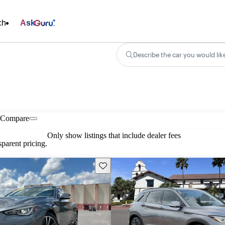
ch
Ask
Describe the car you would lik
Compare
Only show listings that include dealer fees
parent pricing.
Save this listing