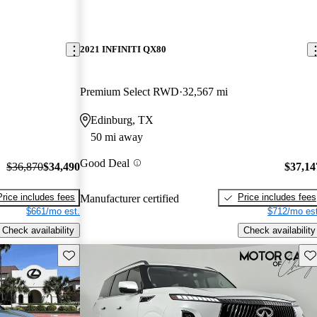
2021 INFINITI QX80
Premium Select RWD
32,567 mi
Edinburg, TX
50 mi away
Good Deal
$36,870
$34,490
$37,14
Price includes fees
Price includes fees
Manufacturer certified
$661/mo est.
$712/mo est
Check availability
Check availability
Save this listing
Sav