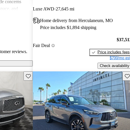
de concerns
space, and
Luxe AWD
27,645 mi
ls. Despite
Home delivery from Herculaneum, MO
favored choice
Price includes $1,894 shipping
uxury and
$37,51
Fair Deal
stomer reviews.
Price includes fees
$700/mo est
Check availability
Save this listing
Sav