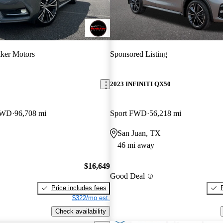
kker Motors
Sponsored Listing
2023 INFINITI QX50
 RWD
96,708 mi
Sport FWD
56,218 mi
San Juan, TX
46 mi away
$16,649
Good Deal
Price includes fees
$322/mo est.
Check availability