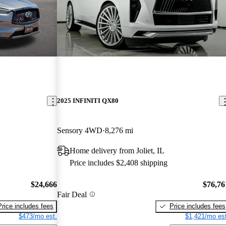
2025 INFINITI QX80
Sensory 4WD
8,276 mi
Home delivery from Joliet, IL
Price includes $2,408 shipping
$24,666
$76,76
Fair Deal
Price includes fees
Price includes fees
$473/mo est.
$1,421/mo est