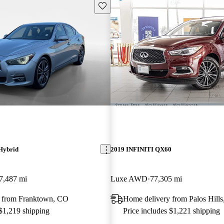
Save this listing
Hybrid
2019 INFINITI QX60
7,487 mi
Luxe AWD
77,305 mi
 from Franktown, CO
Home delivery from Palos Hills
 $1,219 shipping
Price includes $1,221 shipping