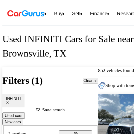
Buy
Sell
Finance
Resear
Used INFINITI Cars for Sale near
Brownsville, TX
852 vehicles found
Filters (1)
Clear all
Shop with trans
INFINITI
Save search
Used cars
New cars
Location: