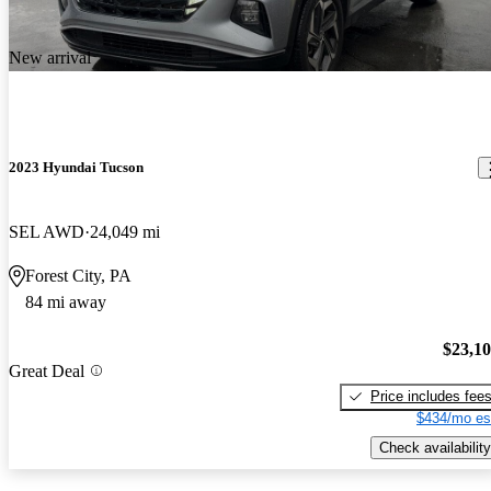
New arrival
2023 Hyundai Tucson
SEL AWD
24,049 mi
Forest City, PA
84 mi away
$23,1
Great Deal
Price includes fee
$434/mo es
Check availability