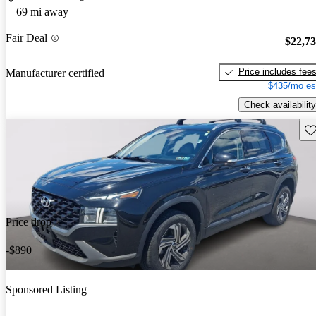
69 mi away
Fair Deal
$22,7
Price includes fee
Manufacturer certified
$435/mo es
Check availability
Sav
Price drop
-$890
Sponsored Listing