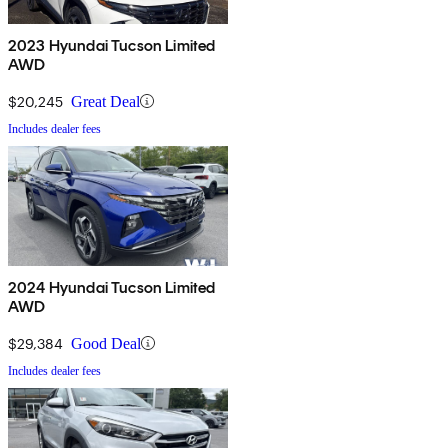
2023 Hyundai Tucson Limited
AWD
$20,245
Great Deal
Includes dealer fees
2024 Hyundai Tucson Limited
AWD
$29,384
Good Deal
Includes dealer fees