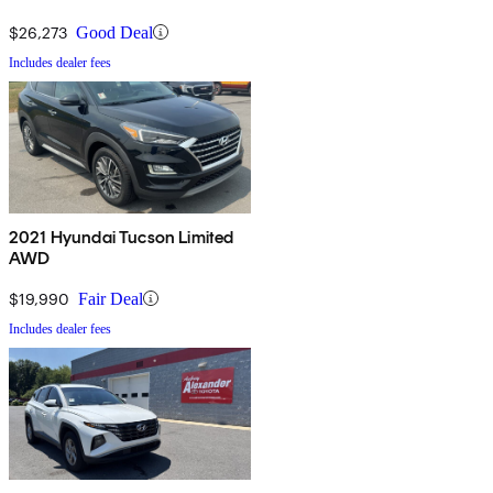
$26,273
Good Deal
Includes dealer fees
2021 Hyundai Tucson Limited
AWD
$19,990
Fair Deal
Includes dealer fees