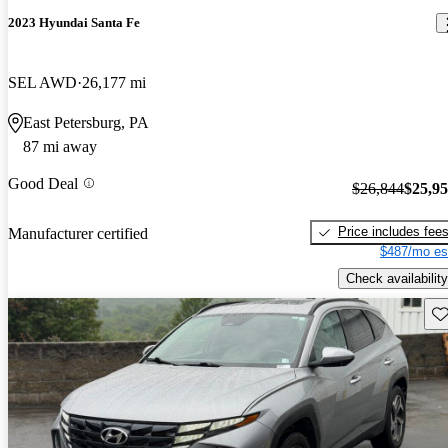
2023 Hyundai Santa Fe
SEL AWD
26,177 mi
East Petersburg, PA
87 mi away
Good Deal
$26,844
$25,9
Price includes fee
Manufacturer certified
$487/mo es
Check availability
Sav