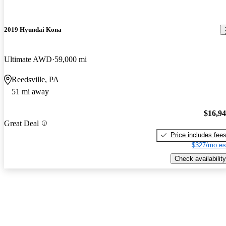
2019 Hyundai Kona
Ultimate AWD
59,000 mi
Reedsville, PA
51 mi away
$16,9
Great Deal
Price includes fee
$327/mo es
Check availability