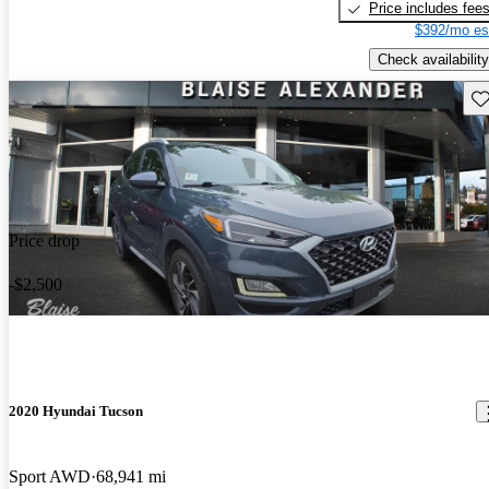
Price includes fee
$392/mo es
Check availability
Sav
Price drop
-$2,500
2020 Hyundai Tucson
Sport AWD
68,941 mi