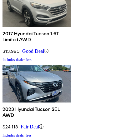
2017 Hyundai Tucson 1.6T
Limited AWD
$13,990
Good Deal
Includes dealer fees
2023 Hyundai Tucson SEL
AWD
$24,118
Fair Deal
Includes dealer fees