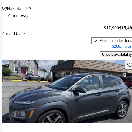
Hazleton, PA
55 mi away
$17,990
$15,4
Great Deal
Price includes fee
$299/mo es
Check availability
Sav
New arrival