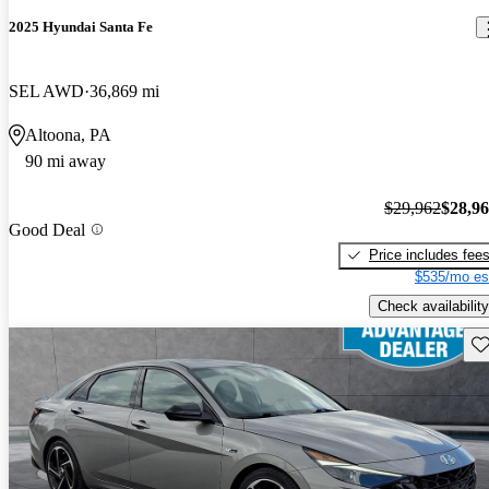
2025 Hyundai Santa Fe
SEL AWD
36,869 mi
Altoona, PA
90 mi away
$29,962
$28,9
Good Deal
Price includes fee
$535/mo es
Check availability
Sav