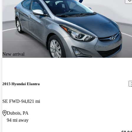
New arrival
2015 Hyundai Elantra
SE FWD
94,821 mi
Dubois, PA
94 mi away