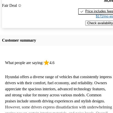
$8,8
Fair Deal
Price includes fee
$171/mo es
Check availability
Customer summary
What people are saying:
4.6
Hyundai offers a diverse range of vehicles that consistently impress
drivers with their comfort, fuel economy, and reliability. Owners
appreciate the spacious interiors, advanced technology features,
and strong value for money across various models. Common
praises include smooth driving experiences and stylish designs.
However, some drivers express dissatisfaction with underwhelming