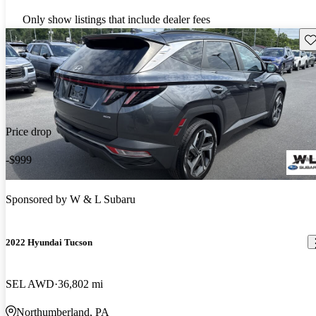
Only show listings that include dealer fees
Sav
Price drop
-$999
Sponsored by
W & L Subaru
2022 Hyundai Tucson
SEL AWD
36,802 mi
Northumberland, PA