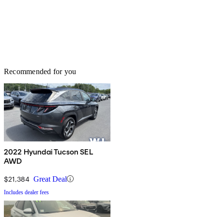
Recommended for you
2022 Hyundai Tucson SEL
AWD
$21,384
Great Deal
Includes dealer fees