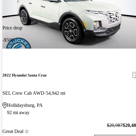
Price drop
-$500
2022 Hyundai Santa Cruz
SEL Crew Cab AWD
54,942 mi
Hollidaysburg, PA
92 mi away
$20,987
$20,4
Great Deal