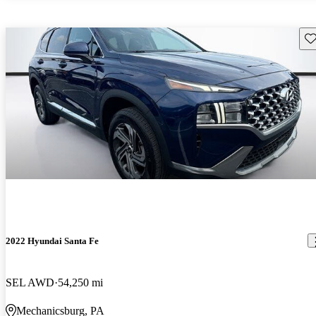
Sav
2022 Hyundai Santa Fe
SEL AWD
54,250 mi
Mechanicsburg, PA