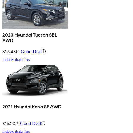
2023 Hyundai Tucson SEL
AWD
$23,485
Good Deal
Includes dealer fees
2021 Hyundai Kona SE AWD
$15,202
Good Deal
Includes dealer fees