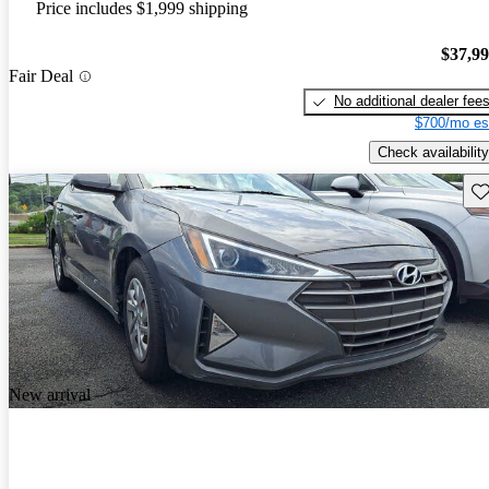
Price includes $1,999 shipping
$37,9
Fair Deal
No additional dealer fee
$700/mo es
Check availability
Sav
New arrival