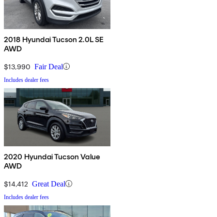
2018 Hyundai Tucson 2.0L SE
AWD
$13,990
Fair Deal
Includes dealer fees
2020 Hyundai Tucson Value
AWD
$14,412
Great Deal
Includes dealer fees