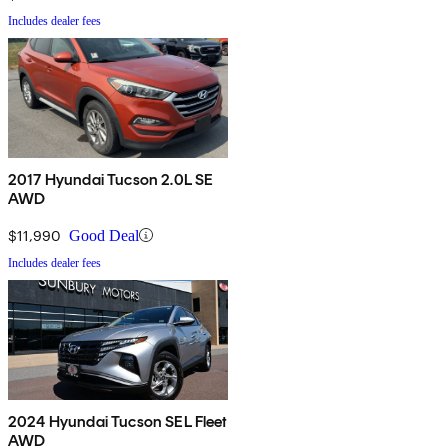
Includes dealer fees
2017 Hyundai Tucson 2.0L SE
AWD
$11,990
Good Deal
Includes dealer fees
2024 Hyundai Tucson SEL Fleet
AWD