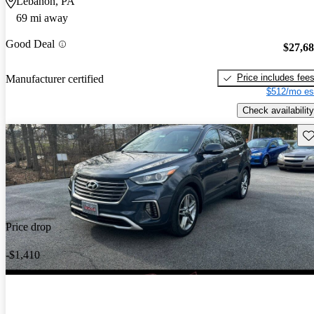
Lebanon, PA
69 mi away
Good Deal
$27,6
Price includes fee
Manufacturer certified
$512/mo es
Check availability
Sav
Price drop
-$1,410