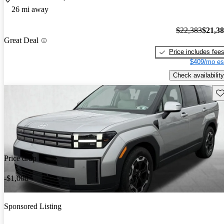
26 mi away
$22,383
$21,3
Great Deal
Price includes fee
$409/mo es
Check availability
Sav
Price drop
-$1,000
Sponsored Listing