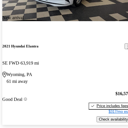
New arrival
2021 Hyundai Elantra
SE FWD
63,919 mi
Wyoming, PA
61 mi away
$16,5
Good Deal
Price includes fee
$317/mo es
Check availability