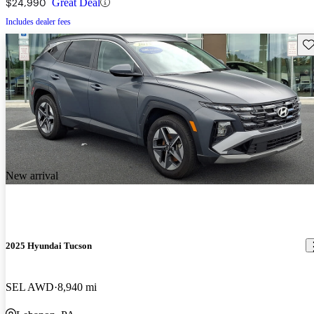
$24,990
Great Deal
Includes dealer fees
Sav
New arrival
2025 Hyundai Tucson
SEL AWD
8,940 mi