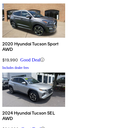
2020 Hyundai Tucson Sport
AWD
$19,990
Good Deal
Includes dealer fees
2024 Hyundai Tucson SEL
AWD