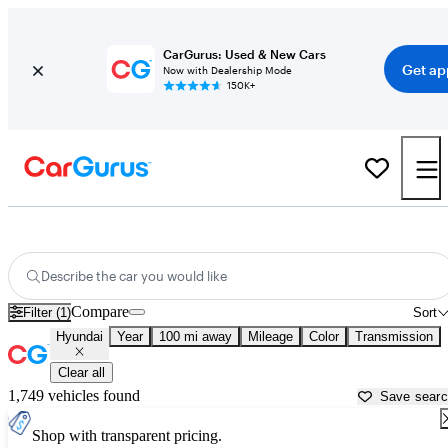
CarGurus: Used & New Cars
Get ap
Now with Dealership Mode
150K+
Used Hyundai Cars for Sale near
Williamsport, PA
Describe the car you would like
Compare
Filter (1)
Sort
Hyundai
Year
100 mi away
Mileage
Color
Transmission
Clear all
1,749 vehicles found
Save sear
Shop with transparent pricing.