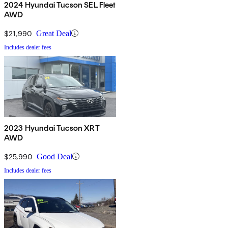
2024 Hyundai Tucson SEL Fleet
AWD
$21,990
Great Deal
Includes dealer fees
2023 Hyundai Tucson XRT
AWD
$25,990
Good Deal
Includes dealer fees