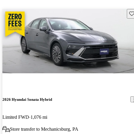
Sav
2026 Hyundai Sonata Hybrid
Limited FWD
1,076 mi
Store transfer to Mechanicsburg, PA