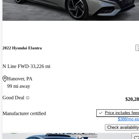
2022 Hyundai Elantra
N Line FWD
33,226 mi
Hanover, PA
99 mi away
Good Deal
$20,2
Price includes fee
Manufacturer certified
$388/mo es
Check availability
Sav