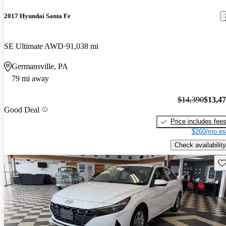
2017 Hyundai Santa Fe
SE Ultimate AWD
91,038 mi
Germansville, PA
79 mi away
$14,390
$13,4
Good Deal
Price includes fee
$260/mo es
Check availability
Sav