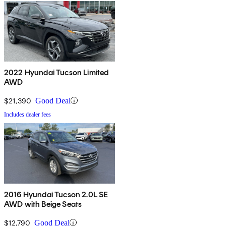
2022 Hyundai Tucson Limited
AWD
$21,390
Good Deal
Includes dealer fees
2016 Hyundai Tucson 2.0L SE
AWD with Beige Seats
$12,790
Good Deal