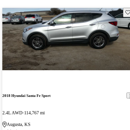
Sav
2018 Hyundai Santa Fe Sport
2.4L AWD
114,767 mi
Augusta, KS