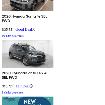
2026 Hyundai Santa Fe SEL
FWD
$35,431
Good Deal
Includes dealer fees
2020 Hyundai Santa Fe 2.4L
SEL FWD
$18,724
Fair Deal
Includes dealer fees