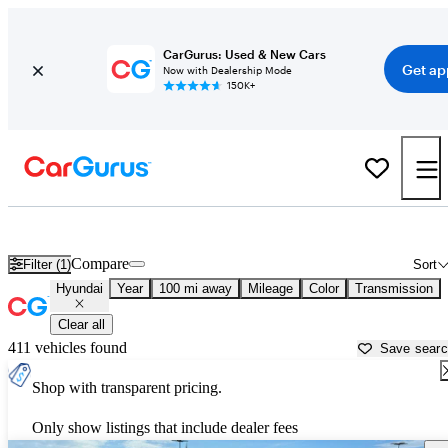
CarGurus: Used & New Cars
Get ap
Now with Dealership Mode
150K+
Used Hyundai Cars for Sale near
Wichita, KS
Compare
Filter (1)
Sort
Hyundai
Year
100 mi away
Mileage
Color
Transmission
Clear all
411 vehicles found
Save sear
Shop with transparent pricing.
Only show listings that include dealer fees