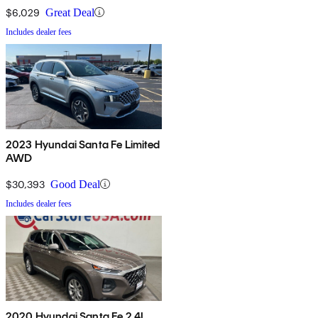
$6,029
Great Deal
Includes dealer fees
2023 Hyundai Santa Fe Limited
AWD
$30,393
Good Deal
Includes dealer fees
2020 Hyundai Santa Fe 2.4L