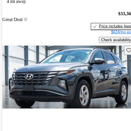
4 mi away
$33,3
Great Deal
Price includes fee
$624/mo es
Check availability
Sav