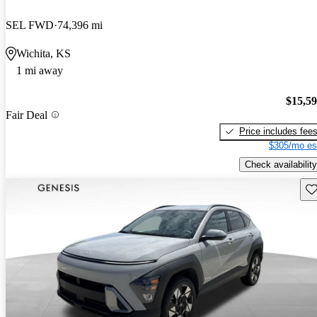
SEL FWD
74,396 mi
Wichita, KS
1 mi away
$15,5
Fair Deal
Price includes fee
$305/mo es
Check availability
Sav