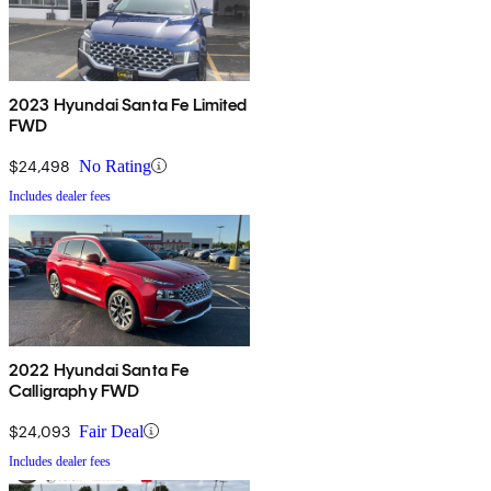
2023 Hyundai Santa Fe Limited
FWD
$24,498
No Rating
Includes dealer fees
2022 Hyundai Santa Fe
Calligraphy FWD
$24,093
Fair Deal
Includes dealer fees