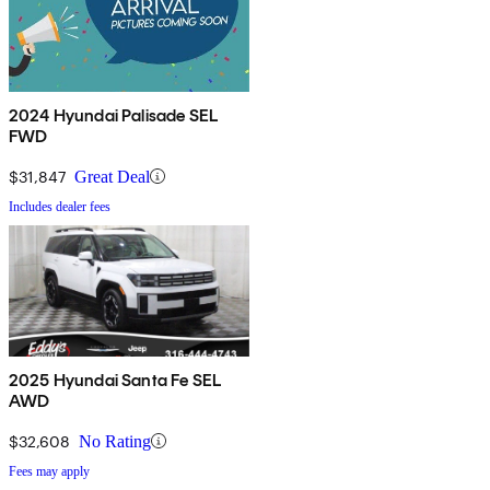
2024 Hyundai Palisade SEL
FWD
$31,847
Great Deal
Includes dealer fees
2025 Hyundai Santa Fe SEL
AWD
$32,608
No Rating
Fees may apply