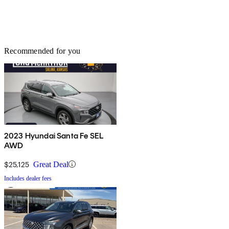
Recommended for you
2023 Hyundai Santa Fe SEL
AWD
$25,125
Great Deal
Includes dealer fees