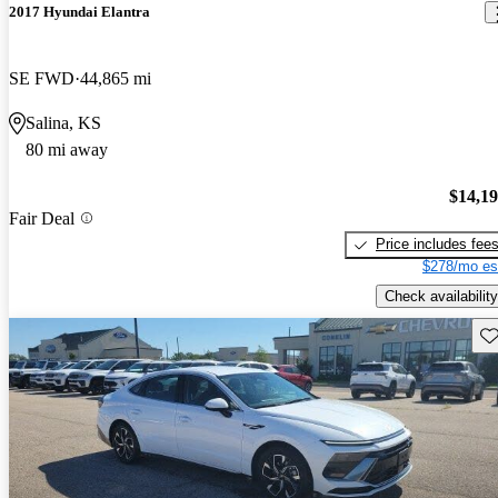
2017 Hyundai Elantra
SE FWD
44,865 mi
Salina, KS
80 mi away
$14,1
Fair Deal
Price includes fee
$278/mo es
Check availability
Sav