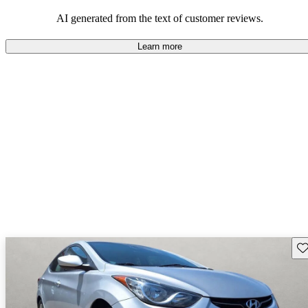
looking for dependable and enjoyable vehicles.
AI generated from the text of customer reviews.
Learn more
Sav