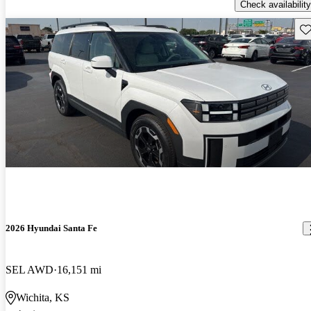
Check availability
Sav
2026 Hyundai Santa Fe
SEL AWD
16,151 mi
Wichita, KS