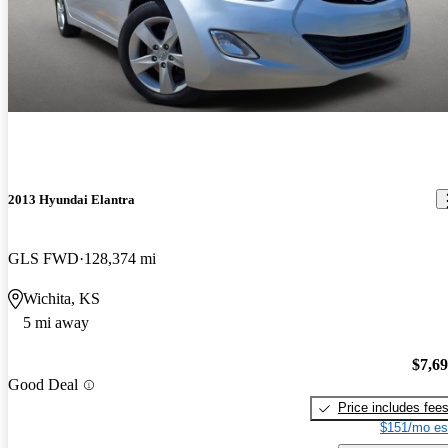
2013 Hyundai Elantra
GLS FWD
128,374 mi
Wichita, KS
5 mi away
$7,6
Good Deal
Price includes fee
$151/mo es