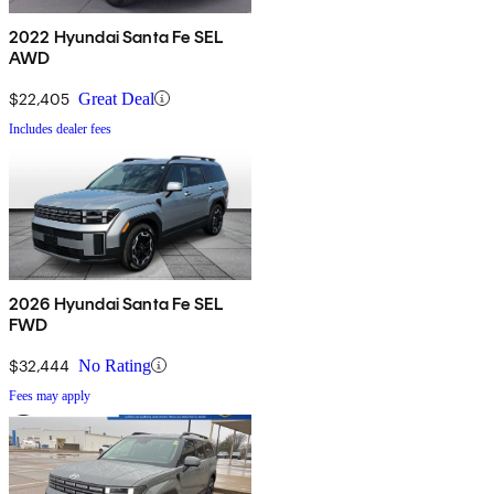
2022 Hyundai Santa Fe SEL
AWD
$22,405
Great Deal
Includes dealer fees
2026 Hyundai Santa Fe SEL
FWD
$32,444
No Rating
Fees may apply