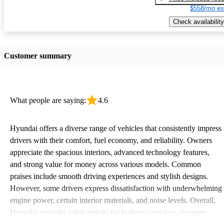
$558/mo es
Check availability
Customer summary
What people are saying:
4.6
Hyundai offers a diverse range of vehicles that consistently impress
drivers with their comfort, fuel economy, and reliability. Owners
appreciate the spacious interiors, advanced technology features,
and strong value for money across various models. Common
praises include smooth driving experiences and stylish designs.
However, some drivers express dissatisfaction with underwhelming
engine power, certain interior materials, and noise levels. Overall,
Hyundai provides solid options for budget-conscious shoppers