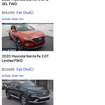
SEL FWD
$16,093
Fair Deal
Includes dealer fees
2020 Hyundai Santa Fe 2.0T
Limited FWD
$23,695
Fair Deal
Includes dealer fees