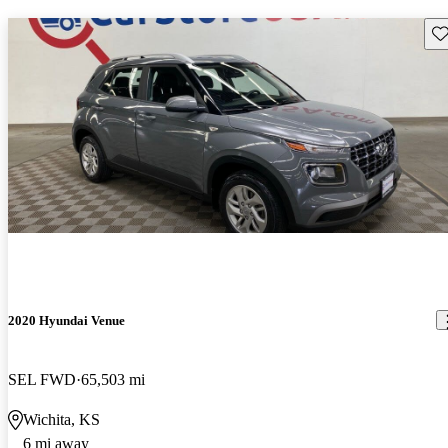
Sav
2020 Hyundai Venue
SEL FWD
65,503 mi
Wichita, KS
6 mi away