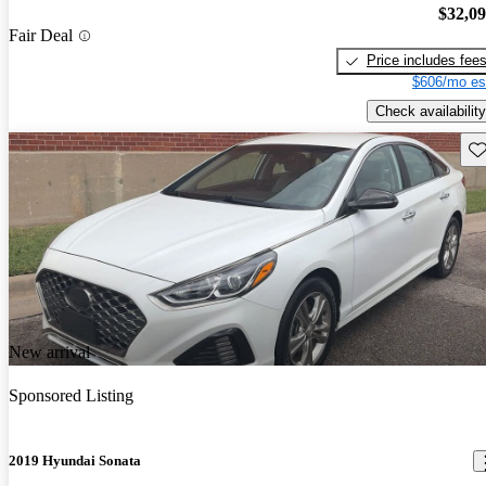
$32,0
Fair Deal
Price includes fee
$606/mo es
Check availability
Sav
New arrival
Sponsored Listing
2019 Hyundai Sonata