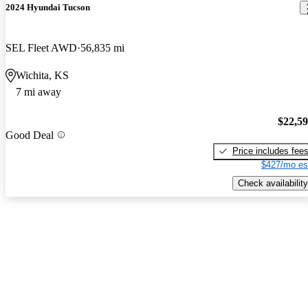
2024 Hyundai Tucson
SEL Fleet AWD
56,835 mi
Wichita, KS
7 mi away
$22,5
Good Deal
Price includes fee
$427/mo es
Check availability