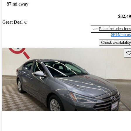
87 mi away
$32,4
Great Deal
Price includes fee
$614/mo es
Check availability
Sav