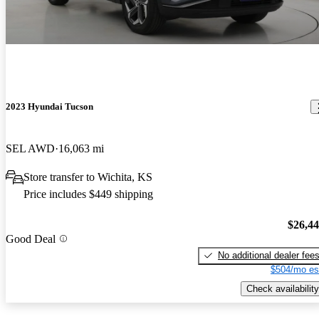
2023 Hyundai Tucson
SEL AWD
16,063 mi
Store transfer to Wichita, KS
Price includes $449 shipping
$26,4
Good Deal
No additional dealer fee
$504/mo es
Check availability