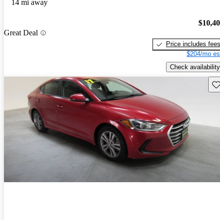
14 mi away
$10,4
Great Deal
Price includes fee
$204/mo es
Check availability
Sav