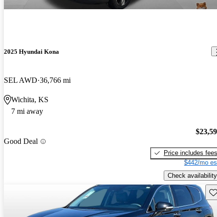
2025 Hyundai Kona
SEL AWD
36,766 mi
Wichita, KS
7 mi away
$23,5
Good Deal
Price includes fee
$442/mo es
Check availability
Sav