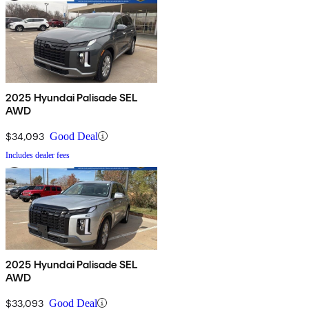
2025 Hyundai Palisade SEL
AWD
$34,093
Good Deal
Includes dealer fees
2025 Hyundai Palisade SEL
AWD
$33,093
Good Deal