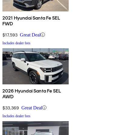
2021 Hyundai Santa Fe SEL
FWD
$17,593
Great Deal
Includes dealer fees
2026 Hyundai Santa Fe SEL
AWD
$33,369
Great Deal
Includes dealer fees