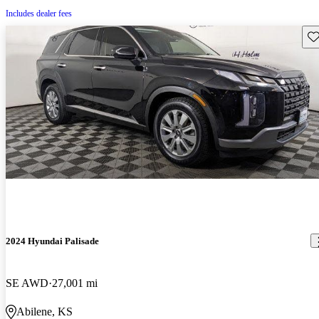
Includes dealer fees
Sav
2024 Hyundai Palisade
SE AWD
27,001 mi
Abilene, KS