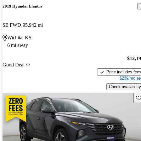
2019 Hyundai Elantra
SE FWD
95,942 mi
Wichita, KS
6 mi away
$12,1
Good Deal
Price includes fee
$239/mo es
Check availability
Sav