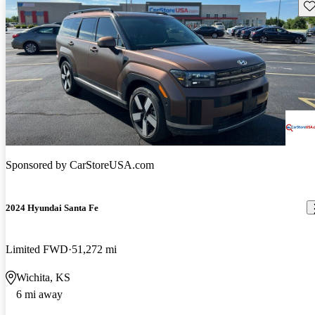
Sav
Sponsored by
CarStoreUSA.com
2024 Hyundai Santa Fe
Limited FWD
51,272 mi
Wichita, KS
6 mi away