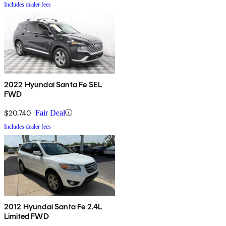
Includes dealer fees
2022 Hyundai Santa Fe SEL
FWD
$20,740
Fair Deal
Includes dealer fees
2012 Hyundai Santa Fe 2.4L
Limited FWD