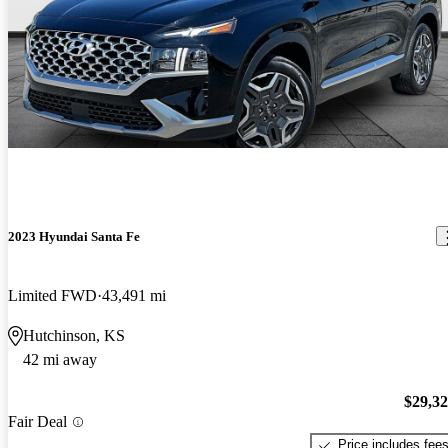
2023 Hyundai Santa Fe
Limited FWD
43,491 mi
Hutchinson, KS
42 mi away
$29,3
Fair Deal
Price includes fee