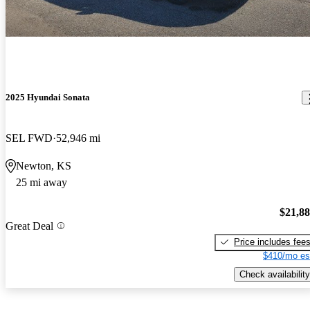
2025 Hyundai Sonata
SEL FWD
52,946 mi
Newton, KS
25 mi away
$21,8
Great Deal
Price includes fee
$410/mo es
Check availability