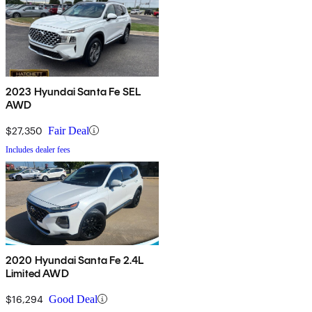
2023 Hyundai Santa Fe SEL
AWD
$27,350
Fair Deal
Includes dealer fees
2020 Hyundai Santa Fe 2.4L
Limited AWD
$16,294
Good Deal