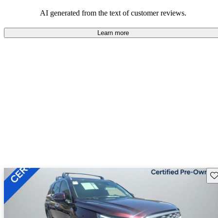
looking for dependable and enjoyable vehicles.
AI generated from the text of customer reviews.
Learn more
Sav