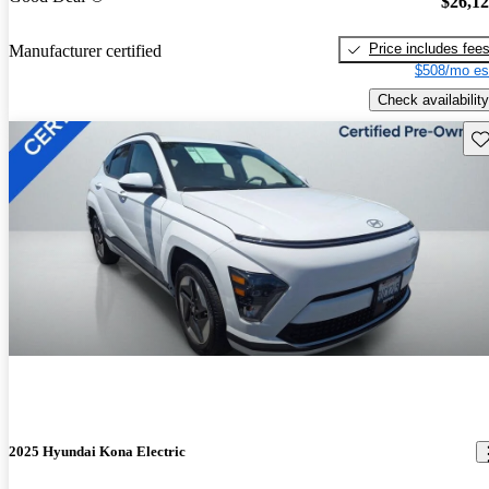
$26,1
Price includes fee
Manufacturer certified
$508/mo es
Check availability
Sav
2025 Hyundai Kona Electric