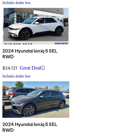
Includes dealer fees
2024 Hyundai Ioniq 5 SEL
RWD
$24,121
Great Deal
Includes dealer fees
2024 Hyundai Ioniq 5 SEL
RWD