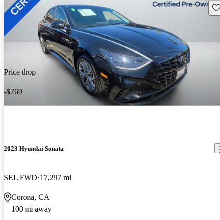
Sav
Price drop
-$769
2023 Hyundai Sonata
SEL FWD
17,297 mi
Corona, CA
100 mi away