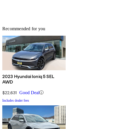
Recommended for you
2023 Hyundai Ioniq 5 SEL
AWD
$22,631
Good Deal
Includes dealer fees