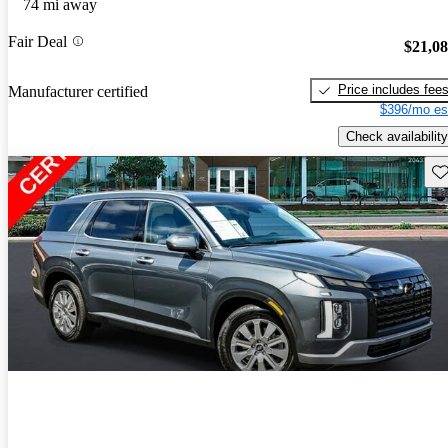
74 mi away
Fair Deal
$21,0
Price includes fee
Manufacturer certified
$396/mo es
Check availability
Sav