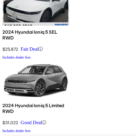
2024 Hyundai Ioniq 5 SEL
RWD
$25,872
Fair Deal
Includes dealer fees
2024 Hyundai Ioniq 5 Limited
RWD
$31,022
Good Deal
Includes dealer fees