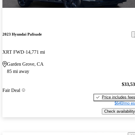
2023 Hyundai Palisade
XRT FWD
14,771 mi
Garden Grove, CA
85 mi away
$33,5
Fair Deal
Price includes fee
$640/mo es
Check availability