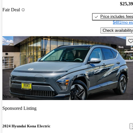
$25,3
Fair Deal
Price includes fee
$481/mo es
Check availability
Sav
New arrival
Sponsored Listing
2024 Hyundai Kona Electric