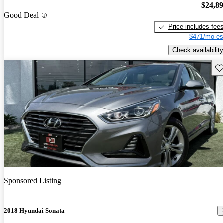
$24,8
Good Deal
Price includes fee
$471/mo es
Check availability
Sav
Sponsored Listing
2018 Hyundai Sonata