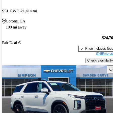
SEL RWD
21,414 mi
Corona, CA
100 mi away
$24,7
Fair Deal
Price includes fee
$469/mo es
Check availability
Sav