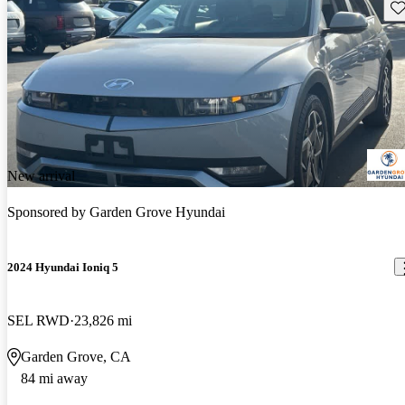
Sav
New arrival
Sponsored by
Garden Grove Hyundai
2024 Hyundai Ioniq 5
SEL RWD
23,826 mi
Garden Grove, CA
84 mi away