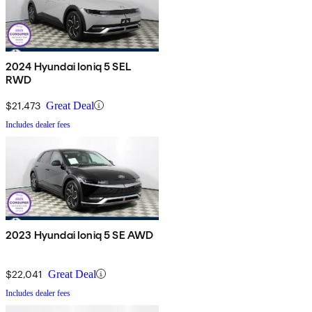
2024 Hyundai Ioniq 5 SEL
RWD
$21,473
Great Deal
Includes dealer fees
2023 Hyundai Ioniq 5 SE AWD
$22,041
Great Deal
Includes dealer fees