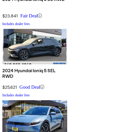
$23,841
Fair Deal
Includes dealer fees
2024 Hyundai Ioniq 5 SEL
RWD
$25,621
Good Deal
Includes dealer fees