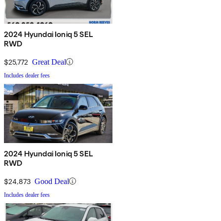
2024 Hyundai Ioniq 5 SEL
RWD
$25,772
Great Deal
Includes dealer fees
2024 Hyundai Ioniq 5 SEL
RWD
$24,873
Good Deal
Includes dealer fees