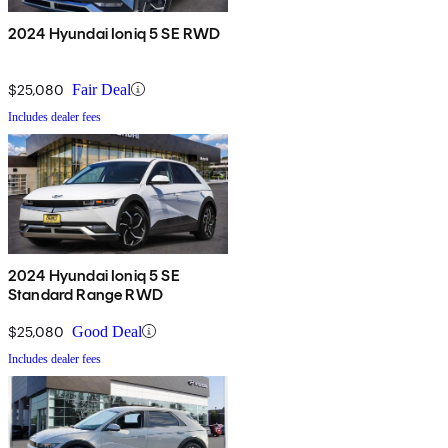
2024 Hyundai Ioniq 5 SE RWD
$25,080
Fair Deal
Includes dealer fees
2024 Hyundai Ioniq 5 SE
Standard Range RWD
$25,080
Good Deal
Includes dealer fees