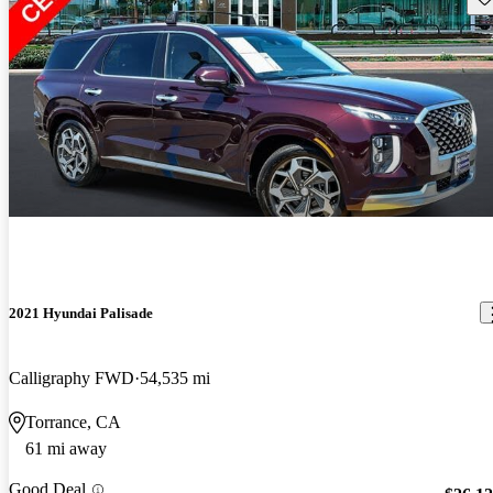
2021 Hyundai Palisade
Calligraphy FWD
54,535 mi
Torrance, CA
61 mi away
Good Deal