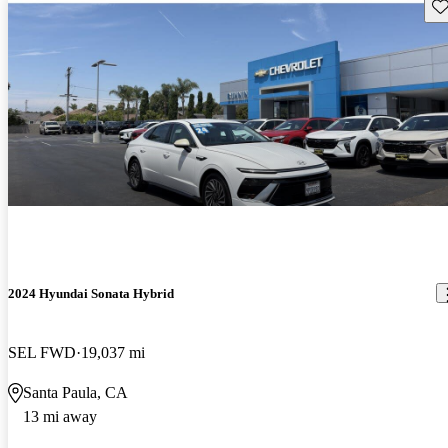
Sav
2024 Hyundai Sonata Hybrid
SEL FWD
19,037 mi
Santa Paula, CA
13 mi away