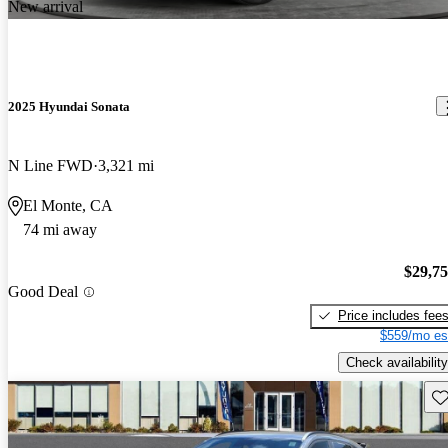
New arrival
2025 Hyundai Sonata
N Line FWD
3,321 mi
El Monte, CA
74 mi away
$29,7
Good Deal
Price includes fee
$559/mo es
Check availability
Sav