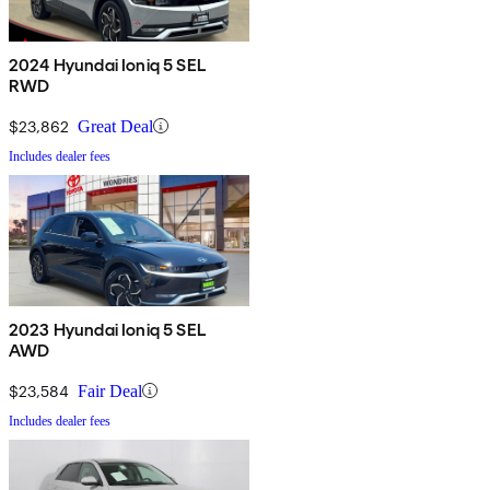
2024 Hyundai Ioniq 5 SEL
RWD
$23,862
Great Deal
Includes dealer fees
2023 Hyundai Ioniq 5 SEL
AWD
$23,584
Fair Deal
Includes dealer fees