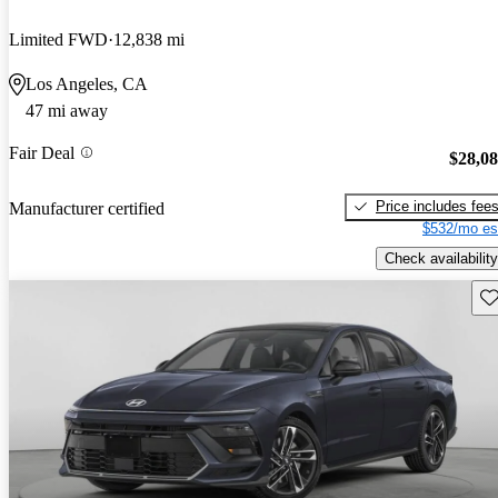
Limited FWD
12,838 mi
Los Angeles, CA
47 mi away
Fair Deal
$28,0
Price includes fee
Manufacturer certified
$532/mo es
Check availability
Sav