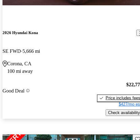
2026 Hyundai Kona
SE FWD
5,666 mi
Corona, CA
100 mi away
$22,7
Good Deal
Price includes fee
$427/mo es
Check availability
Sav