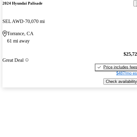
2024 Hyundai Palisade
SEL AWD
70,070 mi
Torrance, CA
61 mi away
$25,7
Great Deal
Price includes fee
$487/mo es
Check availability