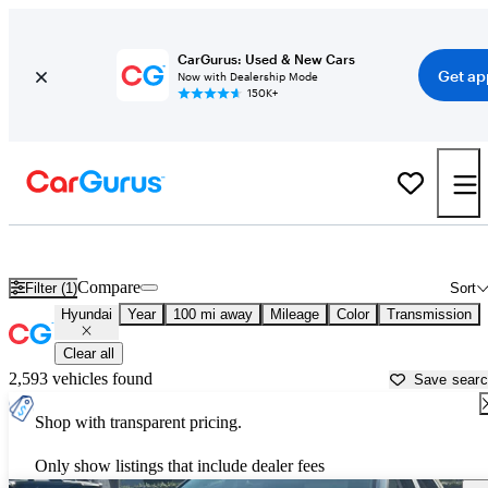
CarGurus: Used & New Cars
Get ap
Now with Dealership Mode
150K+
Used Hyundai Cars for Sale near
Ventura, CA
Compare
Filter (1)
Sort
Hyundai
Year
100 mi away
Mileage
Color
Transmission
Clear all
2,593 vehicles found
Save sear
Shop with transparent pricing.
Only show listings that include dealer fees