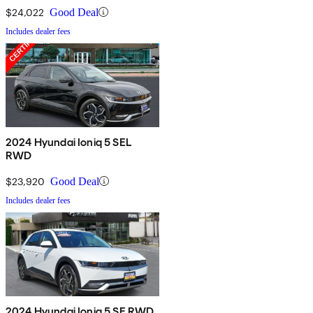
$24,022
Good Deal
Includes dealer fees
2024 Hyundai Ioniq 5 SEL
RWD
$23,920
Good Deal
Includes dealer fees
2024 Hyundai Ioniq 5 SE RWD