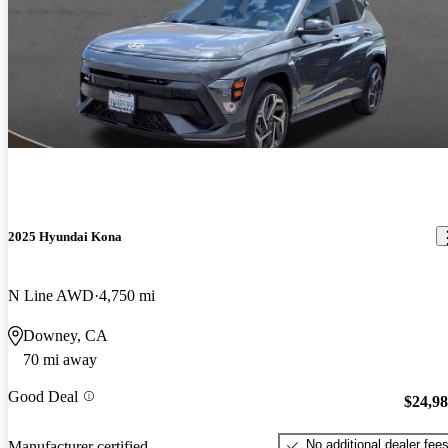
2025 Hyundai Kona
N Line AWD
4,750 mi
Downey, CA
70 mi away
Good Deal
$24,9
No additional dealer fee
Manufacturer certified