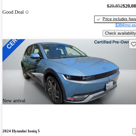
$20,852
$20,0
Good Deal
Price includes fee
$384/mo es
Check availability
Sav
New arrival
2024 Hyundai Ioniq 5