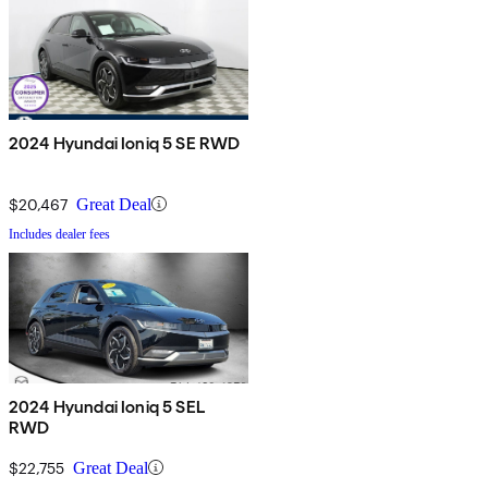
2024 Hyundai Ioniq 5 SE RWD
$20,467
Great Deal
Includes dealer fees
2024 Hyundai Ioniq 5 SEL
RWD
$22,755
Great Deal