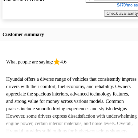
$470/mo es
Check availability
Customer summary
What people are saying:
4.6
Hyundai offers a diverse range of vehicles that consistently impress
drivers with their comfort, fuel economy, and reliability. Owners
appreciate the spacious interiors, advanced technology features,
and strong value for money across various models. Common
praises include smooth driving experiences and stylish designs.
However, some drivers express dissatisfaction with underwhelming
engine power, certain interior materials, and noise levels. Overall,
Hyundai provides solid options for budget-conscious shoppers