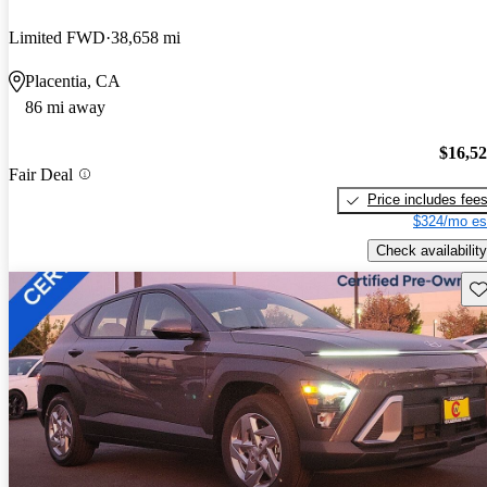
Limited FWD
38,658 mi
Placentia, CA
86 mi away
$16,5
Fair Deal
Price includes fee
$324/mo es
Check availability
Sav