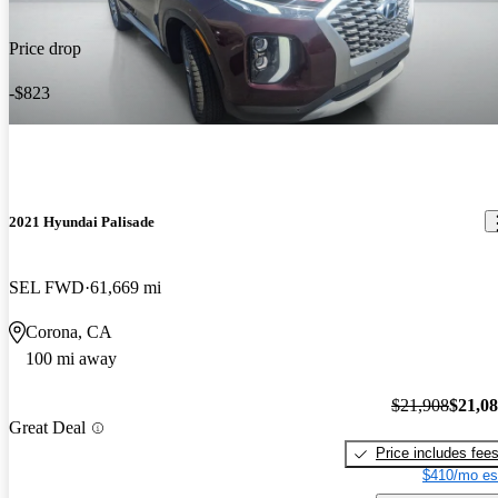
Price drop
-$823
2021 Hyundai Palisade
SEL FWD
61,669 mi
Corona, CA
100 mi away
$21,908
$21,0
Great Deal
Price includes fee
$410/mo es