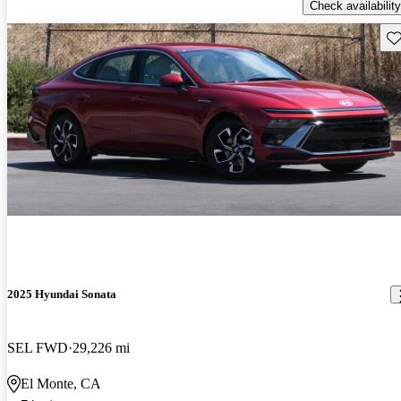
Check availability
Sav
2025 Hyundai Sonata
SEL FWD
29,226 mi
El Monte, CA