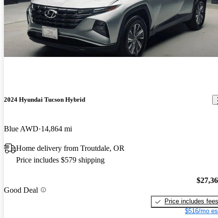
2024 Hyundai Tucson Hybrid
Blue AWD
14,864 mi
Home delivery from Troutdale, OR
Price includes $579 shipping
$27,3
Good Deal
Price includes fee
$516/mo es