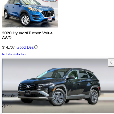
2020 Hyundai Tucson Value
AWD
$14,737
Good Deal
Includes dealer fees
Sav
Price drop
-$696