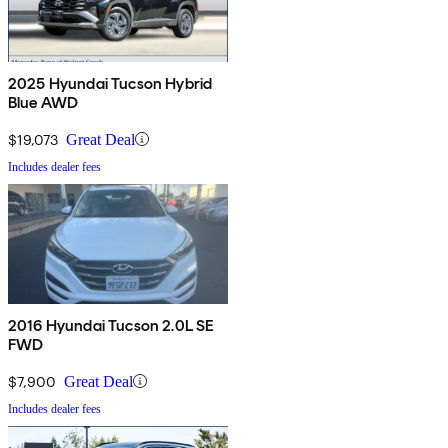
2025 Hyundai Tucson Hybrid
Blue AWD
$19,073
Great Deal
Includes dealer fees
2016 Hyundai Tucson 2.0L SE
FWD
$7,900
Great Deal
Includes dealer fees