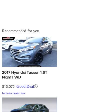
Recommended for you
2017 Hyundai Tucson 1.6T
Night FWD
$13,075
Good Deal
Includes dealer fees