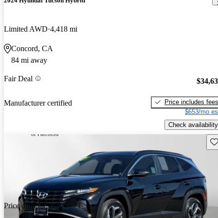
2024 Hyundai Tucson Hybrid
Limited AWD
4,418 mi
Concord, CA
84 mi away
Fair Deal
$34,6
Price includes fee
Manufacturer certified
$653/mo es
Check availability
Sav
Price drop