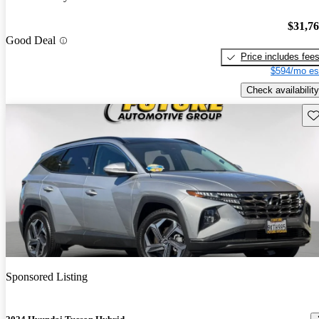
$31,7
Good Deal
Price includes fee
$594/mo es
Check availability
Sav
Sponsored Listing