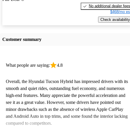
No additional dealer fee
$468/mo es
Check availability
Customer summary
What people are saying:
4.8
Overall, the Hyundai Tucson Hybrid has impressed drivers with its
smooth and quiet rides, outstanding fuel economy, and numerous
high-end features. Many appreciate the powerful acceleration and
see it as a great value. However, some drivers have pointed out
minor drawbacks such as the absence of wireless Apple CarPlay
and Android Auto in top trims, and some found the interior lacking
compared to competitors.