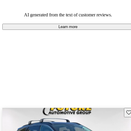
AI generated from the text of customer reviews.
Learn more
Sav