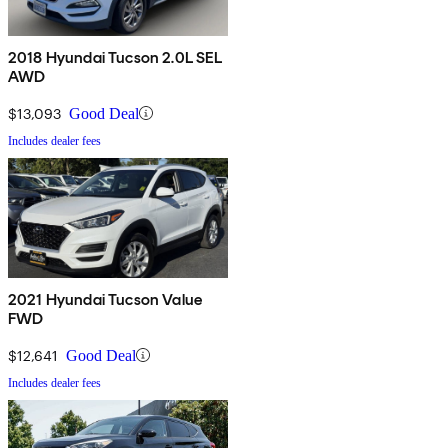
2018 Hyundai Tucson 2.0L SEL
AWD
$13,093
Good Deal
Includes dealer fees
2021 Hyundai Tucson Value
FWD
$12,641
Good Deal
Includes dealer fees