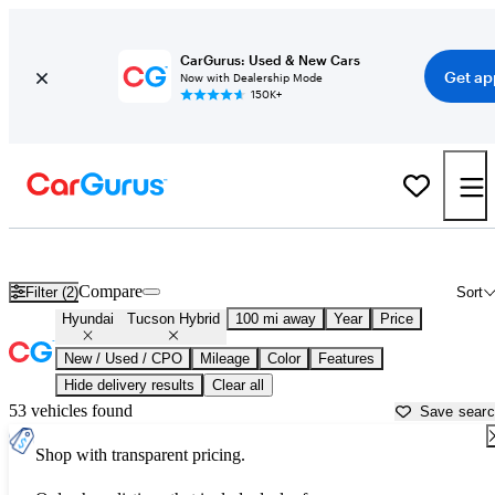
CarGurus: Used & New Cars
Get ap
Now with Dealership Mode
150K+
Used Hyundai Tucson Hybrid for Sale near
Auburn, CA
Compare
Filter (2)
Sort
Hyundai
Tucson Hybrid
100 mi away
Year
Price
New / Used / CPO
Mileage
Color
Features
Hide delivery results
Clear all
53 vehicles found
Save sear
Shop with transparent pricing.