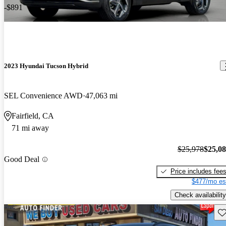
-$891
2023 Hyundai Tucson Hybrid
SEL Convenience AWD
47,063 mi
Fairfield, CA
71 mi away
$25,978
$25,0
Good Deal
Price includes fee
$477/mo es
Check availability
Sav