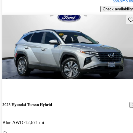
$592/mo es
Check availability
Sav
2023 Hyundai Tucson Hybrid
Blue AWD
12,671 mi