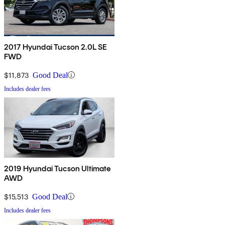
2017 Hyundai Tucson 2.0L SE
FWD
$11,873
Good Deal
Includes dealer fees
2019 Hyundai Tucson Ultimate
AWD
$15,513
Good Deal
Includes dealer fees