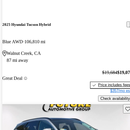
2025 Hyundai Tucson Hybrid
Blue AWD
106,810 mi
Walnut Creek, CA
87 mi away
$19,684
$19,0
Great Deal
Price includes fee
$357/mo es
Check availability
Sav