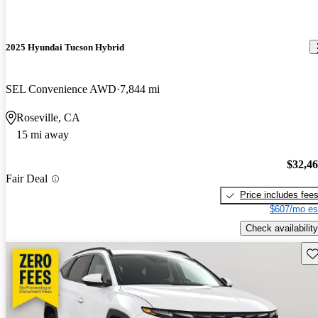
2025 Hyundai Tucson Hybrid
SEL Convenience AWD
7,844 mi
Roseville, CA
15 mi away
$32,4
Fair Deal
Price includes fee
$607/mo es
Check availability
Sav