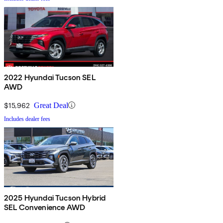
2022 Hyundai Tucson SEL
AWD
$15,962
Great Deal
Includes dealer fees
2025 Hyundai Tucson Hybrid
SEL Convenience AWD