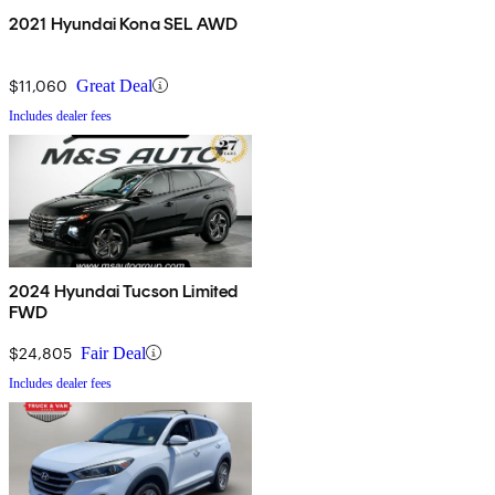
2021 Hyundai Kona SEL AWD
$11,060
Great Deal
Includes dealer fees
2024 Hyundai Tucson Limited
FWD
$24,805
Fair Deal
Includes dealer fees