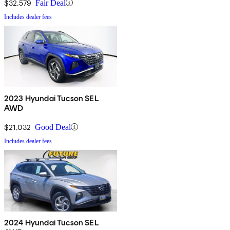
$32,579
Fair Deal
Includes dealer fees
2023 Hyundai Tucson SEL
AWD
$21,032
Good Deal
Includes dealer fees
2024 Hyundai Tucson SEL