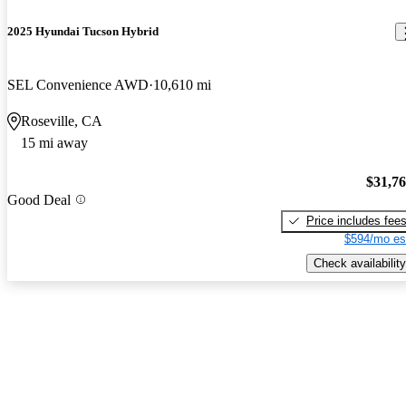
2025 Hyundai Tucson Hybrid
SEL Convenience AWD
10,610 mi
Roseville, CA
15 mi away
$31,7
Good Deal
Price includes fee
$594/mo es
Check availability