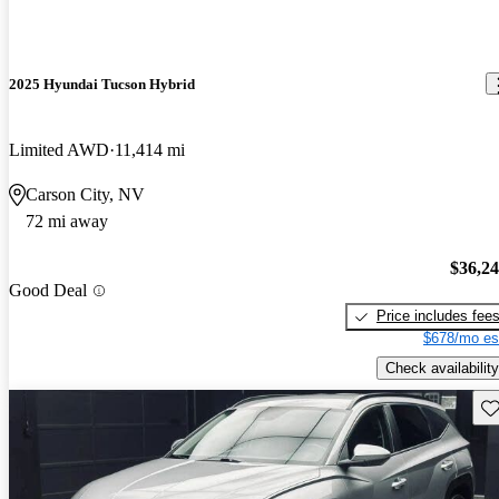
2025 Hyundai Tucson Hybrid
Limited AWD
11,414 mi
Carson City, NV
72 mi away
$36,2
Good Deal
Price includes fee
$678/mo es
Check availability
Sav