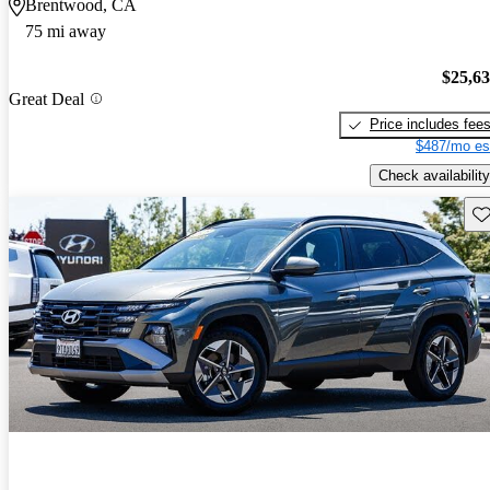
Brentwood, CA
75 mi away
$25,6
Great Deal
Price includes fee
$487/mo es
Check availability
Sav