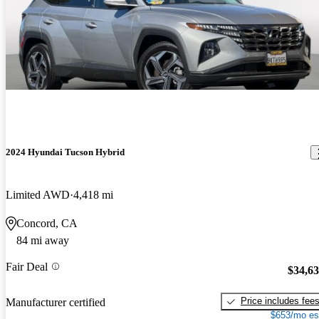
2024 Hyundai Tucson Hybrid
Limited AWD
4,418 mi
Concord, CA
84 mi away
Fair Deal
$34,6
Price includes fee
Manufacturer certified
$653/mo es