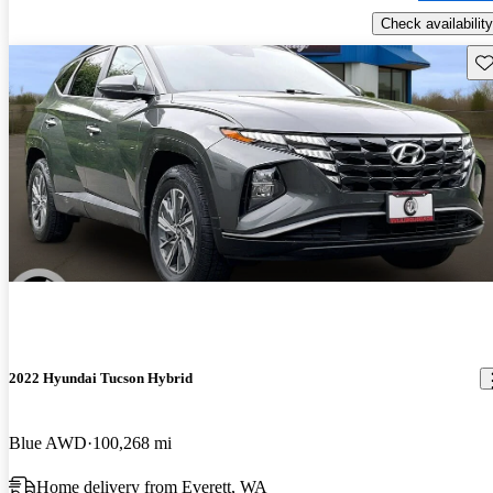
Check availability
Sav
2022 Hyundai Tucson Hybrid
Blue AWD
100,268 mi
Home delivery from Everett, WA