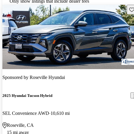
Only show listings that include dealer fees
Sav
Sponsored by
Roseville Hyundai
2025 Hyundai Tucson Hybrid
SEL Convenience AWD
10,610 mi
Roseville, CA
15 mi away