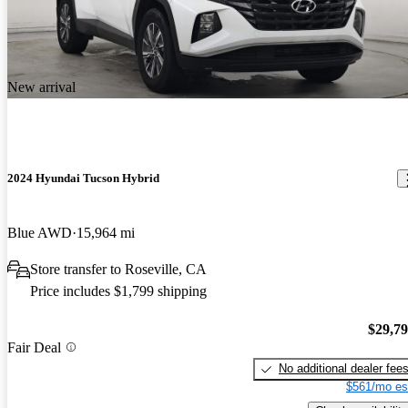
New arrival
2024 Hyundai Tucson Hybrid
Blue AWD
15,964 mi
Store transfer to Roseville, CA
Price includes $1,799 shipping
$29,7
Fair Deal
No additional dealer fee
$561/mo es