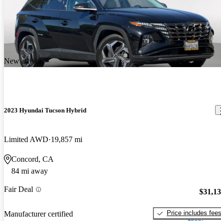
New arrival
2023 Hyundai Tucson Hybrid
Limited AWD
19,857 mi
Concord, CA
84 mi away
Fair Deal
$31,1
Price includes fee
Manufacturer certified