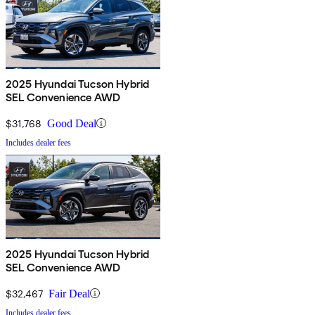
2025 Hyundai Tucson Hybrid
SEL Convenience AWD
$31,768
Good Deal
Includes dealer fees
2025 Hyundai Tucson Hybrid
SEL Convenience AWD
$32,467
Fair Deal
Includes dealer fees