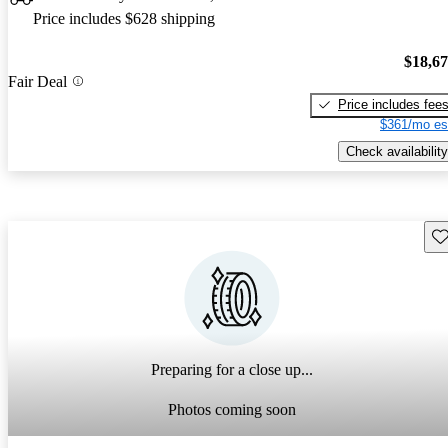
Price includes $628 shipping
$18,6
Fair Deal
Price includes fee
$361/mo es
Check availability
Sav
Preparing for a close up...
Photos coming soon