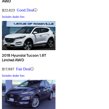
AWD
$22,623
Good Deal
Includes dealer fees
2018 Hyundai Tucson 1.6T
Limited AWD
$17,997
Fair Deal
Includes dealer fees