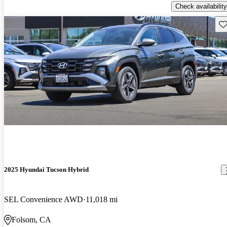
Check availability
Sav
2025 Hyundai Tucson Hybrid
SEL Convenience AWD
11,018 mi
Folsom, CA