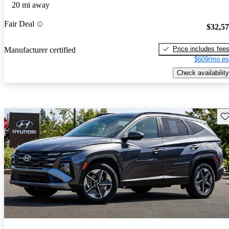
20 mi away
Fair Deal
$32,5
Price includes fee
Manufacturer certified
$609/mo es
Check availability
Sav