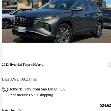
2023 Hyundai Tucson Hybrid
Blue AWD
38,237 mi
Home delivery from San Diego, CA
Price includes $711 shipping
$24,6
Fair Deal