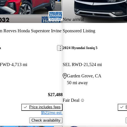
New arrival
 Reeves Honda Superstore Irvine
Sponsored Listing
n
2024 Hyundai Ioniq 5
e FWD
4,713 mi
SEL RWD
21,524 mi
Garden Grove, CA
50 mi away
$27,488
Fair Deal
Price includes fees
$521/mo est.
Check availability