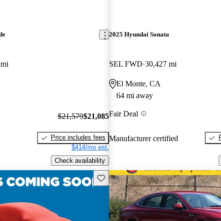
de
2025 Hyundai Sonata
 mi
SEL FWD
30,427 mi
El Monte, CA
64 mi away
Fair Deal
$21,579
$21,085
Price includes fees
Manufacturer certified
$414/mo est.
Check availability
Save this listing