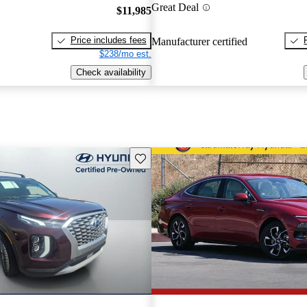
Great Deal
$11,985
Price includes fees
Manufacturer certified
$238/mo est.
Check availability
Save this listing