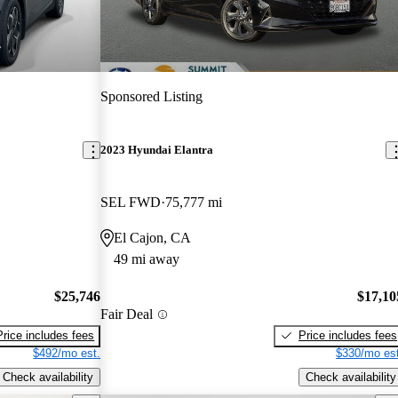
Sponsored Listing
2023 Hyundai Elantra
SEL FWD
75,777 mi
El Cajon, CA
49 mi away
$25,746
$17,10
Fair Deal
Price includes fees
Price includes fees
$492/mo est.
$330/mo est
Check availability
Check availability