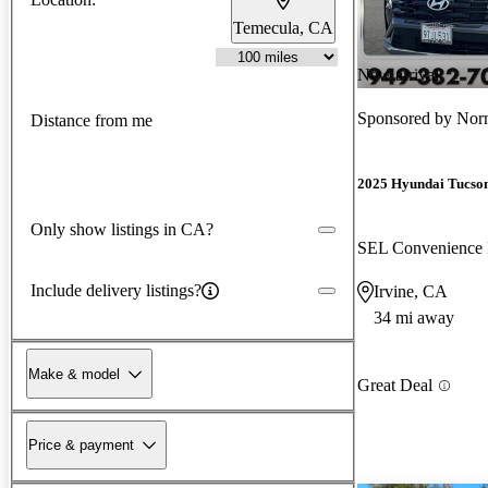
Temecula, CA
New arrival
Sponsored by
Norm
Distance from me
2025 Hyundai Tucso
Only show listings in CA?
SEL Convenienc
Include delivery listings?
Irvine, CA
34 mi away
Make & model
Great Deal
Price & payment