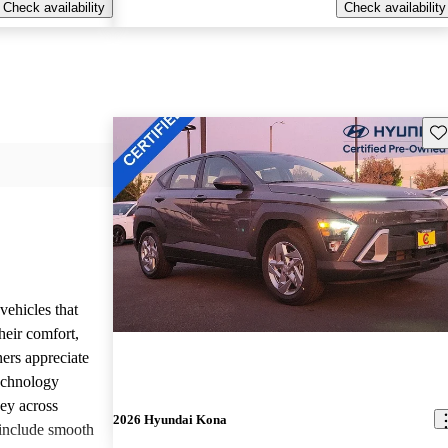
Check availability
Check availability
Sav
vehicles that
heir comfort,
ners appreciate
technology
ney across
2026 Hyundai Kona
include smooth