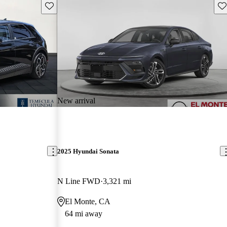
Save this listing
Sav
New arrival
2025 Hyundai Sonata
N Line FWD
3,321 mi
El Monte, CA
64 mi away