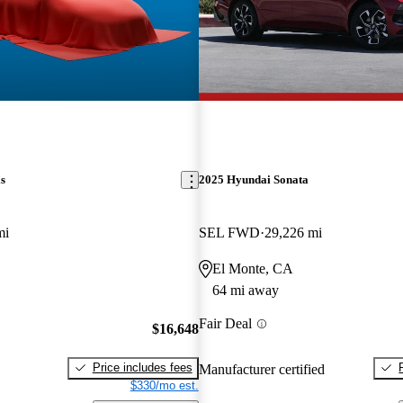
s
2025 Hyundai Sonata
mi
SEL FWD
29,226 mi
El Monte, CA
64 mi away
Fair Deal
$16,648
Price includes fees
Manufacturer certified
$330/mo est.