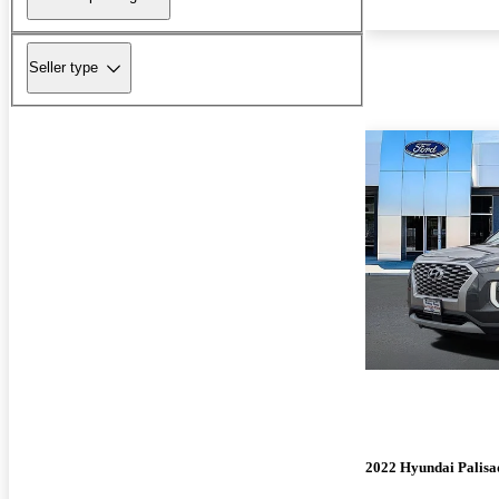
Seller type
2022 Hyundai Palisa