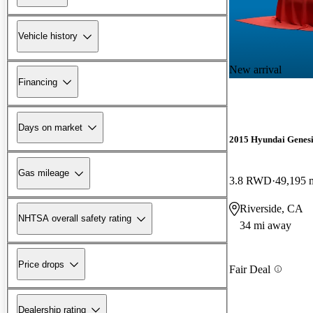
Vehicle history
New arrival
Financing
Days on market
2015 Hyundai Genesi
Gas mileage
3.8 RWD
49,195 
Riverside, CA
NHTSA overall safety rating
34 mi away
Price drops
Fair Deal
Dealership rating