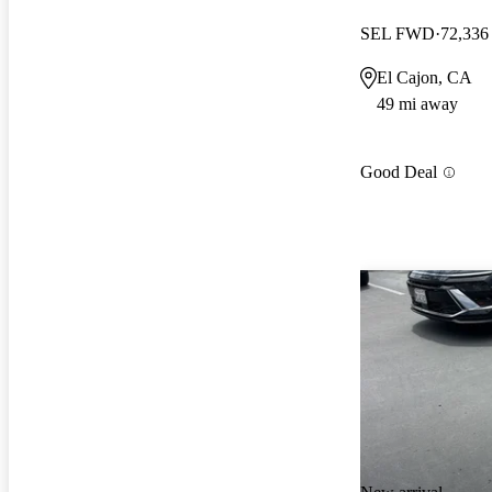
SEL FWD
72,336
El Cajon, CA
49 mi away
Good Deal