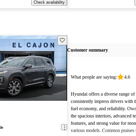
Check availability
Save this listing
Customer summary
What people are saying:
4.6
Hyundai offers a diverse range of 
consistently impress drivers with t
fuel economy, and reliability. Ow
the spacious interiors, advanced 
features, and strong value for mo
de
various models. Common praises 