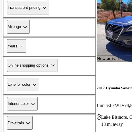
Transparent pricing
Mileage
Years
New arrival
Online shopping options
Exterior color
2017 Hyundai Sonat
Interior color
Limited FWD
74,
Lake Elsinore, 
Drivetrain
18 mi away