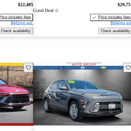
$22,485
$29,75
Good Deal
Price includes fees
Price includes fees
$441/mo est.
$564/mo est
Check availability
Check availability
Save this listing
Sav