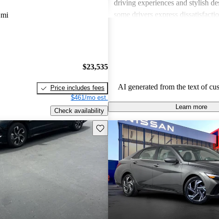
driving experiences and stylish d
some drivers express dissatisfacti
 mi
underwhelming engine power, certa
materials, and noise levels. Overa
provides solid options for budget
shoppers looking for dependable 
$23,535
vehicles.
AI generated from the text of cu
Price includes fees
$461/mo est.
Learn more
Check availability
Save this listing