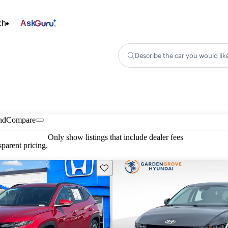
ch
Ask
Describe the car you would lik
nd
Compare
Only show listings that include dealer fees
parent pricing.
Save this listing