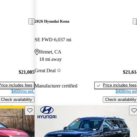
2026 Hyundai Kona
SE FWD
6,037 mi
Hemet, CA
18 mi away
Great Deal
$21,085
$21,61
Price includes fees
Price includes fees
Manufacturer certified
$400/mo est.
$409/mo est
Check availability
Check availability
Save this listing
Sav