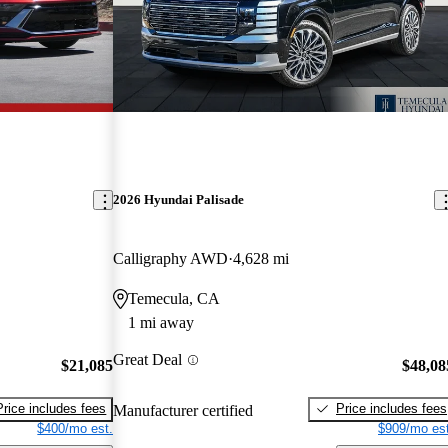
2026 Hyundai Palisade
Calligraphy AWD
4,628 mi
Temecula, CA
1 mi away
Great Deal
$21,085
$48,08
Price includes fees
Price includes fees
Manufacturer certified
$400/mo est.
$909/mo est