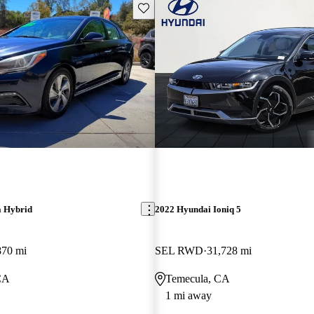
Save this listing
a Hybrid
2022 Hyundai Ioniq 5
870 mi
SEL RWD
31,728 mi
CA
Temecula, CA
1 mi away