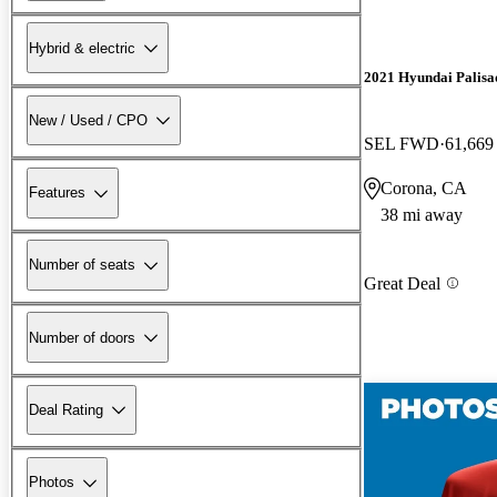
Hybrid & electric
2021 Hyundai Palisa
New / Used / CPO
SEL FWD
61,669
Corona, CA
Features
38 mi away
Number of seats
Great Deal
Number of doors
Deal Rating
Photos