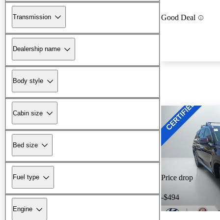
Transmission
Good Deal
Dealership name
Body style
Cabin size
Bed size
Fuel type
Price drop
-$494
Engine