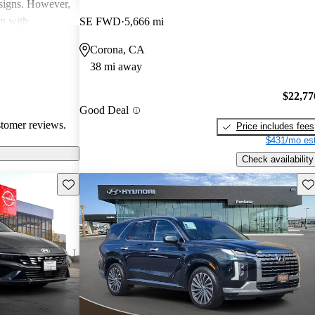
esigns. However,
on with
SE FWD
5,666 mi
in interior
Corona, CA
ll, Hyundai
38 mi away
-conscious
and enjoyable
$22,77
Good Deal
stomer reviews.
Price includes fees
$431/mo est
Check availability
Save this listing
Sav