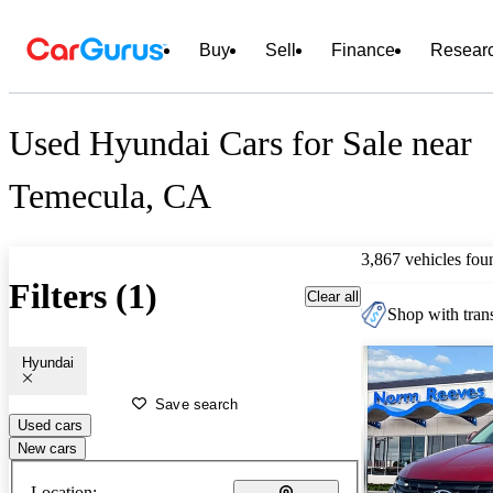
Buy
Sell
Finance
Resear
Used Hyundai Cars for Sale near
Temecula, CA
3,867 vehicles fou
Filters (1)
Clear all
Shop with trans
Hyundai
Save search
Used cars
New cars
Location: