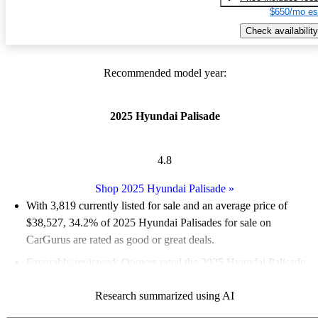
$650/mo es
Check availability
Recommended model year:
2025 Hyundai Palisade
4.8
Shop 2025 Hyundai Palisade
»
With 3,819 currently listed for sale and an
average price of
$38,527
, 34.2% of 2025 Hyundai Palisades for sale on
CarGurus are rated as good or great deals.
Favorably reviewed:
Owners rated the 2025 Hyundai Palisade
5 / 5 stars.
Research summarized using AI
94.0% of 2025 Palisade models on CarGurus are accident free
.