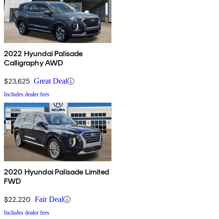
2022 Hyundai Palisade
Calligraphy AWD
$23,625
Great Deal
Includes dealer fees
2020 Hyundai Palisade Limited
FWD
$22,220
Fair Deal
Includes dealer fees