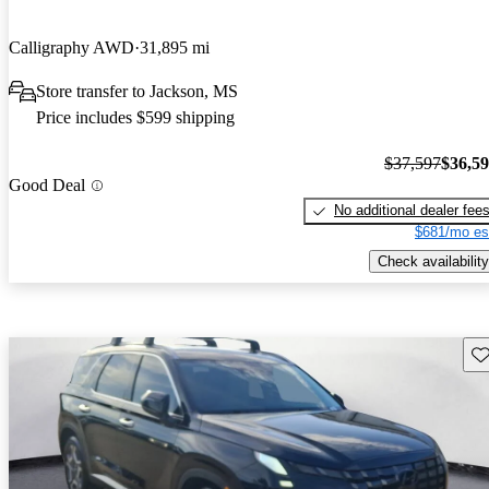
Calligraphy AWD
31,895 mi
Store transfer to Jackson, MS
Price includes $599 shipping
$37,597
$36,5
Good Deal
No additional dealer fee
$681/mo es
Check availability
Sav