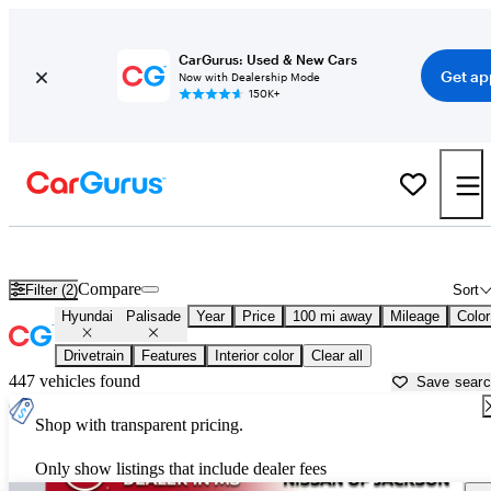
CarGurus: Used & New Cars
Get ap
Now with Dealership Mode
150K+
Used Hyundai Palisade for Sale near
Greenwood, MS
Compare
Filter (2)
Sort
Hyundai
Palisade
Year
Price
100 mi away
Mileage
Color
Drivetrain
Features
Interior color
Clear all
447 vehicles found
Save sear
Shop with transparent pricing.
Only show listings that include dealer fees