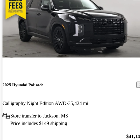
2025 Hyundai Palisade
Calligraphy Night Edition AWD
35,424 mi
Store transfer to Jackson, MS
Price includes $149 shipping
$41,1