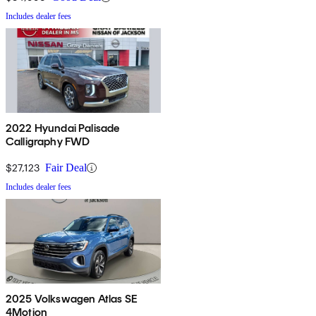
Includes dealer fees
2022 Hyundai Palisade
Calligraphy FWD
$27,123
Fair Deal
Includes dealer fees
2025 Volkswagen Atlas SE
4Motion