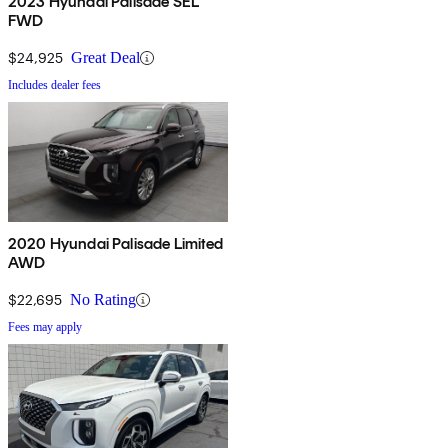
2023 Hyundai Palisade SEL
FWD
$24,925
Great Deal
Includes dealer fees
2020 Hyundai Palisade Limited
AWD
$22,695
No Rating
Fees may apply