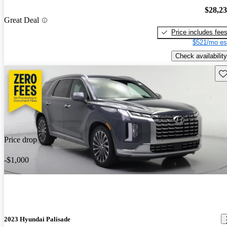
$28,2
Great Deal
Price includes fee
$521/mo es
Check availability
Sav
Price drop
-$1,000
2023 Hyundai Palisade