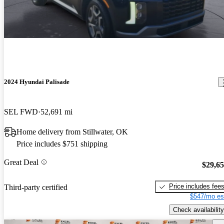
2024 Hyundai Palisade
SEL FWD
52,691 mi
Home delivery from Stillwater, OK
Price includes $751 shipping
Great Deal
$29,6
Price includes fee
Third-party certified
$547/mo es
Check availability