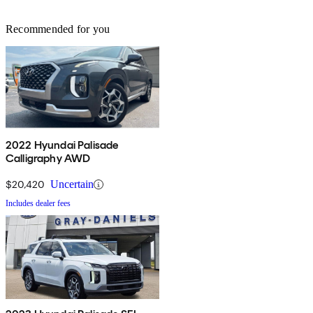
Recommended for you
2022 Hyundai Palisade
Calligraphy AWD
$20,420
Uncertain
Includes dealer fees