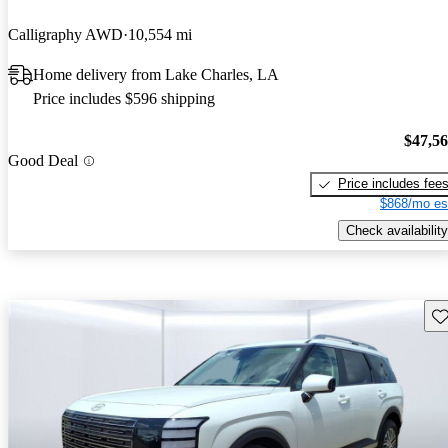
Calligraphy AWD
10,554 mi
Home delivery from Lake Charles, LA
Price includes $596 shipping
$47,5
Good Deal
Price includes fee
$868/mo es
Check availability
Sav