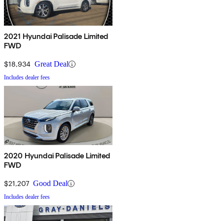
2021 Hyundai Palisade Limited
FWD
$18,934
Great Deal
Includes dealer fees
2020 Hyundai Palisade Limited
FWD
$21,207
Good Deal
Includes dealer fees