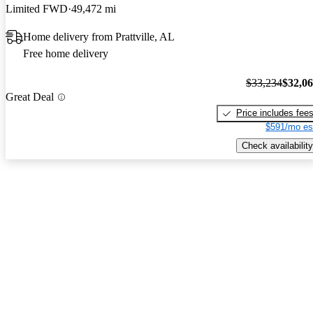
Limited FWD
49,472 mi
Home delivery from Prattville, AL
Free home delivery
$33,234
$32,0
Great Deal
Price includes fee
$591/mo es
Check availability