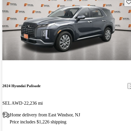
Sav
2024 Hyundai Palisade
SEL AWD
22,236 mi
Home delivery from East Windsor, NJ
Price includes $1,226 shipping