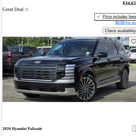
$34,6
Great Deal
Price includes fee
$639/mo es
Check availability
Sav
2026 Hyundai Palisade