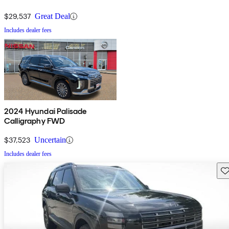
$29,537
Great Deal
Includes dealer fees
2024 Hyundai Palisade
Calligraphy FWD
$37,523
Uncertain
Includes dealer fees
Sav