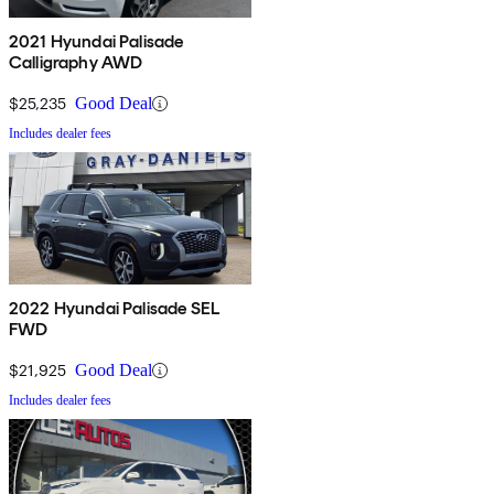
2021 Hyundai Palisade
Calligraphy AWD
$25,235
Good Deal
Includes dealer fees
2022 Hyundai Palisade SEL
FWD
$21,925
Good Deal
Includes dealer fees