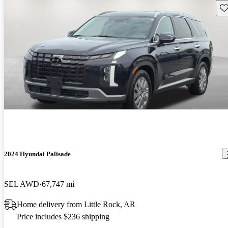
Sav
2024 Hyundai Palisade
SEL AWD
67,747 mi
Home delivery from Little Rock, AR
Price includes $236 shipping