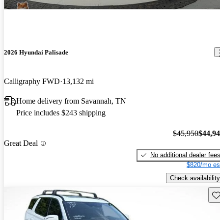
2026 Hyundai Palisade
Calligraphy FWD
13,132 mi
Home delivery from Savannah, TN
Price includes $243 shipping
$45,950
$44,9
Great Deal
No additional dealer fee
$820/mo es
Check availability
Sav