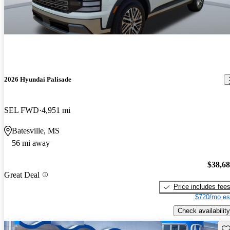
2026 Hyundai Palisade
SEL FWD
4,951 mi
Batesville, MS
56 mi away
$38,6
Great Deal
Price includes fee
$720/mo es
Check availability
Sav