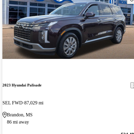
2023 Hyundai Palisade
SEL FWD
87,029 mi
Brandon, MS
86 mi away