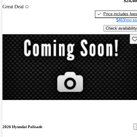
$24,4
Great Deal
Price includes fee
$463/mo es
Check availability
Sav
2026 Hyundai Palisade