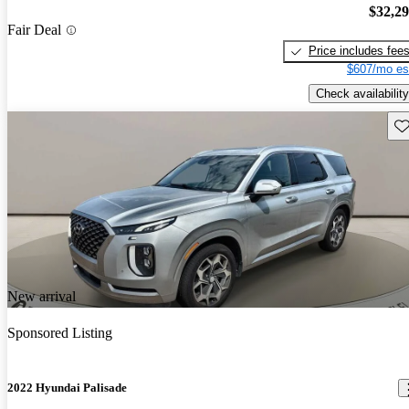
$32,2
Fair Deal
Price includes fee
$607/mo es
Check availability
Sav
New arrival
Sponsored Listing
2022 Hyundai Palisade