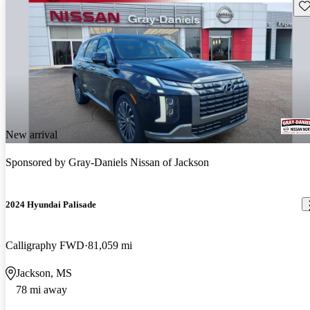
Sav
New arrival
Sponsored by
Gray-Daniels Nissan of Jackson
2024 Hyundai Palisade
Calligraphy FWD
81,059 mi
Jackson, MS
78 mi away