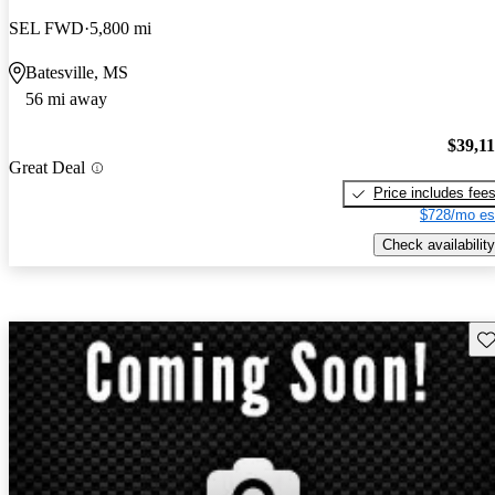
SEL FWD
5,800 mi
Batesville, MS
56 mi away
$39,1
Great Deal
Price includes fee
$728/mo es
Check availability
Sav