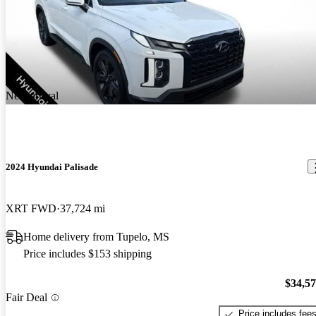
New arrival
2024 Hyundai Palisade
XRT FWD
37,724 mi
Home delivery from Tupelo, MS
Price includes $153 shipping
$34,5
Fair Deal
Price includes fee