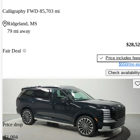
Calligraphy FWD
85,703 mi
Ridgeland, MS
79 mi away
$28,5
Fair Deal
Price includes fee
$550/mo es
Check availability
Sav
Price drop
-$1,004