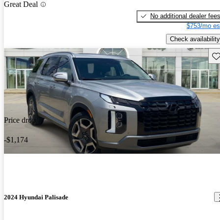
Great Deal
No additional dealer fee
$753/mo es
Check availability
Sav
Price drop
-$1,174
2024 Hyundai Palisade