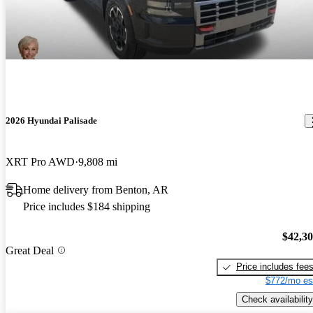
2026 Hyundai Palisade
XRT Pro AWD
9,808 mi
Home delivery from Benton, AR
Price includes $184 shipping
$42,3
Great Deal
Price includes fee
$772/mo es
Check availability