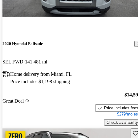
2020 Hyundai Palisade
SEL FWD
141,481 mi
Home delivery from Miami, FL
Price includes $1,198 shipping
$14,5
Great Deal
Price includes fee
$279/mo es
Check availability
Sav