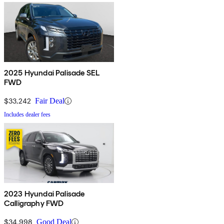
2025 Hyundai Palisade SEL
FWD
$33,242
Fair Deal
Includes dealer fees
2023 Hyundai Palisade
Calligraphy FWD
$34,998
Good Deal