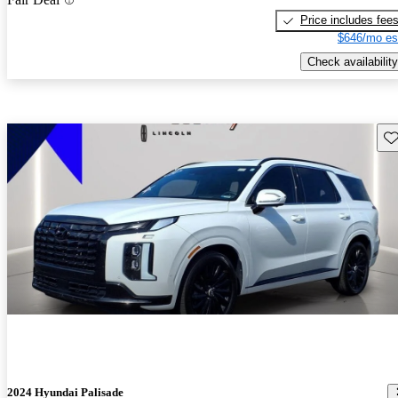
Price includes fee
$646/mo es
Check availability
Sav
2024 Hyundai Palisade