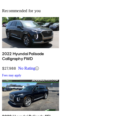
Recommended for you
2022 Hyundai Palisade
Calligraphy FWD
$27,988
No Rating
Fees may apply