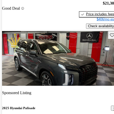
$21,3
Good Deal
Price includes fee
$406/mo es
Check availability
Sav
Sponsored Listing
2025 Hyundai Palisade