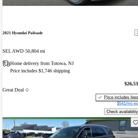
2021 Hyundai Palisade
SEL AWD
50,804 mi
Home delivery from Totowa, NJ
Price includes $1,746 shipping
$26,5
Great Deal
Price includes fee
$541/mo es
Check availability
Sav