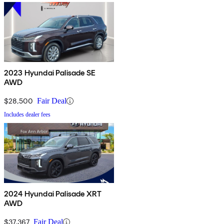
2023 Hyundai Palisade SE
AWD
$28,500
Fair Deal
Includes dealer fees
2024 Hyundai Palisade XRT
AWD
$37,367
Fair Deal