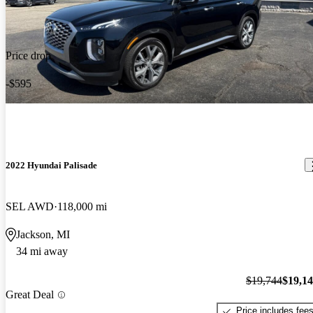
Price drop
-$595
2022 Hyundai Palisade
SEL AWD
118,000 mi
Jackson, MI
34 mi away
$19,744
$19,1
Great Deal
Price includes fee