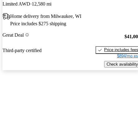
Limited AWD
12,580 mi
Home delivery from Milwaukee, WI
Price includes $275 shipping
Great Deal
$41,0
Price includes fee
Third-party certified
$894/mo es
Check availability