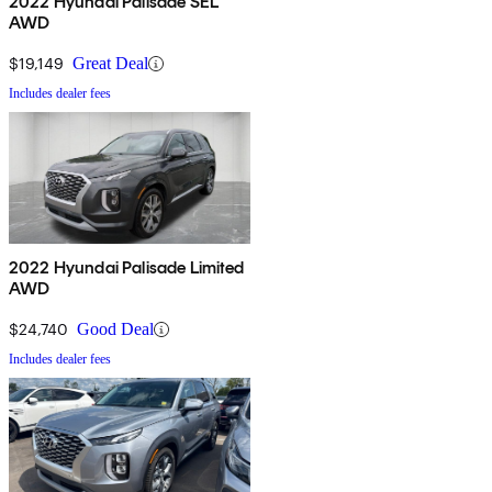
2022 Hyundai Palisade SEL
AWD
$19,149
Great Deal
Includes dealer fees
2022 Hyundai Palisade Limited
AWD
$24,740
Good Deal
Includes dealer fees