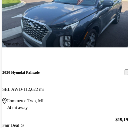
New arrival
2020 Hyundai Palisade
SEL AWD
112,622 mi
Commerce Twp, MI
24 mi away
$19,1
Fair Deal