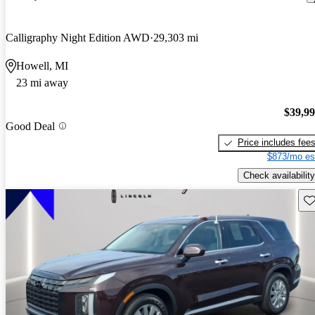
Calligraphy Night Edition AWD
29,303 mi
Howell, MI
23 mi away
$39,9
Good Deal
Price includes fee
$873/mo es
Check availability
Sav