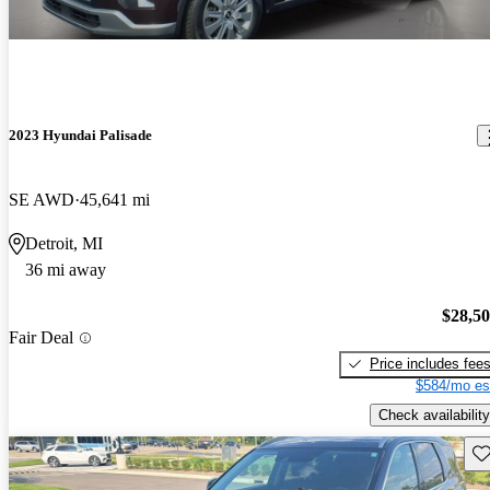
2023 Hyundai Palisade
SE AWD
45,641 mi
Detroit, MI
36 mi away
$28,5
Fair Deal
Price includes fee
$584/mo es
Check availability
Sav