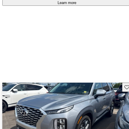
Learn more
Sav