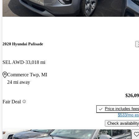
2020 Hyundai Palisade
SEL AWD
33,018 mi
Commerce Twp, MI
24 mi away
$26,0
Fair Deal
Price includes fee
$533/mo es
Check availability
Sav