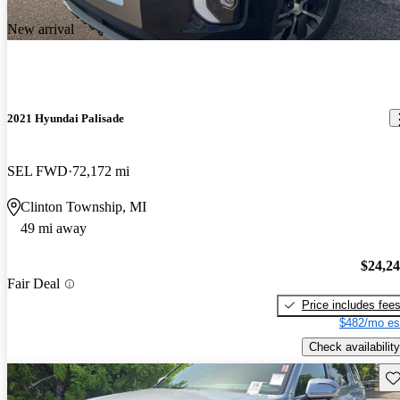
New arrival
2021 Hyundai Palisade
SEL FWD
72,172 mi
Clinton Township, MI
49 mi away
$24,2
Fair Deal
Price includes fee
$482/mo es
Check availability
Sav