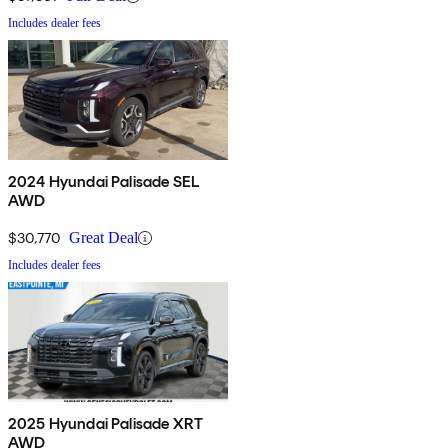
Includes dealer fees
2024 Hyundai Palisade SEL
AWD
$30,770
Great Deal
Includes dealer fees
2025 Hyundai Palisade XRT
AWD