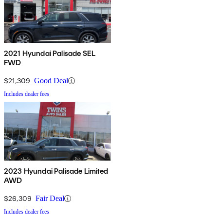
2021 Hyundai Palisade SEL
FWD
$21,309
Good Deal
Includes dealer fees
2023 Hyundai Palisade Limited
AWD
$26,309
Fair Deal
Includes dealer fees