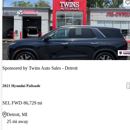
Sav
Sponsored by
Twins Auto Sales - Detroit
2021 Hyundai Palisade
SEL FWD
86,729 mi
Detroit, MI
25 mi away