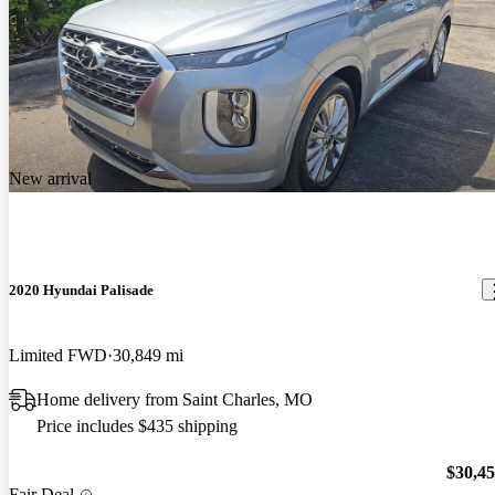
New arrival
2020 Hyundai Palisade
Limited FWD
30,849 mi
Home delivery from Saint Charles, MO
Price includes $435 shipping
$30,4
Fair Deal