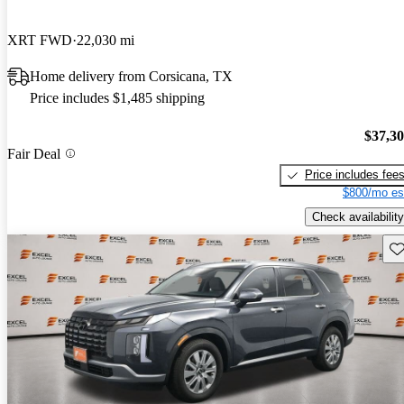
XRT FWD
22,030 mi
Home delivery from Corsicana, TX
Price includes $1,485 shipping
$37,3
Fair Deal
Price includes fee
$800/mo es
Check availability
Sav