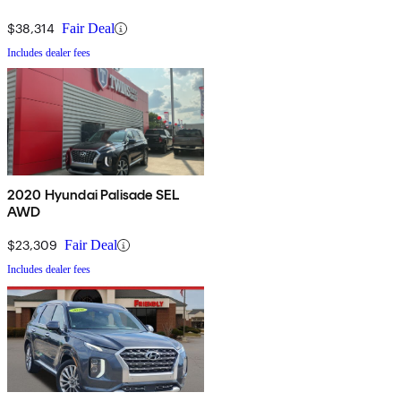
$38,314
Fair Deal
Includes dealer fees
2020 Hyundai Palisade SEL
AWD
$23,309
Fair Deal
Includes dealer fees