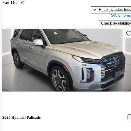
Fair Deal
Price includes fee
$457/mo es
Check availability
Sav
2025 Hyundai Palisade