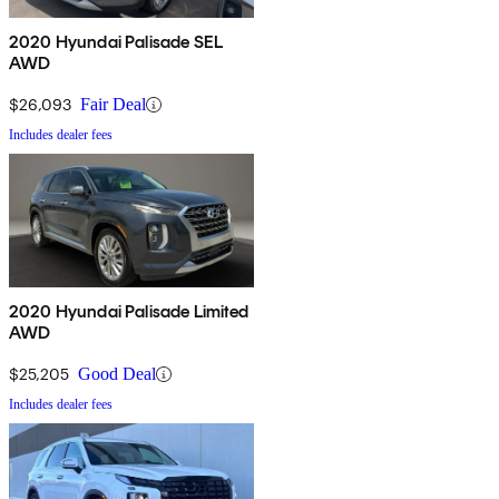
2020 Hyundai Palisade SEL
AWD
$26,093
Fair Deal
Includes dealer fees
2020 Hyundai Palisade Limited
AWD
$25,205
Good Deal
Includes dealer fees