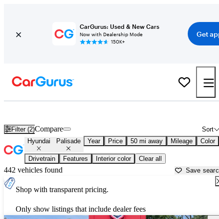
CarGurus: Used & New Cars
Get ap
Now with Dealership Mode
150K+
Used Hyundai Palisade for Sale near
Ann Arbor, MI
Compare
Filter (2)
Sort
Hyundai
Palisade
Year
Price
50 mi away
Mileage
Color
Drivetrain
Features
Interior color
Clear all
442 vehicles found
Save sear
Shop with transparent pricing.
Only show listings that include dealer fees