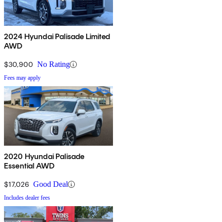
2024 Hyundai Palisade Limited
AWD
$30,900
No Rating
Fees may apply
2020 Hyundai Palisade
Essential AWD
$17,026
Good Deal
Includes dealer fees