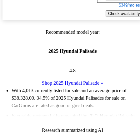
$349/mo es
Check availability
Recommended model year:
2025 Hyundai Palisade
4.8
Shop 2025 Hyundai Palisade
»
With 4,013 currently listed for sale and an
average price of
$38,328.00
, 34.5% of 2025 Hyundai Palisades for sale on
CarGurus are rated as good or great deals.
Favorably reviewed:
Owners rated the 2025 Hyundai Palisade
5 / 5 stars and CarGurus experts gave it a 9 / 10.
Research summarized using AI
94.0% of 2025 Palisade models on CarGurus are accident free
.