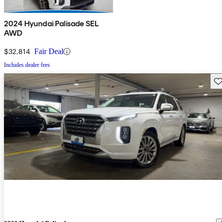
2024 Hyundai Palisade SEL
AWD
$32,814
Fair Deal
Includes dealer fees
Sav