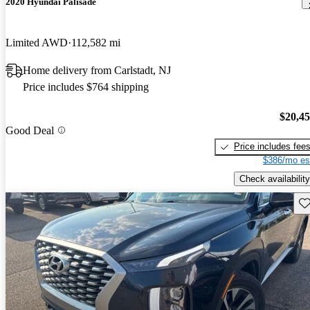
2020 Hyundai Palisade
Limited AWD
112,582 mi
Home delivery from Carlstadt, NJ
Price includes $764 shipping
$20,4
Good Deal
Price includes fee
$386/mo es
Check availability
Sav