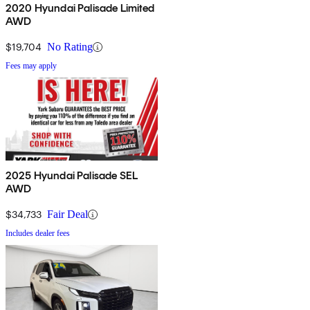
2020 Hyundai Palisade Limited
AWD
$19,704
No Rating
Fees may apply
2025 Hyundai Palisade SEL
AWD
$34,733
Fair Deal
Includes dealer fees