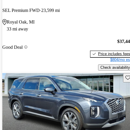
SEL Premium FWD
23,599 mi
Royal Oak, MI
33 mi away
$37,4
Good Deal
Price includes fee
$804/mo es
Check availability
Sav