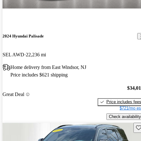
2024 Hyundai Palisade
SEL AWD
22,236 mi
Home delivery from East Windsor, NJ
Price includes $621 shipping
$34,0
Great Deal
Price includes fee
$721/mo es
Check availability
Sav