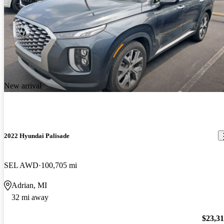
New arrival
2022 Hyundai Palisade
SEL AWD
100,705 mi
Adrian, MI
32 mi away
$23,3